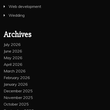
Web development
Wedding
Archives
July 2026
June 2026
May 2026
April 2026
March 2026
February 2026
January 2026
December 2025
November 2025
October 2025