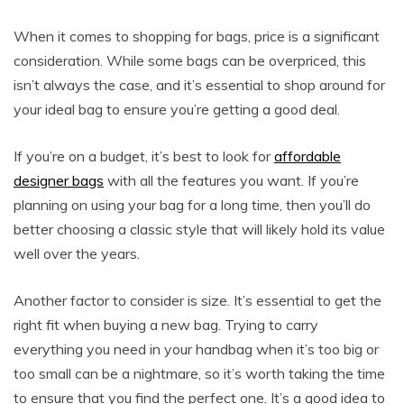
When it comes to shopping for bags, price is a significant
consideration. While some bags can be overpriced, this
isn’t always the case, and it’s essential to shop around for
your ideal bag to ensure you’re getting a good deal.
If you’re on a budget, it’s best to look for
affordable
designer bags
with all the features you want. If you’re
planning on using your bag for a long time, then you’ll do
better choosing a classic style that will likely hold its value
well over the years.
Another factor to consider is size. It’s essential to get the
right fit when buying a new bag. Trying to carry
everything you need in your handbag when it’s too big or
too small can be a nightmare, so it’s worth taking the time
to ensure that you find the perfect one. It’s a good idea to