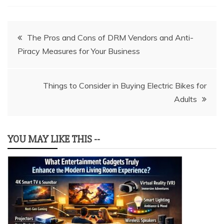
Post
The Pros and Cons of DRM Vendors and Anti-
Piracy Measures for Your Business
navigation
Things to Consider in Buying Electric Bikes for
Adults
YOU MAY LIKE THIS --