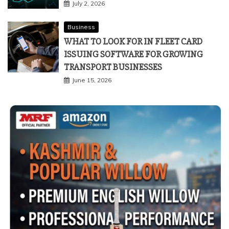
July 2, 2026
Business
WHAT TO LOOK FOR IN FLEET CARD
ISSUING SOFTWARE FOR GROWING
TRANSPORT BUSINESSES
June 15, 2026