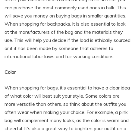
can purchase the most commonly used ones in bulk. This
will save you money on buying bags in smaller quantities.
When shopping for backpacks, it is also essential to look
at the manufacturers of the bag and the materials they
use. This will help you decide if the load is ethically sourced
or if it has been made by someone that adheres to
international labor laws and fair working conditions.
Color
When shopping for bags, it’s essential to have a clear idea
of what color will best suit your style. Some colors are
more versatile than others, so think about the outfits you
often wear when making your choice. For example, a pink
bag will complement many looks, as the color is warm and
cheerful. It’s also a great way to brighten your outfit on a