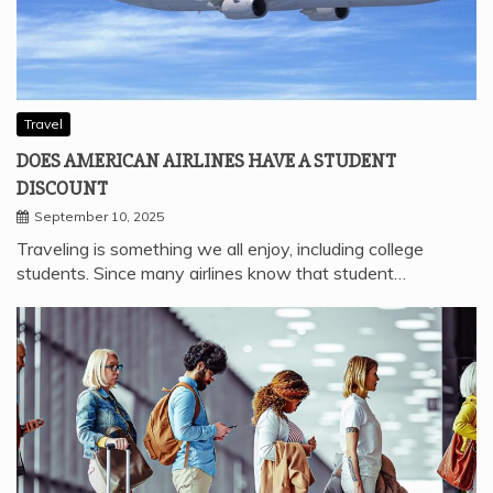
Travel
DOES AMERICAN AIRLINES HAVE A STUDENT
DISCOUNT
September 10, 2025
Traveling is something we all enjoy, including college
students. Since many airlines know that student…