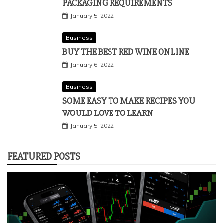
PACKAGING REQUIREMENTS
January 5, 2022
Business
BUY THE BEST RED WINE ONLINE
January 6, 2022
Business
SOME EASY TO MAKE RECIPES YOU
WOULD LOVE TO LEARN
January 5, 2022
FEATURED POSTS