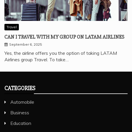
Travel
CAN I TRAVEL WITH MY GROUP ON LATAM AIRLINES
September 6, 2025
Yes, the airline offers you the option of taking LATAM
Airlines group Travel. To take…
CATEGORIES
Automobile
Business
Education