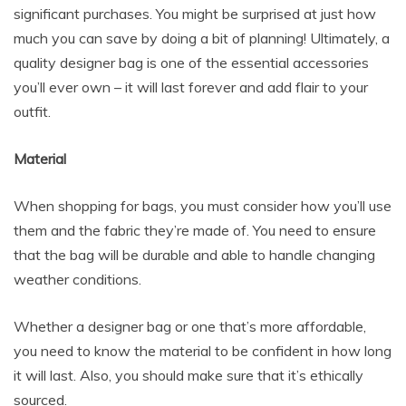
significant purchases. You might be surprised at just how
much you can save by doing a bit of planning! Ultimately, a
quality designer bag is one of the essential accessories
you’ll ever own – it will last forever and add flair to your
outfit.
Material
When shopping for bags, you must consider how you’ll use
them and the fabric they’re made of. You need to ensure
that the bag will be durable and able to handle changing
weather conditions.
Whether a designer bag or one that’s more affordable,
you need to know the material to be confident in how long
it will last. Also, you should make sure that it’s ethically
sourced.