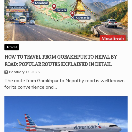
Travel
HOW TO TRAVEL FROM GORAKHPUR TO NEPAL BY
ROAD: POPULAR ROUTES EXPLAINED IN DETAIL
February 17, 2026
The route from Gorakhpur to Nepal by road is well known
for its convenience and…