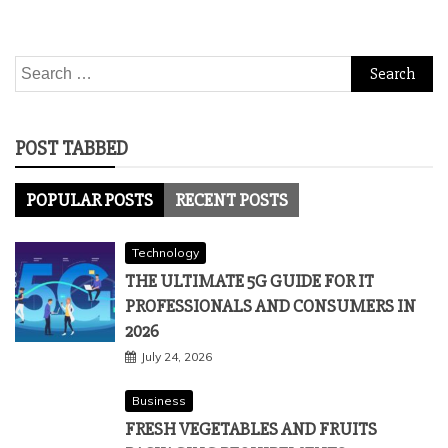
Search
for:
POST TABBED
POPULAR POSTS
RECENT POSTS
Technology
THE ULTIMATE 5G GUIDE FOR IT
PROFESSIONALS AND CONSUMERS IN
2026
July 24, 2026
Business
FRESH VEGETABLES AND FRUITS