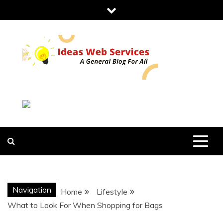
Skip
to
content
IDEAS WEB
SERVICES
Navigation
Home
Lifestyle
What to Look For When Shopping for Bags