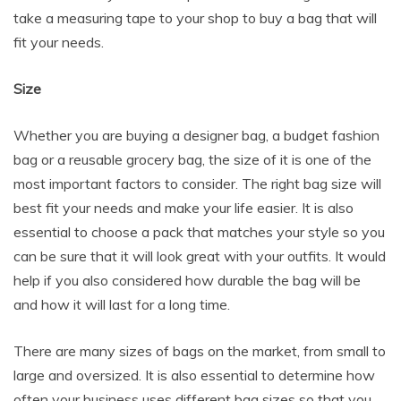
take a measuring tape to your shop to buy a bag that will
fit your needs.
Size
Whether you are buying a designer bag, a budget fashion
bag or a reusable grocery bag, the size of it is one of the
most important factors to consider. The right bag size will
best fit your needs and make your life easier. It is also
essential to choose a pack that matches your style so you
can be sure that it will look great with your outfits. It would
help if you also considered how durable the bag will be
and how it will last for a long time.
There are many sizes of bags on the market, from small to
large and oversized. It is also essential to determine how
often your business uses different bag sizes so that you