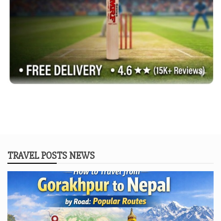
TRAVEL POSTS NEWS