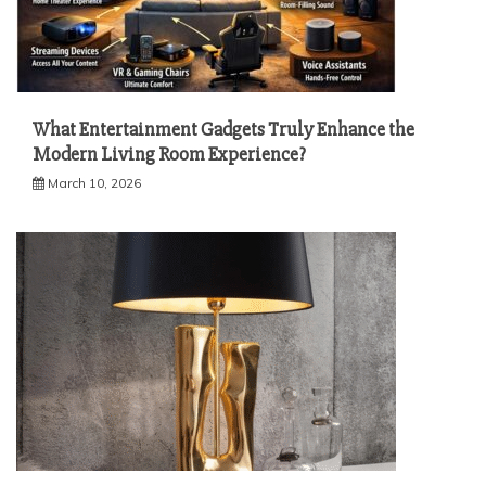
What Entertainment Gadgets Truly Enhance the
Modern Living Room Experience?
March 10, 2026