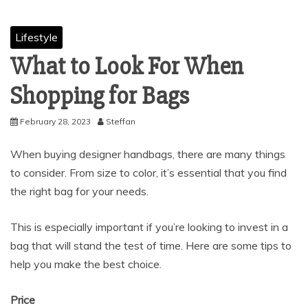
Lifestyle
What to Look For When
Shopping for Bags
February 28, 2023
Steffan
When buying designer handbags, there are many things
to consider. From size to color, it’s essential that you find
the right bag for your needs.
This is especially important if you’re looking to invest in a
bag that will stand the test of time. Here are some tips to
help you make the best choice.
Price