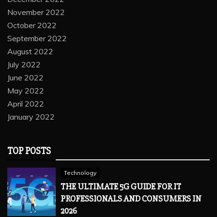
November 2022
October 2022
September 2022
August 2022
July 2022
June 2022
May 2022
April 2022
January 2022
TOP POSTS
Technology
THE ULTIMATE 5G GUIDE FOR IT
PROFESSIONALS AND CONSUMERS IN
2026