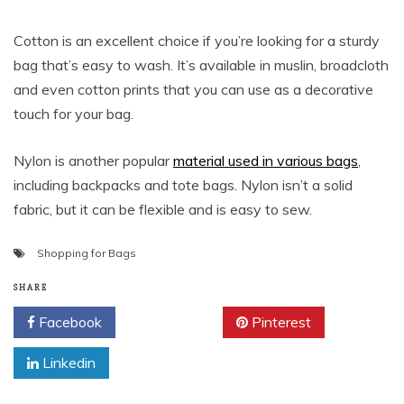
Cotton is an excellent choice if you’re looking for a sturdy
bag that’s easy to wash. It’s available in muslin, broadcloth
and even cotton prints that you can use as a decorative
touch for your bag.
Nylon is another popular
material used in various bags
,
including backpacks and tote bags. Nylon isn’t a solid
fabric, but it can be flexible and is easy to sew.
Shopping for Bags
SHARE
Facebook
Twitter
Pinterest
Linkedin