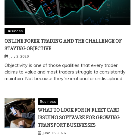
Business
ONLINE FOREX TRADING AND THE CHALLENGE OF
STAYING OBJECTIVE
July 2, 2026
Objectivity is one of those qualities that every trader
claims to value and most traders struggle to consistently
maintain. Not because they're irrational or undisciplined
Business
WHAT TO LOOK FOR IN FLEET CARD
ISSUING SOFTWARE FOR GROWING
TRANSPORT BUSINESSES
June 15, 2026