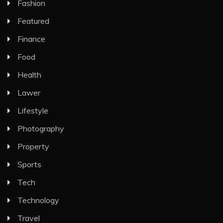
Fashion
Featured
Finance
Food
Health
Lawer
Lifestyle
Photography
Property
Sports
Tech
Technology
Travel