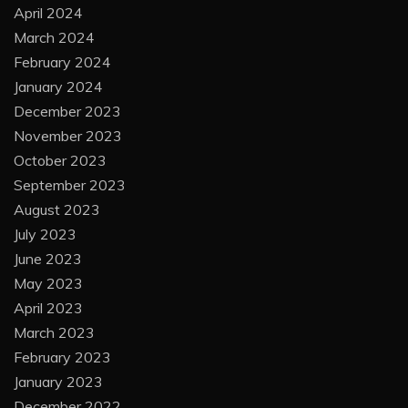
April 2024
March 2024
February 2024
January 2024
December 2023
November 2023
October 2023
September 2023
August 2023
July 2023
June 2023
May 2023
April 2023
March 2023
February 2023
January 2023
December 2022