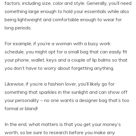
factors, including size, color and style. Generally, you’ll need
something large enough to hold your essentials while also
being lightweight and comfortable enough to wear for
long periods.
For example, if you’re a woman with a busy work
schedule, you might opt for a small bag that can easily fit
your phone, wallet, keys and a couple of lip balms so that
you don’t have to worry about forgetting anything.
Likewise, if you’re a fashion lover, you’ll likely go for
something that sparkles in the sunlight and can show off
your personality – no one wants a designer bag that’s too
formal or bland!
In the end, what matters is that you get your money’s
worth, so be sure to research before you make any