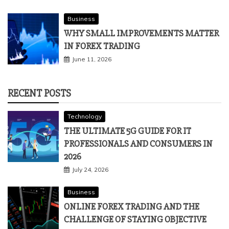
Business
WHY SMALL IMPROVEMENTS MATTER
IN FOREX TRADING
June 11, 2026
RECENT POSTS
Technology
THE ULTIMATE 5G GUIDE FOR IT
PROFESSIONALS AND CONSUMERS IN
2026
July 24, 2026
Business
ONLINE FOREX TRADING AND THE
CHALLENGE OF STAYING OBJECTIVE