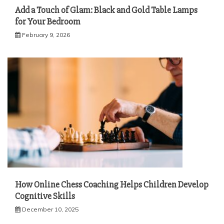
Add a Touch of Glam: Black and Gold Table Lamps
for Your Bedroom
February 9, 2026
How Online Chess Coaching Helps Children Develop
Cognitive Skills
December 10, 2025