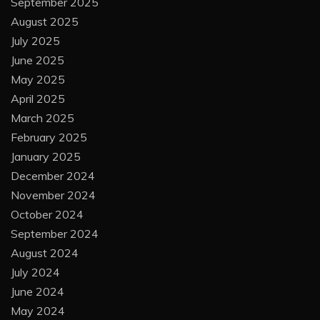
September 2025
August 2025
July 2025
June 2025
May 2025
April 2025
March 2025
February 2025
January 2025
December 2024
November 2024
October 2024
September 2024
August 2024
July 2024
June 2024
May 2024