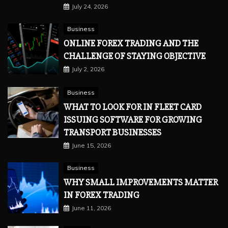
July 24, 2026
Business
ONLINE FOREX TRADING AND THE
CHALLENGE OF STAYING OBJECTIVE
July 2, 2026
Business
WHAT TO LOOK FOR IN FLEET CARD
ISSUING SOFTWARE FOR GROWING
TRANSPORT BUSINESSES
June 15, 2026
Business
WHY SMALL IMPROVEMENTS MATTER
IN FOREX TRADING
June 11, 2026