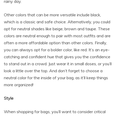
rainy day.
Other colors that can be more versatile include black,
which is a classic and safe choice. Alternatively, you could
opt for neutral shades like beige, brown and taupe. These
colors are neutral enough to pair with most outfits and are
often a more affordable option than other colors. Finally,
you can always opt for a bolder color, like red. It’s an eye-
catching and confident hue that gives you the confidence
to stand out in a crowd. Just wear it in small doses, or you’ll
look a little over the top. And don’t forget to choose a
neutral color for the inside of your bag, as it’ll keep things
more organized!
Style
When shopping for bags, you’ll want to consider critical