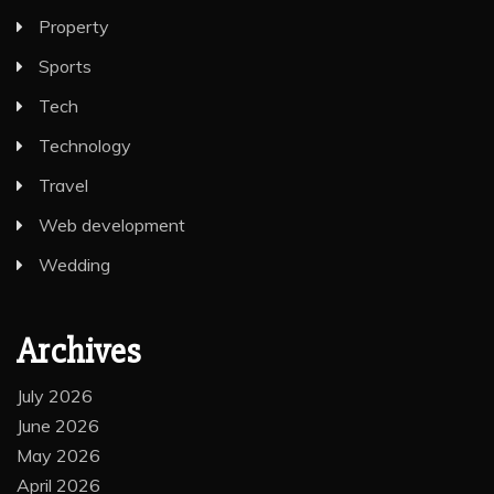
Property
Sports
Tech
Technology
Travel
Web development
Wedding
Archives
July 2026
June 2026
May 2026
April 2026