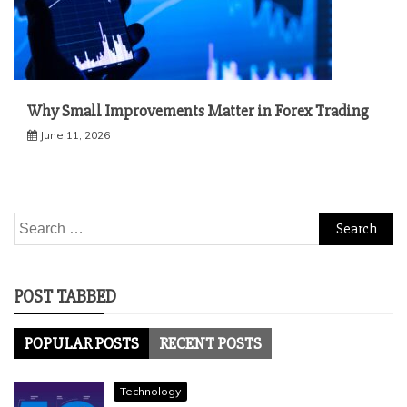
Why Small Improvements Matter in Forex Trading
June 11, 2026
Search
for:
POST TABBED
POPULAR POSTS
RECENT POSTS
Technology