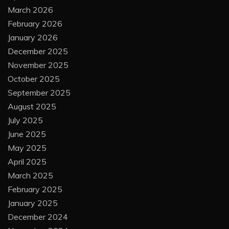
March 2026
February 2026
January 2026
December 2025
November 2025
October 2025
September 2025
August 2025
July 2025
June 2025
May 2025
April 2025
March 2025
February 2025
January 2025
December 2024