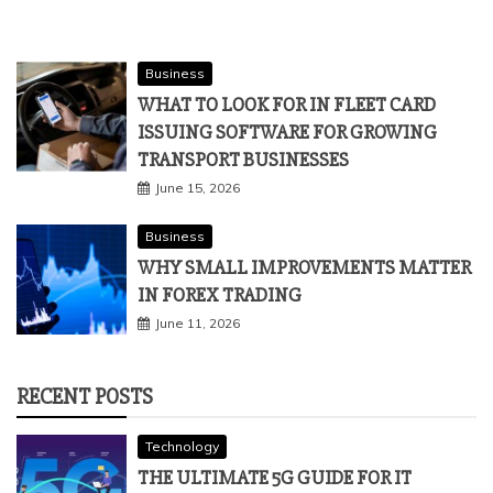
Business
WHAT TO LOOK FOR IN FLEET CARD
ISSUING SOFTWARE FOR GROWING
TRANSPORT BUSINESSES
June 15, 2026
Business
WHY SMALL IMPROVEMENTS MATTER
IN FOREX TRADING
June 11, 2026
RECENT POSTS
Technology
THE ULTIMATE 5G GUIDE FOR IT