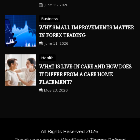
June 15, 2026
Business
WHY SMALL IMPROVEMENTS MATTER
IN FOREX TRADING
June 11, 2026
Health
WHAT IS LIVE-IN CARE AND HOW DOES
IT DIFFER FROM A CARE HOME
PLACEMENT?
May 23, 2026
All Rights Reserved 2026.
Proudly powered by WordPress
|
Theme: Refined