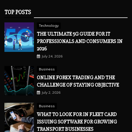
TOP POSTS
Technology
THE ULTIMATE 5G GUIDE FOR IT
PROFESSIONALS AND CONSUMERS IN
2026
July 24, 2026
Business
ONLINE FOREX TRADING AND THE
CHALLENGE OF STAYING OBJECTIVE
July 2, 2026
Business
WHAT TO LOOK FOR IN FLEET CARD
ISSUING SOFTWARE FOR GROWING
TRANSPORT BUSINESSES