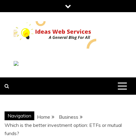
Skip
to
content
IDEAS WEB
SERVICES
Navigation
Home
Business
Which is the better investment option: ETFs or mutual
funds?