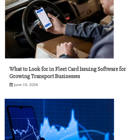
What to Look for in Fleet Card Issuing Software for
Growing Transport Businesses
June 15, 2026