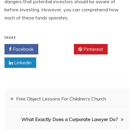
dangers that potential investors should be aware of
before investing. However, you can comprehend how
each of these funds operates.
SHARE
Facebook
Twitter
Pinterest
Linkedin
Post
Free Object Lessons For Children’s Church
navigation
What Exactly Does a Corporate Lawyer Do?