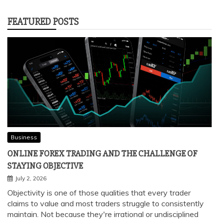
FEATURED POSTS
Business
ONLINE FOREX TRADING AND THE CHALLENGE OF
STAYING OBJECTIVE
July 2, 2026
Objectivity is one of those qualities that every trader
claims to value and most traders struggle to consistently
maintain. Not because they're irrational or undisciplined