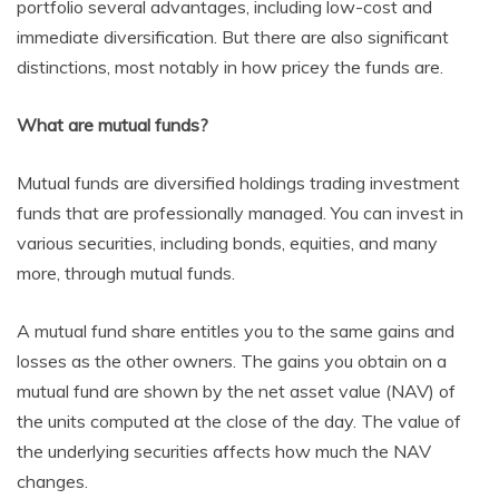
portfolio several advantages, including low-cost and
immediate diversification. But there are also significant
distinctions, most notably in how pricey the funds are.
What are mutual funds?
Mutual funds are diversified holdings trading investment
funds that are professionally managed. You can invest in
various securities, including bonds, equities, and many
more, through mutual funds.
A mutual fund share entitles you to the same gains and
losses as the other owners. The gains you obtain on a
mutual fund are shown by the net asset value (NAV) of
the units computed at the close of the day. The value of
the underlying securities affects how much the NAV
changes.