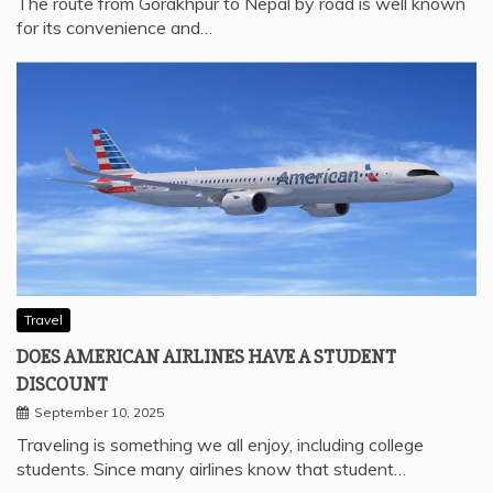
The route from Gorakhpur to Nepal by road is well known
for its convenience and…
Travel
DOES AMERICAN AIRLINES HAVE A STUDENT
DISCOUNT
September 10, 2025
Traveling is something we all enjoy, including college
students. Since many airlines know that student…