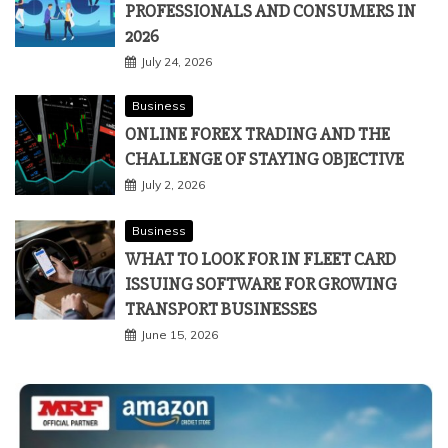
PROFESSIONALS AND CONSUMERS IN
2026
July 24, 2026
Business
ONLINE FOREX TRADING AND THE
CHALLENGE OF STAYING OBJECTIVE
July 2, 2026
Business
WHAT TO LOOK FOR IN FLEET CARD
ISSUING SOFTWARE FOR GROWING
TRANSPORT BUSINESSES
June 15, 2026