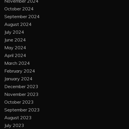
November 2024
October 2024
September 2024
August 2024
July 2024
June 2024
May 2024
April 2024
March 2024
February 2024
January 2024
December 2023
November 2023
October 2023
September 2023
August 2023
July 2023