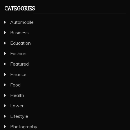
CATEGORIES
Automobile
Business
Education
Fashion
Featured
Finance
Food
Health
Lawer
Lifestyle
Photography