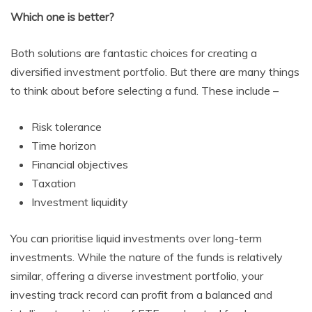
Which one is better?
Both solutions are fantastic choices for creating a
diversified investment portfolio. But there are many things
to think about before selecting a fund. These include –
Risk tolerance
Time horizon
Financial objectives
Taxation
Investment liquidity
You can prioritise liquid investments over long-term
investments. While the nature of the funds is relatively
similar, offering a diverse investment portfolio, your
investing track record can profit from a balanced and