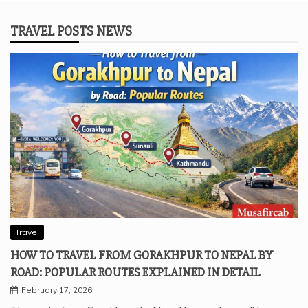
TRAVEL POSTS NEWS
Travel
HOW TO TRAVEL FROM GORAKHPUR TO NEPAL BY
ROAD: POPULAR ROUTES EXPLAINED IN DETAIL
February 17, 2026