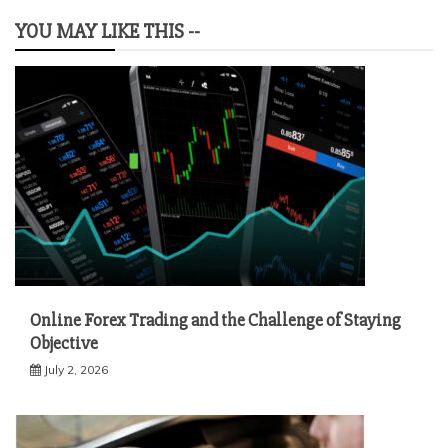
YOU MAY LIKE THIS --
Online Forex Trading and the Challenge of Staying
Objective
July 2, 2026