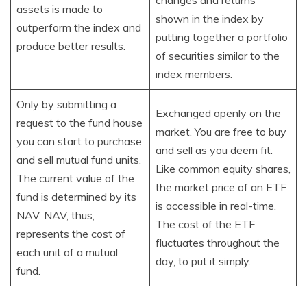
changes and returns
assets is made to
shown in the index by
outperform the index and
putting together a portfolio
produce better results.
of securities similar to the
index members.
Only by submitting a
Exchanged openly on the
request to the fund house
market. You are free to buy
you can start to purchase
and sell as you deem fit.
and sell mutual fund units.
Like common equity shares,
The current value of the
the market price of an ETF
fund is determined by its
is accessible in real-time.
NAV. NAV, thus,
The cost of the ETF
represents the cost of
fluctuates throughout the
each unit of a mutual
day, to put it simply.
fund.