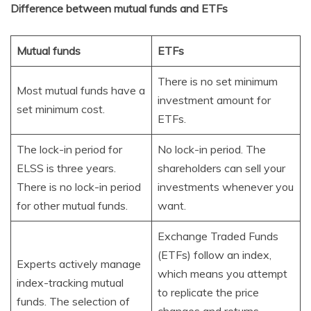
Difference between mutual funds and ETFs
Mutual funds
ETFs
There is no set minimum
Most mutual funds have a
investment amount for
set minimum cost.
ETFs.
The lock-in period for
No lock-in period. The
ELSS is three years.
shareholders can sell your
There is no lock-in period
investments whenever you
for other mutual funds.
want.
Exchange Traded Funds
(ETFs) follow an index,
Experts actively manage
which means you attempt
index-tracking mutual
to replicate the price
funds. The selection of