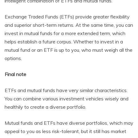
intelligent combination of ETFs and mutual funds.
Exchange Traded Funds (ETFs) provide greater flexibility
and superior short-term returns. At the same time, you can
invest in mutual funds for a more extended term, which
helps establish a future corpus. Whether to invest in a
mutual fund or an ETF is up to you, who must weigh all the
options.
Final note
ETFs and mutual funds have very similar characteristics.
You can combine various investment vehicles wisely and
healthily to create a diverse portfolio.
Mutual funds and ETFs have diverse portfolios, which may
appeal to you as less risk-tolerant, but it still has market