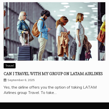
Travel
CAN I TRAVEL WITH MY GROUP ON LATAM AIRLINES
September 6, 2025
Yes, the airline offers you the option of taking LATAM
Airlines group Travel. To take…