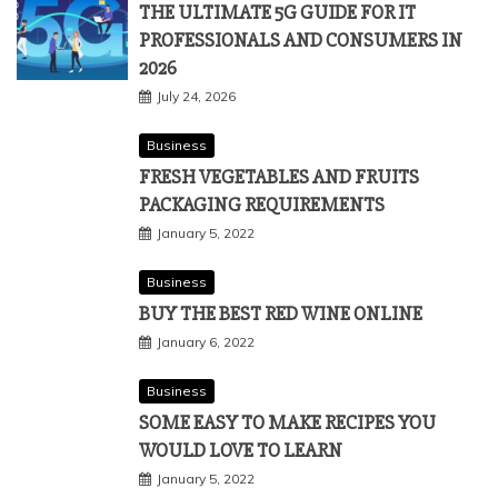
THE ULTIMATE 5G GUIDE FOR IT
PROFESSIONALS AND CONSUMERS IN
2026
July 24, 2026
Business
FRESH VEGETABLES AND FRUITS
PACKAGING REQUIREMENTS
January 5, 2022
Business
BUY THE BEST RED WINE ONLINE
January 6, 2022
Business
SOME EASY TO MAKE RECIPES YOU
WOULD LOVE TO LEARN
January 5, 2022