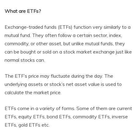
What are ETFs?
Exchange-traded funds (ETFs) function very similarly to a
mutual fund. They often follow a certain sector, index,
commodity, or other asset, but unlike mutual funds, they
can be bought or sold on a stock market exchange just like
normal stocks can.
The ETF’s price may fluctuate during the day. The
underlying assets or stock’s net asset value is used to
calculate the market price.
ETFs come in a variety of forms. Some of them are current
ETFs, equity ETFs, bond ETFs, commodity ETFs, inverse
ETFs, gold ETFs etc.