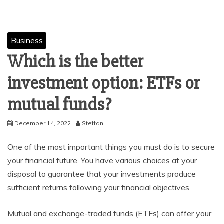
Business
Which is the better
investment option: ETFs or
mutual funds?
December 14, 2022
Steffan
One of the most important things you must do is to secure
your financial future. You have various choices at your
disposal to guarantee that your investments produce
sufficient returns following your financial objectives.
Mutual and exchange-traded funds (ETFs) can offer your