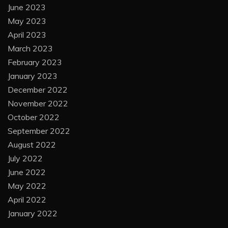
June 2023
May 2023
April 2023
March 2023
February 2023
January 2023
December 2022
November 2022
October 2022
September 2022
August 2022
July 2022
June 2022
May 2022
April 2022
January 2022