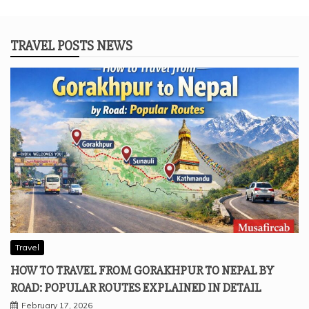
TRAVEL POSTS NEWS
Travel
HOW TO TRAVEL FROM GORAKHPUR TO NEPAL BY
ROAD: POPULAR ROUTES EXPLAINED IN DETAIL
February 17, 2026