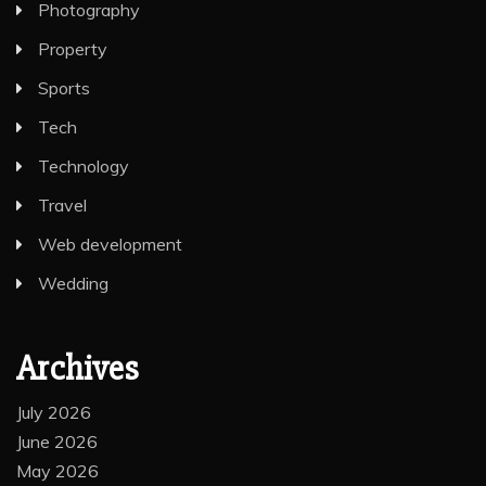
Photography
Property
Sports
Tech
Technology
Travel
Web development
Wedding
Archives
July 2026
June 2026
May 2026