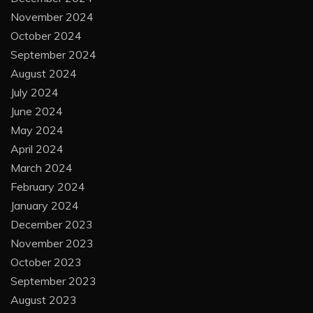
November 2024
October 2024
September 2024
August 2024
July 2024
June 2024
May 2024
April 2024
March 2024
February 2024
January 2024
December 2023
November 2023
October 2023
September 2023
August 2023