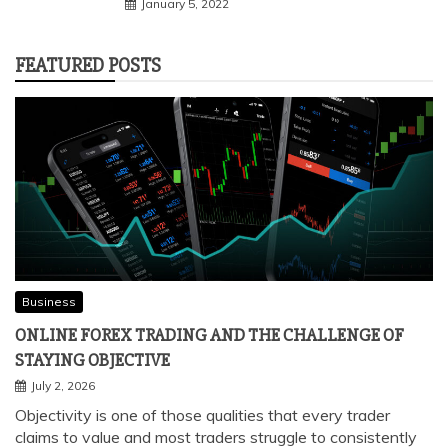
January 5, 2022
FEATURED POSTS
Business
ONLINE FOREX TRADING AND THE CHALLENGE OF
STAYING OBJECTIVE
July 2, 2026
Objectivity is one of those qualities that every trader
claims to value and most traders struggle to consistently