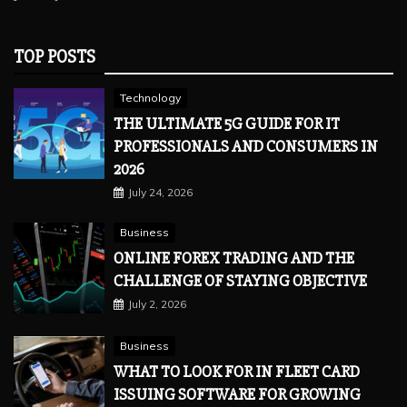
TOP POSTS
Technology
THE ULTIMATE 5G GUIDE FOR IT
PROFESSIONALS AND CONSUMERS IN
2026
July 24, 2026
Business
ONLINE FOREX TRADING AND THE
CHALLENGE OF STAYING OBJECTIVE
July 2, 2026
Business
WHAT TO LOOK FOR IN FLEET CARD
ISSUING SOFTWARE FOR GROWING