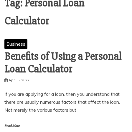
Tag:
Personal Loan
Calculator
Business
Benefits of Using a Personal
Loan Calculator
April 5, 2022
If you are applying for a loan, then you understand that
there are usually numerous factors that affect the loan.
Not merely the various factors but
Read More