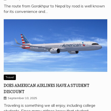
The route from Gorakhpur to Nepal by road is well known
for its convenience and…
Travel
DOES AMERICAN AIRLINES HAVE A STUDENT
DISCOUNT
September 10, 2025
Traveling is something we all enjoy, including college
students. Since many airlines know that student…