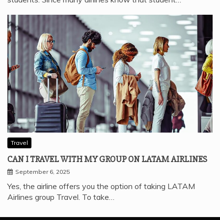
Travel
CAN I TRAVEL WITH MY GROUP ON LATAM AIRLINES
September 6, 2025
Yes, the airline offers you the option of taking LATAM
Airlines group Travel. To take…