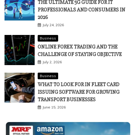
THE ULTIMATE 5G GUIDE FOR IT
PROFESSIONALS AND CONSUMERS IN
2026
July 24, 2026
Business
ONLINE FOREX TRADING AND THE
CHALLENGE OF STAYING OBJECTIVE
July 2, 2026
Business
WHAT TO LOOK FOR IN FLEET CARD
ISSUING SOFTWARE FOR GROWING
TRANSPORT BUSINESSES
June 15, 2026