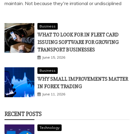
maintain. Not because they're irrational or undisciplined
Business
WHAT TO LOOK FOR IN FLEET CARD
ISSUING SOFTWARE FOR GROWING
TRANSPORT BUSINESSES
June 15, 2026
Business
WHY SMALL IMPROVEMENTS MATTER
IN FOREX TRADING
June 11, 2026
RECENT POSTS
Technology