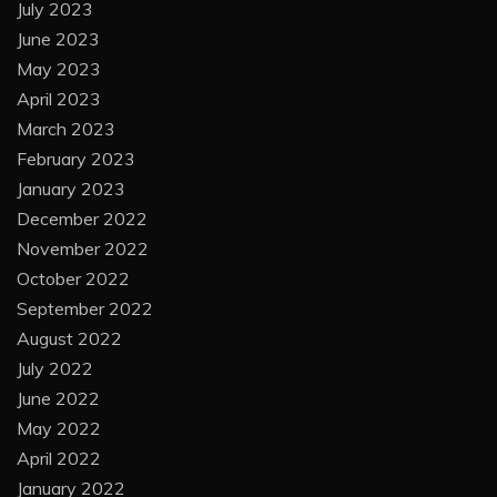
July 2023
June 2023
May 2023
April 2023
March 2023
February 2023
January 2023
December 2022
November 2022
October 2022
September 2022
August 2022
July 2022
June 2022
May 2022
April 2022
January 2022