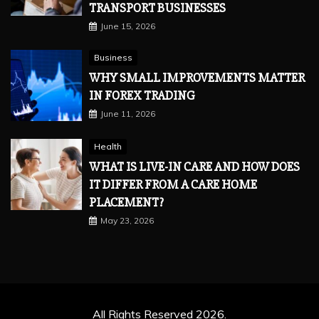
TRANSPORT BUSINESSES
June 15, 2026
Business
WHY SMALL IMPROVEMENTS MATTER
IN FOREX TRADING
June 11, 2026
Health
WHAT IS LIVE-IN CARE AND HOW DOES
IT DIFFER FROM A CARE HOME
PLACEMENT?
May 23, 2026
All Rights Reserved 2026.