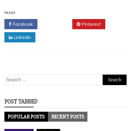
SHARE
Facebook
Twitter
Pinterest
Linkedin
Search
for:
POST TABBED
POPULAR POSTS
RECENT POSTS