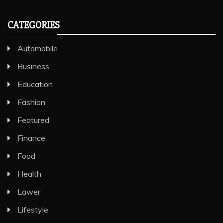
CATEGORIES
Automobile
Business
Education
Fashion
Featured
Finance
Food
Health
Lawer
Lifestyle