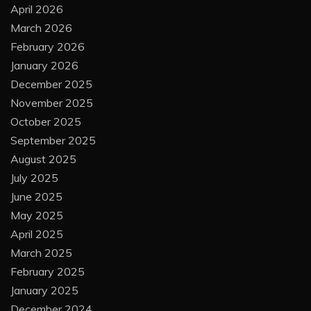
April 2026
March 2026
February 2026
January 2026
December 2025
November 2025
October 2025
September 2025
August 2025
July 2025
June 2025
May 2025
April 2025
March 2025
February 2025
January 2025
December 2024