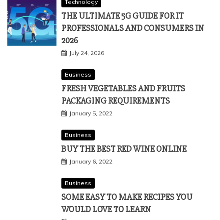
Technology
THE ULTIMATE 5G GUIDE FOR IT
PROFESSIONALS AND CONSUMERS IN
2026
July 24, 2026
Business
FRESH VEGETABLES AND FRUITS
PACKAGING REQUIREMENTS
January 5, 2022
Business
BUY THE BEST RED WINE ONLINE
January 6, 2022
Business
SOME EASY TO MAKE RECIPES YOU
WOULD LOVE TO LEARN