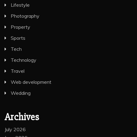
Lifestyle
Photography
Property
Sports
Tech
Technology
Travel
Web development
Wedding
Archives
July 2026