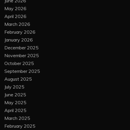
June 2026
May 2026
April 2026
March 2026
February 2026
January 2026
December 2025
November 2025
October 2025
September 2025
August 2025
July 2025
June 2025
May 2025
April 2025
March 2025
February 2025