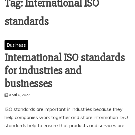
Tag:
International ISO
standards
Business
International ISO standards
for industries and
businesses
April 6, 2022
ISO standards are important in industries because they
help companies work together and share information. ISO
standards help to ensure that products and services are