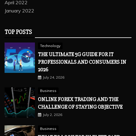
April 2022
January 2022
TOP POSTS
Technology
THE ULTIMATE 5G GUIDE FOR IT
PROFESSIONALS AND CONSUMERS IN
2026
July 24, 2026
Business
ONLINE FOREX TRADING AND THE
CHALLENGE OF STAYING OBJECTIVE
July 2, 2026
Business