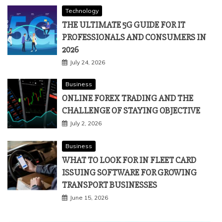
Technology
THE ULTIMATE 5G GUIDE FOR IT
PROFESSIONALS AND CONSUMERS IN
2026
July 24, 2026
Business
ONLINE FOREX TRADING AND THE
CHALLENGE OF STAYING OBJECTIVE
July 2, 2026
Business
WHAT TO LOOK FOR IN FLEET CARD
ISSUING SOFTWARE FOR GROWING
TRANSPORT BUSINESSES
June 15, 2026