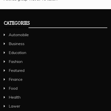
CATEGORIES
Automobile
Business
Education
Fashion
Featured
Finance
Food
Health
Lawer