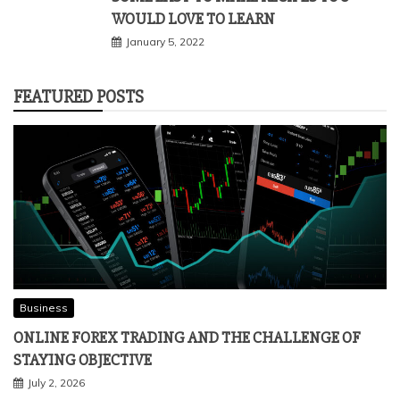
WOULD LOVE TO LEARN
January 5, 2022
FEATURED POSTS
Business
ONLINE FOREX TRADING AND THE CHALLENGE OF
STAYING OBJECTIVE
July 2, 2026