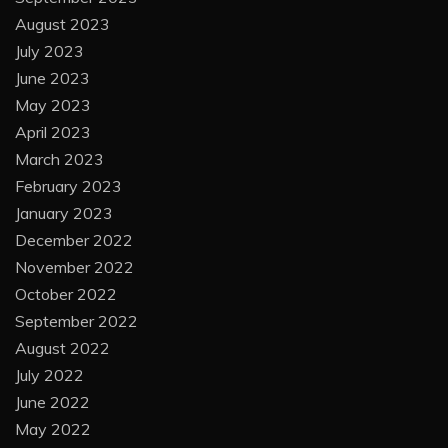
August 2023
July 2023
June 2023
May 2023
April 2023
March 2023
February 2023
January 2023
December 2022
November 2022
October 2022
September 2022
August 2022
July 2022
June 2022
May 2022