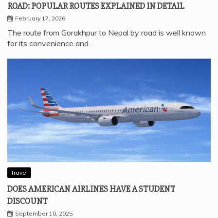
ROAD: POPULAR ROUTES EXPLAINED IN DETAIL
February 17, 2026
The route from Gorakhpur to Nepal by road is well known
for its convenience and…
Travel
DOES AMERICAN AIRLINES HAVE A STUDENT
DISCOUNT
September 10, 2025