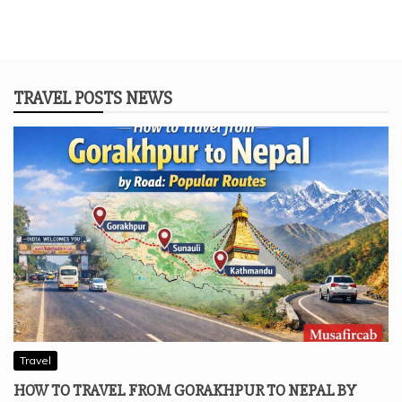
TRAVEL POSTS NEWS
Travel
HOW TO TRAVEL FROM GORAKHPUR TO NEPAL BY