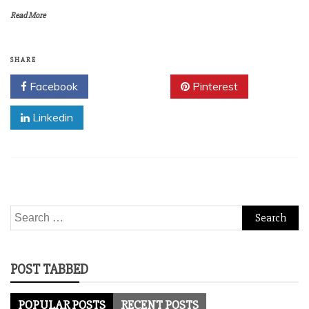
Read More
SHARE
Facebook
Twitter
Pinterest
Linkedin
Search
for:
POST TABBED
POPULAR POSTS
RECENT POSTS