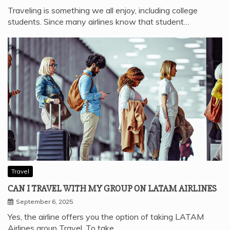
Traveling is something we all enjoy, including college
students. Since many airlines know that student…
Travel
CAN I TRAVEL WITH MY GROUP ON LATAM AIRLINES
September 6, 2025
Yes, the airline offers you the option of taking LATAM
Airlines group Travel. To take…