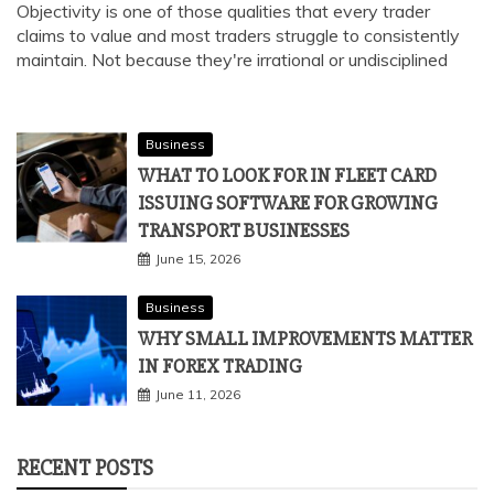
Objectivity is one of those qualities that every trader
claims to value and most traders struggle to consistently
maintain. Not because they're irrational or undisciplined
Business
WHAT TO LOOK FOR IN FLEET CARD
ISSUING SOFTWARE FOR GROWING
TRANSPORT BUSINESSES
June 15, 2026
Business
WHY SMALL IMPROVEMENTS MATTER
IN FOREX TRADING
June 11, 2026
RECENT POSTS