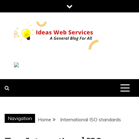
Skip
to
content
IDEAS WEB
SERVICES
Navigation
Home
International ISO standards