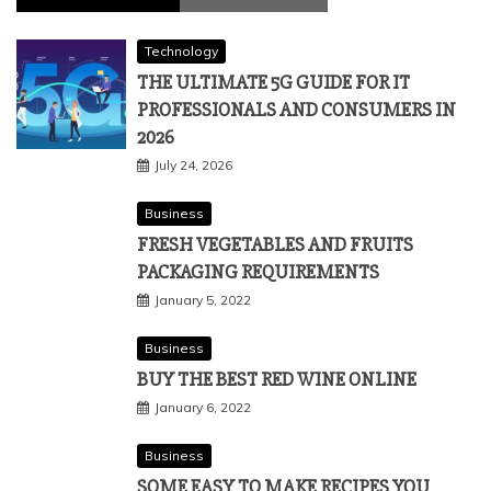
Technology
THE ULTIMATE 5G GUIDE FOR IT
PROFESSIONALS AND CONSUMERS IN
2026
July 24, 2026
Business
FRESH VEGETABLES AND FRUITS
PACKAGING REQUIREMENTS
January 5, 2022
Business
BUY THE BEST RED WINE ONLINE
January 6, 2022
Business
SOME EASY TO MAKE RECIPES YOU