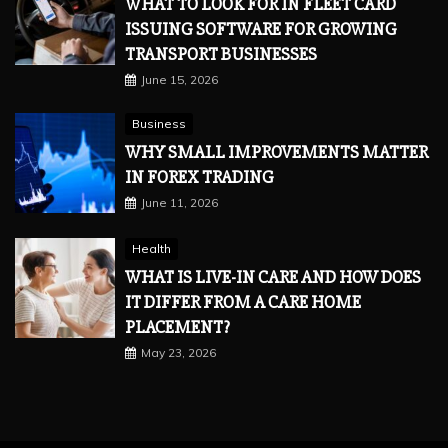
WHAT TO LOOK FOR IN FLEET CARD
ISSUING SOFTWARE FOR GROWING
TRANSPORT BUSINESSES
June 15, 2026
Business
WHY SMALL IMPROVEMENTS MATTER
IN FOREX TRADING
June 11, 2026
Health
WHAT IS LIVE-IN CARE AND HOW DOES
IT DIFFER FROM A CARE HOME
PLACEMENT?
May 23, 2026