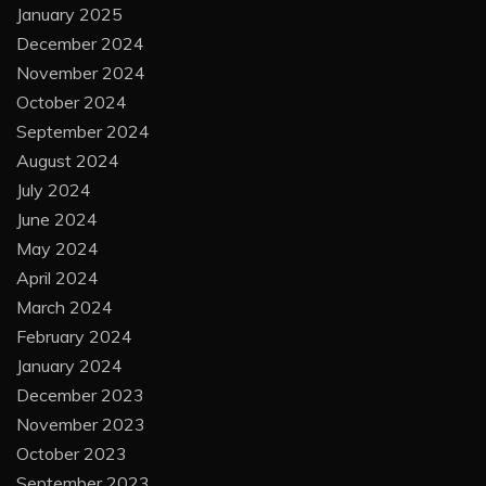
January 2025
December 2024
November 2024
October 2024
September 2024
August 2024
July 2024
June 2024
May 2024
April 2024
March 2024
February 2024
January 2024
December 2023
November 2023
October 2023
September 2023