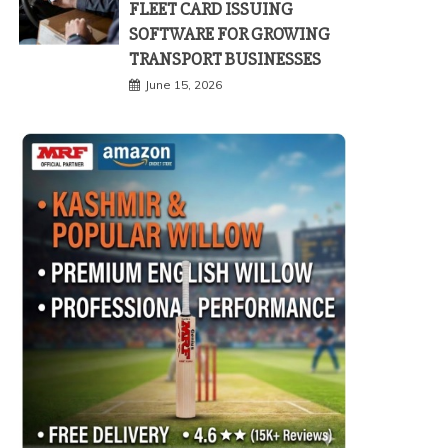
FLEET CARD ISSUING
SOFTWARE FOR GROWING
TRANSPORT BUSINESSES
June 15, 2026