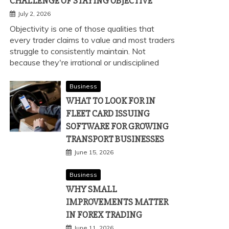
CHALLENGE OF STAYING OBJECTIVE
July 2, 2026
Objectivity is one of those qualities that
every trader claims to value and most traders
struggle to consistently maintain. Not
because they're irrational or undisciplined
Business
WHAT TO LOOK FOR IN
FLEET CARD ISSUING
SOFTWARE FOR GROWING
TRANSPORT BUSINESSES
June 15, 2026
Business
WHY SMALL
IMPROVEMENTS MATTER
IN FOREX TRADING
June 11, 2026