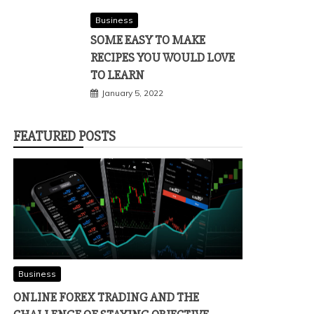
Business
SOME EASY TO MAKE
RECIPES YOU WOULD LOVE
TO LEARN
January 5, 2022
FEATURED POSTS
Business
ONLINE FOREX TRADING AND THE