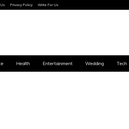
 Us
Privacy Policy
Write For Us
SERVICES
ce
Health
Entertainment
Wedding
Tech