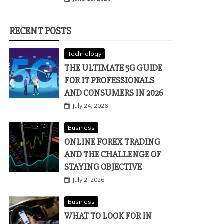
RECENT POSTS
Technology
THE ULTIMATE 5G GUIDE
FOR IT PROFESSIONALS
AND CONSUMERS IN 2026
July 24, 2026
Business
ONLINE FOREX TRADING
AND THE CHALLENGE OF
STAYING OBJECTIVE
July 2, 2026
Business
WHAT TO LOOK FOR IN