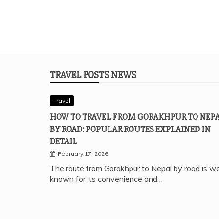
TRAVEL POSTS NEWS
Travel
HOW TO TRAVEL FROM GORAKHPUR TO NEP
BY ROAD: POPULAR ROUTES EXPLAINED IN
DETAIL
February 17, 2026
The route from Gorakhpur to Nepal by road is we
known for its convenience and…