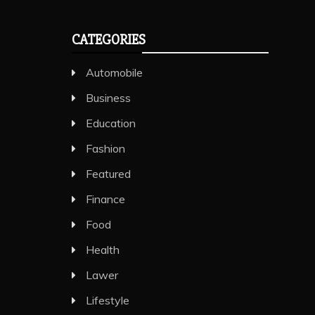
CATEGORIES
Automobile
Business
Education
Fashion
Featured
Finance
Food
Health
Lawer
Lifestyle