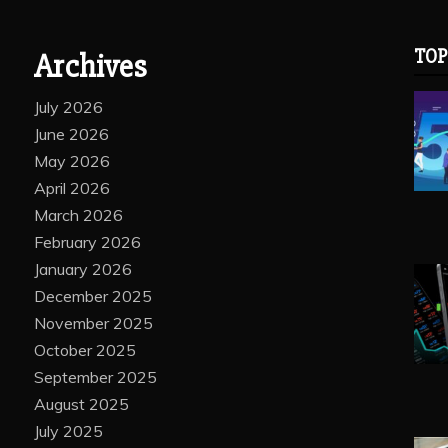
TOP
Archives
July 2026
June 2026
May 2026
April 2026
March 2026
February 2026
January 2026
December 2025
November 2025
October 2025
September 2025
August 2025
July 2025