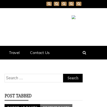
Travel
Contact Us
Search
for:
POST TABBED