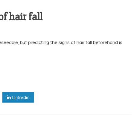
f hair fall
seeable, but predicting the signs of hair fall beforehand is
Linkedin