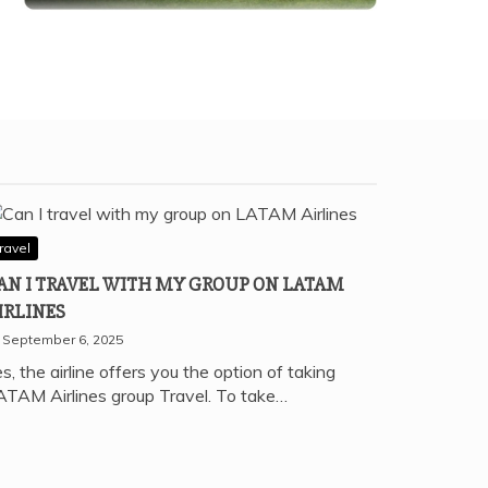
ravel
AN I TRAVEL WITH MY GROUP ON LATAM
IRLINES
September 6, 2025
s, the airline offers you the option of taking
ATAM Airlines group Travel. To take…