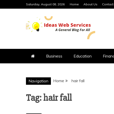
Skip
Saturday, August 08, 2026
Home
About Us
Contact
to
content
IDEAS WEB 
Business
Education
Finan
Home
hair fall
Navigation
Tag:
hair fall