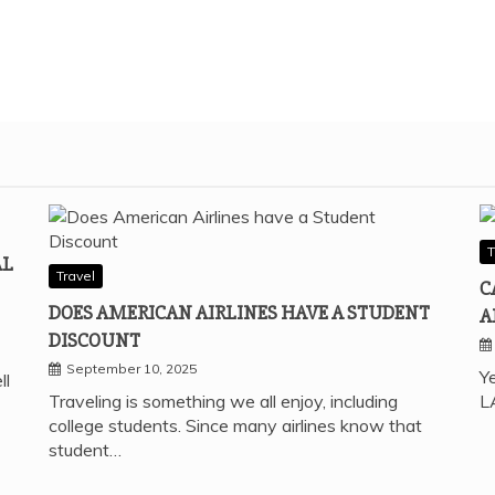
T
AL
Travel
C
DOES AMERICAN AIRLINES HAVE A STUDENT
A
DISCOUNT
September 10, 2025
Ye
ll
Traveling is something we all enjoy, including
L
college students. Since many airlines know that
student…