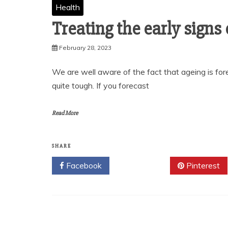
Health
Treating the early signs o
February 28, 2023
We are well aware of the fact that ageing is fore
quite tough. If you forecast
Read More
SHARE
Facebook
Twitter
Pinterest