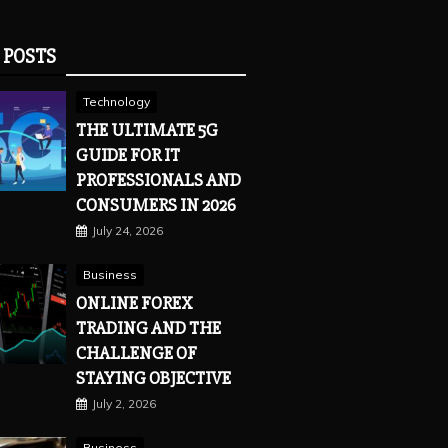
 POSTS
Technology
THE ULTIMATE 5G
GUIDE FOR IT
PROFESSIONALS AND
CONSUMERS IN 2026
July 24, 2026
Business
ONLINE FOREX
TRADING AND THE
CHALLENGE OF
STAYING OBJECTIVE
July 2, 2026
Business