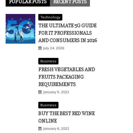
POPULAR POSTS
RECENT POSTS
Technology
THE ULTIMATE 5G GUIDE
FOR IT PROFESSIONALS
AND CONSUMERS IN 2026
July 24, 2026
Business
FRESH VEGETABLES AND
FRUITS PACKAGING
REQUIREMENTS
January 5, 2022
Business
BUY THE BEST RED WINE
ONLINE
January 6, 2022