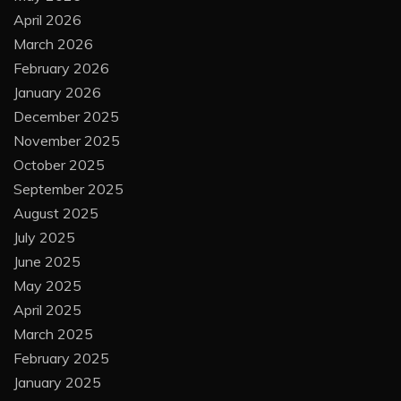
April 2026
March 2026
February 2026
January 2026
December 2025
November 2025
October 2025
September 2025
August 2025
July 2025
June 2025
May 2025
April 2025
March 2025
February 2025
January 2025