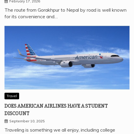
February 17, 2026
The route from Gorakhpur to Nepal by road is well known
for its convenience and…
Travel
DOES AMERICAN AIRLINES HAVE A STUDENT
DISCOUNT
September 10, 2025
Traveling is something we all enjoy, including college