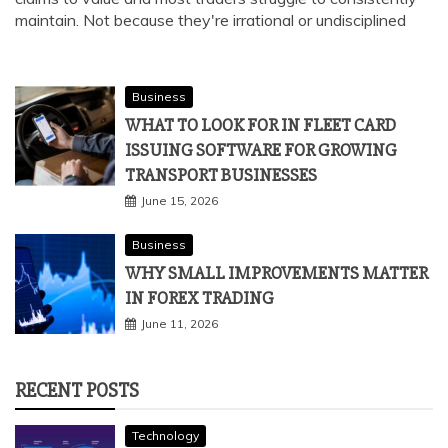
maintain. Not because they're irrational or undisciplined
Business
WHAT TO LOOK FOR IN FLEET CARD
ISSUING SOFTWARE FOR GROWING
TRANSPORT BUSINESSES
June 15, 2026
Business
WHY SMALL IMPROVEMENTS MATTER
IN FOREX TRADING
June 11, 2026
RECENT POSTS
Technology