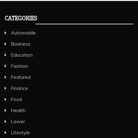
CATEGORIES
Automobile
Business
Education
Fashion
Featured
Finance
Food
Health
Lawer
Lifestyle