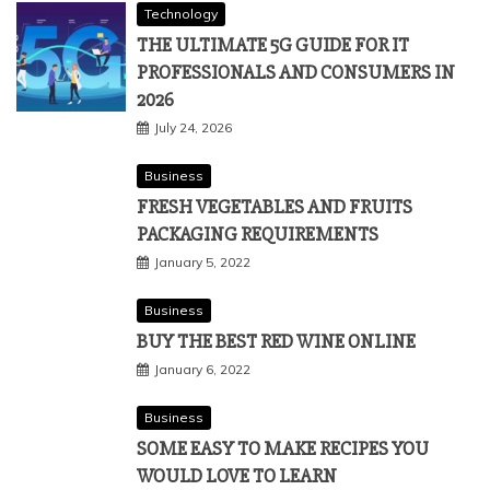
Technology
THE ULTIMATE 5G GUIDE FOR IT
PROFESSIONALS AND CONSUMERS IN
2026
July 24, 2026
Business
FRESH VEGETABLES AND FRUITS
PACKAGING REQUIREMENTS
January 5, 2022
Business
BUY THE BEST RED WINE ONLINE
January 6, 2022
Business
SOME EASY TO MAKE RECIPES YOU
WOULD LOVE TO LEARN