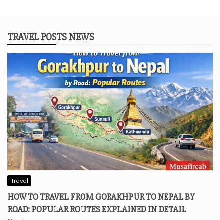
TRAVEL POSTS NEWS
Travel
HOW TO TRAVEL FROM GORAKHPUR TO NEPAL BY
ROAD: POPULAR ROUTES EXPLAINED IN DETAIL