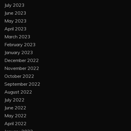
July 2023
June 2023
May 2023
April 2023
March 2023
February 2023
January 2023
December 2022
November 2022
October 2022
September 2022
August 2022
July 2022
June 2022
May 2022
April 2022