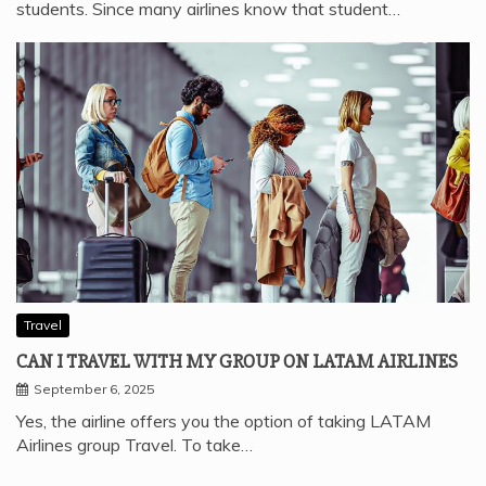
students. Since many airlines know that student…
Travel
CAN I TRAVEL WITH MY GROUP ON LATAM AIRLINES
September 6, 2025
Yes, the airline offers you the option of taking LATAM
Airlines group Travel. To take…