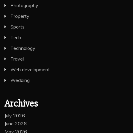
Photography
Property
Sports
Tech
Technology
Travel
Web development
Wedding
Archives
July 2026
June 2026
May 2026