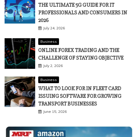
THE ULTIMATE 5G GUIDE FOR IT
PROFESSIONALS AND CONSUMERS IN
2026
July 24, 2026
Business
ONLINE FOREX TRADING AND THE
CHALLENGE OF STAYING OBJECTIVE
July 2, 2026
Business
WHAT TO LOOK FOR IN FLEET CARD
ISSUING SOFTWARE FOR GROWING
TRANSPORT BUSINESSES
June 15, 2026