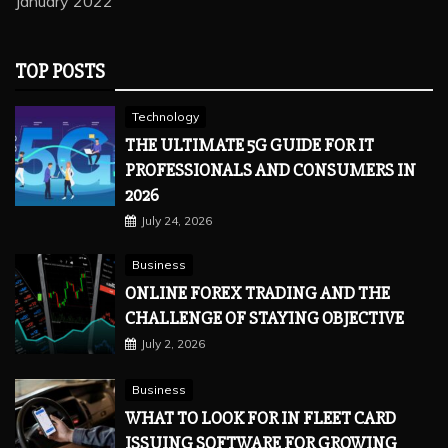
January 2022
TOP POSTS
Technology
THE ULTIMATE 5G GUIDE FOR IT
PROFESSIONALS AND CONSUMERS IN
2026
July 24, 2026
Business
ONLINE FOREX TRADING AND THE
CHALLENGE OF STAYING OBJECTIVE
July 2, 2026
Business
WHAT TO LOOK FOR IN FLEET CARD
ISSUING SOFTWARE FOR GROWING