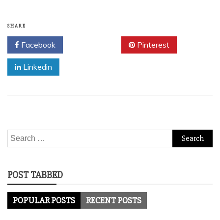
SHARE
Facebook
Twitter
Pinterest
Linkedin
Search
for:
POST TABBED
POPULAR POSTS
RECENT POSTS