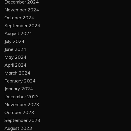
December 2024
November 2024
October 2024
September 2024
August 2024
July 2024
June 2024
May 2024
April 2024
March 2024
February 2024
January 2024
December 2023
November 2023
October 2023
September 2023
August 2023