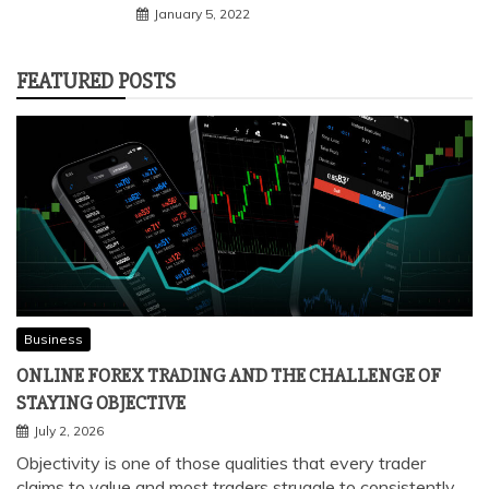
January 5, 2022
FEATURED POSTS
Business
ONLINE FOREX TRADING AND THE CHALLENGE OF
STAYING OBJECTIVE
July 2, 2026
Objectivity is one of those qualities that every trader
claims to value and most traders struggle to consistently