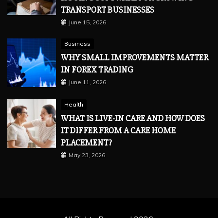
TRANSPORT BUSINESSES
June 15, 2026
Business
WHY SMALL IMPROVEMENTS MATTER
IN FOREX TRADING
June 11, 2026
Health
WHAT IS LIVE-IN CARE AND HOW DOES
IT DIFFER FROM A CARE HOME
PLACEMENT?
May 23, 2026