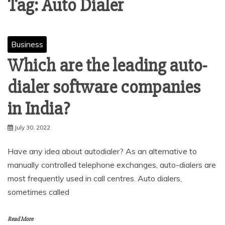
Tag:
Auto Dialer
Business
Which are the leading auto-
dialer software companies
in India?
July 30, 2022
Have any idea about autodialer? As an alternative to
manually controlled telephone exchanges, auto-dialers are
most frequently used in call centres. Auto dialers,
sometimes called
Read More