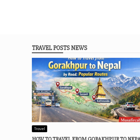
TRAVEL POSTS NEWS
Travel
HOW TO TRAVEL FROM GORAKHPUR TO NEP