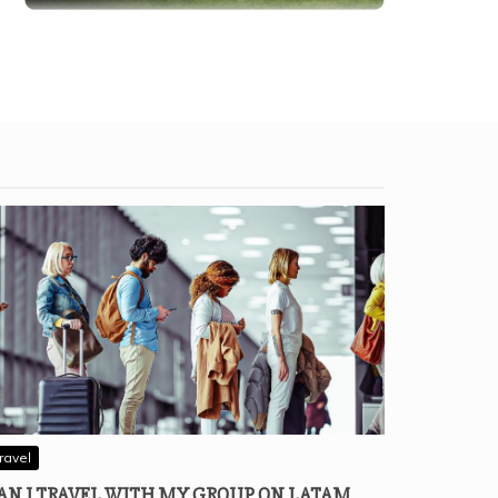
ravel
AN I TRAVEL WITH MY GROUP ON LATAM