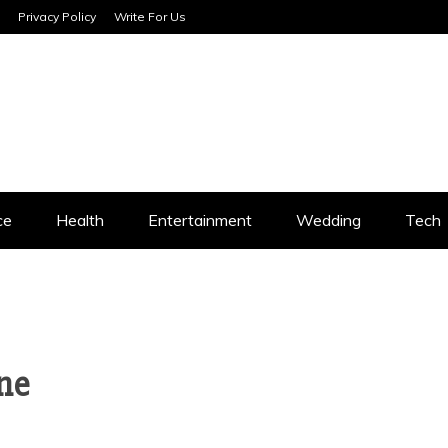
Privacy Policy
Write For Us
SERVICES
ce
Health
Entertainment
Wedding
Tech
ne