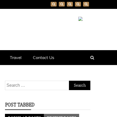
Travel
Contact Us
Search
for:
POST TABBED