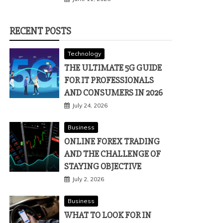
RECENT POSTS
Technology
THE ULTIMATE 5G GUIDE
FOR IT PROFESSIONALS
AND CONSUMERS IN 2026
July 24, 2026
Business
ONLINE FOREX TRADING
AND THE CHALLENGE OF
STAYING OBJECTIVE
July 2, 2026
Business
WHAT TO LOOK FOR IN