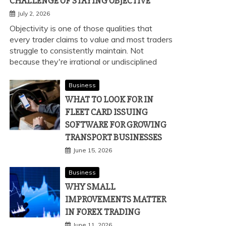
CHALLENGE OF STAYING OBJECTIVE
July 2, 2026
Objectivity is one of those qualities that
every trader claims to value and most traders
struggle to consistently maintain. Not
because they're irrational or undisciplined
Business
WHAT TO LOOK FOR IN
FLEET CARD ISSUING
SOFTWARE FOR GROWING
TRANSPORT BUSINESSES
June 15, 2026
Business
WHY SMALL
IMPROVEMENTS MATTER
IN FOREX TRADING
June 11, 2026