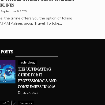
IRLINES
September 6, 2025
s, the airline offers you the option of taking
ATAM Airlines group Travel. To take…
 POSTS
Technology
THE ULTIMATE 5G
GUIDE FOR IT
PROFESSIONALS AND
CONSUMERS IN 2026
July 24, 2026
Business