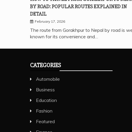
BY ROAD: POPULAR ROUTES EXPLAINED IN
DETAIL
February 17, 2026
The route from Gorakhpur to Nepal by road is we
known for its convenience and…
CATEGORIES
Automobile
Business
Education
Fashion
Featured