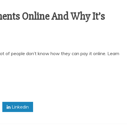
nts Online And Why It’s
 lot of people don’t know how they can pay it online. Learn
Linkedin