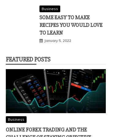
Business
SOME EASY TO MAKE
RECIPES YOU WOULD LOVE
TO LEARN
January 5, 2022
FEATURED POSTS
Business
ONLINE FOREX TRADING AND THE