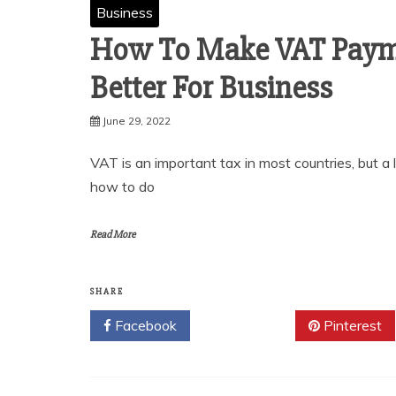
Business
How To Make VAT Payme
Better For Business
June 29, 2022
VAT is an important tax in most countries, but a
how to do
Read More
SHARE
Facebook
Twitter
Pinterest