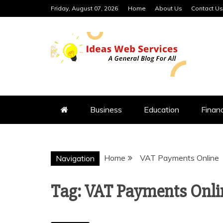
Skip
Friday, August 07, 2026
Home
About Us
Contact Us
to
content
IDEAS WEB 
Business
Education
Finan
Home
VAT Payments Online
Navigation
Tag:
VAT Payments Onli