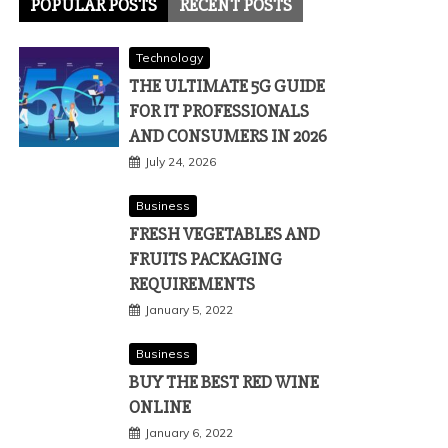
POPULAR POSTS
RECENT POSTS
Technology
THE ULTIMATE 5G GUIDE
FOR IT PROFESSIONALS
AND CONSUMERS IN 2026
July 24, 2026
Business
FRESH VEGETABLES AND
FRUITS PACKAGING
REQUIREMENTS
January 5, 2022
Business
BUY THE BEST RED WINE
ONLINE
January 6, 2022