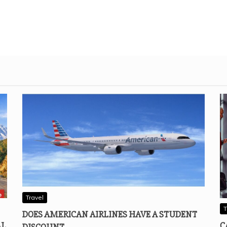
Travel
T
DOES AMERICAN AIRLINES HAVE A STUDENT
AL
C
DISCOUNT