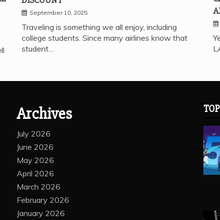
A
September 10, 2025
Traveling is something we all enjoy, including
college students. Since many airlines know that
Ye
student…
L
ll
TOP
Archives
July 2026
June 2026
May 2026
April 2026
March 2026
February 2026
January 2026