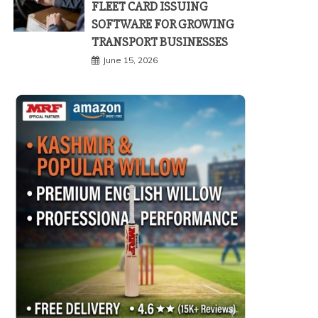
FLEET CARD ISSUING
SOFTWARE FOR GROWING
TRANSPORT BUSINESSES
June 15, 2026