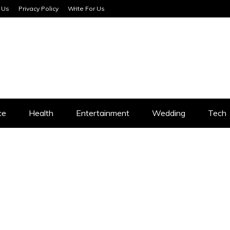
 Us
Privacy Policy
Write For Us
SERVICES
ce
Health
Entertainment
Wedding
Tech