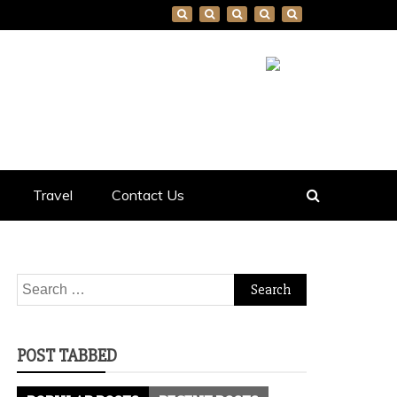
Travel
Contact Us
Search
for:
POST TABBED