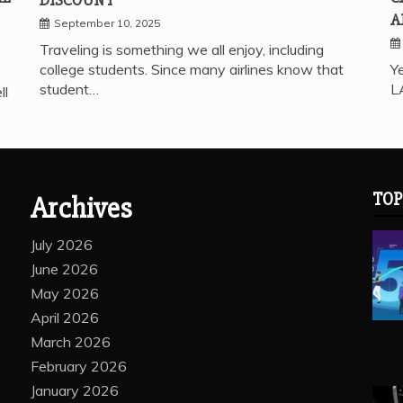
A
September 10, 2025
Traveling is something we all enjoy, including
college students. Since many airlines know that
Ye
student…
L
ll
TOP
Archives
July 2026
June 2026
May 2026
April 2026
March 2026
February 2026
January 2026