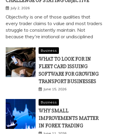
CHALLENGE OF STAYING OBJECTIVE
July 2, 2026
Objectivity is one of those qualities that
every trader claims to value and most traders
struggle to consistently maintain. Not
because they're irrational or undisciplined
Business
WHAT TO LOOK FOR IN
FLEET CARD ISSUING
SOFTWARE FOR GROWING
TRANSPORT BUSINESSES
June 15, 2026
Business
WHY SMALL
IMPROVEMENTS MATTER
IN FOREX TRADING
June 11, 2026