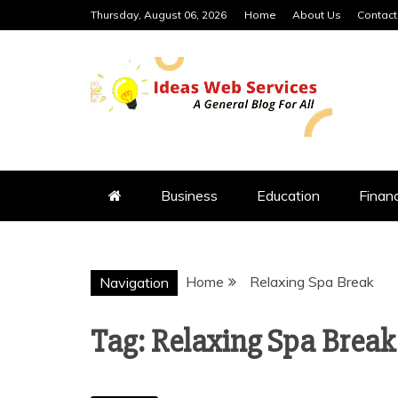
Skip
Thursday, August 06, 2026
Home
About Us
Contact
to
content
IDEAS WEB 
Business
Education
Finan
Home
Relaxing Spa Break
Navigation
Tag:
Relaxing Spa Break