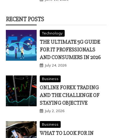
RECENT POSTS
Technology
THE ULTIMATE 5G GUIDE
FOR IT PROFESSIONALS
AND CONSUMERS IN 2026
July 24, 2026
Business
ONLINE FOREX TRADING
AND THE CHALLENGE OF
STAYING OBJECTIVE
July 2, 2026
Business
WHAT TO LOOK FOR IN