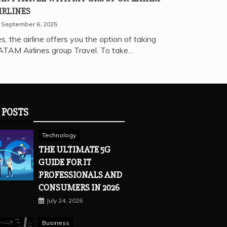
IRLINES
September 6, 2025
s, the airline offers you the option of taking
ATAM Airlines group Travel. To take…
 POSTS
Technology
THE ULTIMATE 5G
GUIDE FOR IT
PROFESSIONALS AND
CONSUMERS IN 2026
July 24, 2026
Business