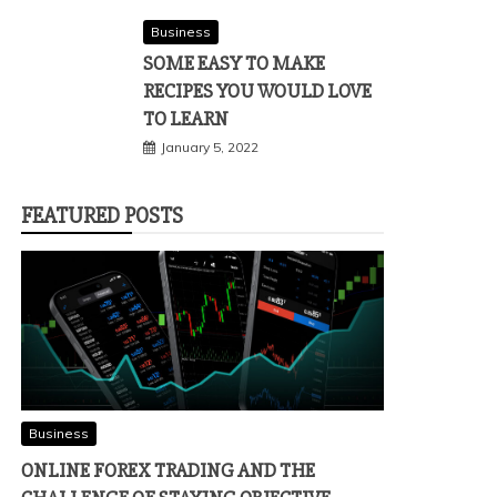
Business
SOME EASY TO MAKE
RECIPES YOU WOULD LOVE
TO LEARN
January 5, 2022
FEATURED POSTS
Business
ONLINE FOREX TRADING AND THE