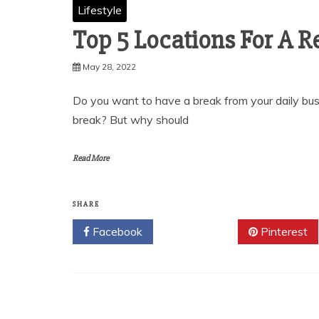
Lifestyle
Top 5 Locations For A R
May 28, 2022
Do you want to have a break from your daily bus
break? But why should
Read More
SHARE
Facebook
Twitter
Pinterest