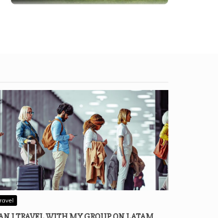
ravel
AN I TRAVEL WITH MY GROUP ON LATAM