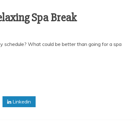
elaxing Spa Break
y schedule? What could be better than going for a spa
Linkedin