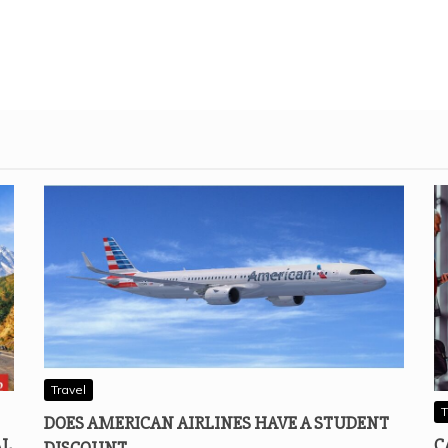
Travel
T
DOES AMERICAN AIRLINES HAVE A STUDENT
AL
C
DISCOUNT