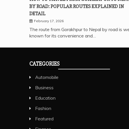
BY ROAD: POPULAR ROUTES EXPLAINED IN
DETAIL
February 17, 2026
The route from Gorakhpur to Nepal by road is we
known for its convenience and…
CATEGORIES
Automobile
Business
Education
Fashion
Featured