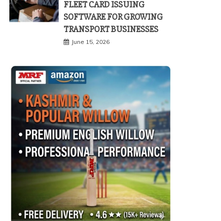
FLEET CARD ISSUING
SOFTWARE FOR GROWING
TRANSPORT BUSINESSES
June 15, 2026