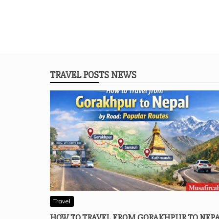
TRAVEL POSTS NEWS
Travel
HOW TO TRAVEL FROM GORAKHPUR TO NEP