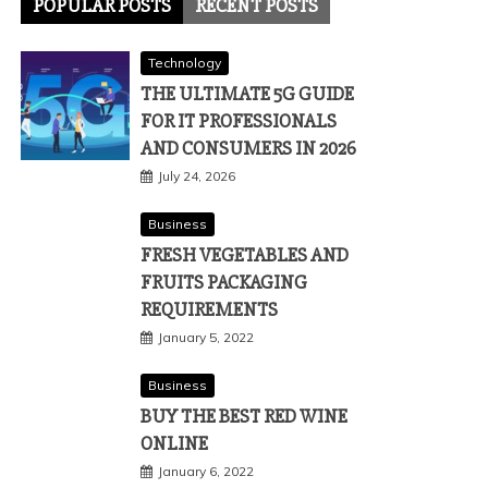
POPULAR POSTS
RECENT POSTS
Technology
THE ULTIMATE 5G GUIDE
FOR IT PROFESSIONALS
AND CONSUMERS IN 2026
July 24, 2026
Business
FRESH VEGETABLES AND
FRUITS PACKAGING
REQUIREMENTS
January 5, 2022
Business
BUY THE BEST RED WINE
ONLINE
January 6, 2022