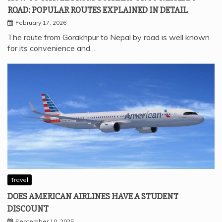
ROAD: POPULAR ROUTES EXPLAINED IN DETAIL
February 17, 2026
The route from Gorakhpur to Nepal by road is well known
for its convenience and…
Travel
DOES AMERICAN AIRLINES HAVE A STUDENT
DISCOUNT
September 10, 2025