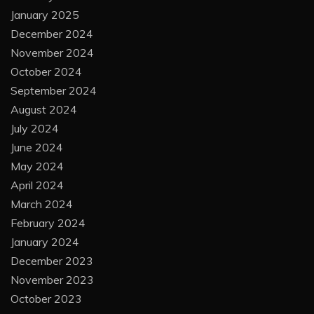
January 2025
December 2024
November 2024
October 2024
September 2024
August 2024
July 2024
June 2024
May 2024
April 2024
March 2024
February 2024
January 2024
December 2023
November 2023
October 2023