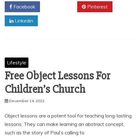
Facebook
Twitter
Pinterest
Linkedin
Lifestyle
Free Object Lessons For
Children’s Church
December 14, 2022
Object lessons are a potent tool for teaching long-lasting
lessons. They can make learning an abstract concept,
such as the story of Paul’s calling to