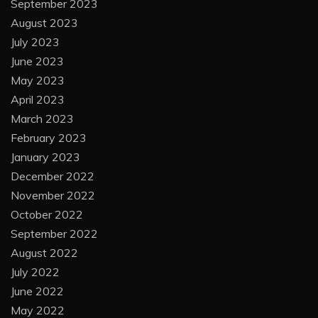
September 2023
August 2023
July 2023
June 2023
May 2023
April 2023
March 2023
February 2023
January 2023
December 2022
November 2022
October 2022
September 2022
August 2022
July 2022
June 2022
May 2022