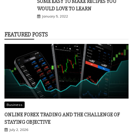
SOME EASY TO MAKE RECIPES YOU
WOULD LOVE TO LEARN
January 5, 2022
FEATURED POSTS
Business
ONLINE FOREX TRADING AND THE CHALLENGE OF
STAYING OBJECTIVE
July 2, 2026