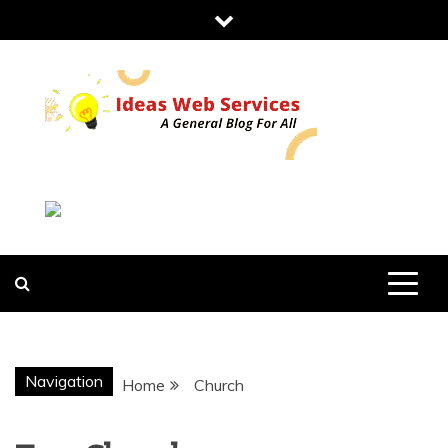
Skip
to
content
IDEAS WEB
SERVICES
Navigation
Home
Church