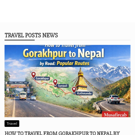
TRAVEL POSTS NEWS
Travel
HOW TO TRAVEL FROM GORAKHPUR TO NEPAL BY