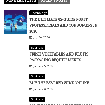
POPULAR POSTS
RECENT POSTS
Technology
THE ULTIMATE 5G GUIDE FOR IT
PROFESSIONALS AND CONSUMERS IN
2026
July 24, 2026
Business
FRESH VEGETABLES AND FRUITS
PACKAGING REQUIREMENTS
January 5, 2022
Business
BUY THE BEST RED WINE ONLINE
January 6, 2022
Business