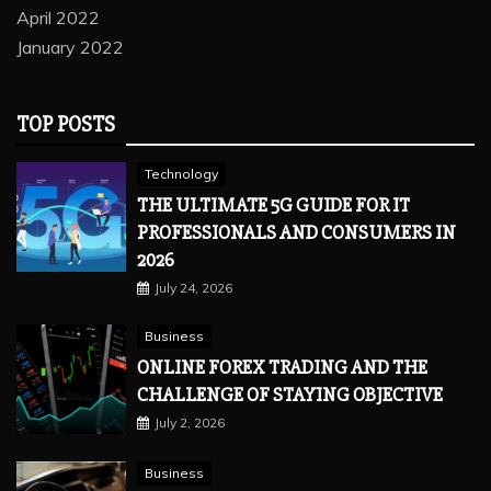
April 2022
January 2022
TOP POSTS
Technology
THE ULTIMATE 5G GUIDE FOR IT
PROFESSIONALS AND CONSUMERS IN
2026
July 24, 2026
Business
ONLINE FOREX TRADING AND THE
CHALLENGE OF STAYING OBJECTIVE
July 2, 2026
Business