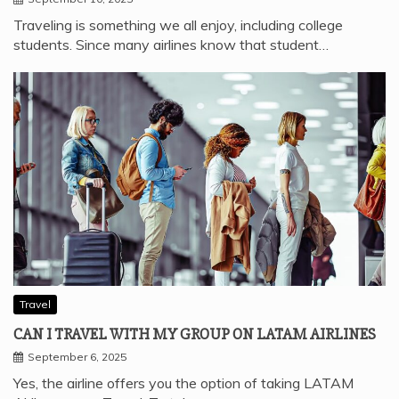
Traveling is something we all enjoy, including college
students. Since many airlines know that student…
Travel
CAN I TRAVEL WITH MY GROUP ON LATAM AIRLINES
September 6, 2025
Yes, the airline offers you the option of taking LATAM