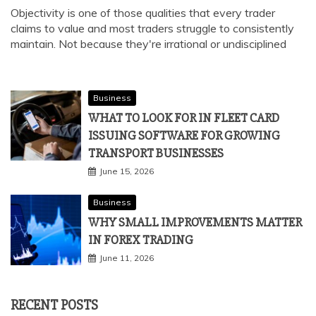
Objectivity is one of those qualities that every trader
claims to value and most traders struggle to consistently
maintain. Not because they're irrational or undisciplined
Business
WHAT TO LOOK FOR IN FLEET CARD
ISSUING SOFTWARE FOR GROWING
TRANSPORT BUSINESSES
June 15, 2026
Business
WHY SMALL IMPROVEMENTS MATTER
IN FOREX TRADING
June 11, 2026
RECENT POSTS