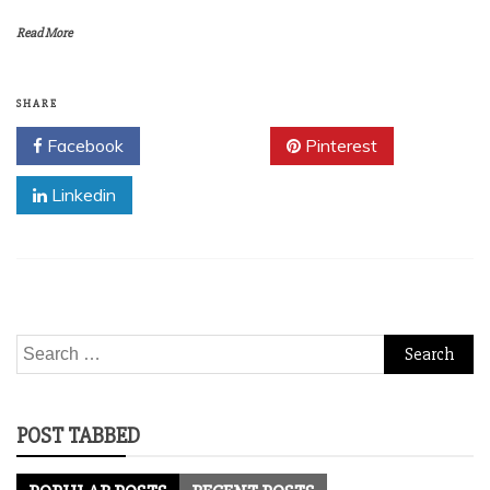
Read More
SHARE
Facebook
Twitter
Pinterest
Linkedin
Search
for:
POST TABBED