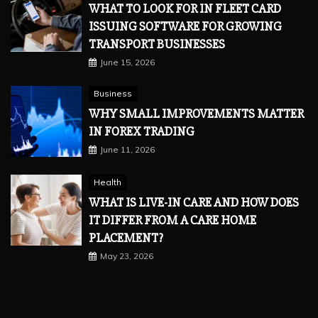
WHAT TO LOOK FOR IN FLEET CARD
ISSUING SOFTWARE FOR GROWING
TRANSPORT BUSINESSES
June 15, 2026
Business
WHY SMALL IMPROVEMENTS MATTER
IN FOREX TRADING
June 11, 2026
Health
WHAT IS LIVE-IN CARE AND HOW DOES
IT DIFFER FROM A CARE HOME
PLACEMENT?
May 23, 2026