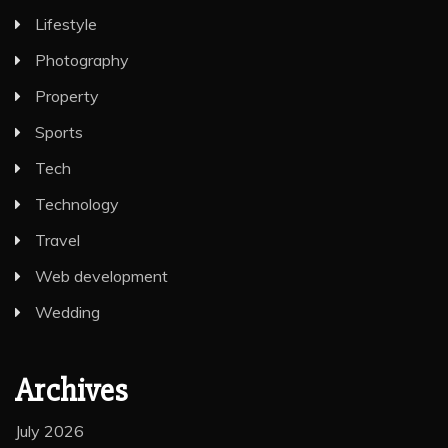
Lifestyle
Photography
Property
Sports
Tech
Technology
Travel
Web development
Wedding
Archives
July 2026