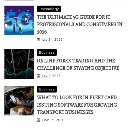
Technology
THE ULTIMATE 5G GUIDE FOR IT
PROFESSIONALS AND CONSUMERS IN
2026
July 24, 2026
Business
ONLINE FOREX TRADING AND THE
CHALLENGE OF STAYING OBJECTIVE
July 2, 2026
Business
WHAT TO LOOK FOR IN FLEET CARD
ISSUING SOFTWARE FOR GROWING
TRANSPORT BUSINESSES
June 15, 2026