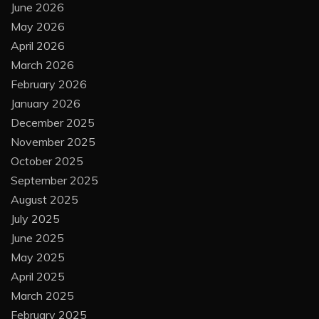
June 2026
May 2026
April 2026
March 2026
February 2026
January 2026
December 2025
November 2025
October 2025
September 2025
August 2025
July 2025
June 2025
May 2025
April 2025
March 2025
February 2025