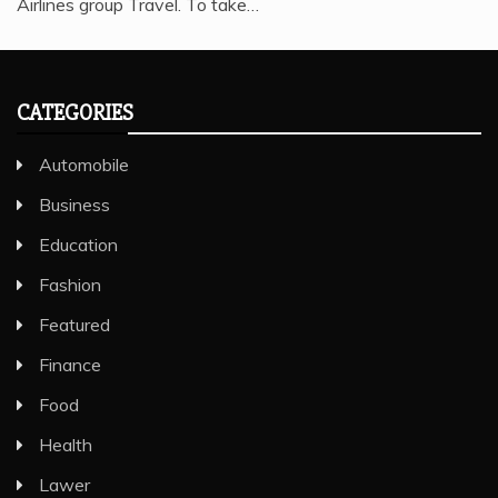
Airlines group Travel. To take…
CATEGORIES
Automobile
Business
Education
Fashion
Featured
Finance
Food
Health
Lawer