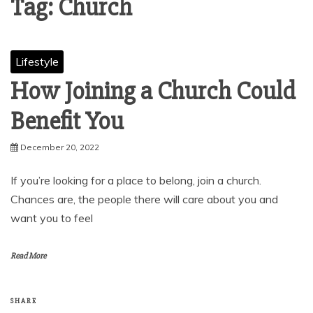
Tag:
Church
Lifestyle
How Joining a Church Could
Benefit You
December 20, 2022
If you’re looking for a place to belong, join a church.
Chances are, the people there will care about you and
want you to feel
Read More
SHARE