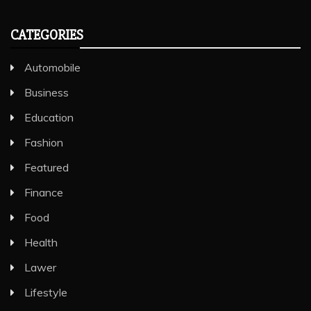
CATEGORIES
Automobile
Business
Education
Fashion
Featured
Finance
Food
Health
Lawer
Lifestyle