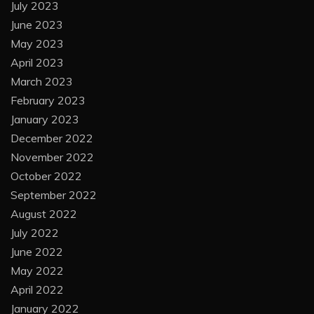
July 2023
June 2023
May 2023
April 2023
March 2023
February 2023
January 2023
December 2022
November 2022
October 2022
September 2022
August 2022
July 2022
June 2022
May 2022
April 2022
January 2022