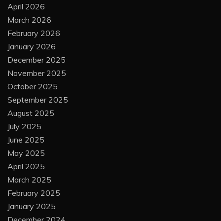
April 2026
March 2026
February 2026
January 2026
December 2025
November 2025
October 2025
September 2025
August 2025
July 2025
June 2025
May 2025
April 2025
March 2025
February 2025
January 2025
December 2024