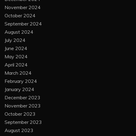
November 2024
October 2024
September 2024
August 2024
July 2024
June 2024
May 2024
April 2024
March 2024
February 2024
January 2024
December 2023
November 2023
October 2023
September 2023
August 2023