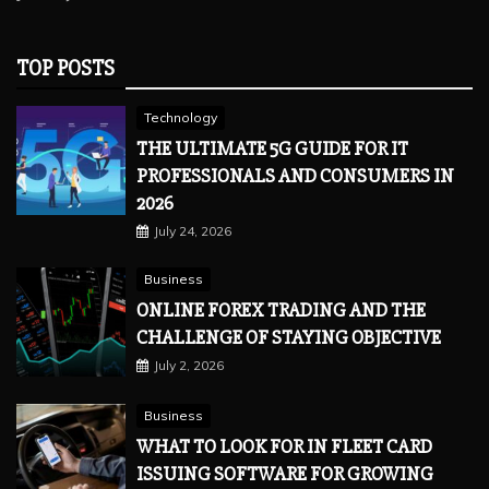
TOP POSTS
Technology
THE ULTIMATE 5G GUIDE FOR IT
PROFESSIONALS AND CONSUMERS IN
2026
July 24, 2026
Business
ONLINE FOREX TRADING AND THE
CHALLENGE OF STAYING OBJECTIVE
July 2, 2026
Business
WHAT TO LOOK FOR IN FLEET CARD
ISSUING SOFTWARE FOR GROWING