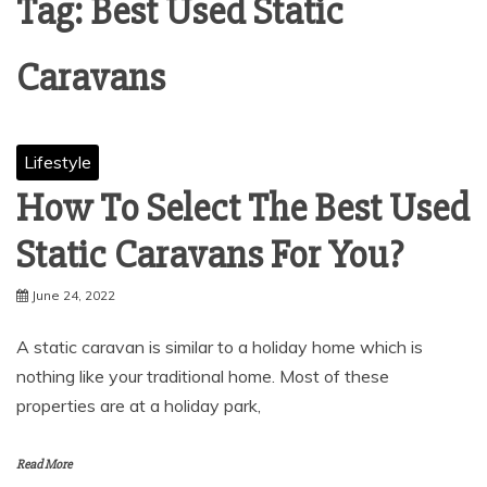
Tag:
Best Used Static
Caravans
Lifestyle
How To Select The Best Used
Static Caravans For You?
June 24, 2022
A static caravan is similar to a holiday home which is
nothing like your traditional home. Most of these
properties are at a holiday park,
Read More