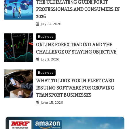
THE ULTIMATE 5G GUIDE FOR IT
PROFESSIONALS AND CONSUMERS IN
2026
July 24, 2026
Business
ONLINE FOREX TRADING AND THE
CHALLENGE OF STAYING OBJECTIVE
July 2, 2026
Business
WHAT TO LOOK FOR IN FLEET CARD
ISSUING SOFTWARE FOR GROWING
TRANSPORT BUSINESSES
June 15, 2026