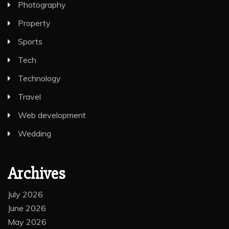
Photography
Property
Sports
Tech
Technology
Travel
Web development
Wedding
Archives
July 2026
June 2026
May 2026