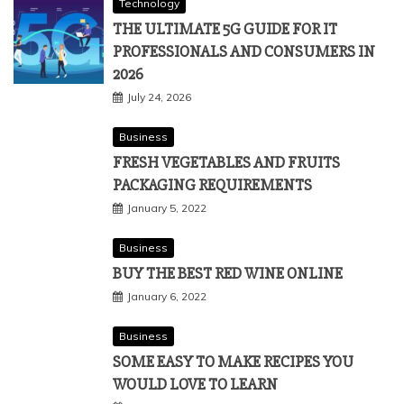
Technology
THE ULTIMATE 5G GUIDE FOR IT
PROFESSIONALS AND CONSUMERS IN
2026
July 24, 2026
Business
FRESH VEGETABLES AND FRUITS
PACKAGING REQUIREMENTS
January 5, 2022
Business
BUY THE BEST RED WINE ONLINE
January 6, 2022
Business
SOME EASY TO MAKE RECIPES YOU
WOULD LOVE TO LEARN