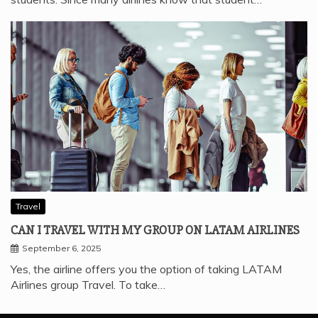
Travel
CAN I TRAVEL WITH MY GROUP ON LATAM AIRLINES
September 6, 2025
Yes, the airline offers you the option of taking LATAM
Airlines group Travel. To take…