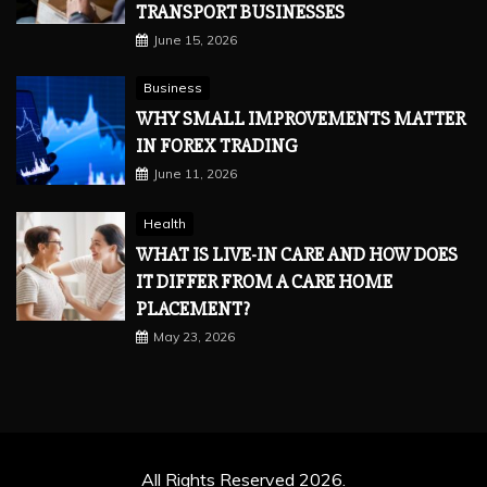
TRANSPORT BUSINESSES
June 15, 2026
Business
WHY SMALL IMPROVEMENTS MATTER
IN FOREX TRADING
June 11, 2026
Health
WHAT IS LIVE-IN CARE AND HOW DOES
IT DIFFER FROM A CARE HOME
PLACEMENT?
May 23, 2026
All Rights Reserved 2026.