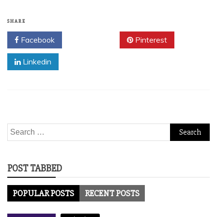
SHARE
Facebook
Twitter
Pinterest
Linkedin
Search
for:
POST TABBED
POPULAR POSTS
RECENT POSTS