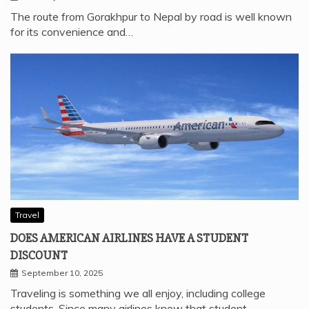
The route from Gorakhpur to Nepal by road is well known
for its convenience and…
Travel
DOES AMERICAN AIRLINES HAVE A STUDENT
DISCOUNT
September 10, 2025
Traveling is something we all enjoy, including college
students. Since many airlines know that student…