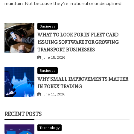
maintain. Not because they're irrational or undisciplined
Business
WHAT TO LOOK FOR IN FLEET CARD
ISSUING SOFTWARE FOR GROWING
TRANSPORT BUSINESSES
June 15, 2026
Business
WHY SMALL IMPROVEMENTS MATTER
IN FOREX TRADING
June 11, 2026
RECENT POSTS
Technology