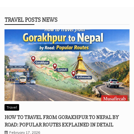
TRAVEL POSTS NEWS
Travel
HOW TO TRAVEL FROM GORAKHPUR TO NEPAL BY
ROAD: POPULAR ROUTES EXPLAINED IN DETAIL
February 17, 2026