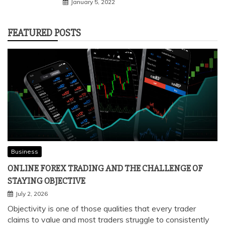
January 5, 2022
FEATURED POSTS
Business
ONLINE FOREX TRADING AND THE CHALLENGE OF
STAYING OBJECTIVE
July 2, 2026
Objectivity is one of those qualities that every trader
claims to value and most traders struggle to consistently