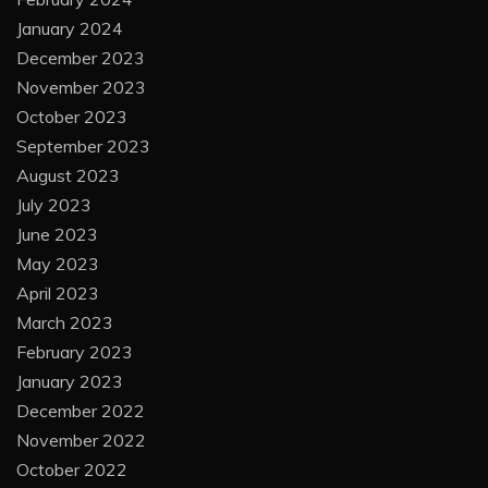
January 2024
December 2023
November 2023
October 2023
September 2023
August 2023
July 2023
June 2023
May 2023
April 2023
March 2023
February 2023
January 2023
December 2022
November 2022
October 2022