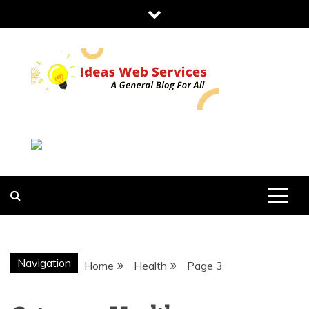
Skip
to
content
IDEAS WEB
SERVICES
Navigation
Home
Health
Page 3