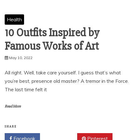
Health
10 Outfits Inspired by
Famous Works of Art
May 10, 2022
All right. Well, take care yourself. I guess that’s what
you’re best, presence old master? A tremor in the Force.
The last time felt it
Read More
SHARE
Facebook
Twitter
Pinterest