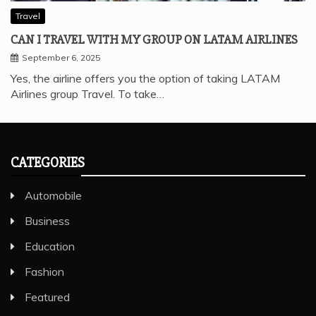
Travel
CAN I TRAVEL WITH MY GROUP ON LATAM AIRLINES
September 6, 2025
Yes, the airline offers you the option of taking LATAM
Airlines group Travel. To take…
CATEGORIES
Automobile
Business
Education
Fashion
Featured