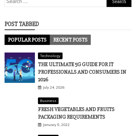
for:
POST TABBED
POPULAR POSTS
RECENT POSTS
Technology
THE ULTIMATE 5G GUIDE FOR IT
PROFESSIONALS AND CONSUMERS IN
2026
July 24, 2026
Business
FRESH VEGETABLES AND FRUITS
PACKAGING REQUIREMENTS
January 5, 2022