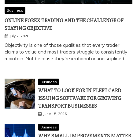
Business
ONLINE FOREX TRADING AND THE CHALLENGE OF
STAYING OBJECTIVE
July 2, 2026
Objectivity is one of those qualities that every trader
claims to value and most traders struggle to consistently
maintain. Not because they're irrational or undisciplined
Business
WHAT TO LOOK FOR IN FLEET CARD
ISSUING SOFTWARE FOR GROWING
TRANSPORT BUSINESSES
June 15, 2026
Business
WHY SMALL IMPROVEMENTS MATTER