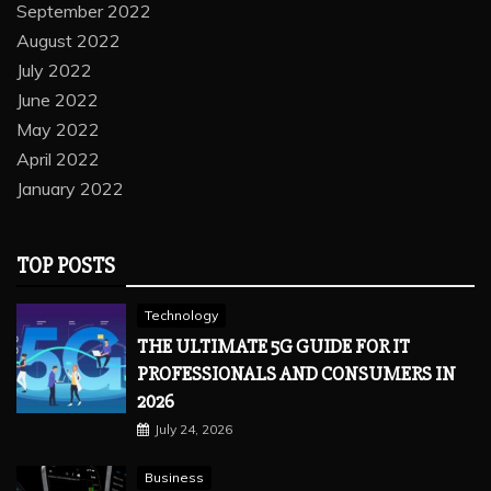
September 2022
August 2022
July 2022
June 2022
May 2022
April 2022
January 2022
TOP POSTS
Technology
THE ULTIMATE 5G GUIDE FOR IT
PROFESSIONALS AND CONSUMERS IN
2026
July 24, 2026
Business