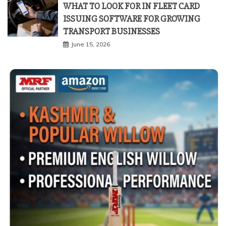
WHAT TO LOOK FOR IN FLEET CARD
ISSUING SOFTWARE FOR GROWING
TRANSPORT BUSINESSES
June 15, 2026