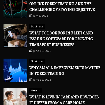
ONLINE FOREX TRADING AND THE
CHALLENGE OF STAYING OBJECTIVE
July 2, 2026
Business
WHAT TO LOOK FOR IN FLEET CARD
ISSUING SOFTWARE FOR GROWING
TRANSPORT BUSINESSES
June 15, 2026
Business
WHY SMALL IMPROVEMENTS MATTER
IN FOREX TRADING
June 11, 2026
Health
WHAT IS LIVE-IN CARE AND HOW DOES
IT DIFFER FROM A CARE HOME