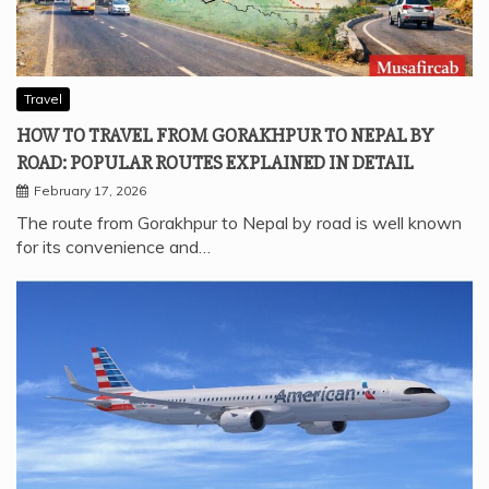
Travel
HOW TO TRAVEL FROM GORAKHPUR TO NEPAL BY
ROAD: POPULAR ROUTES EXPLAINED IN DETAIL
February 17, 2026
The route from Gorakhpur to Nepal by road is well known
for its convenience and…