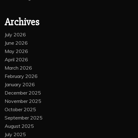
Archives
July 2026
June 2026
May 2026
April 2026
March 2026
February 2026
January 2026
December 2025
November 2025
October 2025
September 2025
August 2025
July 2025