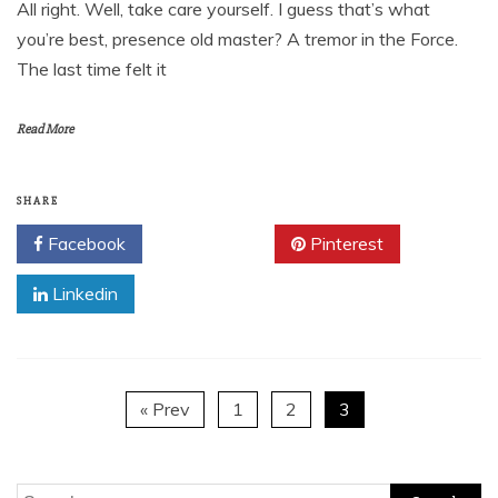
All right. Well, take care yourself. I guess that’s what
you’re best, presence old master? A tremor in the Force.
The last time felt it
Read More
SHARE
Facebook
Twitter
Pinterest
Linkedin
« Prev
1
2
3
Search