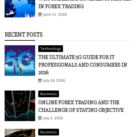
IN FOREX TRADING
June 11, 2026
RECENT POSTS
Technology
THE ULTIMATE 5G GUIDE FOR IT
PROFESSIONALS AND CONSUMERS IN
2026
July 24, 2026
Business
ONLINE FOREX TRADING AND THE
CHALLENGE OF STAYING OBJECTIVE
July 2, 2026
Business