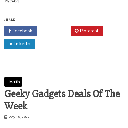
Read More
SHARE
Facebook
Twitter
Pinterest
Linkedin
Health
Geeky Gadgets Deals Of The
Week
May 10, 2022