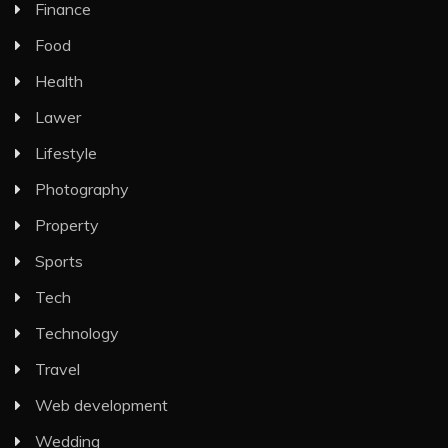
Finance
Food
Health
Lawer
Lifestyle
Photography
Property
Sports
Tech
Technology
Travel
Web development
Wedding