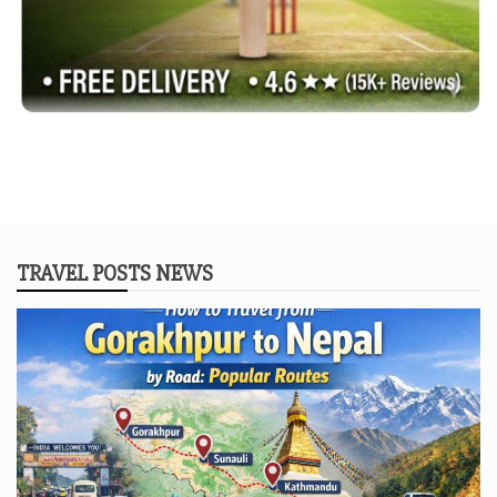
TRAVEL POSTS NEWS