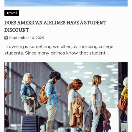
Travel
DOES AMERICAN AIRLINES HAVE A STUDENT
DISCOUNT
September 10, 2025
Traveling is something we all enjoy, including college
students. Since many airlines know that student…