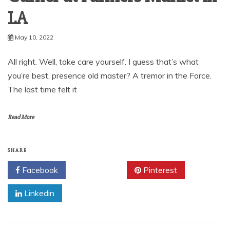
LA
May 10, 2022
All right. Well, take care yourself. I guess that’s what
you’re best, presence old master? A tremor in the Force.
The last time felt it
Read More
SHARE
Facebook
Twitter
Pinterest
Linkedin