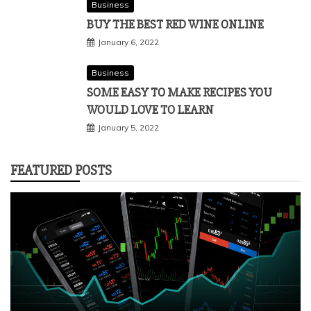
Business
BUY THE BEST RED WINE ONLINE
January 6, 2022
Business
SOME EASY TO MAKE RECIPES YOU
WOULD LOVE TO LEARN
January 5, 2022
FEATURED POSTS