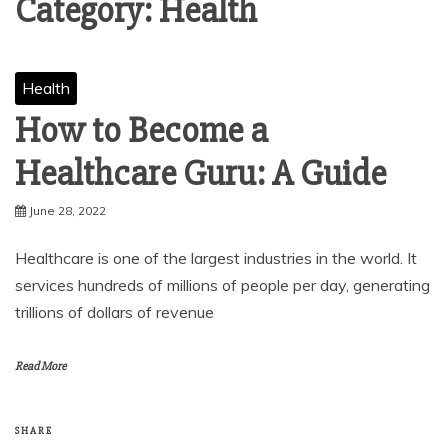
Category:
Health
Health
How to Become a
Healthcare Guru: A Guide
June 28, 2022
Healthcare is one of the largest industries in the world. It
services hundreds of millions of people per day, generating
trillions of dollars of revenue
Read More
SHARE