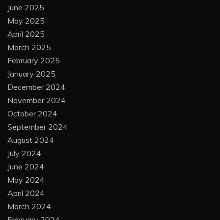
June 2025
May 2025
April 2025
March 2025
February 2025
January 2025
December 2024
November 2024
October 2024
September 2024
August 2024
July 2024
June 2024
May 2024
April 2024
March 2024
February 2024