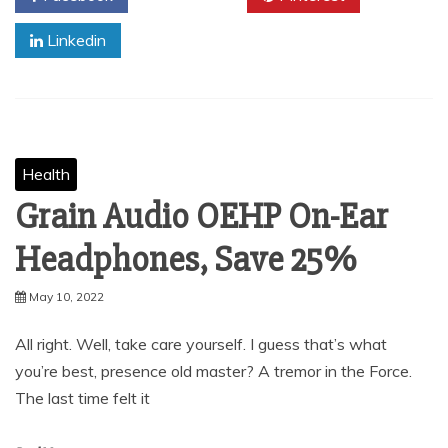
Linkedin
Health
Grain Audio OEHP On-Ear
Headphones, Save 25%
May 10, 2022
All right. Well, take care yourself. I guess that’s what
you’re best, presence old master? A tremor in the Force.
The last time felt it