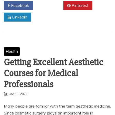
Facebook
Twitter
Pinterest
Linkedin
Health
Getting Excellent Aesthetic
Courses for Medical
Professionals
June 13, 2022
Many people are familiar with the term aesthetic medicine.
Since cosmetic surgery plays an important role in