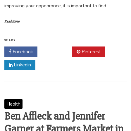
improving your appearance, it is important to find
Read More
SHARE
Facebook
Twitter
Pinterest
Linkedin
Health
Ben Affleck and Jennifer
Garner at Farmers Market in