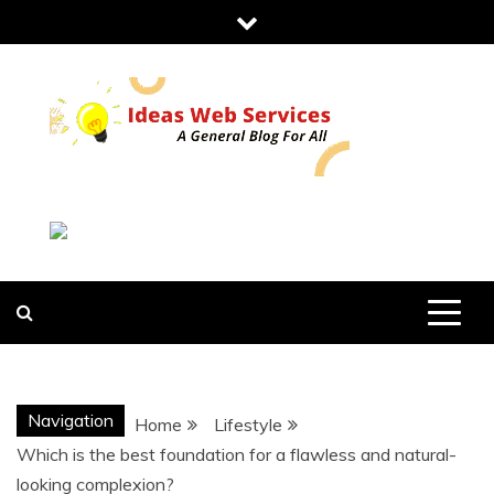
Skip
to
content
IDEAS WEB
SERVICES
Navigation
Home
Lifestyle
Which is the best foundation for a flawless and natural-
looking complexion?