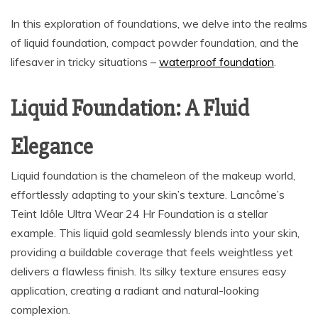
In this exploration of foundations, we delve into the realms
of liquid foundation, compact powder foundation, and the
lifesaver in tricky situations –
waterproof foundation
.
Liquid Foundation: A Fluid
Elegance
Liquid foundation is the chameleon of the makeup world,
effortlessly adapting to your skin’s texture. Lancôme’s
Teint Idôle Ultra Wear 24 Hr Foundation is a stellar
example. This liquid gold seamlessly blends into your skin,
providing a buildable coverage that feels weightless yet
delivers a flawless finish. Its silky texture ensures easy
application, creating a radiant and natural-looking
complexion.