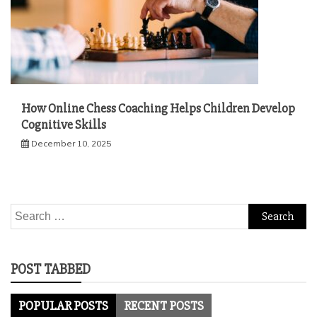
How Online Chess Coaching Helps Children Develop
Cognitive Skills
December 10, 2025
Search
for:
POST TABBED
POPULAR POSTS
RECENT POSTS