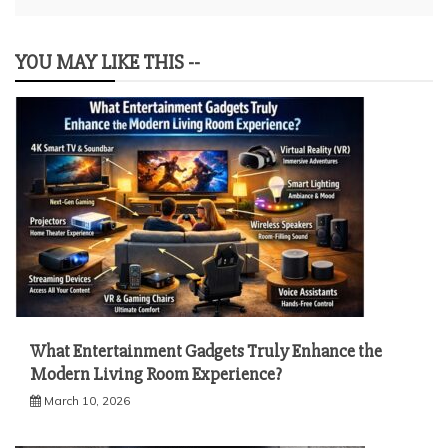
YOU MAY LIKE THIS --
What Entertainment Gadgets Truly Enhance the
Modern Living Room Experience?
March 10, 2026