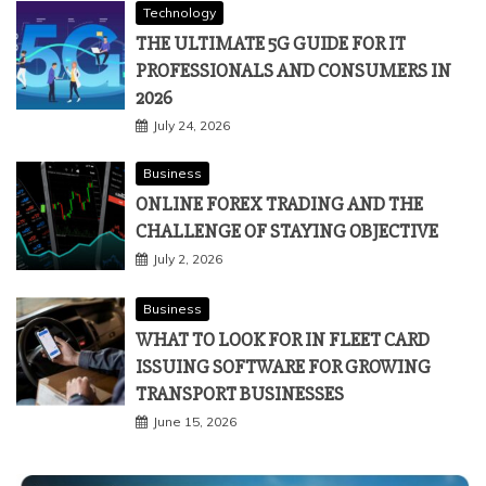
Technology
THE ULTIMATE 5G GUIDE FOR IT
PROFESSIONALS AND CONSUMERS IN
2026
July 24, 2026
Business
ONLINE FOREX TRADING AND THE
CHALLENGE OF STAYING OBJECTIVE
July 2, 2026
Business
WHAT TO LOOK FOR IN FLEET CARD
ISSUING SOFTWARE FOR GROWING
TRANSPORT BUSINESSES
June 15, 2026