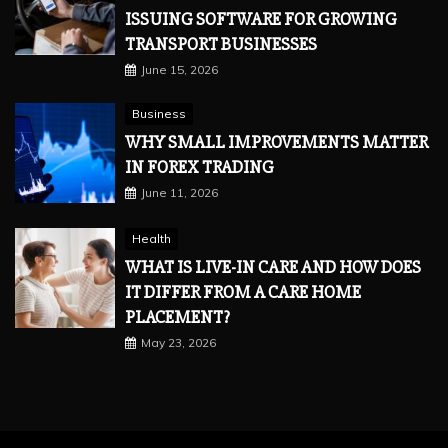
ISSUING SOFTWARE FOR GROWING
TRANSPORT BUSINESSES
June 15, 2026
Business
WHY SMALL IMPROVEMENTS MATTER
IN FOREX TRADING
June 11, 2026
Health
WHAT IS LIVE-IN CARE AND HOW DOES
IT DIFFER FROM A CARE HOME
PLACEMENT?
May 23, 2026