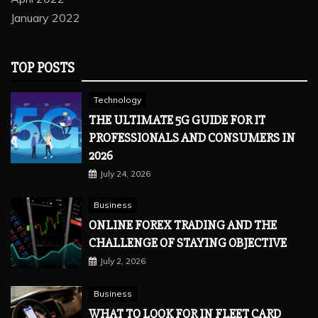
January 2022
TOP POSTS
Technology
THE ULTIMATE 5G GUIDE FOR IT
PROFESSIONALS AND CONSUMERS IN
2026
July 24, 2026
Business
ONLINE FOREX TRADING AND THE
CHALLENGE OF STAYING OBJECTIVE
July 2, 2026
Business
WHAT TO LOOK FOR IN FLEET CARD