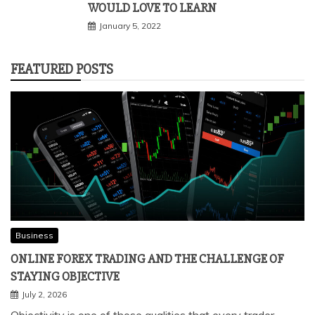
WOULD LOVE TO LEARN
January 5, 2022
FEATURED POSTS
Business
ONLINE FOREX TRADING AND THE CHALLENGE OF
STAYING OBJECTIVE
July 2, 2026
Objectivity is one of those qualities that every trader