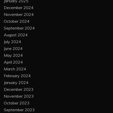
January 2025
December 2024
November 2024
October 2024
September 2024
August 2024
July 2024
June 2024
May 2024
April 2024
March 2024
February 2024
January 2024
December 2023
November 2023
October 2023
September 2023