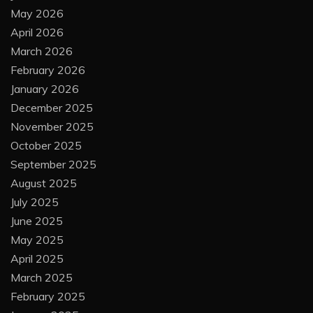
May 2026
April 2026
March 2026
February 2026
January 2026
December 2025
November 2025
October 2025
September 2025
August 2025
July 2025
June 2025
May 2025
April 2025
March 2025
February 2025