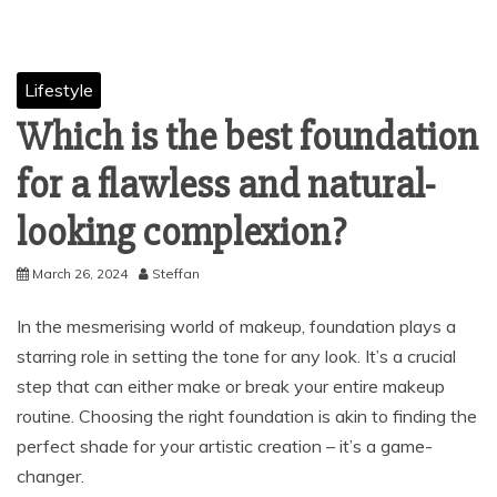
Lifestyle
Which is the best foundation
for a flawless and natural-
looking complexion?
March 26, 2024
Steffan
In the mesmerising world of makeup, foundation plays a
starring role in setting the tone for any look. It’s a crucial
step that can either make or break your entire makeup
routine. Choosing the right foundation is akin to finding the
perfect shade for your artistic creation – it’s a game-
changer.