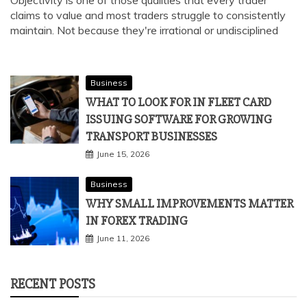
claims to value and most traders struggle to consistently
maintain. Not because they're irrational or undisciplined
Business
WHAT TO LOOK FOR IN FLEET CARD
ISSUING SOFTWARE FOR GROWING
TRANSPORT BUSINESSES
June 15, 2026
Business
WHY SMALL IMPROVEMENTS MATTER
IN FOREX TRADING
June 11, 2026
RECENT POSTS