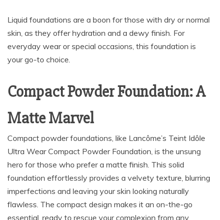
Liquid foundations are a boon for those with dry or normal
skin, as they offer hydration and a dewy finish. For
everyday wear or special occasions, this foundation is
your go-to choice.
Compact Powder Foundation: A
Matte Marvel
Compact powder foundations, like Lancôme’s Teint Idôle
Ultra Wear Compact Powder Foundation, is the unsung
hero for those who prefer a matte finish. This solid
foundation effortlessly provides a velvety texture, blurring
imperfections and leaving your skin looking naturally
flawless. The compact design makes it an on-the-go
essential, ready to rescue your complexion from any