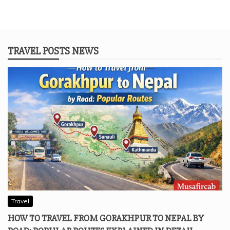
TRAVEL POSTS NEWS
Travel
HOW TO TRAVEL FROM GORAKHPUR TO NEPAL BY