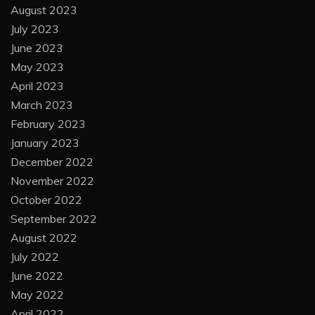
August 2023
July 2023
June 2023
May 2023
April 2023
March 2023
February 2023
January 2023
December 2022
November 2022
October 2022
September 2022
August 2022
July 2022
June 2022
May 2022
April 2022