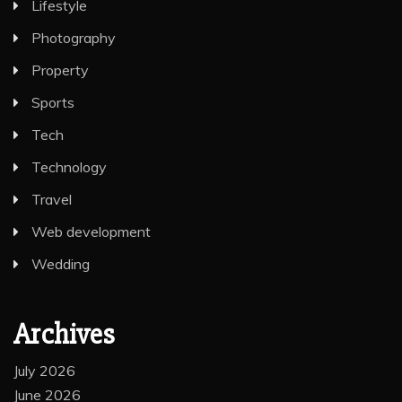
Lifestyle
Photography
Property
Sports
Tech
Technology
Travel
Web development
Wedding
Archives
July 2026
June 2026