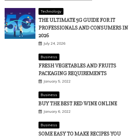
Technology
THE ULTIMATE 5G GUIDE FOR IT
PROFESSIONALS AND CONSUMERS IN
2026
July 24, 2026
Business
FRESH VEGETABLES AND FRUITS
PACKAGING REQUIREMENTS
January 5, 2022
Business
BUY THE BEST RED WINE ONLINE
January 6, 2022
Business
SOME EASY TO MAKE RECIPES YOU