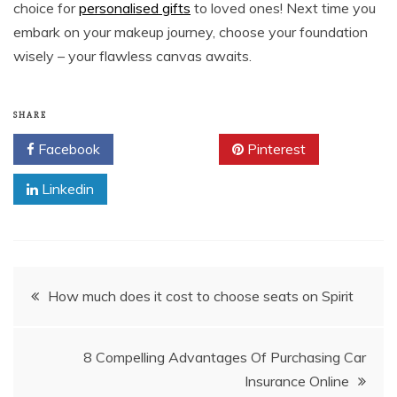
choice for
personalised gifts
to loved ones! Next time you
embark on your makeup journey, choose your foundation
wisely – your flawless canvas awaits.
SHARE
Facebook
Twitter
Pinterest
Linkedin
Post
How much does it cost to choose seats on Spirit
navigation
8 Compelling Advantages Of Purchasing Car
Insurance Online