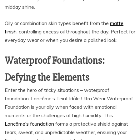
midday shine.
Oily or combination skin types benefit from the
matte
finish
, controlling excess oil throughout the day. Perfect for
everyday wear or when you desire a polished look.
Waterproof Foundations:
Defying the Elements
Enter the hero of tricky situations – waterproof
foundation. Lancôme’s Teint Idôle Ultra Wear Waterproof
Foundation is your ally when faced with emotional
moments or the challenges of high humidity. This
Lancôme’s foundation
forms a protective shield against
tears, sweat, and unpredictable weather, ensuring your