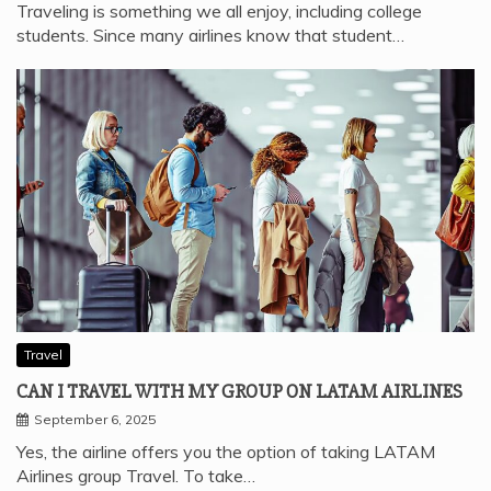
Traveling is something we all enjoy, including college
students. Since many airlines know that student…
Travel
CAN I TRAVEL WITH MY GROUP ON LATAM AIRLINES
September 6, 2025
Yes, the airline offers you the option of taking LATAM
Airlines group Travel. To take…