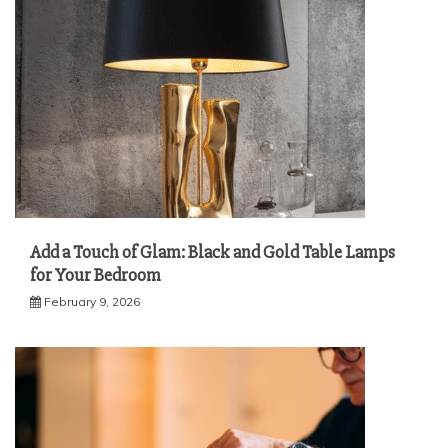
Add a Touch of Glam: Black and Gold Table Lamps
for Your Bedroom
February 9, 2026