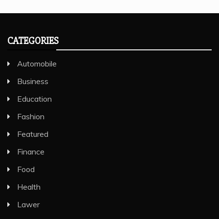
CATEGORIES
Automobile
Business
Education
Fashion
Featured
Finance
Food
Health
Lawer