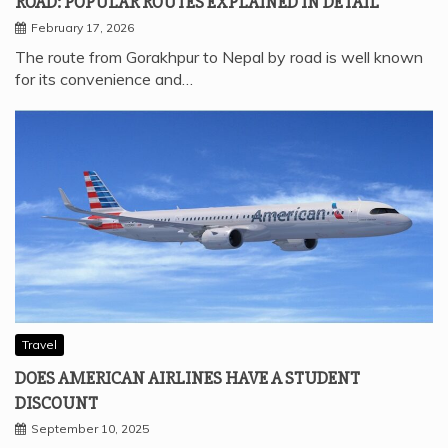
ROAD: POPULAR ROUTES EXPLAINED IN DETAIL
February 17, 2026
The route from Gorakhpur to Nepal by road is well known
for its convenience and…
Travel
DOES AMERICAN AIRLINES HAVE A STUDENT
DISCOUNT
September 10, 2025