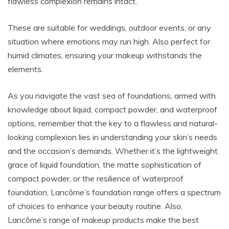
flawless complexion remains intact.
These are suitable for weddings, outdoor events, or any
situation where emotions may run high. Also perfect for
humid climates, ensuring your makeup withstands the
elements.
As you navigate the vast sea of foundations, armed with
knowledge about liquid, compact powder, and waterproof
options, remember that the key to a flawless and natural-
looking complexion lies in understanding your skin’s needs
and the occasion’s demands. Whether it’s the lightweight
grace of liquid foundation, the matte sophistication of
compact powder, or the resilience of waterproof
foundation, Lancôme’s foundation range offers a spectrum
of choices to enhance your beauty routine. Also,
Lancôme’s range of makeup products make the best