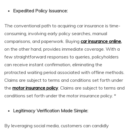
Expedited Policy Issuance:
The conventional path to acquiring car insurance is time-
consuming, involving early policy searches, manual
comparisons, and paperwork. Buying
car insurance online
,
on the other hand, provides immediate coverage. With a
few straightforward responses to queries, policyholders
can receive instant confirmation, eliminating the
protracted waiting period associated with offline methods.
Claims are subject to terms and conditions set forth under
the
motor insurance policy
. Claims are subject to terms and
conditions set forth under the motor insurance policy. *
Legitimacy Verification Made Simple:
By leveraging social media, customers can candidly