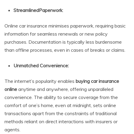
StreamlinedPaperwork
:
Online car insurance minimises paperwork, requiring basic
information for seamless renewals or new policy
purchases. Documentation is typically less burdensome
than offline processes, even in cases of breaks or claims.
Unmatched Convenience:
The internet’s popularity enables
buying car insurance
online
anytime and anywhere, offering unparalleled
convenience. The ability to secure coverage from the
comfort of one’s home, even at midnight, sets online
transactions apart from the constraints of traditional
methods reliant on direct interactions with insurers or
agents.