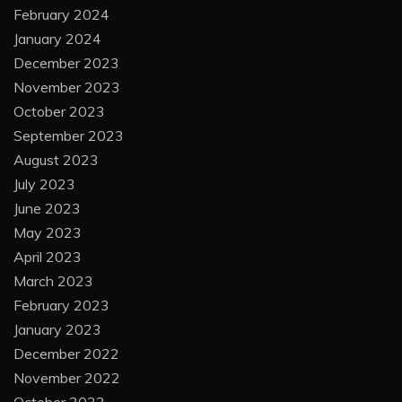
February 2024
January 2024
December 2023
November 2023
October 2023
September 2023
August 2023
July 2023
June 2023
May 2023
April 2023
March 2023
February 2023
January 2023
December 2022
November 2022