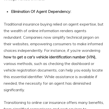
Elimination Of Agent Dependency:
Traditional insurance buying relied on agent expertise, but
the wealth of online information renders agents
redundant. Companies now simplify technical jargon on
their websites, empowering consumers to make informed
choices independently. For instance, if you’re wondering
how to get a car’s vehicle identification number (VIN),
various methods, such as checking the dashboard or
vehicle registration documents, can help you easily locate
this essential identifier. While assistance is available if
needed, the necessity for an agent has diminished
significantly.
Transitioning to online car insurance offers many benefits,