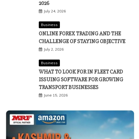
2026
July 24, 2026
Business
ONLINE FOREX TRADING AND THE
CHALLENGE OF STAYING OBJECTIVE
July 2, 2026
Business
WHAT TO LOOK FOR IN FLEET CARD
ISSUING SOFTWARE FOR GROWING
TRANSPORT BUSINESSES
June 15, 2026