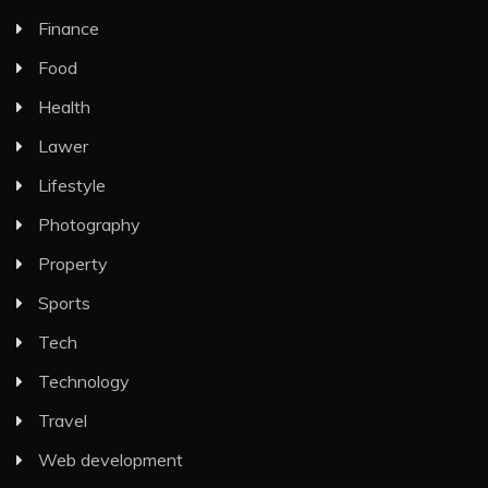
Finance
Food
Health
Lawer
Lifestyle
Photography
Property
Sports
Tech
Technology
Travel
Web development