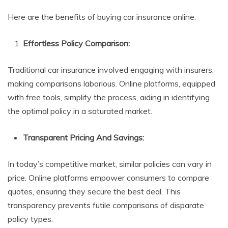
Here are the benefits of buying car insurance online:
Effortless Policy Comparison:
Traditional car insurance involved engaging with insurers,
making comparisons laborious. Online platforms, equipped
with free tools, simplify the process, aiding in identifying
the optimal policy in a saturated market.
Transparent Pricing And Savings:
In today’s competitive market, similar policies can vary in
price. Online platforms empower consumers to compare
quotes, ensuring they secure the best deal. This
transparency prevents futile comparisons of disparate
policy types.