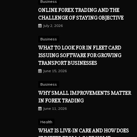
Business
ONLINE FOREX TRADING AND THE
CHALLENGE OF STAYING OBJECTIVE
July 2, 2026
Business
WHAT TO LOOK FOR IN FLEET CARD
ISSUING SOFTWARE FOR GROWING
TRANSPORT BUSINESSES
June 15, 2026
Business
WHY SMALL IMPROVEMENTS MATTER
IN FOREX TRADING
June 11, 2026
Health
WHAT IS LIVE-IN CARE AND HOW DOES