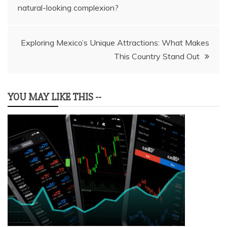
natural-looking complexion?
navigation
Exploring Mexico’s Unique Attractions: What Makes
This Country Stand Out
YOU MAY LIKE THIS --