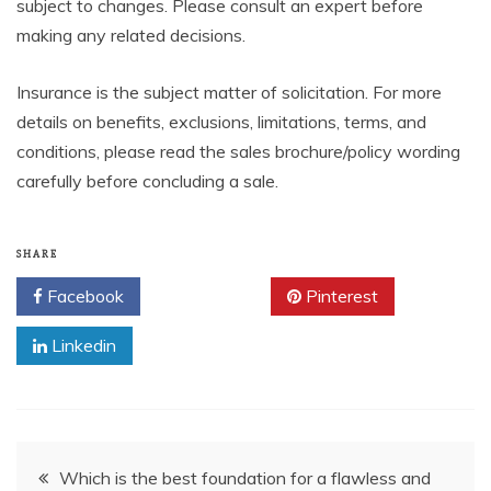
subject to changes. Please consult an expert before
making any related decisions.
Insurance is the subject matter of solicitation. For more
details on benefits, exclusions, limitations, terms, and
conditions, please read the sales brochure/policy wording
carefully before concluding a sale.
SHARE
Facebook
Twitter
Pinterest
Linkedin
Post
Which is the best foundation for a flawless and