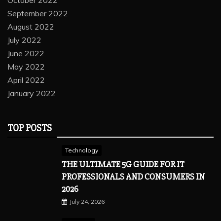
October 2022
September 2022
August 2022
July 2022
June 2022
May 2022
April 2022
January 2022
TOP POSTS
Technology
THE ULTIMATE 5G GUIDE FOR IT
PROFESSIONALS AND CONSUMERS IN
2026
July 24, 2026