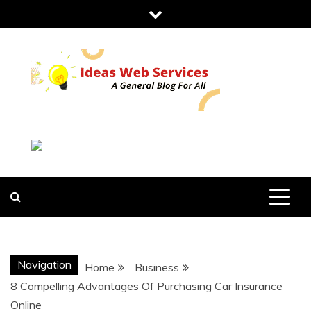
Skip
to
content
IDEAS WEB
SERVICES
Navigation
Home
Business
8 Compelling Advantages Of Purchasing Car Insurance
Online