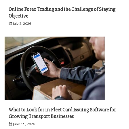
Online Forex Trading and the Challenge of Staying
Objective
July 2, 2026
What to Look for in Fleet Card Issuing Software for
Growing Transport Businesses
June 15, 2026