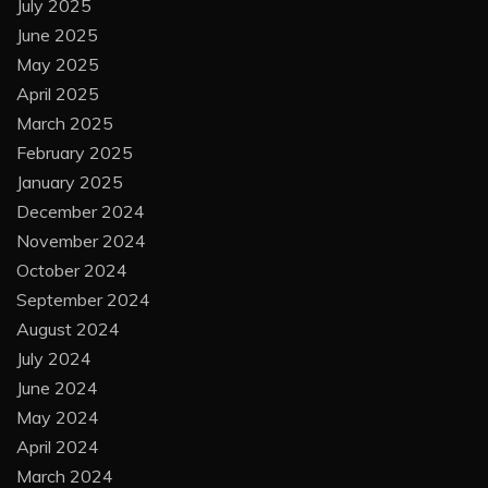
July 2025
June 2025
May 2025
April 2025
March 2025
February 2025
January 2025
December 2024
November 2024
October 2024
September 2024
August 2024
July 2024
June 2024
May 2024
April 2024
March 2024