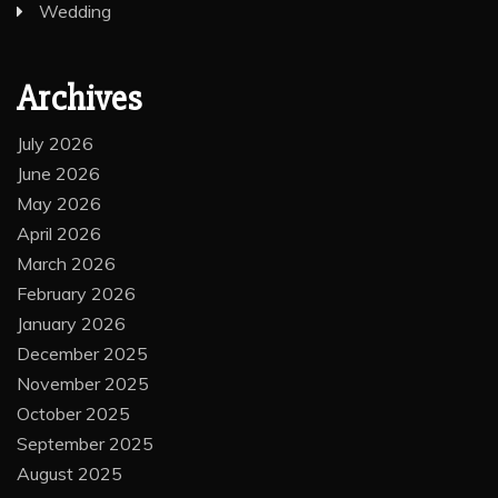
Wedding
Archives
July 2026
June 2026
May 2026
April 2026
March 2026
February 2026
January 2026
December 2025
November 2025
October 2025
September 2025
August 2025