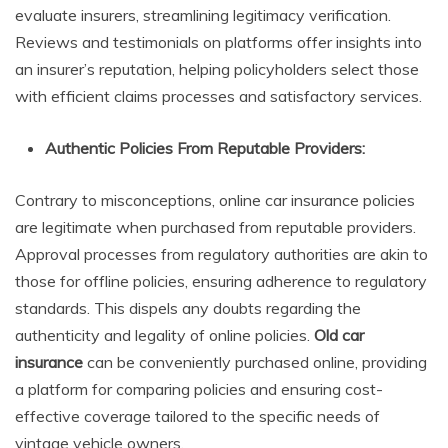
evaluate insurers, streamlining legitimacy verification.
Reviews and testimonials on platforms offer insights into
an insurer’s reputation, helping policyholders select those
with efficient claims processes and satisfactory services.
Authentic Policies From Reputable Providers:
Contrary to misconceptions, online car insurance policies
are legitimate when purchased from reputable providers.
Approval processes from regulatory authorities are akin to
those for offline policies, ensuring adherence to regulatory
standards. This dispels any doubts regarding the
authenticity and legality of online policies.
Old car
insurance
can be conveniently purchased online, providing
a platform for comparing policies and ensuring cost-
effective coverage tailored to the specific needs of
vintage vehicle owners.