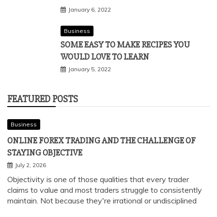
January 6, 2022
Business
SOME EASY TO MAKE RECIPES YOU
WOULD LOVE TO LEARN
January 5, 2022
FEATURED POSTS
Business
ONLINE FOREX TRADING AND THE CHALLENGE OF
STAYING OBJECTIVE
July 2, 2026
Objectivity is one of those qualities that every trader
claims to value and most traders struggle to consistently
maintain. Not because they're irrational or undisciplined