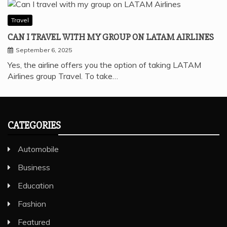
Travel
CAN I TRAVEL WITH MY GROUP ON LATAM AIRLINES
September 6, 2025
Yes, the airline offers you the option of taking LATAM
Airlines group Travel. To take…
CATEGORIES
Automobile
Business
Education
Fashion
Featured