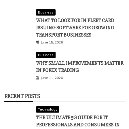
Business
WHAT TO LOOK FOR IN FLEET CARD
ISSUING SOFTWARE FOR GROWING
TRANSPORT BUSINESSES
June 15, 2026
Business
WHY SMALL IMPROVEMENTS MATTER
IN FOREX TRADING
June 11, 2026
RECENT POSTS
Technology
THE ULTIMATE 5G GUIDE FOR IT
PROFESSIONALS AND CONSUMERS IN