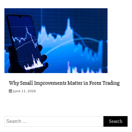
Why Small Improvements Matter in Forex Trading
June 11, 2026
Search
for: