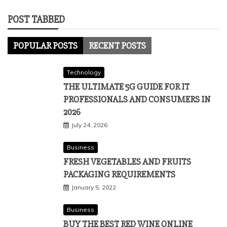
POST TABBED
POPULAR POSTS
RECENT POSTS
Technology
THE ULTIMATE 5G GUIDE FOR IT
PROFESSIONALS AND CONSUMERS IN
2026
July 24, 2026
Business
FRESH VEGETABLES AND FRUITS
PACKAGING REQUIREMENTS
January 5, 2022
Business
BUY THE BEST RED WINE ONLINE