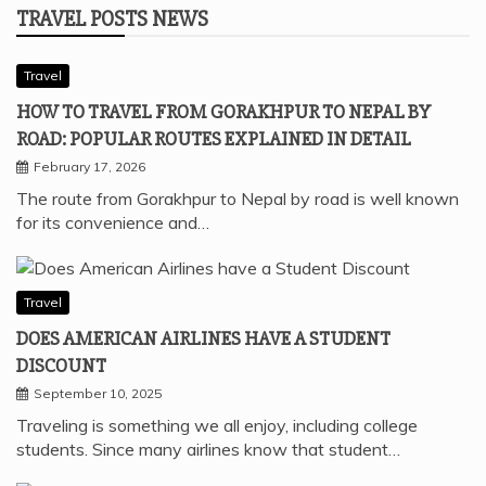
TRAVEL POSTS NEWS
Travel
HOW TO TRAVEL FROM GORAKHPUR TO NEPAL BY
ROAD: POPULAR ROUTES EXPLAINED IN DETAIL
February 17, 2026
The route from Gorakhpur to Nepal by road is well known
for its convenience and…
Travel
DOES AMERICAN AIRLINES HAVE A STUDENT
DISCOUNT
September 10, 2025
Traveling is something we all enjoy, including college
students. Since many airlines know that student…