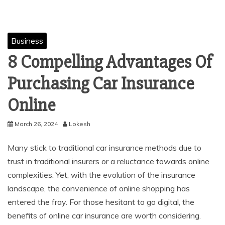
Business
8 Compelling Advantages Of
Purchasing Car Insurance
Online
March 26, 2024
Lokesh
Many stick to traditional car insurance methods due to
trust in traditional insurers or a reluctance towards online
complexities. Yet, with the evolution of the insurance
landscape, the convenience of online shopping has
entered the fray. For those hesitant to go digital, the
benefits of online car insurance are worth considering.