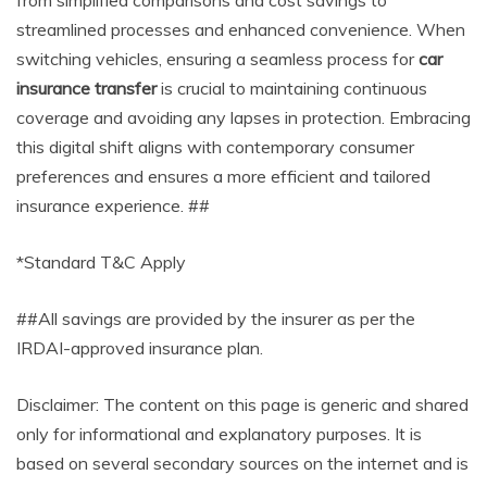
from simplified comparisons and cost savings to
streamlined processes and enhanced convenience. When
switching vehicles, ensuring a seamless process for
car
insurance transfer
is crucial to maintaining continuous
coverage and avoiding any lapses in protection. Embracing
this digital shift aligns with contemporary consumer
preferences and ensures a more efficient and tailored
insurance experience. ##
*Standard T&C Apply
##All savings are provided by the insurer as per the
IRDAI-approved insurance plan.
Disclaimer: The content on this page is generic and shared
only for informational and explanatory purposes. It is
based on several secondary sources on the internet and is