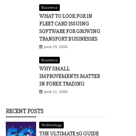
Business
WHAT TO LOOK FOR IN
FLEET CARD ISSUING
SOFTWARE FOR GROWING
TRANSPORT BUSINESSES
June 15, 2026
Business
WHY SMALL
IMPROVEMENTS MATTER
IN FOREX TRADING
June 11, 2026
RECENT POSTS
Technology
THE ULTIMATE 5G GUIDE