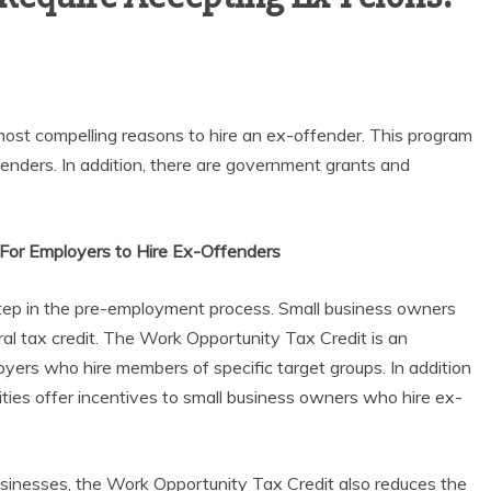
ost compelling reasons to hire an ex-offender. This program
enders. In addition, there are government grants and
 For Employers to Hire Ex-Offenders
step in the pre-employment process. Small business owners
ral tax credit. The Work Opportunity Tax Credit is an
yers who hire members of specific target groups. In addition
ities offer incentives to small business owners who hire ex-
 businesses, the Work Opportunity Tax Credit also reduces the