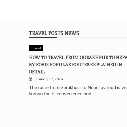
TRAVEL POSTS NEWS
Travel
HOW TO TRAVEL FROM GORAKHPUR TO NEP
BY ROAD: POPULAR ROUTES EXPLAINED IN
DETAIL
February 17, 2026
The route from Gorakhpur to Nepal by road is we
known for its convenience and…