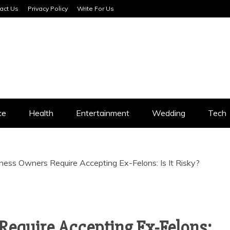
act Us
Privacy Policy
Write For Us
SERVICES
ce
Health
Entertainment
Wedding
Tech
ness Owners Require Accepting Ex-Felons: Is It Risky?
Require Accepting Ex-Felons: