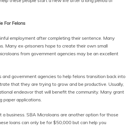
lp these people start a new life after a long period of
e For Felons
ainful employment after completing their sentence. Many
ns. Many ex-prisoners hope to create their own small
nd microloans from government agencies may be an excellent
s and government agencies to help felons transition back into
trate that they are trying to grow and be productive. Usually,
ational endeavor that will benefit the community. Many grant
g paper applications.
rt a business. SBA Microloans are another option for those
These loans can only be for $50,000 but can help you