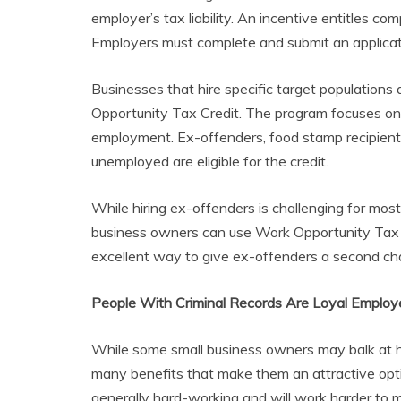
employer’s tax liability. An incentive entitles co
Employers must complete and submit an applicati
Businesses that hire specific target populations a
Opportunity Tax Credit. The program focuses on h
employment. Ex-offenders, food stamp recipient
unemployed are eligible for the credit.
While hiring ex-offenders is challenging for mos
business owners can use Work Opportunity Tax Cr
excellent way to give ex-offenders a second chan
People With Criminal Records Are Loyal Employ
While some small business owners may balk at hi
many benefits that make them an attractive opti
generally hard-working and will work harder to 