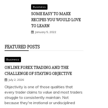
Business
SOME EASY TO MAKE
RECIPES YOU WOULD LOVE
TO LEARN
January 5, 2022
FEATURED POSTS
Business
ONLINE FOREX TRADING AND THE
CHALLENGE OF STAYING OBJECTIVE
July 2, 2026
Objectivity is one of those qualities that
every trader claims to value and most traders
struggle to consistently maintain. Not
because they're irrational or undisciplined