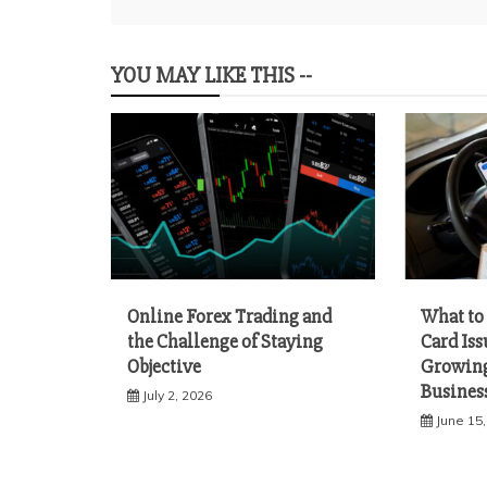
navigation
YOU MAY LIKE THIS --
Online Forex Trading and
What to 
the Challenge of Staying
Card Iss
Objective
Growing
Busines
July 2, 2026
June 15