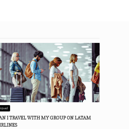
ravel
AN I TRAVEL WITH MY GROUP ON LATAM
IRLINES