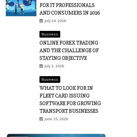
FOR IT PROFESSIONALS
AND CONSUMERS IN 2026
July 24, 2026
Business
ONLINE FOREX TRADING
AND THE CHALLENGE OF
STAYING OBJECTIVE
July 2, 2026
Business
WHAT TO LOOK FOR IN
FLEET CARD ISSUING
SOFTWARE FOR GROWING
TRANSPORT BUSINESSES
June 15, 2026