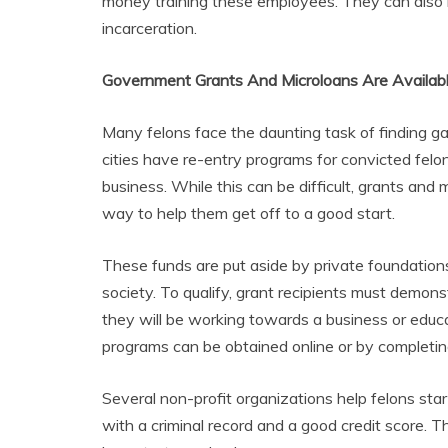
money training these employees. They can also he
incarceration.
Government Grants And Microloans Are Availabl
Many felons face the daunting task of finding g
cities have re-entry programs for convicted felo
business. While this can be difficult, grants a
way to help them get off to a good start.
These funds are put aside by private foundation
society. To qualify, grant recipients must demons
they will be working towards a business or educ
programs can be obtained online or by completin
Several non-profit organizations help felons sta
with a criminal record and a good credit score. 