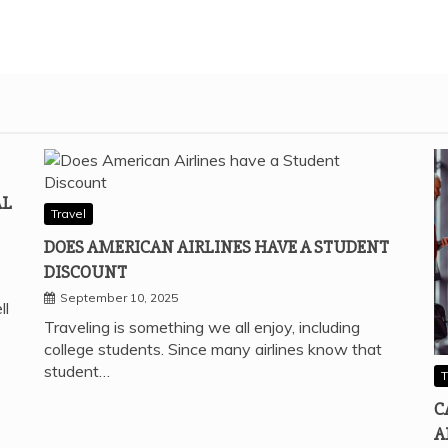
AL
Travel
DOES AMERICAN AIRLINES HAVE A STUDENT
DISCOUNT
September 10, 2025
ll
Traveling is something we all enjoy, including
college students. Since many airlines know that
student…
T
C
A