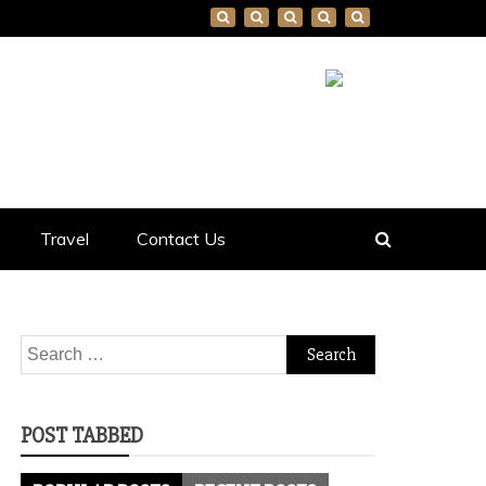
Travel
Contact Us
Search
for:
POST TABBED