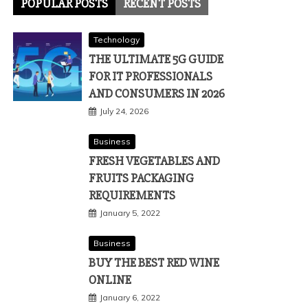
POPULAR POSTS
RECENT POSTS
Technology
THE ULTIMATE 5G GUIDE
FOR IT PROFESSIONALS
AND CONSUMERS IN 2026
July 24, 2026
Business
FRESH VEGETABLES AND
FRUITS PACKAGING
REQUIREMENTS
January 5, 2022
Business
BUY THE BEST RED WINE
ONLINE
January 6, 2022