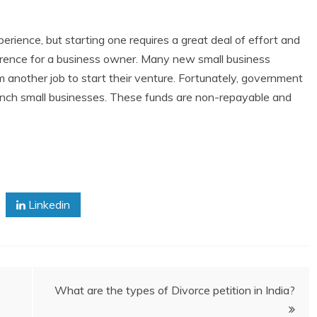
erience, but starting one requires a great deal of effort and
erence for a business owner. Many new small business
 another job to start their venture. Fortunately, government
launch small businesses. These funds are non-repayable and
Linkedin
What are the types of Divorce petition in India?