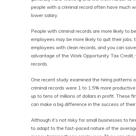
people with a criminal record often have much wo
lower salary.
People with criminal records are more likely to b
employees may be more likely to quit their jobs,
employees with clean records, and you can save 
advantage of the Work Opportunity Tax Credit, w
records.
One recent study examined the hiring patterns o
criminal records were 1 to 1.5% more productive 
up to tens of millions of dollars in profit. These
can make a big difference in the success of thei
Although it’s not risky for small businesses to hi
to adapt to the fast-paced nature of the averag