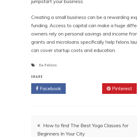
jumpstart your business.
Creating a small business can be a rewarding exp
funding. Access to capital can make a huge diff
owners rely on personal savings and income from
grants and microloans specifically help felons 
can cover startup costs and education.
Ex-Felons
SHARE
Facebook
Twitter
Pinterest
Post
How to find The Best Yoga Classes for
Beginners In Your City