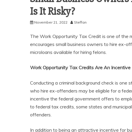
Is It Risky?
November 21, 2022
Steffan
The Work Opportunity Tax Credit is one of the m
encourages small business owners to hire ex-off
microloans available for hiring felons.
Work Opportunity Tax Credits Are An Incentive
Conducting a criminal background check is one 
who hire ex-offenders may be eligible for a fede
incentive the federal government offers to emplo
to federal tax credits, some states and municipal
offenders.
In addition to being an attractive incentive for