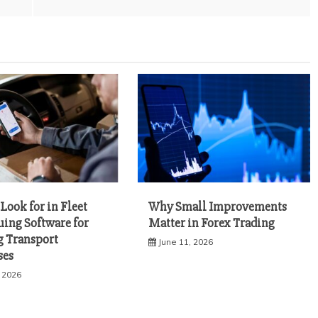
Look for in Fleet
Why Small Improvements
uing Software for
Matter in Forex Trading
 Transport
June 11, 2026
ses
, 2026