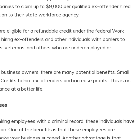
mpanies to claim up to $9,000 per qualified ex-offender hired.
on to their state workforce agency.
re eligible for a refundable credit under the federal Work
iring ex-offenders and other individuals with barriers to
s, veterans, and others who are underemployed or
t business owners, there are many potential benefits. Small
edits to hire ex-offenders and increase profits. This is an
ce at a better life.
ees
ring employees with a criminal record, these individuals have
on. One of the benefits is that these employees are
make your business succeed. Another advantage is that