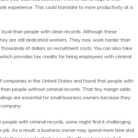
rk experience. This could translate to more productivity at a
e loyal than people with clean records. Although these
 they are still dedicated workers. They may work harder than
thousands of dollars on recruitment costs. You can also take
hich provides tax credits for hiring employees with criminal
f companies in the United States and found that people with
than people without criminal records. That tiny margin adds
 findings are essential for small business owners because they
r company.
re people with criminal records, some might find it challenging
e job. As a result, a business owner may spend more time and