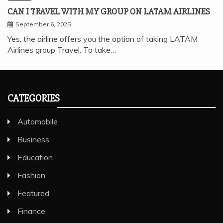
CAN I TRAVEL WITH MY GROUP ON LATAM AIRLINES
September 6, 2025
Yes, the airline offers you the option of taking LATAM
Airlines group Travel. To take…
CATEGORIES
Automobile
Business
Education
Fashion
Featured
Finance