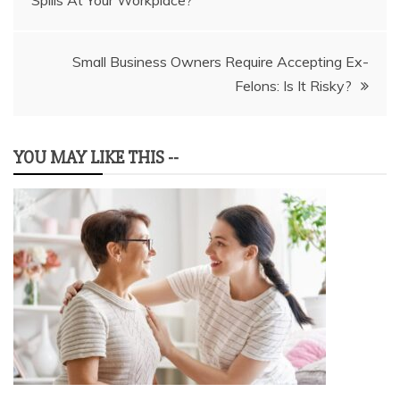
Spills At Your Workplace?
navigation
Small Business Owners Require Accepting Ex-
Felons: Is It Risky?
YOU MAY LIKE THIS --