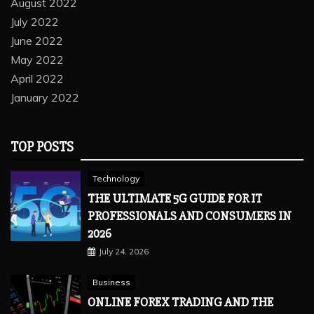
August 2022
July 2022
June 2022
May 2022
April 2022
January 2022
TOP POSTS
Technology
THE ULTIMATE 5G GUIDE FOR IT
PROFESSIONALS AND CONSUMERS IN
2026
July 24, 2026
Business
ONLINE FOREX TRADING AND THE