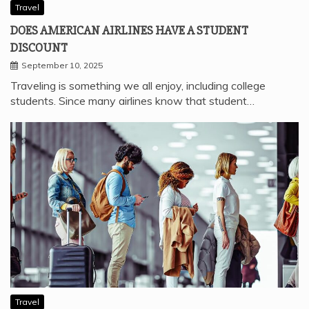
Travel
DOES AMERICAN AIRLINES HAVE A STUDENT
DISCOUNT
September 10, 2025
Traveling is something we all enjoy, including college
students. Since many airlines know that student…
Travel