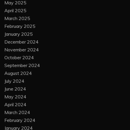
May 2025
April 2025
March 2025
February 2025
January 2025
December 2024
November 2024
October 2024
September 2024
August 2024
July 2024
June 2024
May 2024
April 2024
March 2024
February 2024
January 2024