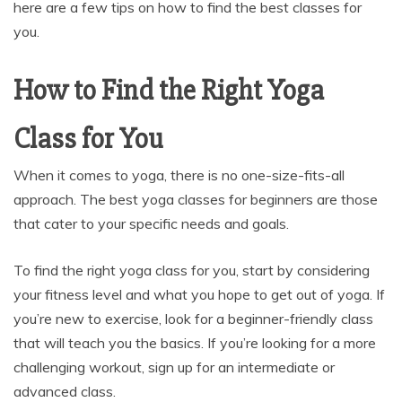
here are a few tips on how to find the best classes for
you.
How to Find the Right Yoga
Class for You
When it comes to yoga, there is no one-size-fits-all
approach. The best yoga classes for beginners are those
that cater to your specific needs and goals.
To find the right yoga class for you, start by considering
your fitness level and what you hope to get out of yoga. If
you’re new to exercise, look for a beginner-friendly class
that will teach you the basics. If you’re looking for a more
challenging workout, sign up for an intermediate or
advanced class.