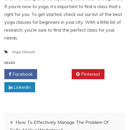
If you’re new to yoga, it’s important to find a class that’s
right for you. To get started, check out our list of the best
yoga classes for beginners in your city. With a little bit of
research, you’re sure to find the perfect class for your
needs.
Yoga Classes
SHARE
Facebook
Twitter
Pinterest
Linkedin
Post
How To Effectively Manage The Problem Of