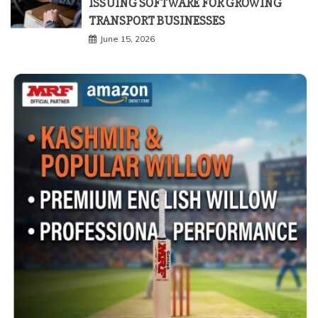
ISSUING SOFTWARE FOR GROWING
TRANSPORT BUSINESSES
June 15, 2026