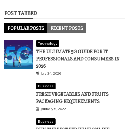
POST TABBED
POPULAR POSTS
RECENT POSTS
Technology
THE ULTIMATE 5G GUIDE FOR IT
PROFESSIONALS AND CONSUMERS IN
2026
July 24, 2026
Business
FRESH VEGETABLES AND FRUITS
PACKAGING REQUIREMENTS
January 5, 2022
Business