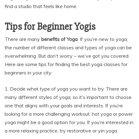
find a studio that feels like home.
Tips for Beginner Yogis
There are many
benefits of Yoga
. If you’re new to yoga,
the number of different classes and types of yoga can be
overwhelming. But don’t worry – we’ve got you covered.
Here are some tips for finding the best yoga classes for
beginners in your city:
1. Decide what type of yoga you want to try. There are
many different styles of yoga, so it’s important to choose
one that aligns with your goals and interests. If you’re
looking for a more challenging workout, hot yoga or power
yoga might be a good option for you. If you’re interested in
a more relaxing practice, try restorative or yin yoga.