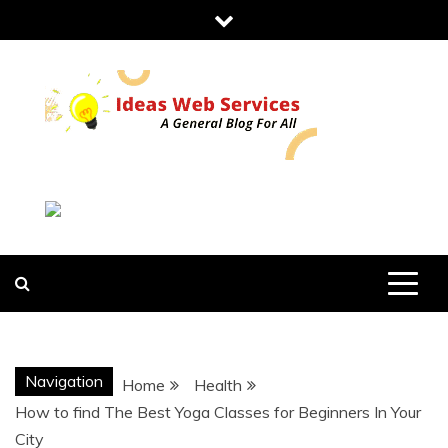
Skip
to
content
IDEAS WEB
SERVICES
Navigation
Home
Health
How to find The Best Yoga Classes for Beginners In Your
City