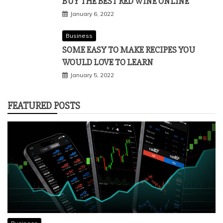
BUY THE BEST RED WINE ONLINE
January 6, 2022
Business
SOME EASY TO MAKE RECIPES YOU
WOULD LOVE TO LEARN
January 5, 2022
FEATURED POSTS