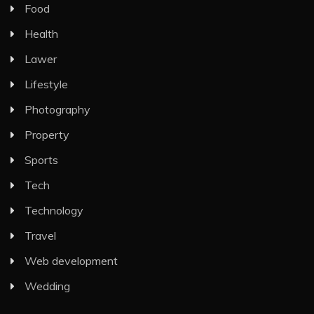
Food
Health
Lawer
Lifestyle
Photography
Property
Sports
Tech
Technology
Travel
Web development
Wedding