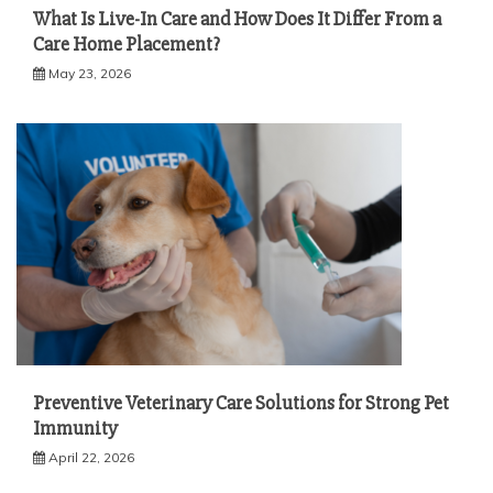
What Is Live-In Care and How Does It Differ From a
Care Home Placement?
May 23, 2026
Preventive Veterinary Care Solutions for Strong Pet
Immunity
April 22, 2026