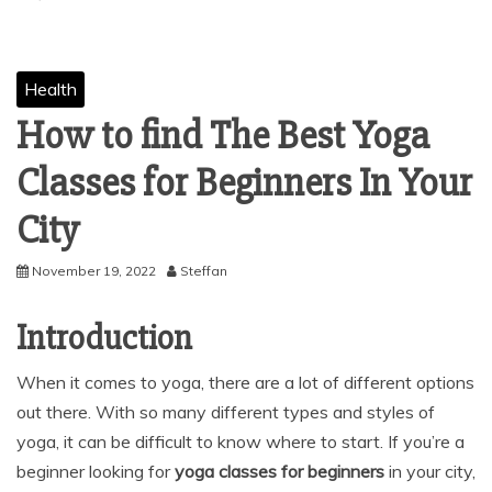
Health
How to find The Best Yoga
Classes for Beginners In Your
City
November 19, 2022
Steffan
Introduction
When it comes to yoga, there are a lot of different options
out there. With so many different types and styles of
yoga, it can be difficult to know where to start. If you’re a
beginner looking for
yoga classes for beginners
in your city,