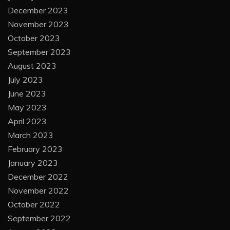
December 2023
November 2023
October 2023
September 2023
August 2023
July 2023
June 2023
May 2023
April 2023
March 2023
February 2023
January 2023
December 2022
November 2022
October 2022
September 2022