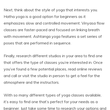
Next, think about the style of yoga that interests you.
Hatha yoga is a good option for beginners as it
emphasizes slow and controlled movement. Vinyasa flow
classes are faster-paced and focused on linking breath
with movement. Ashtanga yoga features a set series of
poses that are performed in sequence.
Finally, research different studios in your area to find one
that offers the type of classes you’re interested in. Once
you’ve found a few potential places, read online reviews
and call or visit the studio in person to get a feel for the
atmosphere and the instructors.
With so many different types of yoga classes available,
it’s easy to find one that’s perfect for your needs as a
beginner. Just take some time to research your options and