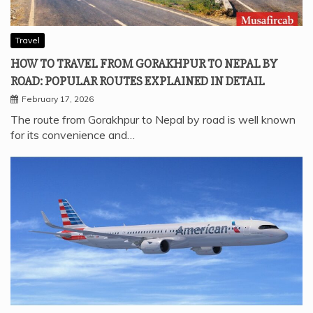
Travel
HOW TO TRAVEL FROM GORAKHPUR TO NEPAL BY
ROAD: POPULAR ROUTES EXPLAINED IN DETAIL
February 17, 2026
The route from Gorakhpur to Nepal by road is well known
for its convenience and…