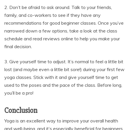
2. Don’t be afraid to ask around. Talk to your friends,
family, and co-workers to see if they have any
recommendations for good beginner classes. Once you’ve
narrowed down a few options, take a look at the class
schedule and read reviews online to help you make your
final decision.
3. Give yourself time to adjust. It’s normal to feel a little bit
lost (and maybe even a little bit sore!) during your first few
yoga classes. Stick with it and give yourself time to get
used to the poses and the pace of the class. Before long,
you’ll be a pro!
Conclusion
Yoga is an excellent way to improve your overall health
and well-being, and it’s especially beneficial for beginners.