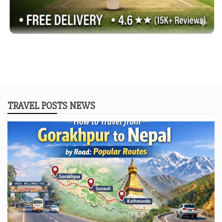
TRAVEL POSTS NEWS