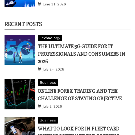
June 11, 2026
RECENT POSTS
Technology
THE ULTIMATE 5G GUIDE FOR IT
PROFESSIONALS AND CONSUMERS IN
2026
July 24, 2026
Business
ONLINE FOREX TRADING AND THE
CHALLENGE OF STAYING OBJECTIVE
July 2, 2026
Business
WHAT TO LOOK FOR IN FLEET CARD