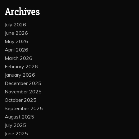
Archives
July 2026
June 2026
May 2026
April 2026
March 2026
February 2026
January 2026
December 2025
November 2025
October 2025
September 2025
August 2025
July 2025
June 2025