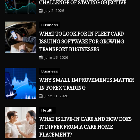
CHALLENGE OF STAYING OBJECTIVE
July 2, 2026
Business
WHAT TO LOOK FOR IN FLEET CARD
ISSUING SOFTWARE FOR GROWING
TRANSPORT BUSINESSES
June 15, 2026
Business
WHY SMALL IMPROVEMENTS MATTER
IN FOREX TRADING
June 11, 2026
Health
WHAT IS LIVE-IN CARE AND HOW DOES
IT DIFFER FROM A CARE HOME
PLACEMENT?