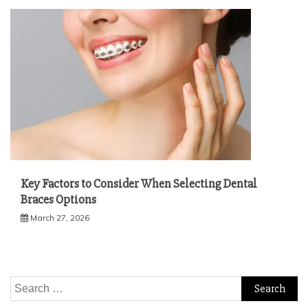
Key Factors to Consider When Selecting Dental
Braces Options
March 27, 2026
Search
for: