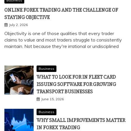
Business
ONLINE FOREX TRADING AND THE CHALLENGE OF
STAYING OBJECTIVE
July 2, 2026
Objectivity is one of those qualities that every trader
claims to value and most traders struggle to consistently
maintain. Not because they're irrational or undisciplined
Business
WHAT TO LOOK FOR IN FLEET CARD
ISSUING SOFTWARE FOR GROWING
TRANSPORT BUSINESSES
June 15, 2026
Business
WHY SMALL IMPROVEMENTS MATTER
IN FOREX TRADING