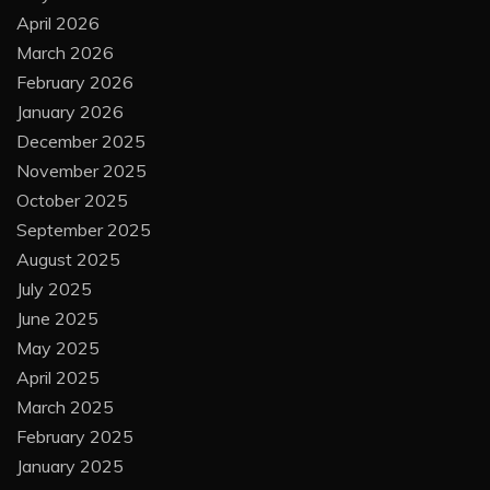
April 2026
March 2026
February 2026
January 2026
December 2025
November 2025
October 2025
September 2025
August 2025
July 2025
June 2025
May 2025
April 2025
March 2025
February 2025
January 2025