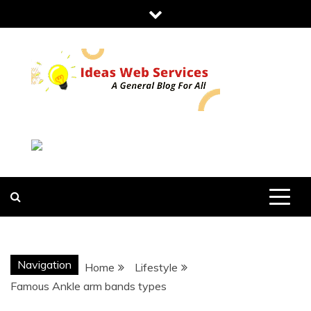
Skip
to
content
IDEAS WEB
SERVICES
Navigation
Home
Lifestyle
Famous Ankle arm bands types