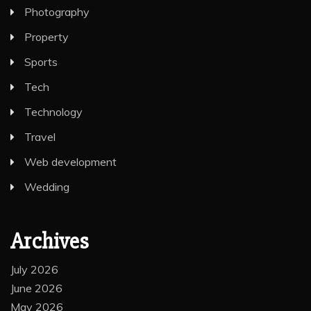
Photography
Property
Sports
Tech
Technology
Travel
Web development
Wedding
Archives
July 2026
June 2026
May 2026