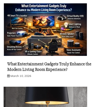
What Entertainment Gadgets Truly Enhance the
Modern Living Room Experience?
March 10, 2026