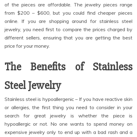
of the pieces are affordable. The jewelry pieces range
from $200 – $600, but you could find cheaper pieces
online. If you are shopping around for stainless steel
jewelry, you need first to compare the prices charged by
different sellers, ensuring that you are getting the best
price for your money.
The Benefits of Stainless
Steel Jewelry
Stainless steel is hypoallergenic – If you have reactive skin
or allergies, the first thing you need to consider in your
search for great jewelry is whether the piece is
hypoallergic or not. No one wants to spend money on
expensive jewelry only to end up with a bad rash and a