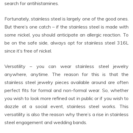
search for antihistamines.
Fortunately, stainless steel is largely one of the good ones.
But there’s one catch – if the stainless steel is made with
some nickel, you should anticipate an allergic reaction. To
be on the safe side, always opt for stainless steel 316L
since it’s free of nickel.
Versatility – you can wear stainless steel jewelry
anywhere, anytime. The reason for this is that the
stainless steel jewelry pieces available around are often
perfect fits for formal and non-formal wear. So, whether
you wish to look more refined out in public or if you wish to
dazzle at a social event, stainless steel works. This
versatility is also the reason why there’s a rise in stainless
steel engagement and wedding bands.