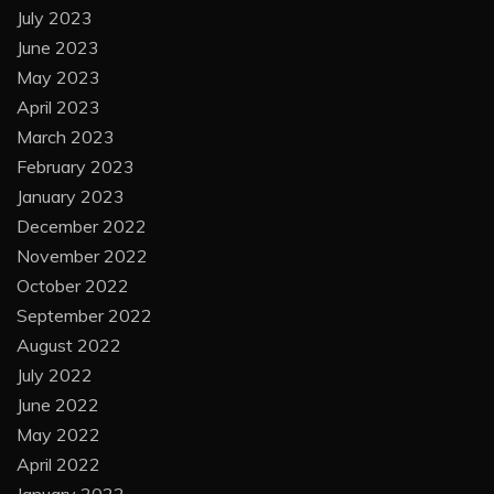
July 2023
June 2023
May 2023
April 2023
March 2023
February 2023
January 2023
December 2022
November 2022
October 2022
September 2022
August 2022
July 2022
June 2022
May 2022
April 2022