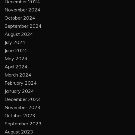
December 2024
November 2024
October 2024
September 2024
August 2024
July 2024
June 2024
May 2024
April 2024
March 2024
February 2024
January 2024
December 2023
November 2023
October 2023
September 2023
August 2023