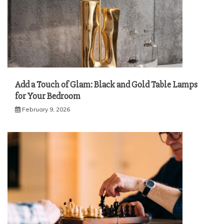
Add a Touch of Glam: Black and Gold Table Lamps
for Your Bedroom
February 9, 2026