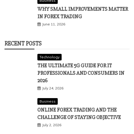
Business
WHY SMALL IMPROVEMENTS MATTER
IN FOREX TRADING
June 11, 2026
RECENT POSTS
Technology
THE ULTIMATE 5G GUIDE FOR IT
PROFESSIONALS AND CONSUMERS IN
2026
July 24, 2026
Business
ONLINE FOREX TRADING AND THE
CHALLENGE OF STAYING OBJECTIVE
July 2, 2026