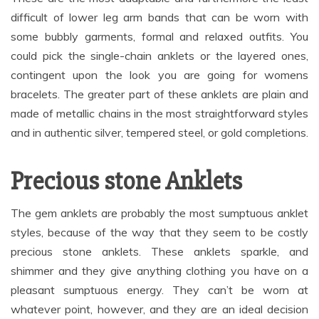
difficult of lower leg arm bands that can be worn with
some bubbly garments, formal and relaxed outfits. You
could pick the single-chain anklets or the layered ones,
contingent upon the look you are going for womens
bracelets. The greater part of these anklets are plain and
made of metallic chains in the most straightforward styles
and in authentic silver, tempered steel, or gold completions.
Precious stone Anklets
The gem anklets are probably the most sumptuous anklet
styles, because of the way that they seem to be costly
precious stone anklets. These anklets sparkle, and
shimmer and they give anything clothing you have on a
pleasant sumptuous energy. They can’t be worn at
whatever point, however, and they are an ideal decision