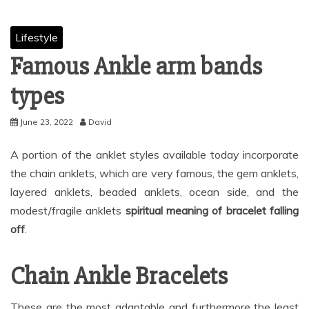
Lifestyle
Famous Ankle arm bands
types
June 23, 2022
David
A portion of the anklet styles available today incorporate
the chain anklets, which are very famous, the gem anklets,
layered anklets, beaded anklets, ocean side, and the
modest/fragile anklets
spiritual meaning of bracelet falling
off
.
Chain Ankle Bracelets
These are the most adaptable and furthermore the least