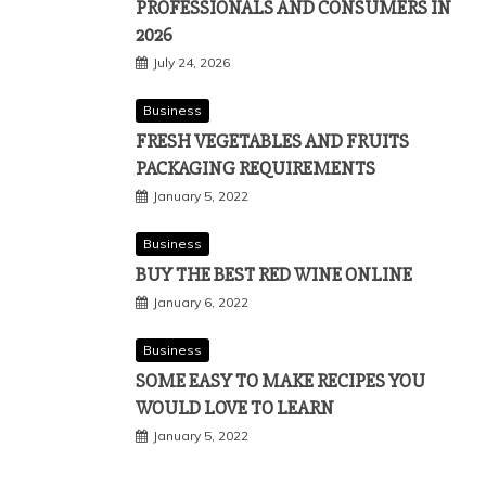
PROFESSIONALS AND CONSUMERS IN
2026
July 24, 2026
Business
FRESH VEGETABLES AND FRUITS
PACKAGING REQUIREMENTS
January 5, 2022
Business
BUY THE BEST RED WINE ONLINE
January 6, 2022
Business
SOME EASY TO MAKE RECIPES YOU
WOULD LOVE TO LEARN
January 5, 2022