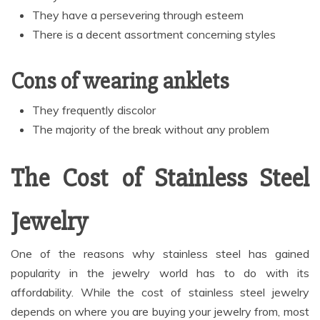
They have a persevering through esteem
There is a decent assortment concerning styles
Cons of wearing anklets
They frequently discolor
The majority of the break without any problem
The Cost of Stainless Steel
Jewelry
One of the reasons why stainless steel has gained
popularity in the jewelry world has to do with its
affordability. While the cost of stainless steel jewelry
depends on where you are buying your jewelry from, most