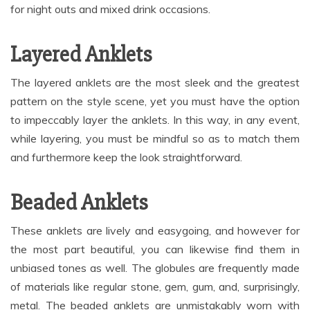
for night outs and mixed drink occasions.
Layered Anklets
The layered anklets are the most sleek and the greatest
pattern on the style scene, yet you must have the option
to impeccably layer the anklets. In this way, in any event,
while layering, you must be mindful so as to match them
and furthermore keep the look straightforward.
Beaded Anklets
These anklets are lively and easygoing, and however for
the most part beautiful, you can likewise find them in
unbiased tones as well. The globules are frequently made
of materials like regular stone, gem, gum, and, surprisingly,
metal. The beaded anklets are unmistakably worn with