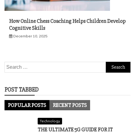
How Online Chess Coaching Helps Children Develop
Cognitive Skills
December 10, 2025
Search
for:
POST TABBED
POPULAR POSTS
RECENT POSTS
Technology
THE ULTIMATE 5G GUIDE FOR IT