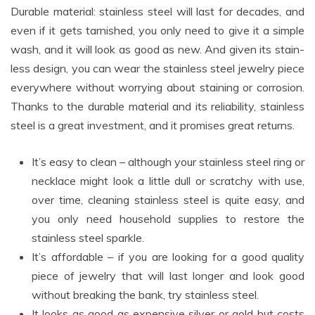
Durable material: stainless steel will last for decades, and
even if it gets tarnished, you only need to give it a simple
wash, and it will look as good as new. And given its stain-
less design, you can wear the stainless steel jewelry piece
everywhere without worrying about staining or corrosion.
Thanks to the durable material and its reliability, stainless
steel is a great investment, and it promises great returns.
It’s easy to clean – although your stainless steel ring or
necklace might look a little dull or scratchy with use,
over time, cleaning stainless steel is quite easy, and
you only need household supplies to restore the
stainless steel sparkle.
It’s affordable – if you are looking for a good quality
piece of jewelry that will last longer and look good
without breaking the bank, try stainless steel.
It looks as good as expensive silver or gold but costs