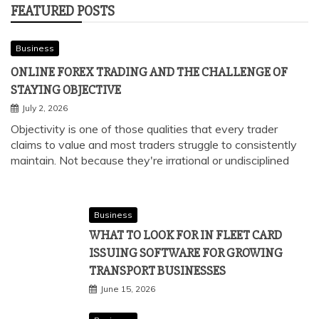
FEATURED POSTS
Business
ONLINE FOREX TRADING AND THE CHALLENGE OF
STAYING OBJECTIVE
July 2, 2026
Objectivity is one of those qualities that every trader
claims to value and most traders struggle to consistently
maintain. Not because they're irrational or undisciplined
Business
WHAT TO LOOK FOR IN FLEET CARD
ISSUING SOFTWARE FOR GROWING
TRANSPORT BUSINESSES
June 15, 2026