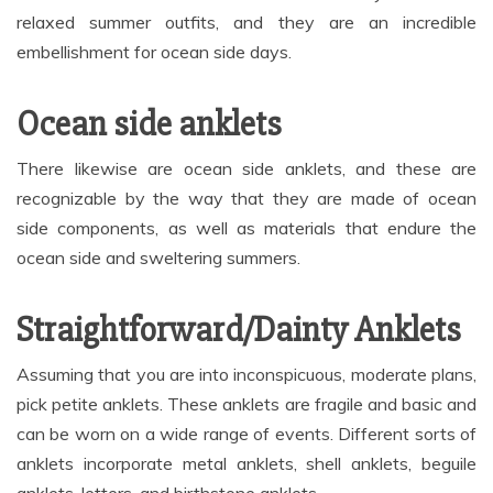
relaxed summer outfits, and they are an incredible
embellishment for ocean side days.
Ocean side anklets
There likewise are ocean side anklets, and these are
recognizable by the way that they are made of ocean
side components, as well as materials that endure the
ocean side and sweltering summers.
Straightforward/Dainty Anklets
Assuming that you are into inconspicuous, moderate plans,
pick petite anklets. These anklets are fragile and basic and
can be worn on a wide range of events. Different sorts of
anklets incorporate metal anklets, shell anklets, beguile