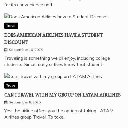
for its convenience and…
Travel
DOES AMERICAN AIRLINES HAVE A STUDENT
DISCOUNT
September 10, 2025
Traveling is something we all enjoy, including college
students. Since many airlines know that student…
Travel
CAN I TRAVEL WITH MY GROUP ON LATAM AIRLINES
September 6, 2025
Yes, the airline offers you the option of taking LATAM
Airlines group Travel. To take…