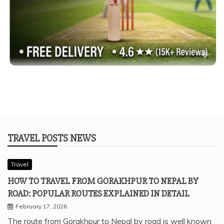
TRAVEL POSTS NEWS
Travel
HOW TO TRAVEL FROM GORAKHPUR TO NEPAL BY
ROAD: POPULAR ROUTES EXPLAINED IN DETAIL
February 17, 2026
The route from Gorakhpur to Nepal by road is well known