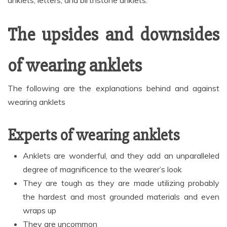
anklets, letters, and birthstone anklets.
The upsides and downsides
of wearing anklets
The following are the explanations behind and against
wearing anklets
Experts of wearing anklets
Anklets are wonderful, and they add an unparalleled
degree of magnificence to the wearer’s look
They are tough as they are made utilizing probably
the hardest and most grounded materials and even
wraps up
They are uncommon