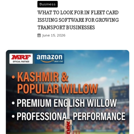
Business
WHAT TO LOOK FOR IN FLEET CARD
ISSUING SOFTWARE FOR GROWING
TRANSPORT BUSINESSES
June 15, 2026