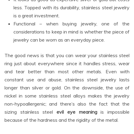
less. Topped with its durability, stainless steel jewelry
is a great investment.
Functional – when buying jewelry, one of the
considerations to keep in mind is whether the piece of
jewelry can be worn as an everyday piece.
The good news is that you can wear your stainless steel
ring just about everywhere since it handles stress, wear
and tear better than most other metals. Even with
constant use and abuse, stainless steel jewelry lasts
longer than silver or gold. On the downside, the use of
nickel in some stainless steel alloys makes the jewelry
non-hypoallergenic; and there’s also the fact that the
sizing stainless steel
evil eye meaning
is impossible
because of the hardness and the rigidity of the metal.