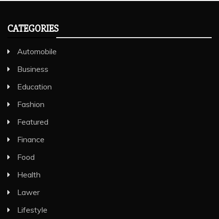
CATEGORIES
Automobile
Business
Education
Fashion
Featured
Finance
Food
Health
Lawer
Lifestyle