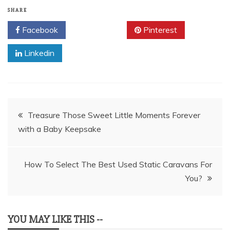
SHARE
Facebook
Twitter
Pinterest
Linkedin
Post
Treasure Those Sweet Little Moments Forever
with a Baby Keepsake
navigation
How To Select The Best Used Static Caravans For
You?
YOU MAY LIKE THIS --