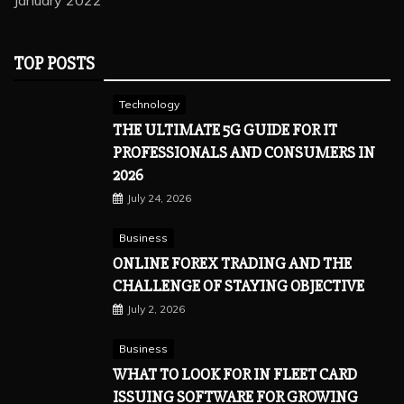
January 2022
TOP POSTS
Technology
THE ULTIMATE 5G GUIDE FOR IT
PROFESSIONALS AND CONSUMERS IN
2026
July 24, 2026
Business
ONLINE FOREX TRADING AND THE
CHALLENGE OF STAYING OBJECTIVE
July 2, 2026
Business
WHAT TO LOOK FOR IN FLEET CARD
ISSUING SOFTWARE FOR GROWING