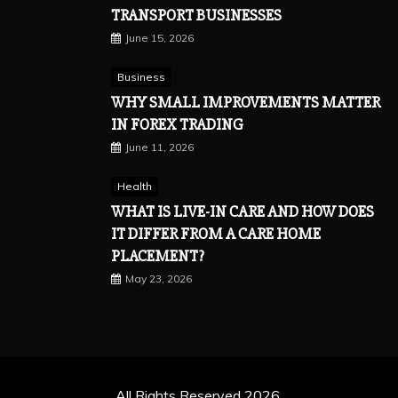
TRANSPORT BUSINESSES
June 15, 2026
Business
WHY SMALL IMPROVEMENTS MATTER
IN FOREX TRADING
June 11, 2026
Health
WHAT IS LIVE-IN CARE AND HOW DOES
IT DIFFER FROM A CARE HOME
PLACEMENT?
May 23, 2026
All Rights Reserved 2026.