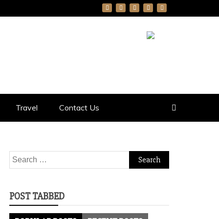
Travel
Contact Us
Search
for:
POST TABBED