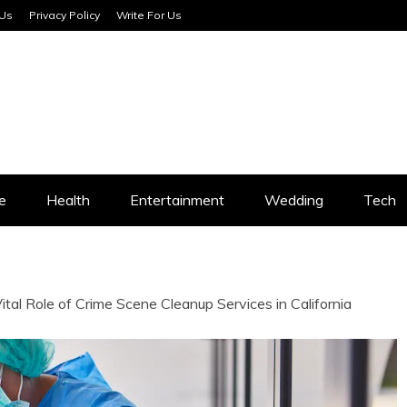
 Us
Privacy Policy
Write For Us
SERVICES
e
Health
Entertainment
Wedding
Tech
tal Role of Crime Scene Cleanup Services in California