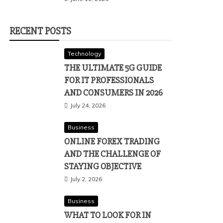
RECENT POSTS
Technology
THE ULTIMATE 5G GUIDE
FOR IT PROFESSIONALS
AND CONSUMERS IN 2026
July 24, 2026
Business
ONLINE FOREX TRADING
AND THE CHALLENGE OF
STAYING OBJECTIVE
July 2, 2026
Business
WHAT TO LOOK FOR IN