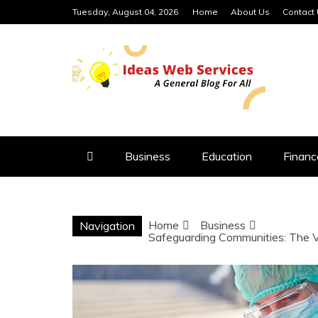
Skip
Tuesday, August 04, 2026
Home
About Us
Contact
to
content
IDEAS WEB 
Business
Education
Financ
Home
Business
Navigation
Safeguarding Communities: The Vi