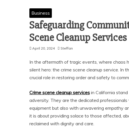
Business
Safeguarding Communitie
Scene Cleanup Services 
April 20, 2024
Steffan
In the aftermath of tragic events, where chaos 
silent hero: the crime scene cleanup service. In 
crucial role in restoring order and safety to co
Crime scene cleanup services
in California stand
adversity. They are the dedicated professionals
equipment but also with unwavering empathy and
it is about providing solace to those affected, 
reclaimed with dignity and care.