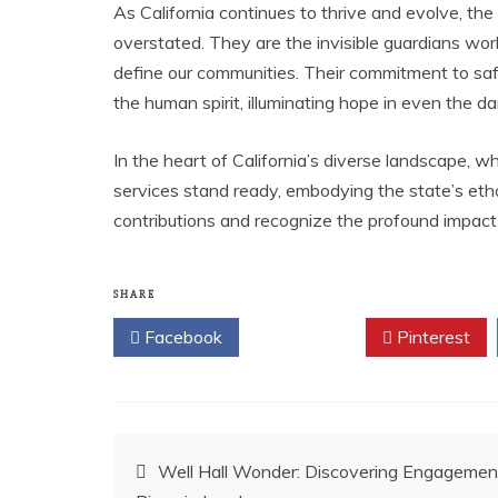
As California continues to thrive and evolve, th
overstated. They are the invisible guardians work
define our communities. Their commitment to saf
the human spirit, illuminating hope in even the da
In the heart of California’s diverse landscape, 
services stand ready, embodying the state’s etho
contributions and recognize the profound impact
SHARE
Facebook
Twitter
Pinterest
Post
Well Hall Wonder: Discovering Engagemen