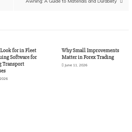
Awning: A Guide to Materials and Durability
Look for in Fleet
Why Small Improvements
uing Software for
Matter in Forex Trading
 Transport
June 11, 2026
ses
 2026