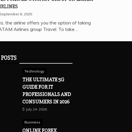
IRLINES
September 6, 2025
s, the airline offers you the option of taking
ATAM Airlines group Travel. To take…
 POSTS
Technology
THE ULTIMATE 5G
GUIDE FOR IT
PROFESSIONALS AND
CONSUMERS IN 2026
July 24, 2026
Business
ONLINE FOREX