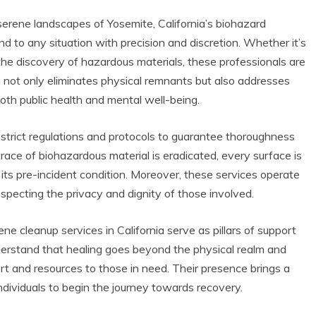
serene landscapes of Yosemite, California’s biohazard
d to any situation with precision and discretion. Whether it’s
 the discovery of hazardous materials, these professionals are
ch not only eliminates physical remnants but also addresses
both public health and mental well-being.
 strict regulations and protocols to guarantee thoroughness
ace of biohazardous material is eradicated, every surface is
 its pre-incident condition. Moreover, these services operate
respecting the privacy and dignity of those involved.
cene cleanup services in California serve as pillars of support
derstand that healing goes beyond the physical realm and
rt and resources to those in need. Their presence brings a
dividuals to begin the journey towards recovery.