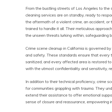
From the bustling streets of Los Angeles to the 
cleaning services are on standby, ready to respon
the aftermath of a violent crime, an accident, or
trained to handle it all. Their meticulous approa
the unseen threats lurking within, safeguarding 
Crime scene cleanup in California is governed by
and safety. These standards ensure that every tr
sanitized, and every affected area is restored to
with the utmost confidentiality and sensitivity, 
In addition to their technical proficiency, crime s
for communities grappling with trauma. They un
extend their assistance to offer emotional suppo
sense of closure and reassurance, empowering in