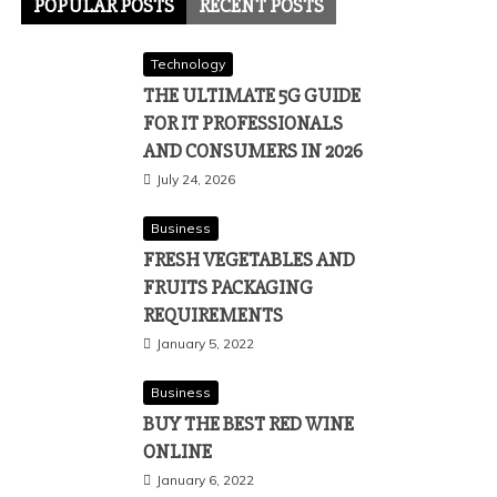
POPULAR POSTS
RECENT POSTS
Technology
THE ULTIMATE 5G GUIDE
FOR IT PROFESSIONALS
AND CONSUMERS IN 2026
July 24, 2026
Business
FRESH VEGETABLES AND
FRUITS PACKAGING
REQUIREMENTS
January 5, 2022
Business
BUY THE BEST RED WINE
ONLINE
January 6, 2022