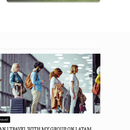
ravel
AN I TRAVEL WITH MY GROUP ON LATAM