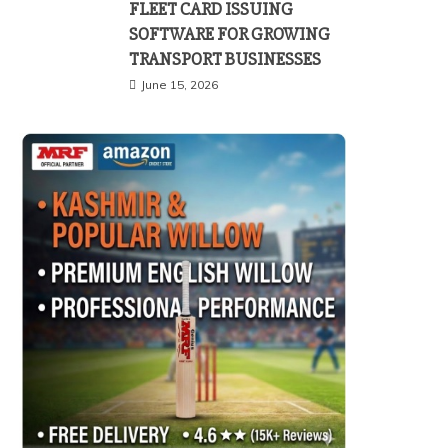
FLEET CARD ISSUING
SOFTWARE FOR GROWING
TRANSPORT BUSINESSES
June 15, 2026