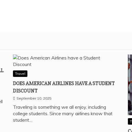
AL
Travel
DOES AMERICAN AIRLINES HAVE A STUDENT
DISCOUNT
September 10, 2025
ll
Traveling is something we all enjoy, including
college students. Since many airlines know that
student…
T
C