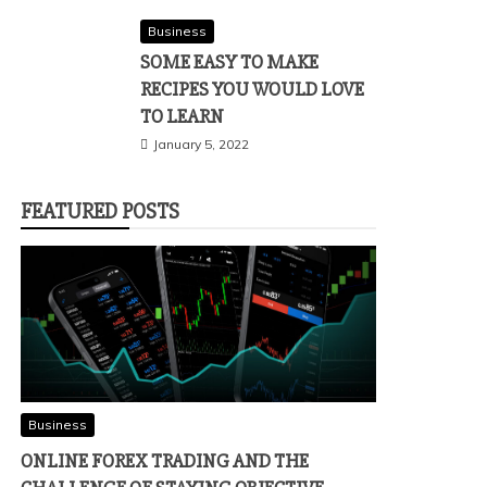
Business
SOME EASY TO MAKE
RECIPES YOU WOULD LOVE
TO LEARN
January 5, 2022
FEATURED POSTS
Business
ONLINE FOREX TRADING AND THE