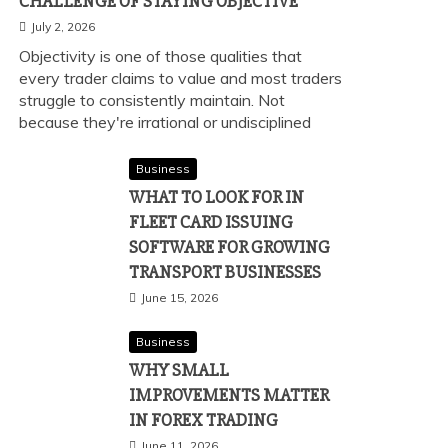
CHALLENGE OF STAYING OBJECTIVE
July 2, 2026
Objectivity is one of those qualities that
every trader claims to value and most traders
struggle to consistently maintain. Not
because they're irrational or undisciplined
Business
WHAT TO LOOK FOR IN
FLEET CARD ISSUING
SOFTWARE FOR GROWING
TRANSPORT BUSINESSES
June 15, 2026
Business
WHY SMALL
IMPROVEMENTS MATTER
IN FOREX TRADING
June 11, 2026