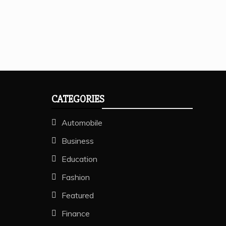
CATEGORIES
Automobile
Business
Education
Fashion
Featured
Finance