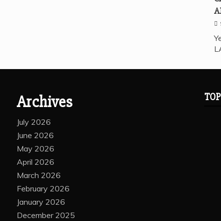
A
Ye
L
TOP
Archives
July 2026
June 2026
May 2026
April 2026
March 2026
February 2026
January 2026
December 2025