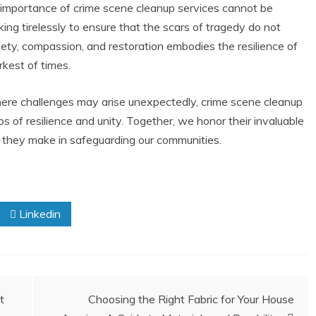
e importance of crime scene cleanup services cannot be
ing tirelessly to ensure that the scars of tragedy do not
ety, compassion, and restoration embodies the resilience of
rkest of times.
where challenges may arise unexpectedly, crime scene cleanup
s of resilience and unity. Together, we honor their invaluable
 they make in safeguarding our communities.
Linkedin
t
Choosing the Right Fabric for Your House