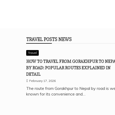
TRAVEL POSTS NEWS
Travel
HOW TO TRAVEL FROM GORAKHPUR TO NEP
BY ROAD: POPULAR ROUTES EXPLAINED IN
DETAIL
February 17, 2026
The route from Gorakhpur to Nepal by road is we
known for its convenience and…