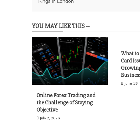
Rings in London
navigation
YOU MAY LIKE THIS --
What to 
Card Iss
Growing
Busines
June 15,
Online Forex Trading and
the Challenge of Staying
Objective
July 2, 2026