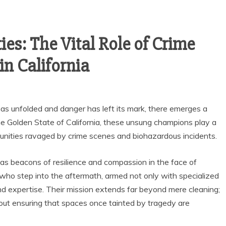
s: The Vital Role of Crime
in California
has unfolded and danger has left its mark, there emerges a
the Golden State of California, these unsung champions play a
mmunities ravaged by crime scenes and biohazardous incidents.
 as beacons of resilience and compassion in the face of
 who step into the aftermath, armed not only with specialized
 expertise. Their mission extends far beyond mere cleaning;
about ensuring that spaces once tainted by tragedy are