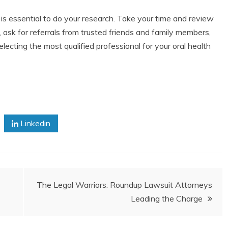
t is essential to do your research. Take your time and review
 ask for referrals from trusted friends and family members,
lecting the most qualified professional for your oral health
Linkedin
The Legal Warriors: Roundup Lawsuit Attorneys
Leading the Charge