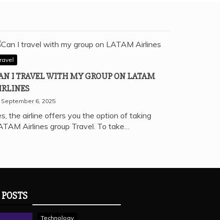
ravel
AN I TRAVEL WITH MY GROUP ON LATAM
IRLINES
September 6, 2025
s, the airline offers you the option of taking
ATAM Airlines group Travel. To take…
 POSTS
Technology