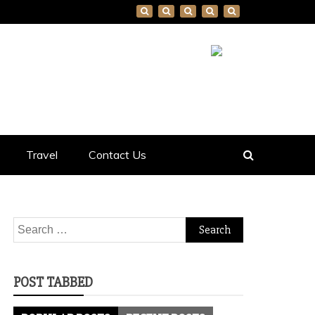
Travel
Contact Us
Search
for:
POST TABBED