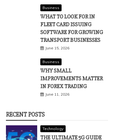
Business
WHAT TO LOOK FOR IN
FLEET CARD ISSUING
SOFTWARE FOR GROWING
TRANSPORT BUSINESSES
June 15, 2026
Business
WHY SMALL
IMPROVEMENTS MATTER
IN FOREX TRADING
June 11, 2026
RECENT POSTS
Technology
THE ULTIMATE 5G GUIDE