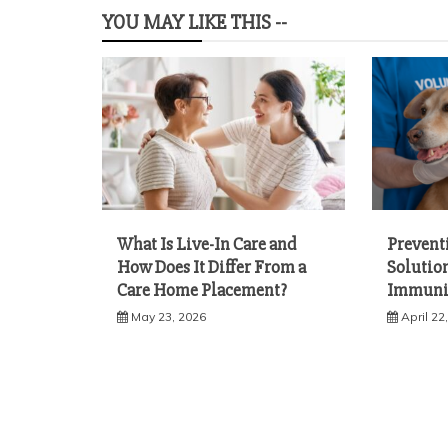
YOU MAY LIKE THIS --
What Is Live-In Care and
Prevent
How Does It Differ From a
Solution
Care Home Placement?
Immuni
May 23, 2026
April 22