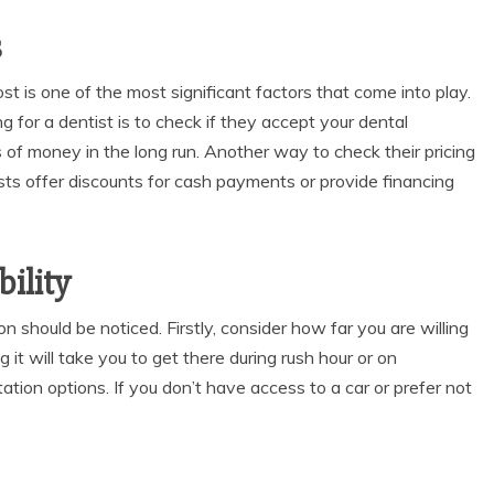
s
st is one of the most significant factors that come into play.
g for a dentist
is to check if they accept your dental
 of money in the long run. Another way to check their pricing
sts offer discounts for cash payments or provide financing
ility
on should be noticed. Firstly, consider how far you are willing
g it will take you to get there during rush hour or on
tion options. If you don’t have access to a car or prefer not