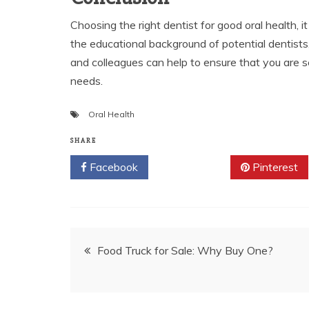
Choosing the right dentist for good oral health, i
the educational background of potential dentists,
and colleagues can help to ensure that you are se
needs.
Oral Health
SHARE
Facebook
Twitter
Pinterest
Post
Food Truck for Sale: Why Buy One?
navigation