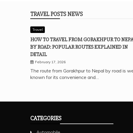
TRAVEL POSTS NEWS
Travel
HOW TO TRAVEL FROM GORAKHPUR TO NEP
BY ROAD: POPULAR ROUTES EXPLAINED IN
DETAIL
February 17, 2026
The route from Gorakhpur to Nepal by road is we
known for its convenience and…
CATEGORIES
Automobile