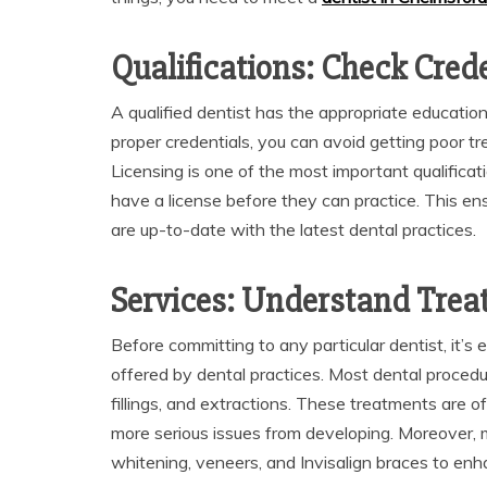
Qualifications: Check Cred
A qualified dentist has the appropriate education,
proper credentials, you can avoid getting poor t
Licensing is one of the most important qualificati
have a license before they can practice. This e
are up-to-date with the latest dental practices.
Services: Understand Trea
Before committing to any particular dentist, it’s
offered by dental practices. Most dental procedu
fillings, and extractions. These treatments are o
more serious issues from developing. Moreover, 
whitening, veneers, and Invisalign braces to enh