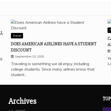
T
AL
Travel
C
DOES AMERICAN AIRLINES HAVE A STUDENT
A
DISCOUNT
September 10, 2025
Ye
ll
Traveling is something we all enjoy, including
L
college students. Since many airlines know that
student…
TOP
Archives