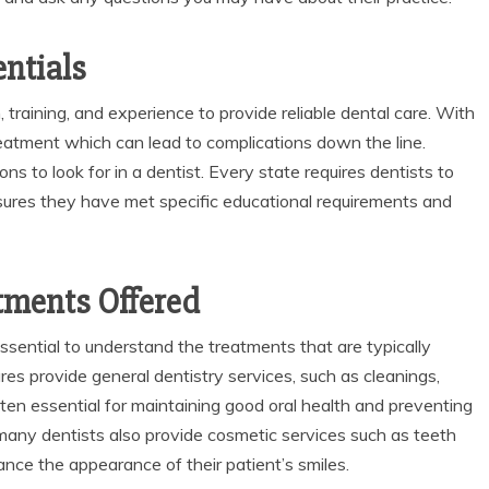
entials
 training, and experience to provide reliable dental care. With
reatment which can lead to complications down the line.
ons to look for in a dentist. Every state requires dentists to
nsures they have met specific educational requirements and
tments Offered
 essential to understand the treatments that are typically
res provide general dentistry services, such as cleanings,
ften essential for maintaining good oral health and preventing
many dentists also provide cosmetic services such as teeth
ance the appearance of their patient’s smiles.