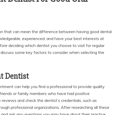
sion that can mean the difference between having good dental
owledgeable, experienced, and have your best interests at
efore deciding which dentist you choose to visit for regular
ll discuss some key factors to consider when selecting the
t Dentist
tment can help you find a professional to provide quality
 friends or family members who have had positive
e reviews and check the dentist’s credentials, such as
rough professional organizations. After researching all these
and ask any questions you may have about their practice.