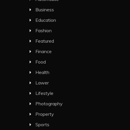
Business
Education
Fashion
Featured
Finance
Food
Health
Lawer
Lifestyle
Photography
Property
Sports