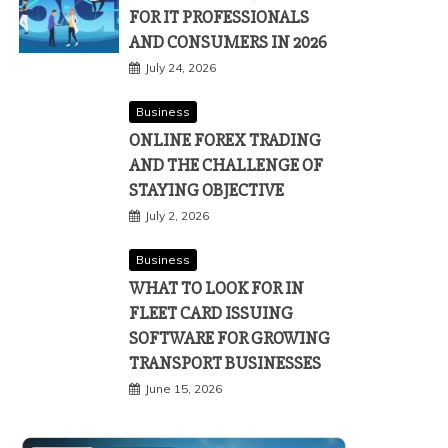
FOR IT PROFESSIONALS
AND CONSUMERS IN 2026
July 24, 2026
Business
ONLINE FOREX TRADING
AND THE CHALLENGE OF
STAYING OBJECTIVE
July 2, 2026
Business
WHAT TO LOOK FOR IN
FLEET CARD ISSUING
SOFTWARE FOR GROWING
TRANSPORT BUSINESSES
June 15, 2026