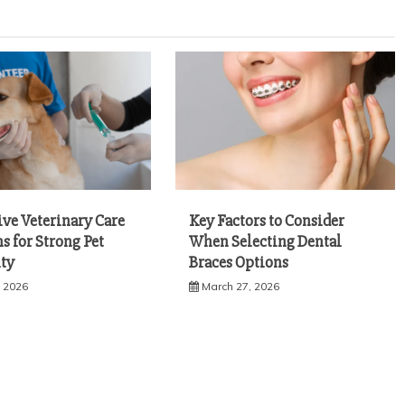
ive Veterinary Care
Key Factors to Consider
s for Strong Pet
When Selecting Dental
ty
Braces Options
, 2026
March 27, 2026