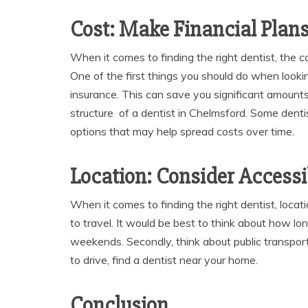
Cost: Make Financial Plan
When it comes to finding the right dentist, the co
One of the first things you should do when lookin
insurance. This can save you significant amounts
structure of a dentist in Chelmsford. Some denti
options that may help spread costs over time.
Location: Consider Accessib
When it comes to finding the right dentist, locati
to travel. It would be best to think about how lon
weekends. Secondly, think about public transporta
to drive, find a dentist near your home.
Conclusion