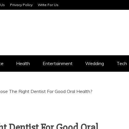
 Us
Privacy Policy
Write For Us
SERVICES
ce
Health
Entertainment
Wedding
Tech
se The Right Dentist For Good Oral Health?
t Dentist For Good Oral