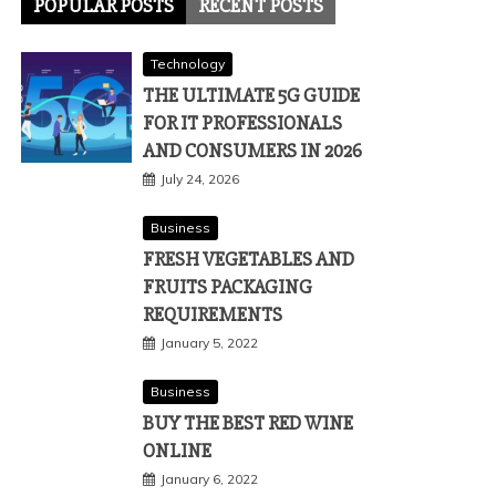
POPULAR POSTS
RECENT POSTS
Technology
THE ULTIMATE 5G GUIDE
FOR IT PROFESSIONALS
AND CONSUMERS IN 2026
July 24, 2026
Business
FRESH VEGETABLES AND
FRUITS PACKAGING
REQUIREMENTS
January 5, 2022
Business
BUY THE BEST RED WINE
ONLINE
January 6, 2022