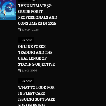
THE ULTIMATE 5G
GUIDE FOR IT
PROFESSIONALS AND
CONSUMERS IN 2026
July 24, 2026
Business
ONLINE FOREX
TRADING AND THE
CHALLENGE OF
STAYING OBJECTIVE
July 2, 2026
Business
WHAT TO LOOK FOR
IN FLEET CARD
ISSUING SOFTWARE
FOR GROWING