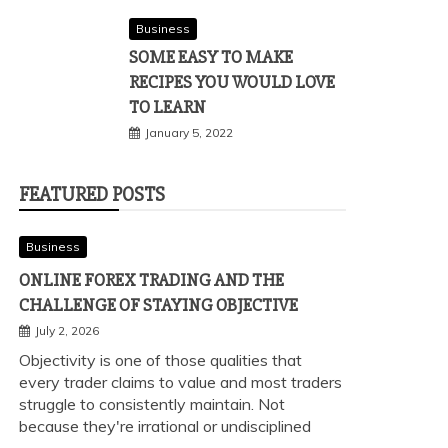
Business
SOME EASY TO MAKE
RECIPES YOU WOULD LOVE
TO LEARN
January 5, 2022
FEATURED POSTS
Business
ONLINE FOREX TRADING AND THE
CHALLENGE OF STAYING OBJECTIVE
July 2, 2026
Objectivity is one of those qualities that
every trader claims to value and most traders
struggle to consistently maintain. Not
because they're irrational or undisciplined