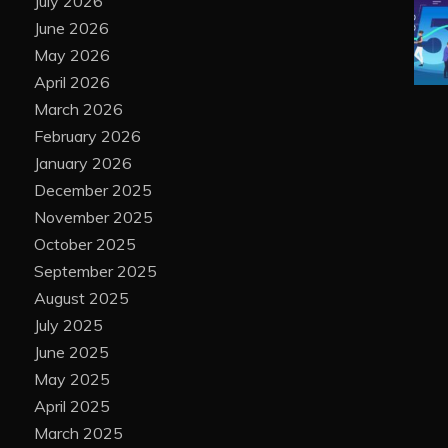
July 2026
June 2026
May 2026
April 2026
March 2026
February 2026
January 2026
December 2025
November 2025
October 2025
September 2025
August 2025
July 2025
June 2025
May 2025
April 2025
March 2025