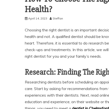
Health?
April 14, 2023
Steffan
Choosing the right dentist is an important deci
health and not. A qualified dentist should be kn
heart. Therefore, it is essential to do research b
check-ups and treatments. In this article, we wi
right dentist for you and your family’s needs.
Research: Finding The Righ
Researching dentists before scheduling an appoin
care. Start by asking for recommendations from
experiences with their dentists. Next, read onlin
education and experience, on their website or th
things, you need to meet a
dentist in Chelmsford