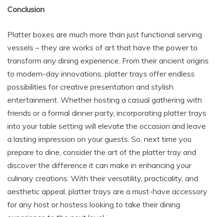
Conclusion
Platter boxes are much more than just functional serving
vessels – they are works of art that have the power to
transform any dining experience. From their ancient origins
to modern-day innovations, platter trays offer endless
possibilities for creative presentation and stylish
entertainment. Whether hosting a casual gathering with
friends or a formal dinner party, incorporating platter trays
into your table setting will elevate the occasion and leave
a lasting impression on your guests. So, next time you
prepare to dine, consider the art of the platter tray and
discover the difference it can make in enhancing your
culinary creations. With their versatility, practicality, and
aesthetic appeal, platter trays are a must-have accessory
for any host or hostess looking to take their dining