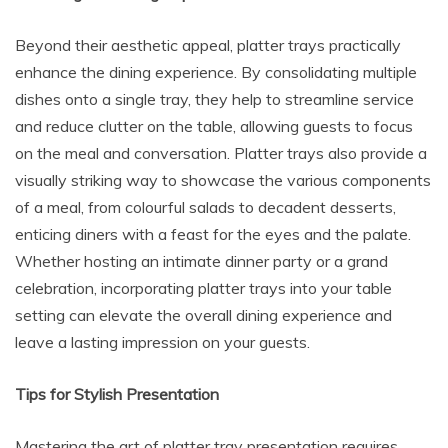
Beyond their aesthetic appeal, platter trays practically
enhance the dining experience. By consolidating multiple
dishes onto a single tray, they help to streamline service
and reduce clutter on the table, allowing guests to focus
on the meal and conversation. Platter trays also provide a
visually striking way to showcase the various components
of a meal, from colourful salads to decadent desserts,
enticing diners with a feast for the eyes and the palate.
Whether hosting an intimate dinner party or a grand
celebration, incorporating platter trays into your table
setting can elevate the overall dining experience and
leave a lasting impression on your guests.
Tips for Stylish Presentation
Mastering the art of platter tray presentation requires