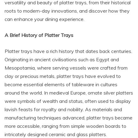
versatility and beauty of platter trays, from their historical
roots to modern-day innovations, and discover how they
can enhance your dining experience.
A Brief History of Platter Trays
Platter trays have a rich history that dates back centuries.
Originating in ancient civilisations such as Egypt and
Mesopotamia, where serving vessels were crafted from
clay or precious metals, platter trays have evolved to
become essential elements of tableware in cultures
around the world. In medieval Europe, ornate silver platters
were symbols of wealth and status, often used to display
lavish feasts for royalty and nobility. As materials and
manufacturing techniques advanced, platter trays became
more accessible, ranging from simple wooden boards to
intricately designed ceramic and glass platters.