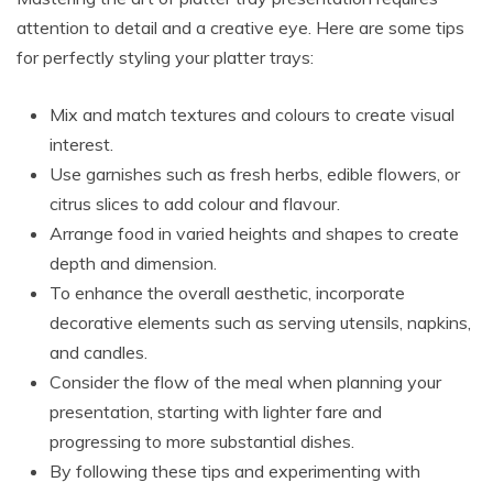
attention to detail and a creative eye. Here are some tips
for perfectly styling your platter trays:
Mix and match textures and colours to create visual
interest.
Use garnishes such as fresh herbs, edible flowers, or
citrus slices to add colour and flavour.
Arrange food in varied heights and shapes to create
depth and dimension.
To enhance the overall aesthetic, incorporate
decorative elements such as serving utensils, napkins,
and candles.
Consider the flow of the meal when planning your
presentation, starting with lighter fare and
progressing to more substantial dishes.
By following these tips and experimenting with