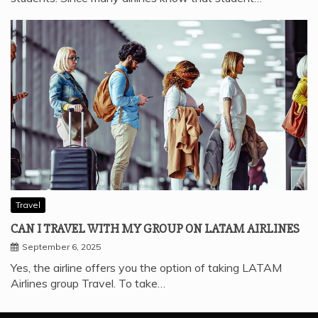
Travel
CAN I TRAVEL WITH MY GROUP ON LATAM AIRLINES
September 6, 2025
Yes, the airline offers you the option of taking LATAM
Airlines group Travel. To take…