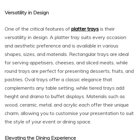
Versatility in Design
One of the critical features of
platter trays
is their
versatility in design. A platter tray suits every occasion
and aesthetic preference and is available in various
shapes, sizes, and materials. Rectangular trays are ideal
for serving appetisers, cheeses, and sliced meats, while
round trays are perfect for presenting desserts, fruits, and
pastries. Oval trays offer a classic elegance that
complements any table setting, while tiered trays add
height and drama to buffet displays. Materials such as
wood, ceramic, metal, and acrylic each offer their unique
charm, allowing you to customise your presentation to suit
the style of your event or dining space.
Elevating the Dining Experience