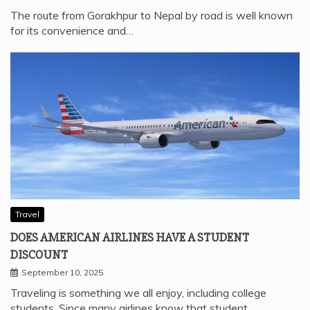
The route from Gorakhpur to Nepal by road is well known
for its convenience and…
Travel
DOES AMERICAN AIRLINES HAVE A STUDENT
DISCOUNT
September 10, 2025
Traveling is something we all enjoy, including college
students. Since many airlines know that student…