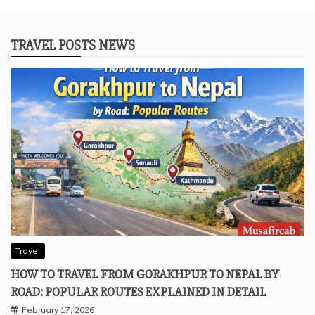
TRAVEL POSTS NEWS
Travel
HOW TO TRAVEL FROM GORAKHPUR TO NEPAL BY
ROAD: POPULAR ROUTES EXPLAINED IN DETAIL
February 17, 2026