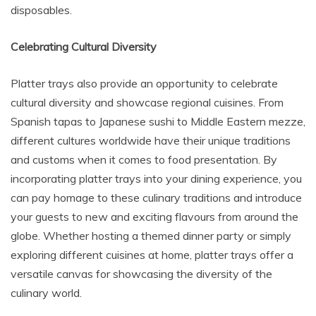
disposables.
Celebrating Cultural Diversity
Platter trays also provide an opportunity to celebrate
cultural diversity and showcase regional cuisines. From
Spanish tapas to Japanese sushi to Middle Eastern mezze,
different cultures worldwide have their unique traditions
and customs when it comes to food presentation. By
incorporating platter trays into your dining experience, you
can pay homage to these culinary traditions and introduce
your guests to new and exciting flavours from around the
globe. Whether hosting a themed dinner party or simply
exploring different cuisines at home, platter trays offer a
versatile canvas for showcasing the diversity of the
culinary world.