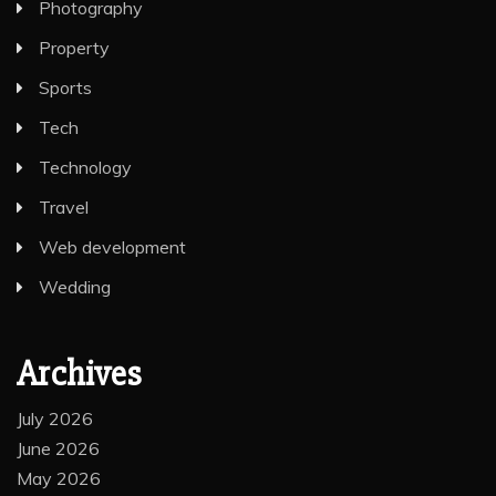
Photography
Property
Sports
Tech
Technology
Travel
Web development
Wedding
Archives
July 2026
June 2026
May 2026