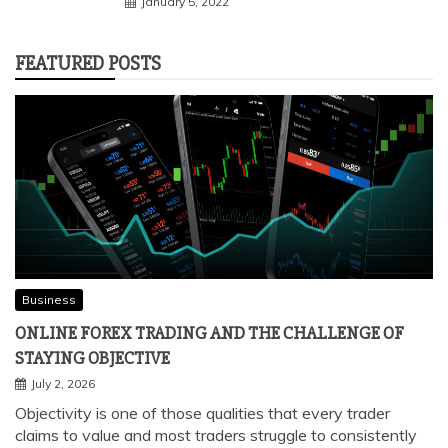
January 5, 2022
FEATURED POSTS
Business
ONLINE FOREX TRADING AND THE CHALLENGE OF
STAYING OBJECTIVE
July 2, 2026
Objectivity is one of those qualities that every trader
claims to value and most traders struggle to consistently