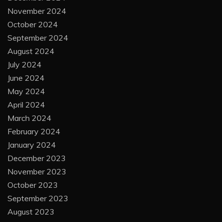
November 2024
October 2024
September 2024
August 2024
July 2024
June 2024
May 2024
April 2024
March 2024
February 2024
January 2024
December 2023
November 2023
October 2023
September 2023
August 2023