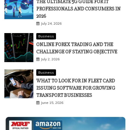
THE ULTIMATE 5G GUIDE FOR IT
PROFESSIONALS AND CONSUMERS IN
2026
July 24, 2026
Business
ONLINE FOREX TRADING AND THE
CHALLENGE OF STAYING OBJECTIVE
July 2, 2026
Business
WHAT TO LOOK FOR IN FLEET CARD
ISSUING SOFTWARE FOR GROWING
TRANSPORT BUSINESSES
June 15, 2026