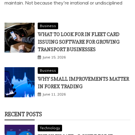
maintain. Not because they're irrational or undisciplined
Business
WHAT TO LOOK FOR IN FLEET CARD
ISSUING SOFTWARE FOR GROWING
TRANSPORT BUSINESSES
June 15, 2026
Business
WHY SMALL IMPROVEMENTS MATTER
IN FOREX TRADING
June 11, 2026
RECENT POSTS
Technology