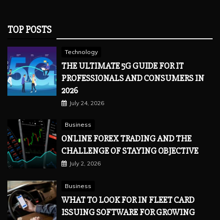
TOP POSTS
Technology
THE ULTIMATE 5G GUIDE FOR IT
PROFESSIONALS AND CONSUMERS IN
2026
July 24, 2026
Business
ONLINE FOREX TRADING AND THE
CHALLENGE OF STAYING OBJECTIVE
July 2, 2026
Business
WHAT TO LOOK FOR IN FLEET CARD
ISSUING SOFTWARE FOR GROWING