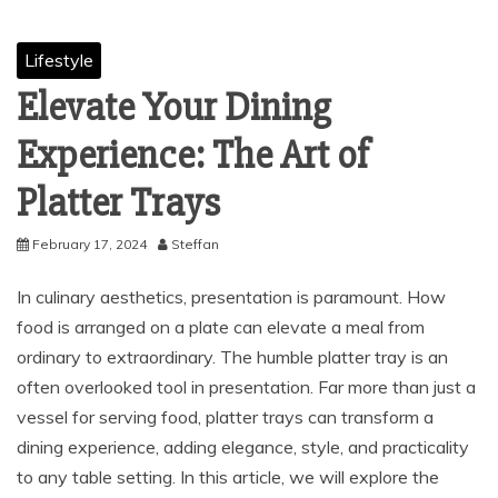
Lifestyle
Elevate Your Dining
Experience: The Art of
Platter Trays
February 17, 2024
Steffan
In culinary aesthetics, presentation is paramount. How
food is arranged on a plate can elevate a meal from
ordinary to extraordinary. The humble platter tray is an
often overlooked tool in presentation. Far more than just a
vessel for serving food, platter trays can transform a
dining experience, adding elegance, style, and practicality
to any table setting. In this article, we will explore the