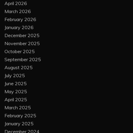
April 2026
March 2026
February 2026
January 2026
December 2025
November 2025
October 2025
September 2025
August 2025
July 2025
June 2025
May 2025
April 2025
March 2025
February 2025
January 2025
December 2024