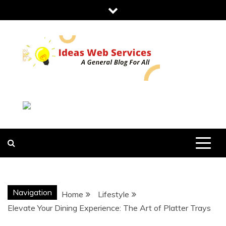
Skip
to
content
IDEAS WEB
SERVICES
Navigation
Home
Lifestyle
Elevate Your Dining Experience: The Art of Platter Trays