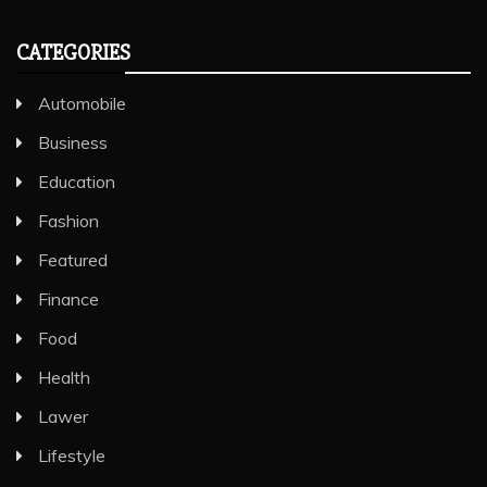
CATEGORIES
Automobile
Business
Education
Fashion
Featured
Finance
Food
Health
Lawer
Lifestyle