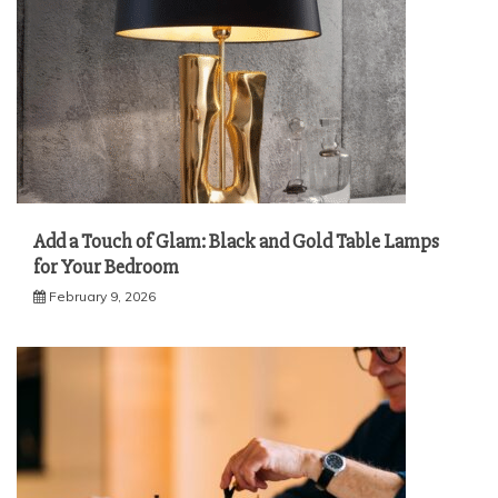
Add a Touch of Glam: Black and Gold Table Lamps
for Your Bedroom
February 9, 2026