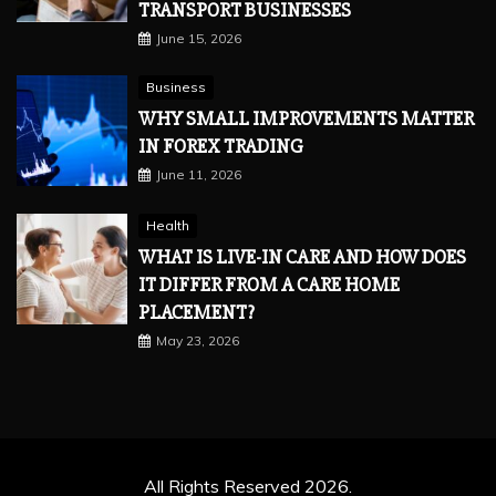
TRANSPORT BUSINESSES
June 15, 2026
Business
WHY SMALL IMPROVEMENTS MATTER
IN FOREX TRADING
June 11, 2026
Health
WHAT IS LIVE-IN CARE AND HOW DOES
IT DIFFER FROM A CARE HOME
PLACEMENT?
May 23, 2026
All Rights Reserved 2026.