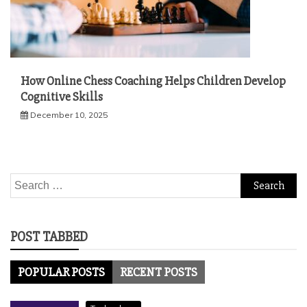
How Online Chess Coaching Helps Children Develop
Cognitive Skills
December 10, 2025
Search
for:
POST TABBED
POPULAR POSTS
RECENT POSTS