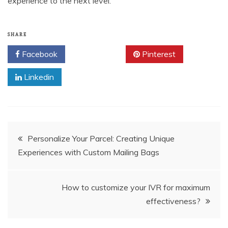
experience to the next level.
SHARE
Facebook
Twitter
Pinterest
Linkedin
Post
Personalize Your Parcel: Creating Unique
Experiences with Custom Mailing Bags
navigation
How to customize your IVR for maximum
effectiveness?