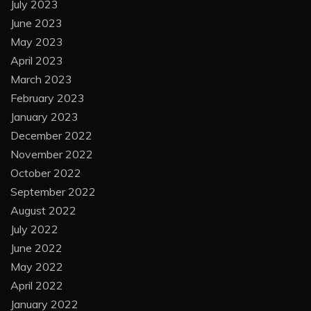
July 2023
June 2023
May 2023
April 2023
March 2023
February 2023
January 2023
December 2022
November 2022
October 2022
September 2022
August 2022
July 2022
June 2022
May 2022
April 2022
January 2022