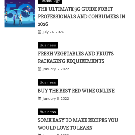
Technology
THE ULTIMATE 5G GUIDE FOR IT
PROFESSIONALS AND CONSUMERS IN
2026
July 24, 2026
Business
FRESH VEGETABLES AND FRUITS
PACKAGING REQUIREMENTS
January 5, 2022
Business
BUY THE BEST RED WINE ONLINE
January 6, 2022
Business
SOME EASY TO MAKE RECIPES YOU
WOULD LOVE TO LEARN