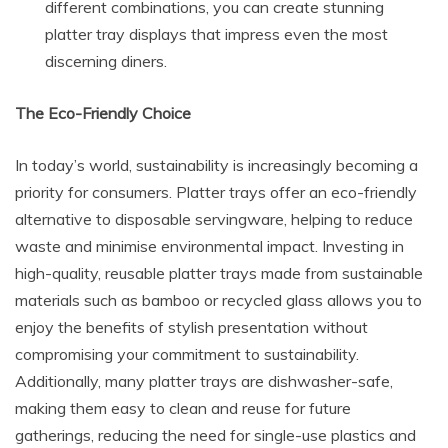
different combinations, you can create stunning
platter tray displays that impress even the most
discerning diners.
The Eco-Friendly Choice
In today’s world, sustainability is increasingly becoming a
priority for consumers. Platter trays offer an eco-friendly
alternative to disposable servingware, helping to reduce
waste and minimise environmental impact. Investing in
high-quality, reusable platter trays made from sustainable
materials such as bamboo or recycled glass allows you to
enjoy the benefits of stylish presentation without
compromising your commitment to sustainability.
Additionally, many platter trays are dishwasher-safe,
making them easy to clean and reuse for future
gatherings, reducing the need for single-use plastics and