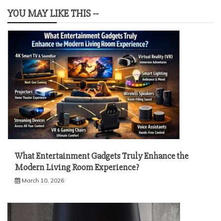
YOU MAY LIKE THIS --
What Entertainment Gadgets Truly Enhance the
Modern Living Room Experience?
March 10, 2026