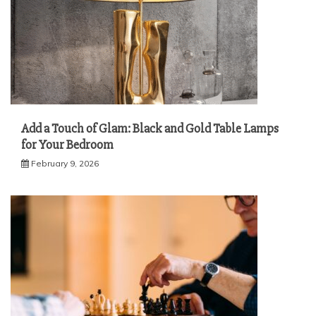
Add a Touch of Glam: Black and Gold Table Lamps
for Your Bedroom
February 9, 2026