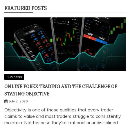
FEATURED POSTS
Business
ONLINE FOREX TRADING AND THE CHALLENGE OF
STAYING OBJECTIVE
July 2, 2026
Objectivity is one of those qualities that every trader
claims to value and most traders struggle to consistently
maintain. Not because they're irrational or undisciplined