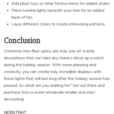
Add plush toys or other festive items for added charm.
Place twinkle lights beneath your tree for an added
layer of fun.
Layer different colors to create interesting patterns.
Conclusion
Christmas tree fiber optics are truly one-of-a-kind
decorations that can take any home’s décor up a notch
during the holiday season. With some planning and
creativity, you can create truly incredible displays with
these lights that will last long after the holiday season has
passed. So what are you waiting for? Get out there and
purchase from a world wholesale retailer and start
decorating!
NORSTRAT