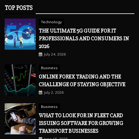
TOP POSTS
Technology
THE ULTIMATE 5G GUIDE FOR IT
PROFESSIONALS AND CONSUMERS IN
2026
July 24, 2026
Business
ONLINE FOREX TRADING AND THE
CHALLENGE OF STAYING OBJECTIVE
July 2, 2026
Business
WHAT TO LOOK FOR IN FLEET CARD
ISSUING SOFTWARE FOR GROWING
TRANSPORT BUSINESSES
June 15, 2026