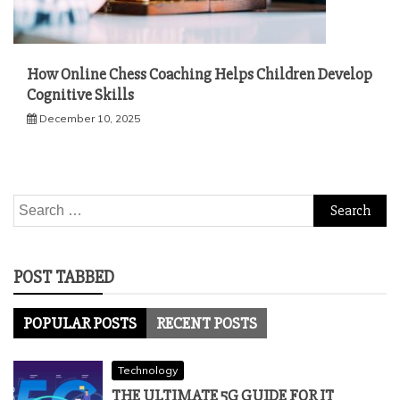
How Online Chess Coaching Helps Children Develop
Cognitive Skills
December 10, 2025
Search
for:
POST TABBED
POPULAR POSTS
RECENT POSTS
Technology
THE ULTIMATE 5G GUIDE FOR IT