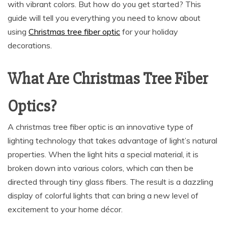
with vibrant colors. But how do you get started? This
guide will tell you everything you need to know about
using
Christmas tree fiber optic
for your holiday
decorations.
What Are Christmas Tree Fiber
Optics?
A christmas tree fiber optic is an innovative type of
lighting technology that takes advantage of light’s natural
properties. When the light hits a special material, it is
broken down into various colors, which can then be
directed through tiny glass fibers. The result is a dazzling
display of colorful lights that can bring a new level of
excitement to your home décor.