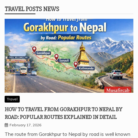
TRAVEL POSTS NEWS
Travel
HOW TO TRAVEL FROM GORAKHPUR TO NEPAL BY
ROAD: POPULAR ROUTES EXPLAINED IN DETAIL
February 17, 2026
The route from Gorakhpur to Nepal by road is well known