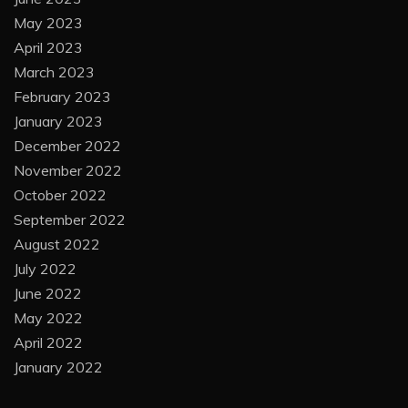
May 2023
April 2023
March 2023
February 2023
January 2023
December 2022
November 2022
October 2022
September 2022
August 2022
July 2022
June 2022
May 2022
April 2022
January 2022