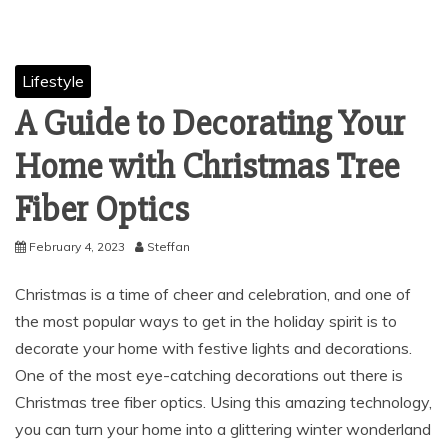
Lifestyle
A Guide to Decorating Your
Home with Christmas Tree
Fiber Optics
February 4, 2023
Steffan
Christmas is a time of cheer and celebration, and one of
the most popular ways to get in the holiday spirit is to
decorate your home with festive lights and decorations.
One of the most eye-catching decorations out there is
Christmas tree fiber optics. Using this amazing technology,
you can turn your home into a glittering winter wonderland