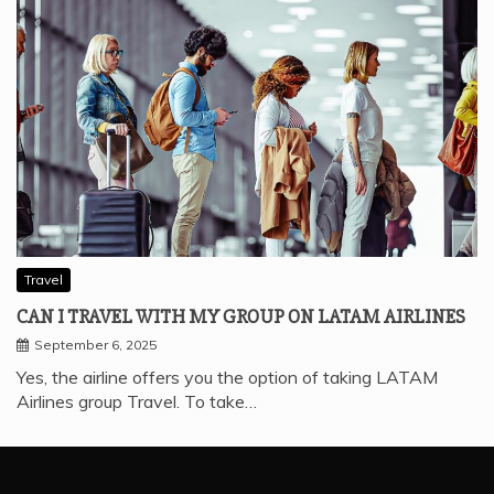
Travel
CAN I TRAVEL WITH MY GROUP ON LATAM AIRLINES
September 6, 2025
Yes, the airline offers you the option of taking LATAM
Airlines group Travel. To take…