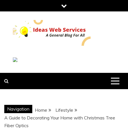
Skip
to
content
IDEAS WEB
SERVICES
Navigation
Home
Lifestyle
A Guide to Decorating Your Home with Christmas Tree
Fiber Optics