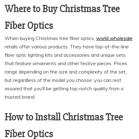
Where to Buy Christmas Tree
Fiber Optics
When buying Christmas tree fiber optics,
world wholesale
retails offer various products. They have top-of-the-line
fiber optic lighting kits and accessories and unique sets
that feature ornaments and other festive pieces. Prices
range depending on the size and complexity of the set,
but regardless of the model you choose, you can rest
assured that you’ll be getting top-notch quality from a
trusted brand.
How to Install Christmas Tree
Fiber Optics