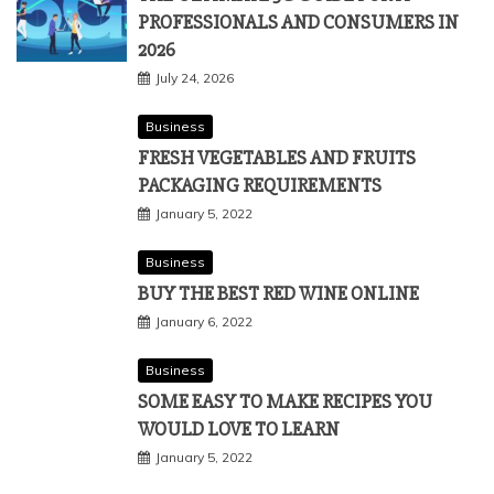
PROFESSIONALS AND CONSUMERS IN
2026
July 24, 2026
Business
FRESH VEGETABLES AND FRUITS
PACKAGING REQUIREMENTS
January 5, 2022
Business
BUY THE BEST RED WINE ONLINE
January 6, 2022
Business
SOME EASY TO MAKE RECIPES YOU
WOULD LOVE TO LEARN
January 5, 2022