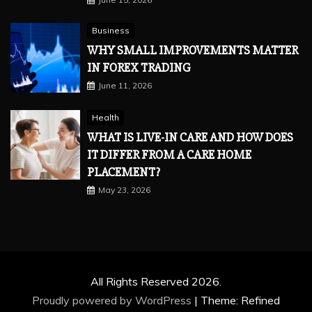
Business
WHY SMALL IMPROVEMENTS MATTER
IN FOREX TRADING
June 11, 2026
Health
WHAT IS LIVE-IN CARE AND HOW DOES
IT DIFFER FROM A CARE HOME
PLACEMENT?
May 23, 2026
All Rights Reserved 2026.
Proudly powered by WordPress
|
Theme: Refined