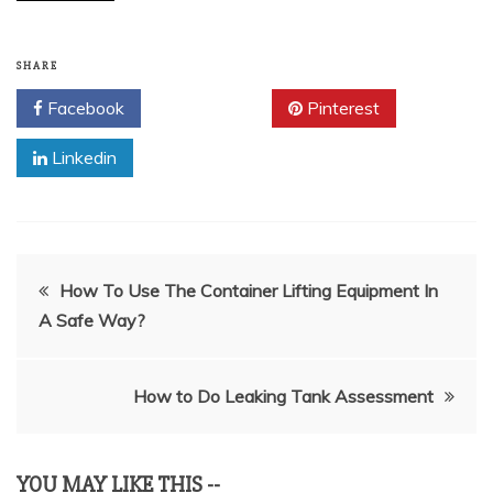
SHARE
Facebook
Twitter
Pinterest
Linkedin
Post
How To Use The Container Lifting Equipment In
A Safe Way?
navigation
How to Do Leaking Tank Assessment
YOU MAY LIKE THIS --