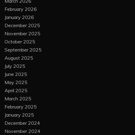
March 2026
February 2026
January 2026
December 2025
November 2025
October 2025
September 2025
August 2025
July 2025
June 2025
May 2025
April 2025
March 2025
February 2025
January 2025
December 2024
November 2024