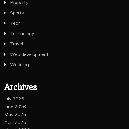
Property
Sports
Tech
Technology
Travel
Web development
Wedding
Archives
July 2026
June 2026
May 2026
April 2026