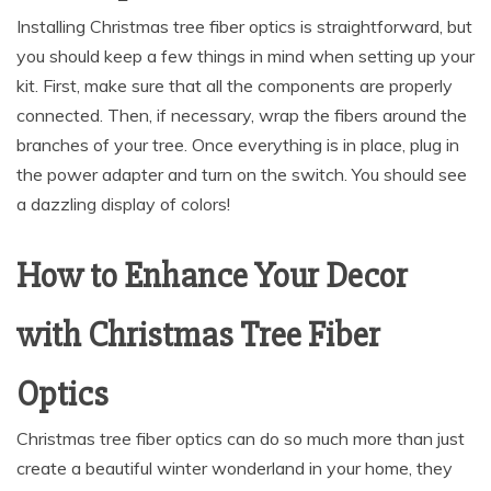
Installing Christmas tree fiber optics is straightforward, but
you should keep a few things in mind when setting up your
kit. First, make sure that all the components are properly
connected. Then, if necessary, wrap the fibers around the
branches of your tree. Once everything is in place, plug in
the power adapter and turn on the switch. You should see
a dazzling display of colors!
How to Enhance Your Decor
with Christmas Tree Fiber
Optics
Christmas tree fiber optics can do so much more than just
create a beautiful winter wonderland in your home, they