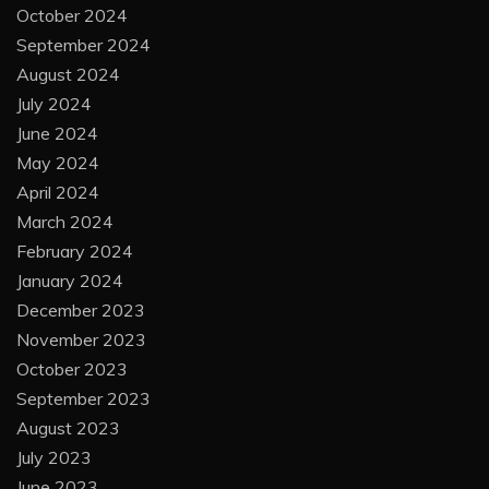
October 2024
September 2024
August 2024
July 2024
June 2024
May 2024
April 2024
March 2024
February 2024
January 2024
December 2023
November 2023
October 2023
September 2023
August 2023
July 2023
June 2023