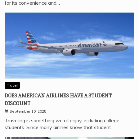
for its convenience and…
Travel
DOES AMERICAN AIRLINES HAVE A STUDENT
DISCOUNT
September 10, 2025
Traveling is something we all enjoy, including college
students. Since many airlines know that student…