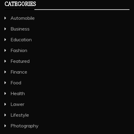
CATEGORIES
Automobile
Business
Education
Fashion
Featured
Finance
Food
Health
Lawer
Lifestyle
Photography