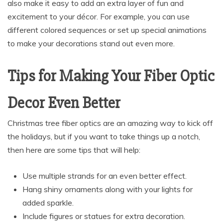
also make it easy to add an extra layer of fun and
excitement to your décor. For example, you can use
different colored sequences or set up special animations
to make your decorations stand out even more.
Tips for Making Your Fiber Optic
Decor Even Better
Christmas tree fiber optics are an amazing way to kick off
the holidays, but if you want to take things up a notch,
then here are some tips that will help:
Use multiple strands for an even better effect.
Hang shiny ornaments along with your lights for
added sparkle.
Include figures or statues for extra decoration.