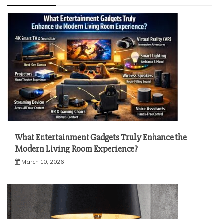
What Entertainment Gadgets Truly Enhance the
Modern Living Room Experience?
March 10, 2026