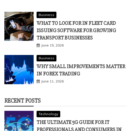
Business
WHAT TO LOOK FOR IN FLEET CARD
ISSUING SOFTWARE FOR GROWING
TRANSPORT BUSINESSES
June 15, 2026
Business
WHY SMALL IMPROVEMENTS MATTER
IN FOREX TRADING
June 11, 2026
RECENT POSTS
Technology
THE ULTIMATE 5G GUIDE FOR IT
PROFESSIONALS AND CONSUMERS IN