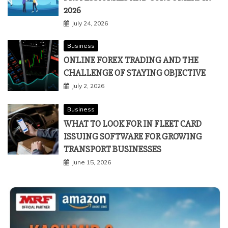
2026
July 24, 2026
Business
ONLINE FOREX TRADING AND THE
CHALLENGE OF STAYING OBJECTIVE
July 2, 2026
Business
WHAT TO LOOK FOR IN FLEET CARD
ISSUING SOFTWARE FOR GROWING
TRANSPORT BUSINESSES
June 15, 2026