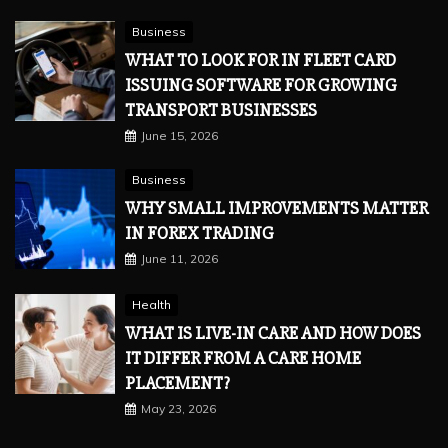
Business
WHAT TO LOOK FOR IN FLEET CARD
ISSUING SOFTWARE FOR GROWING
TRANSPORT BUSINESSES
June 15, 2026
Business
WHY SMALL IMPROVEMENTS MATTER
IN FOREX TRADING
June 11, 2026
Health
WHAT IS LIVE-IN CARE AND HOW DOES
IT DIFFER FROM A CARE HOME
PLACEMENT?
May 23, 2026