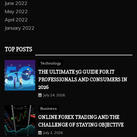
June 2022
May 2022
April 2022
January 2022
TOP POSTS
Technology
THE ULTIMATE 5G GUIDE FOR IT
PROFESSIONALS AND CONSUMERS IN
2026
July 24, 2026
Business
ONLINE FOREX TRADING AND THE
CHALLENGE OF STAYING OBJECTIVE
July 2, 2026