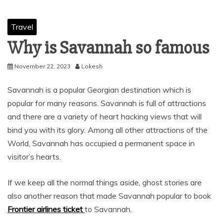
Travel
Why is Savannah so famous
November 22, 2023
Lokesh
Savannah is a popular Georgian destination which is
popular for many reasons. Savannah is full of attractions
and there are a variety of heart hacking views that will
bind you with its glory. Among all other attractions of the
World, Savannah has occupied a permanent space in
visitor’s hearts.
If we keep all the normal things aside, ghost stories are
also another reason that made Savannah popular to book
Frontier airlines
ticket
to Savannah.