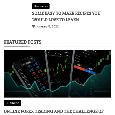
Business
SOME EASY TO MAKE RECIPES YOU
WOULD LOVE TO LEARN
January 5, 2022
FEATURED POSTS
Business
ONLINE FOREX TRADING AND THE CHALLENGE OF