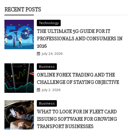
RECENT POSTS
Technology
THE ULTIMATE 5G GUIDE FOR IT
PROFESSIONALS AND CONSUMERS IN
2026
July 24, 2026
Business
ONLINE FOREX TRADING AND THE
CHALLENGE OF STAYING OBJECTIVE
July 2, 2026
Business
WHAT TO LOOK FOR IN FLEET CARD
ISSUING SOFTWARE FOR GROWING
TRANSPORT BUSINESSES