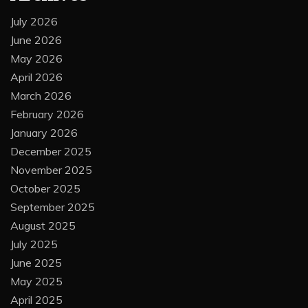
July 2026
June 2026
May 2026
April 2026
March 2026
February 2026
January 2026
December 2025
November 2025
October 2025
September 2025
August 2025
July 2025
June 2025
May 2025
April 2025