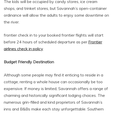
The kids will be occupied by candy stores, ice cream
shops, and trinket stores, but Savannah’s open-container
ordinance will allow the adults to enjoy some downtime on
the river.
frontier check in to your booked frontier flights will start
before 24 hours of scheduled departure as per
Frontier
airlines check in policy
.
Budget Friendly Destination
Although some people may find it enticing to reside in a
cottage, renting a whole house can occasionally be too
expensive. If money is limited, Savannah offers a range of
charming and historically significant lodging choices. The
numerous grin-filled and kind proprietors of Savannah’s
inns and B&Bs make each stay unforgettable. Southern