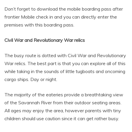
Don’t forget to download the mobile boarding pass after
frontier Mobile check in and you can directly enter the
premises with this boarding pass.
Civil War and Revolutionary War relics
The busy route is dotted with Civil War and Revolutionary
War relics. The best part is that you can explore all of this
while taking in the sounds of little tugboats and oncoming
cargo ships. Day or night.
The majority of the eateries provide a breathtaking view
of the Savannah River from their outdoor seating areas.
All ages may enjoy the area, however parents with tiny
children should use caution since it can get rather busy.