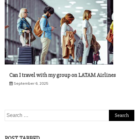
Can I travel with my group on LATAM Airlines
September 6, 2025
Search
for:
POST TABBED