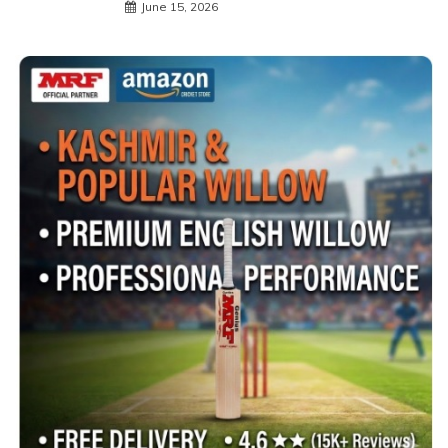
June 15, 2026