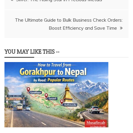
navigation
The Ultimate Guide to Bulk Business Check Orders:
Boost Efficiency and Save Time
YOU MAY LIKE THIS --