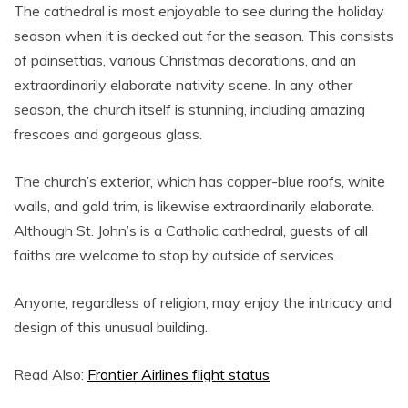
The cathedral is most enjoyable to see during the holiday
season when it is decked out for the season. This consists
of poinsettias, various Christmas decorations, and an
extraordinarily elaborate nativity scene. In any other
season, the church itself is stunning, including amazing
frescoes and gorgeous glass.
The church’s exterior, which has copper-blue roofs, white
walls, and gold trim, is likewise extraordinarily elaborate.
Although St. John’s is a Catholic cathedral, guests of all
faiths are welcome to stop by outside of services.
Anyone, regardless of religion, may enjoy the intricacy and
design of this unusual building.
Read Also:
Frontier Airlines flight status