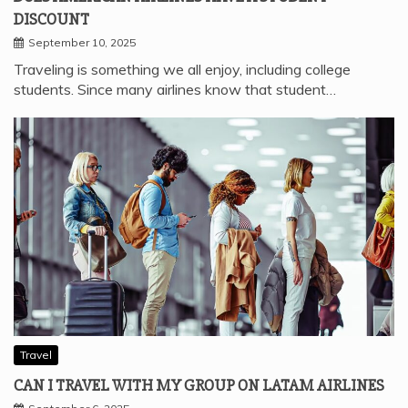
DISCOUNT
September 10, 2025
Traveling is something we all enjoy, including college
students. Since many airlines know that student…
Travel
CAN I TRAVEL WITH MY GROUP ON LATAM AIRLINES