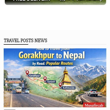
TRAVEL POSTS NEWS