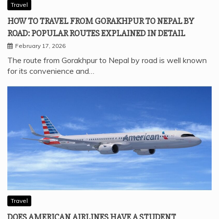
Travel
HOW TO TRAVEL FROM GORAKHPUR TO NEPAL BY
ROAD: POPULAR ROUTES EXPLAINED IN DETAIL
February 17, 2026
The route from Gorakhpur to Nepal by road is well known
for its convenience and…
Travel
DOES AMERICAN AIRLINES HAVE A STUDENT