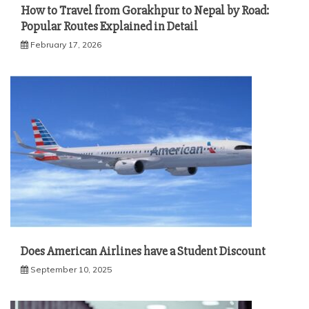
How to Travel from Gorakhpur to Nepal by Road:
Popular Routes Explained in Detail
February 17, 2026
Does American Airlines have a Student Discount
September 10, 2025