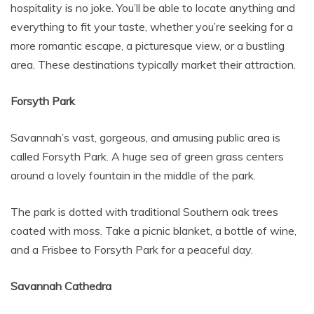
hospitality is no joke. You’ll be able to locate anything and
everything to fit your taste, whether you’re seeking for a
more romantic escape, a picturesque view, or a bustling
area. These destinations typically market their attraction.
Forsyth Park
Savannah’s vast, gorgeous, and amusing public area is
called Forsyth Park. A huge sea of green grass centers
around a lovely fountain in the middle of the park.
The park is dotted with traditional Southern oak trees
coated with moss. Take a picnic blanket, a bottle of wine,
and a Frisbee to Forsyth Park for a peaceful day.
Savannah Cathedra