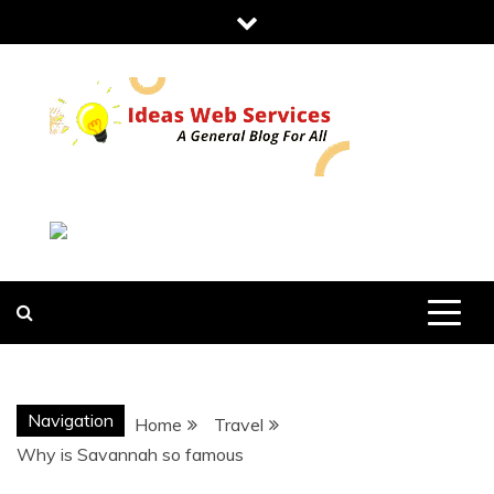
Skip
to
content
IDEAS WEB
SERVICES
Navigation
Home
Travel
Why is Savannah so famous