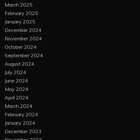
March 2025
February 2025
January 2025
December 2024
November 2024
October 2024
September 2024
August 2024
July 2024
June 2024
May 2024
April 2024
March 2024
February 2024
January 2024
December 2023
November 2023