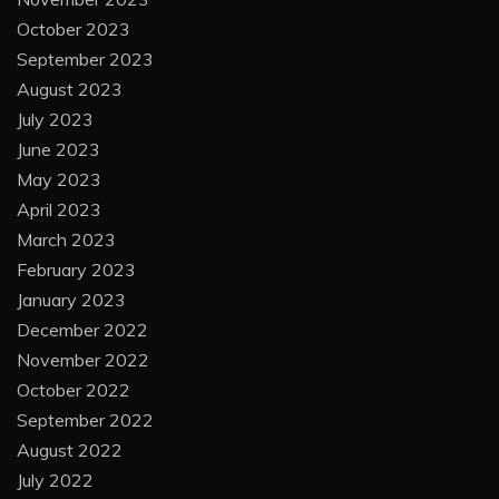
October 2023
September 2023
August 2023
July 2023
June 2023
May 2023
April 2023
March 2023
February 2023
January 2023
December 2022
November 2022
October 2022
September 2022
August 2022
July 2022