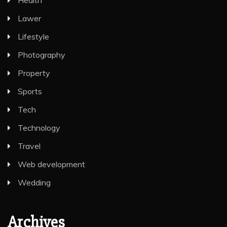
Health
Lawer
Lifestyle
Photography
Property
Sports
Tech
Technology
Travel
Web development
Wedding
Archives