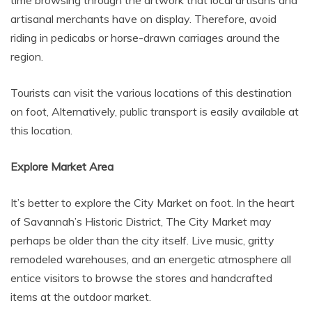
time browsing through the artwork that local artisans and
artisanal merchants have on display. Therefore, avoid
riding in pedicabs or horse-drawn carriages around the
region.
Tourists can visit the various locations of this destination
on foot, Alternatively, public transport is easily available at
this location.
Explore Market Area
It’s better to explore the City Market on foot. In the heart
of Savannah’s Historic District, The City Market may
perhaps be older than the city itself. Live music, gritty
remodeled warehouses, and an energetic atmosphere all
entice visitors to browse the stores and handcrafted
items at the outdoor market.