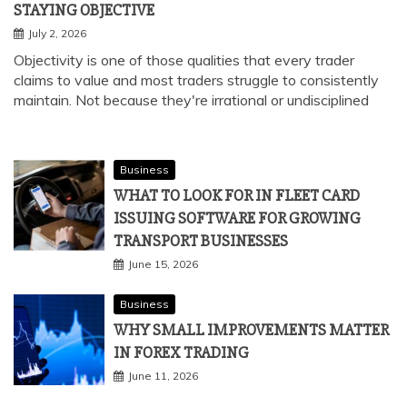
STAYING OBJECTIVE
July 2, 2026
Objectivity is one of those qualities that every trader
claims to value and most traders struggle to consistently
maintain. Not because they're irrational or undisciplined
Business
WHAT TO LOOK FOR IN FLEET CARD
ISSUING SOFTWARE FOR GROWING
TRANSPORT BUSINESSES
June 15, 2026
Business
WHY SMALL IMPROVEMENTS MATTER
IN FOREX TRADING
June 11, 2026