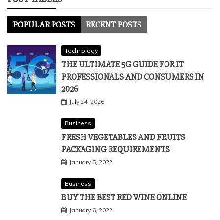
POPULAR POSTS
RECENT POSTS
Technology
THE ULTIMATE 5G GUIDE FOR IT
PROFESSIONALS AND CONSUMERS IN
2026
July 24, 2026
Business
FRESH VEGETABLES AND FRUITS
PACKAGING REQUIREMENTS
January 5, 2022
Business
BUY THE BEST RED WINE ONLINE
January 6, 2022