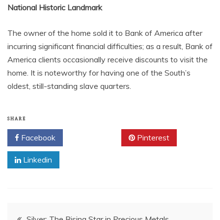
National Historic Landmark
The owner of the home sold it to Bank of America after
incurring significant financial difficulties; as a result, Bank of
America clients occasionally receive discounts to visit the
home. It is noteworthy for having one of the South’s
oldest, still-standing slave quarters.
SHARE
Facebook
Twitter
Pinterest
Linkedin
Post
Silver: The Rising Star in Precious Metals