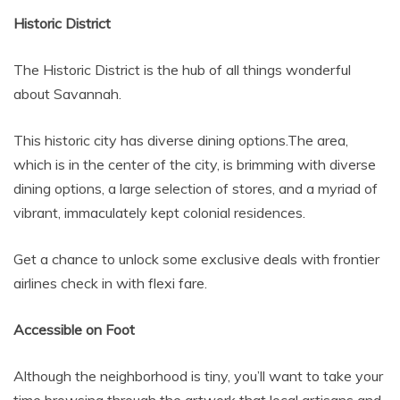
Historic District
The Historic District is the hub of all things wonderful
about Savannah.
This historic city has diverse dining options.The area,
which is in the center of the city, is brimming with diverse
dining options, a large selection of stores, and a myriad of
vibrant, immaculately kept colonial residences.
Get a chance to unlock some exclusive deals with frontier
airlines check in with flexi fare.
Accessible on Foot
Although the neighborhood is tiny, you’ll want to take your