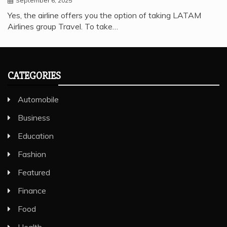
September 6, 2025
Yes, the airline offers you the option of taking LATAM
Airlines group Travel. To take…
CATEGORIES
Automobile
Business
Education
Fashion
Featured
Finance
Food