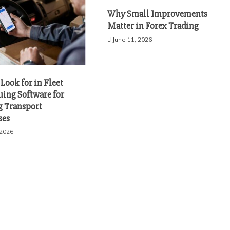
Why Small Improvements
Matter in Forex Trading
June 11, 2026
Look for in Fleet
uing Software for
 Transport
ses
 2026