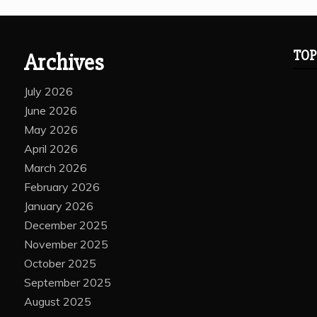
TOP
Archives
July 2026
June 2026
May 2026
April 2026
March 2026
February 2026
January 2026
December 2025
November 2025
October 2025
September 2025
August 2025