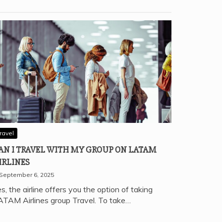
ravel
AN I TRAVEL WITH MY GROUP ON LATAM
IRLINES
September 6, 2025
s, the airline offers you the option of taking
ATAM Airlines group Travel. To take…