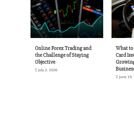
Online Forex Trading and
What to 
the Challenge of Staying
Card Iss
Objective
Growing
Busines
July 2, 2026
June 15,