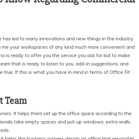
re has led to many innovations and new things in the industry.
oa me your workspaces of any kind much more convenient and
who is ready to offer you the service you ask for but to make
team that is ready to listen to you, add-in suggestions, and
true. If this is what you have in mind in terms of Office Fit
ut Team
wners. It helps them set up the office space according to the
ionals take empty spaces and put-up windows, extra walls,
eeds.
. It helps the business owners design an office that resonates