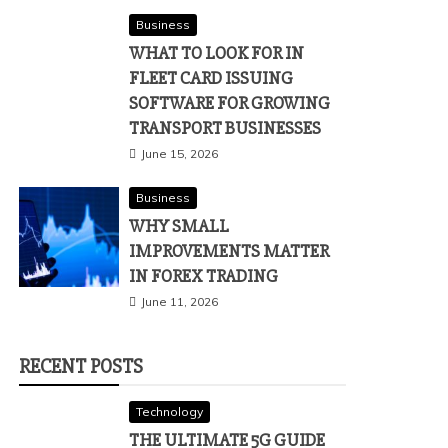
Business
WHAT TO LOOK FOR IN
FLEET CARD ISSUING
SOFTWARE FOR GROWING
TRANSPORT BUSINESSES
June 15, 2026
Business
WHY SMALL
IMPROVEMENTS MATTER
IN FOREX TRADING
June 11, 2026
RECENT POSTS
Technology
THE ULTIMATE 5G GUIDE