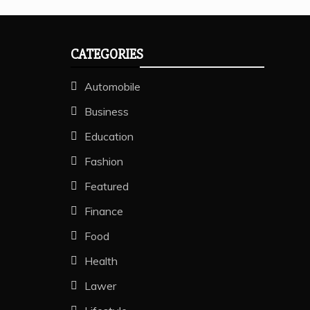
CATEGORIES
Automobile
Business
Education
Fashion
Featured
Finance
Food
Health
Lawer