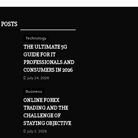
 POSTS
Technology
THE ULTIMATE 5G
GUIDE FOR IT
PROFESSIONALS AND
CONSUMERS IN 2026
July 24, 2026
Business
ONLINE FOREX
TRADING AND THE
CHALLENGE OF
STAYING OBJECTIVE
July 2, 2026