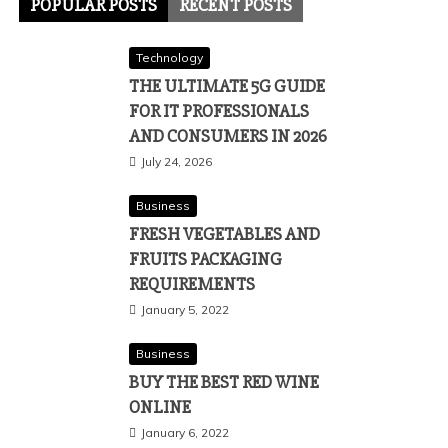
POPULAR POSTS
RECENT POSTS
Technology
THE ULTIMATE 5G GUIDE
FOR IT PROFESSIONALS
AND CONSUMERS IN 2026
July 24, 2026
Business
FRESH VEGETABLES AND
FRUITS PACKAGING
REQUIREMENTS
January 5, 2022
Business
BUY THE BEST RED WINE
ONLINE
January 6, 2022