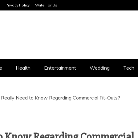
Privacy Policy
Write For Us
SERVICES
e
Health
Entertainment
Wedding
Tech
Really Need to Know Regarding Commercial Fit-Outs?
to Know Regarding Commercial