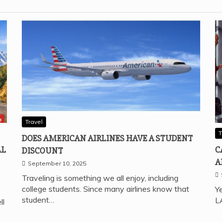
Travel
T
DOES AMERICAN AIRLINES HAVE A STUDENT
AL
C
DISCOUNT
A
September 10, 2025
Traveling is something we all enjoy, including
college students. Since many airlines know that
Ye
student…
L
ll