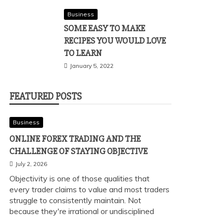
Business
SOME EASY TO MAKE
RECIPES YOU WOULD LOVE
TO LEARN
January 5, 2022
FEATURED POSTS
Business
ONLINE FOREX TRADING AND THE
CHALLENGE OF STAYING OBJECTIVE
July 2, 2026
Objectivity is one of those qualities that
every trader claims to value and most traders
struggle to consistently maintain. Not
because they're irrational or undisciplined