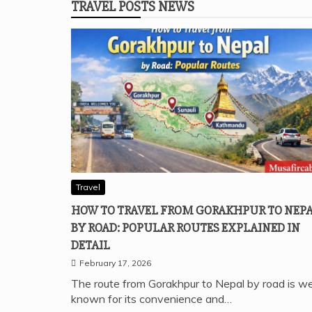
TRAVEL POSTS NEWS
Travel
HOW TO TRAVEL FROM GORAKHPUR TO NEP
BY ROAD: POPULAR ROUTES EXPLAINED IN
DETAIL
February 17, 2026
The route from Gorakhpur to Nepal by road is we
known for its convenience and…