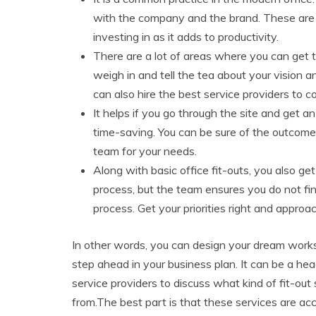
with the company and the brand. These are a
investing in as it adds to productivity.
There are a lot of areas where you can get 
weigh in and tell the tea about your vision
can also hire the best service providers to c
It helps if you go through the site and get an
time-saving. You can be sure of the outcome 
team for your needs.
Along with basic office fit-outs, you also ge
process, but the team ensures you do not fin
process. Get your priorities right and appro
In other words, you can design your dream worksp
step ahead in your business plan. It can be a he
service providers to discuss what kind of fit-out
from.The best part is that these services are acc