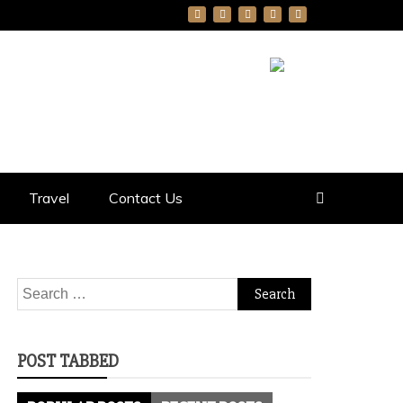
Travel
Contact Us
Search
for:
POST TABBED