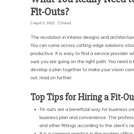
Fit-Outs?
April 3, 2022
David
The revolution in interior designs and architectu
You can come across cutting-edge solutions st
productive. It is easy to find a service provider 
sure you are going on the right path. You need a 
develop a plan together to make your vision come 
out, read on further.
Top Tips for Hiring a Fit-O
Fit-outs are a beneficial way for business o
business plan and convenience. The profess
and other fittings according to the client’s n
It is a common practice in the modern office