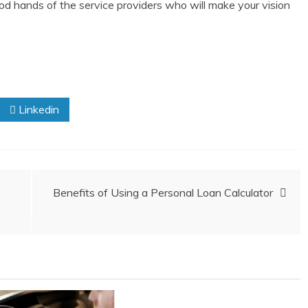
od hands of the service providers who will make your vision
Linkedin
Benefits of Using a Personal Loan Calculator