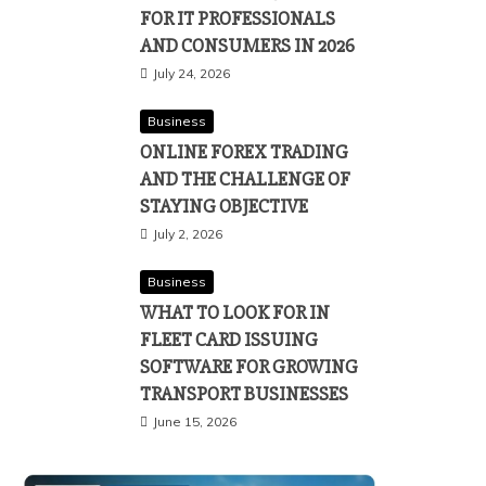
FOR IT PROFESSIONALS
AND CONSUMERS IN 2026
July 24, 2026
Business
ONLINE FOREX TRADING
AND THE CHALLENGE OF
STAYING OBJECTIVE
July 2, 2026
Business
WHAT TO LOOK FOR IN
FLEET CARD ISSUING
SOFTWARE FOR GROWING
TRANSPORT BUSINESSES
June 15, 2026