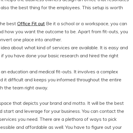
lso the best thing for the employees. This setup is worth
the best
Office Fit out
Be it a school or a workspace, you can
 and how you want the outcome to be. Apart from fit-outs, you
onvert one place into another.
 idea about what kind of services are available. It is easy and
if you have done your basic research and hired the right
t an education and medical fit-outs. It involves a complex
d it difficult and keeps you informed throughout the entire
ach the team right away.
ace that depicts your brand and motto. It will be the best
ad start and leverage for your business. You can contact the
 services you need. There are a plethora of ways to pick
essible and affordable as well. You have to figure out your