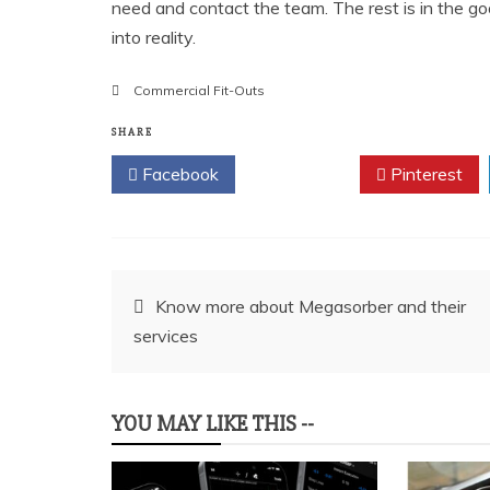
need and contact the team. The rest is in the go
into reality.
Commercial Fit-Outs
SHARE
Facebook
Twitter
Pinterest
Post
Know more about Megasorber and their
services
navigation
YOU MAY LIKE THIS --