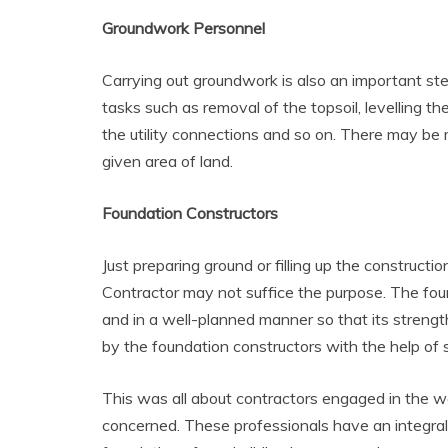
Groundwork Personnel
Carrying out groundwork is also an important step
tasks such as removal of the topsoil, levelling the
the utility connections and so on. There may be 
given area of land.
Foundation Constructors
Just preparing ground or filling up the constructi
Contractor may not suffice the purpose. The foun
and in a well-planned manner so that its strengt
by the foundation constructors with the help of s
This was all about contractors engaged in the work
concerned. These professionals have an integral 