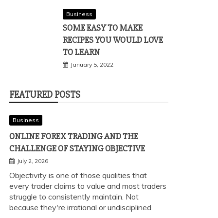
Business
SOME EASY TO MAKE
RECIPES YOU WOULD LOVE
TO LEARN
January 5, 2022
FEATURED POSTS
Business
ONLINE FOREX TRADING AND THE
CHALLENGE OF STAYING OBJECTIVE
July 2, 2026
Objectivity is one of those qualities that
every trader claims to value and most traders
struggle to consistently maintain. Not
because they're irrational or undisciplined