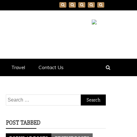
Travel
Contact Us
Search
for:
POST TABBED