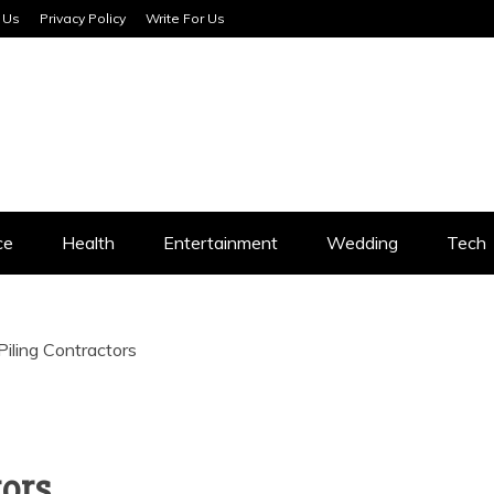
 Us
Privacy Policy
Write For Us
SERVICES
ce
Health
Entertainment
Wedding
Tech
iling Contractors
tors