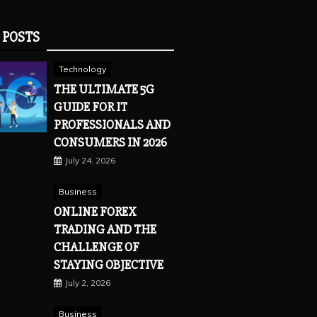
 POSTS
Technology
THE ULTIMATE 5G
GUIDE FOR IT
PROFESSIONALS AND
CONSUMERS IN 2026
July 24, 2026
Business
ONLINE FOREX
TRADING AND THE
CHALLENGE OF
STAYING OBJECTIVE
July 2, 2026
Business