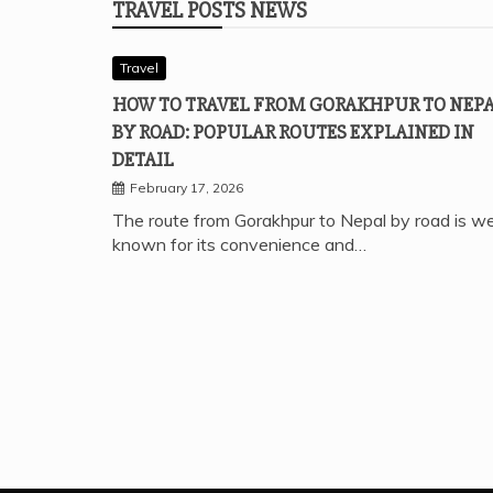
TRAVEL POSTS NEWS
Travel
HOW TO TRAVEL FROM GORAKHPUR TO NEP
BY ROAD: POPULAR ROUTES EXPLAINED IN
DETAIL
February 17, 2026
The route from Gorakhpur to Nepal by road is we
known for its convenience and…