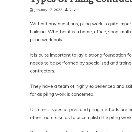
January 17, 2022
David
Without any questions, piling work is quite impor
building. Whether it is a home, office, shop, mall 
piling work only.
It is quite important to lay a strong foundation fo
needs to be performed by specialised and trained
contractors.
They have a team of highly experienced and skill
far as piling work is concerned.
Different types of piles and piling methods are 
other factors so as to accomplish the piling work 