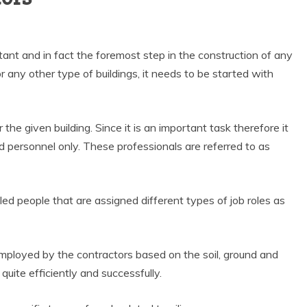
tant and in fact the foremost step in the construction of any
or any other type of buildings, it needs to be started with
r the given building. Since it is an important task therefore it
 personnel only. These professionals are referred to as
ed people that are assigned different types of job roles as
employed by the contractors based on the soil, ground and
quite efficiently and successfully.