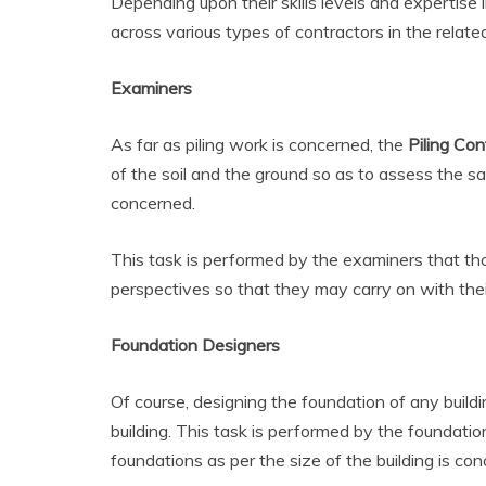
Depending upon their skills levels and expertise 
across various types of contractors in the relate
Examiners
As far as piling work is concerned, the
Piling Con
of the soil and the ground so as to assess the same
concerned.
This task is performed by the examiners that th
perspectives so that they may carry on with thei
Foundation Designers
Of course, designing the foundation of any buildi
building. This task is performed by the foundatio
foundations as per the size of the building is co