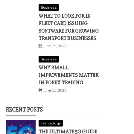
Business
WHAT TO LOOK FOR IN
FLEET CARD ISSUING
SOFTWARE FOR GROWING
TRANSPORT BUSINESSES
June 15, 2026
Business
WHY SMALL
IMPROVEMENTS MATTER
IN FOREX TRADING
June 11, 2026
RECENT POSTS
Technology
THE ULTIMATE 5G GUIDE