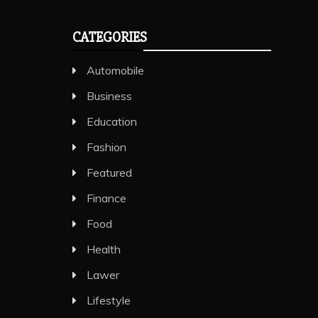
CATEGORIES
Automobile
Business
Education
Fashion
Featured
Finance
Food
Health
Lawer
Lifestyle