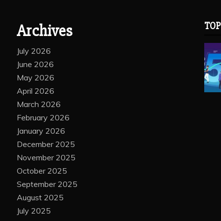
TOP
Archives
July 2026
June 2026
May 2026
April 2026
March 2026
February 2026
January 2026
December 2025
November 2025
October 2025
September 2025
August 2025
July 2025