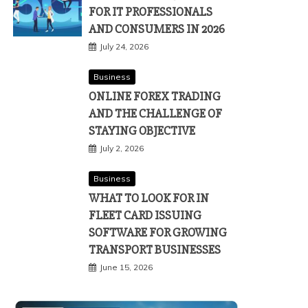
FOR IT PROFESSIONALS
AND CONSUMERS IN 2026
July 24, 2026
Business
ONLINE FOREX TRADING
AND THE CHALLENGE OF
STAYING OBJECTIVE
July 2, 2026
Business
WHAT TO LOOK FOR IN
FLEET CARD ISSUING
SOFTWARE FOR GROWING
TRANSPORT BUSINESSES
June 15, 2026