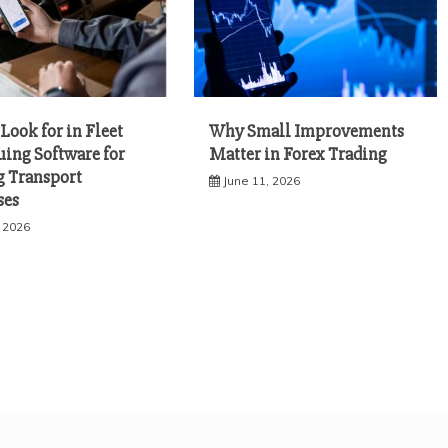
Look for in Fleet
Why Small Improvements
uing Software for
Matter in Forex Trading
 Transport
June 11, 2026
ses
, 2026