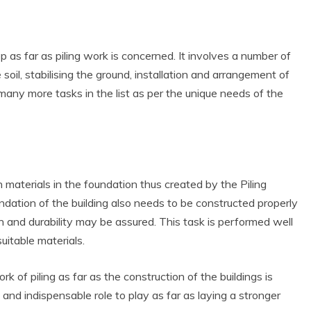
 as far as piling work is concerned. It involves a number of
 soil, stabilising the ground, installation and arrangement of
many more tasks in the list as per the unique needs of the
on materials in the foundation thus created by the Piling
dation of the building also needs to be constructed properly
h and durability may be assured. This task is performed well
uitable materials.
 of piling as far as the construction of the buildings is
and indispensable role to play as far as laying a stronger