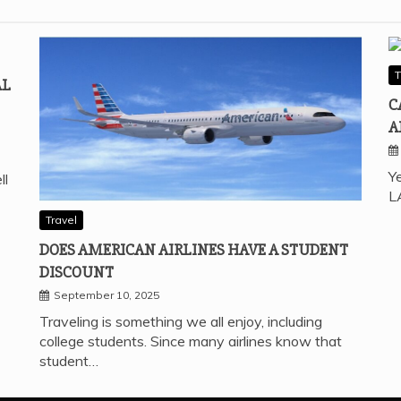
T
AL
C
A
Ye
ll
L
Travel
DOES AMERICAN AIRLINES HAVE A STUDENT
DISCOUNT
September 10, 2025
Traveling is something we all enjoy, including
college students. Since many airlines know that
student…