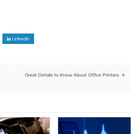
Linkedin
Great Details to Know About Office Printers