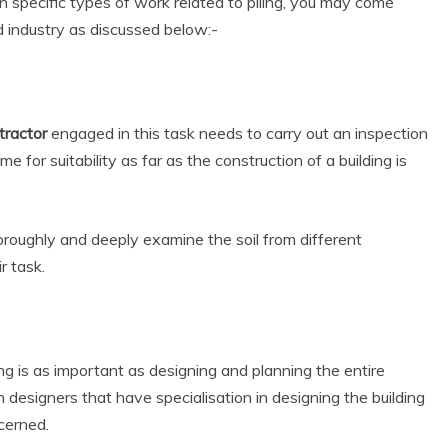
in specific types of work related to piling, you may come
d industry as discussed below:-
tractor
engaged in this task needs to carry out an inspection
 for suitability as far as the construction of a building is
oroughly and deeply examine the soil from different
r task.
ng is as important as designing and planning the entire
n designers that have specialisation in designing the building
ncerned.