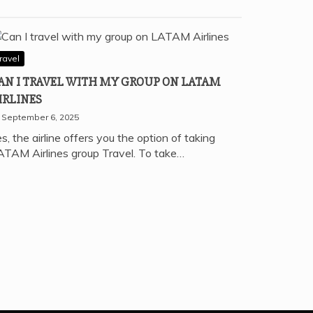
ravel
AN I TRAVEL WITH MY GROUP ON LATAM
IRLINES
September 6, 2025
s, the airline offers you the option of taking
ATAM Airlines group Travel. To take…