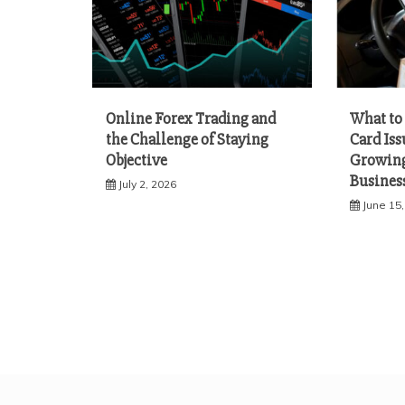
Online Forex Trading and
What to 
the Challenge of Staying
Card Iss
Objective
Growing
Busines
July 2, 2026
June 15