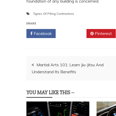
foundation of any building is concerned.
Types Of Piling Contractors
SHARE
Facebook
Twitter
Pinterest
Post
Martial Arts 101: Learn Jiu-Jitsu And
Understand Its Benefits
navigation
YOU MAY LIKE THIS --