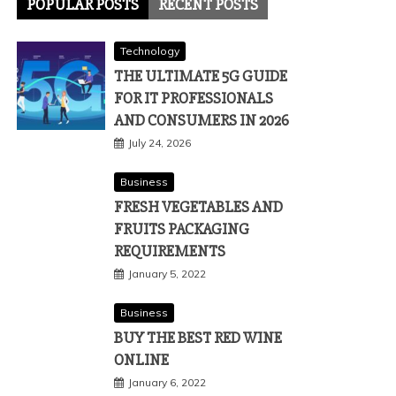
POPULAR POSTS
RECENT POSTS
Technology
THE ULTIMATE 5G GUIDE
FOR IT PROFESSIONALS
AND CONSUMERS IN 2026
July 24, 2026
Business
FRESH VEGETABLES AND
FRUITS PACKAGING
REQUIREMENTS
January 5, 2022
Business
BUY THE BEST RED WINE
ONLINE
January 6, 2022