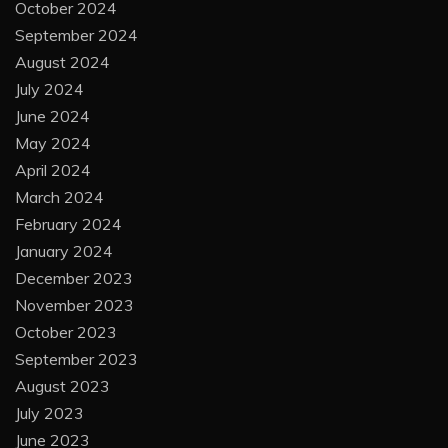
October 2024
September 2024
August 2024
July 2024
June 2024
May 2024
April 2024
March 2024
February 2024
January 2024
December 2023
November 2023
October 2023
September 2023
August 2023
July 2023
June 2023