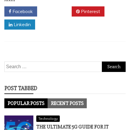
SHARE
Facebook
Twitter
Pinterest
Linkedin
Search
for:
POST TABBED
POPULAR POSTS
RECENT POSTS
Technology
THE ULTIMATE 5G GUIDE FOR IT