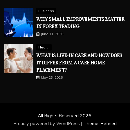
Business
WHY SMALL IMPROVEMENTS MATTER
IN FOREX TRADING
June 11, 2026
Health
WHAT IS LIVE-IN CARE AND HOW DOES
IT DIFFER FROM A CARE HOME
PLACEMENT?
May 23, 2026
All Rights Reserved 2026.
Proudly powered by WordPress
|
Theme: Refined