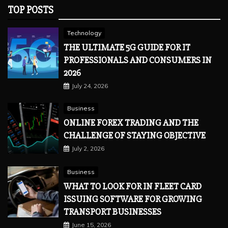
TOP POSTS
Technology
THE ULTIMATE 5G GUIDE FOR IT
PROFESSIONALS AND CONSUMERS IN
2026
July 24, 2026
Business
ONLINE FOREX TRADING AND THE
CHALLENGE OF STAYING OBJECTIVE
July 2, 2026
Business
WHAT TO LOOK FOR IN FLEET CARD
ISSUING SOFTWARE FOR GROWING
TRANSPORT BUSINESSES
June 15, 2026