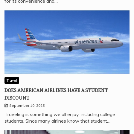
for its convenience and…
Travel
DOES AMERICAN AIRLINES HAVE A STUDENT
DISCOUNT
September 10, 2025
Traveling is something we all enjoy, including college
students. Since many airlines know that student…