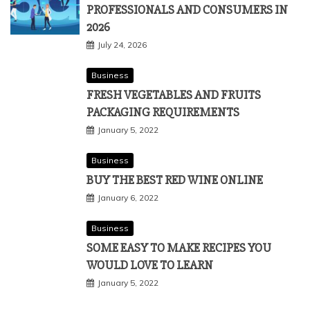
PROFESSIONALS AND CONSUMERS IN
2026
July 24, 2026
Business
FRESH VEGETABLES AND FRUITS
PACKAGING REQUIREMENTS
January 5, 2022
Business
BUY THE BEST RED WINE ONLINE
January 6, 2022
Business
SOME EASY TO MAKE RECIPES YOU
WOULD LOVE TO LEARN
January 5, 2022