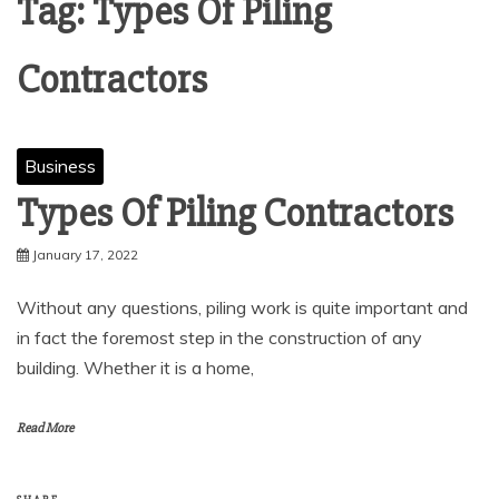
Tag:
Types Of Piling
Contractors
Business
Types Of Piling Contractors
January 17, 2022
Without any questions, piling work is quite important and
in fact the foremost step in the construction of any
building. Whether it is a home,
Read More