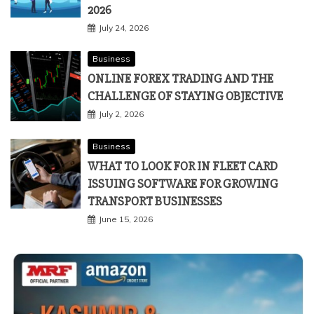
2026
July 24, 2026
Business
ONLINE FOREX TRADING AND THE
CHALLENGE OF STAYING OBJECTIVE
July 2, 2026
Business
WHAT TO LOOK FOR IN FLEET CARD
ISSUING SOFTWARE FOR GROWING
TRANSPORT BUSINESSES
June 15, 2026