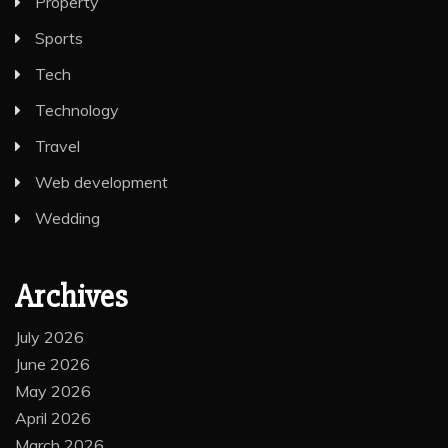
Property
Sports
Tech
Technology
Travel
Web development
Wedding
Archives
July 2026
June 2026
May 2026
April 2026
March 2026