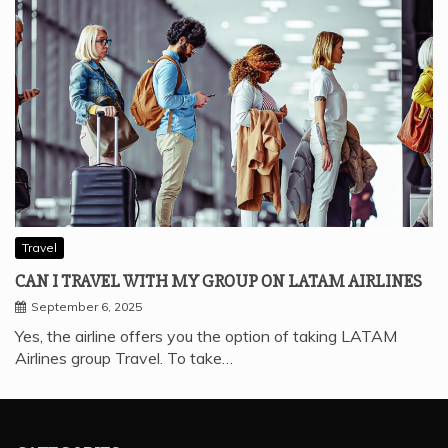
Travel
CAN I TRAVEL WITH MY GROUP ON LATAM AIRLINES
September 6, 2025
Yes, the airline offers you the option of taking LATAM
Airlines group Travel. To take…