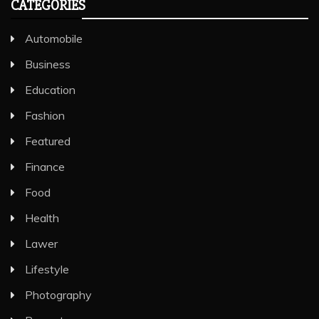
CATEGORIES
Automobile
Business
Education
Fashion
Featured
Finance
Food
Health
Lawer
Lifestyle
Photography