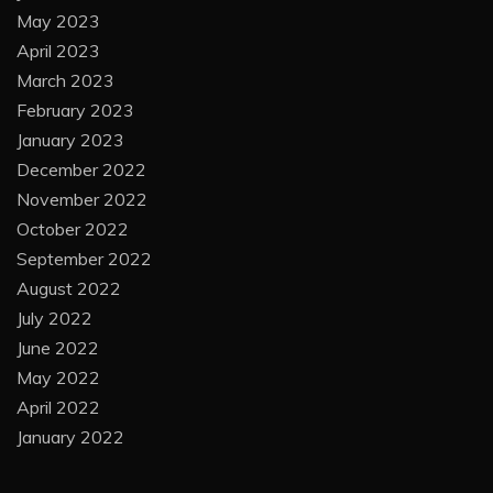
May 2023
April 2023
March 2023
February 2023
January 2023
December 2022
November 2022
October 2022
September 2022
August 2022
July 2022
June 2022
May 2022
April 2022
January 2022