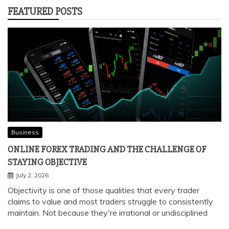
FEATURED POSTS
Business
ONLINE FOREX TRADING AND THE CHALLENGE OF
STAYING OBJECTIVE
July 2, 2026
Objectivity is one of those qualities that every trader
claims to value and most traders struggle to consistently
maintain. Not because they're irrational or undisciplined