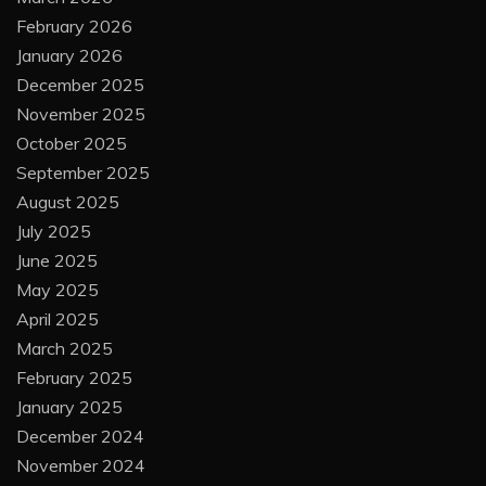
February 2026
January 2026
December 2025
November 2025
October 2025
September 2025
August 2025
July 2025
June 2025
May 2025
April 2025
March 2025
February 2025
January 2025
December 2024
November 2024