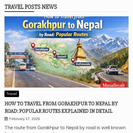
TRAVEL POSTS NEWS
Travel
HOW TO TRAVEL FROM GORAKHPUR TO NEPAL BY
ROAD: POPULAR ROUTES EXPLAINED IN DETAIL
February 17, 2026
The route from Gorakhpur to Nepal by road is well known