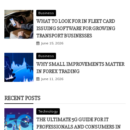
Business
WHAT TO LOOK FOR IN FLEET CARD
ISSUING SOFTWARE FOR GROWING
TRANSPORT BUSINESSES
June 15, 2026
Business
WHY SMALL IMPROVEMENTS MATTER
IN FOREX TRADING
June 11, 2026
RECENT POSTS
Technology
THE ULTIMATE 5G GUIDE FOR IT
PROFESSIONALS AND CONSUMERS IN