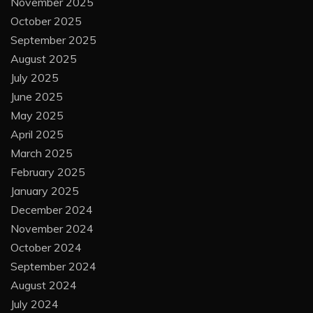
November 2025
October 2025
September 2025
August 2025
July 2025
June 2025
May 2025
April 2025
March 2025
February 2025
January 2025
December 2024
November 2024
October 2024
September 2024
August 2024
July 2024