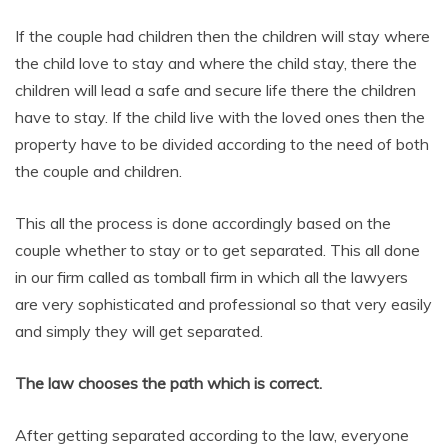
If the couple had children then the children will stay where
the child love to stay and where the child stay, there the
children will lead a safe and secure life there the children
have to stay. If the child live with the loved ones then the
property have to be divided according to the need of both
the couple and children.
This all the process is done accordingly based on the
couple whether to stay or to get separated. This all done
in our firm called as tomball firm in which all the lawyers
are very sophisticated and professional so that very easily
and simply they will get separated.
The law chooses the path which is correct.
After getting separated according to the law, everyone