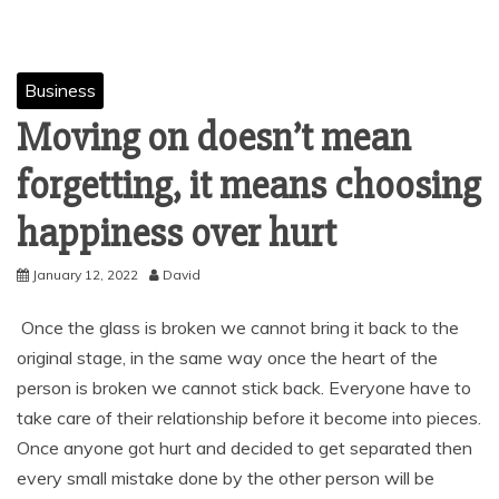
Business
Moving on doesn’t mean
forgetting, it means choosing
happiness over hurt
January 12, 2022
David
Once the glass is broken we cannot bring it back to the
original stage, in the same way once the heart of the
person is broken we cannot stick back. Everyone have to
take care of their relationship before it become into pieces.
Once anyone got hurt and decided to get separated then
every small mistake done by the other person will be