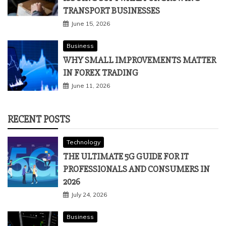
TRANSPORT BUSINESSES
June 15, 2026
Business
WHY SMALL IMPROVEMENTS MATTER
IN FOREX TRADING
June 11, 2026
RECENT POSTS
Technology
THE ULTIMATE 5G GUIDE FOR IT
PROFESSIONALS AND CONSUMERS IN
2026
July 24, 2026
Business