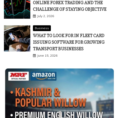
ONLINE FOREX TRADING AND THE
CHALLENGE OF STAYING OBJECTIVE
July 2, 2026
Business
WHAT TO LOOK FOR IN FLEET CARD
ISSUING SOFTWARE FOR GROWING
TRANSPORT BUSINESSES
June 15, 2026