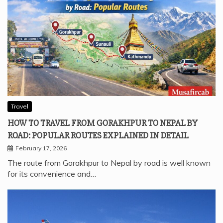
Travel
HOW TO TRAVEL FROM GORAKHPUR TO NEPAL BY
ROAD: POPULAR ROUTES EXPLAINED IN DETAIL
February 17, 2026
The route from Gorakhpur to Nepal by road is well known
for its convenience and…