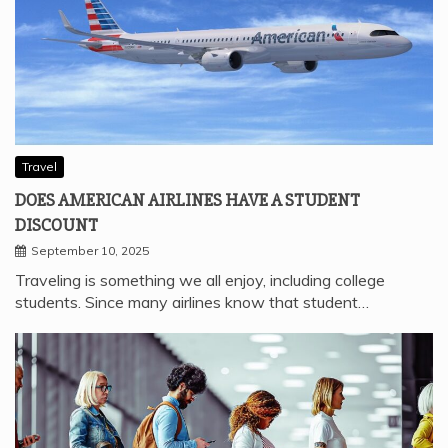
Travel
DOES AMERICAN AIRLINES HAVE A STUDENT
DISCOUNT
September 10, 2025
Traveling is something we all enjoy, including college
students. Since many airlines know that student…