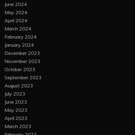
June 2024
May 2024
April 2024
March 2024
February 2024
January 2024
December 2023
November 2023
October 2023
September 2023
August 2023
July 2023
June 2023
May 2023
April 2023
March 2023
February 2023