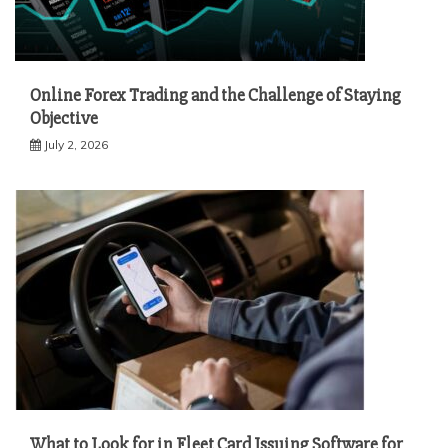
Online Forex Trading and the Challenge of Staying
Objective
July 2, 2026
What to Look for in Fleet Card Issuing Software for