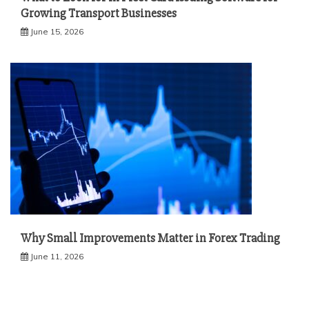
Growing Transport Businesses
June 15, 2026
Why Small Improvements Matter in Forex Trading
June 11, 2026