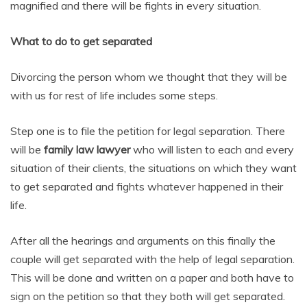
magnified and there will be fights in every situation.
What to do to get separated
Divorcing the person whom we thought that they will be
with us for rest of life includes some steps.
Step one is to file the petition for legal separation. There
will be
family law lawyer
who will listen to each and every
situation of their clients, the situations on which they want
to get separated and fights whatever happened in their
life.
After all the hearings and arguments on this finally the
couple will get separated with the help of legal separation.
This will be done and written on a paper and both have to
sign on the petition so that they both will get separated.