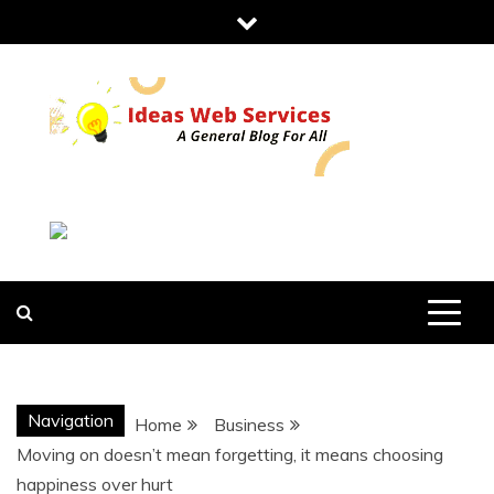
Skip
to
content
IDEAS WEB
SERVICES
Navigation
Home
Business
Moving on doesn’t mean forgetting, it means choosing
happiness over hurt