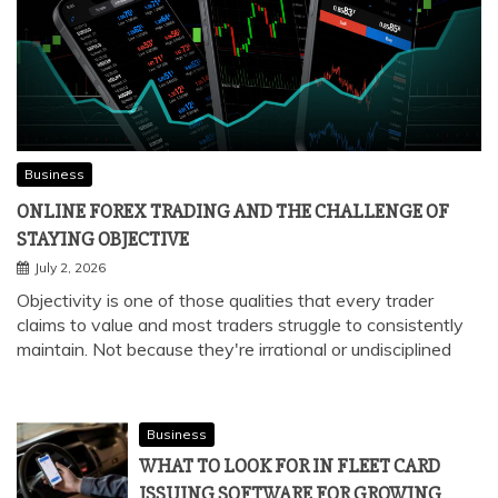
Business
ONLINE FOREX TRADING AND THE CHALLENGE OF
STAYING OBJECTIVE
July 2, 2026
Objectivity is one of those qualities that every trader
claims to value and most traders struggle to consistently
maintain. Not because they're irrational or undisciplined
Business
WHAT TO LOOK FOR IN FLEET CARD
ISSUING SOFTWARE FOR GROWING