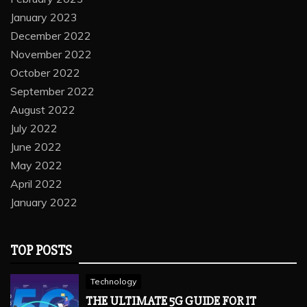
January 2023
December 2022
November 2022
October 2022
September 2022
August 2022
July 2022
June 2022
May 2022
April 2022
January 2022
TOP POSTS
Technology
THE ULTIMATE 5G GUIDE FOR IT