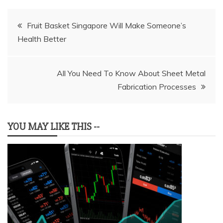
Post
Fruit Basket Singapore Will Make Someone’s
Health Better
navigation
All You Need To Know About Sheet Metal
Fabrication Processes
YOU MAY LIKE THIS --