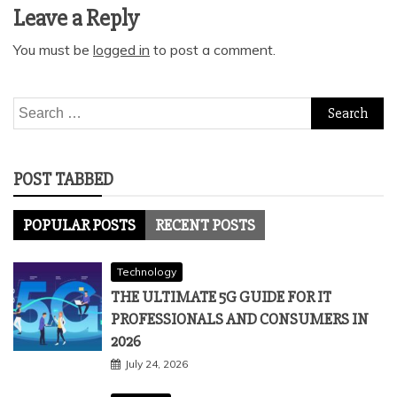
Leave a Reply
You must be
logged in
to post a comment.
Search
for:
POST TABBED
POPULAR POSTS
RECENT POSTS
Technology
THE ULTIMATE 5G GUIDE FOR IT
PROFESSIONALS AND CONSUMERS IN
2026
July 24, 2026