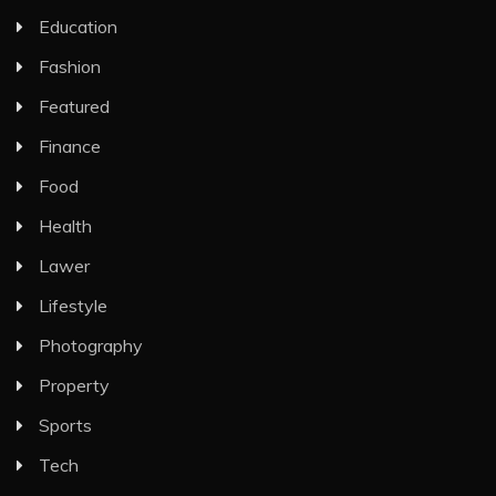
Education
Fashion
Featured
Finance
Food
Health
Lawer
Lifestyle
Photography
Property
Sports
Tech