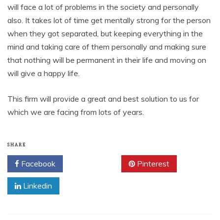
will face a lot of problems in the society and personally
also. It takes lot of time get mentally strong for the person
when they got separated, but keeping everything in the
mind and taking care of them personally and making sure
that nothing will be permanent in their life and moving on
will give a happy life.
This firm will provide a great and best solution to us for
which we are facing from lots of years.
SHARE
Facebook
Twitter
Pinterest
Linkedin