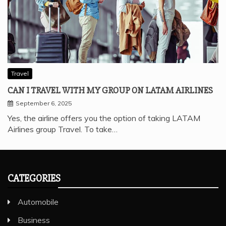
Travel
CAN I TRAVEL WITH MY GROUP ON LATAM AIRLINES
September 6, 2025
Yes, the airline offers you the option of taking LATAM
Airlines group Travel. To take…
CATEGORIES
Automobile
Business