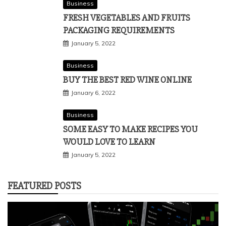
Business
FRESH VEGETABLES AND FRUITS
PACKAGING REQUIREMENTS
January 5, 2022
Business
BUY THE BEST RED WINE ONLINE
January 6, 2022
Business
SOME EASY TO MAKE RECIPES YOU
WOULD LOVE TO LEARN
January 5, 2022
FEATURED POSTS