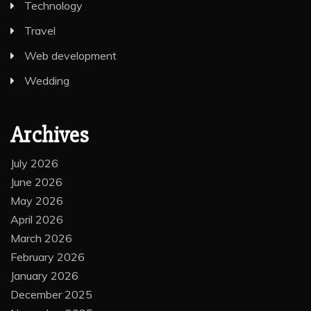
Technology
Travel
Web development
Wedding
Archives
July 2026
June 2026
May 2026
April 2026
March 2026
February 2026
January 2026
December 2025