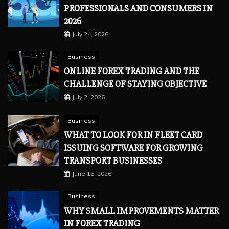
PROFESSIONALS AND CONSUMERS IN
2026
July 24, 2026
Business
ONLINE FOREX TRADING AND THE
CHALLENGE OF STAYING OBJECTIVE
July 2, 2026
Business
WHAT TO LOOK FOR IN FLEET CARD
ISSUING SOFTWARE FOR GROWING
TRANSPORT BUSINESSES
June 15, 2026
Business
WHY SMALL IMPROVEMENTS MATTER
IN FOREX TRADING