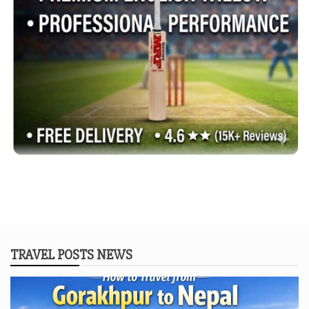
TRAVEL POSTS NEWS