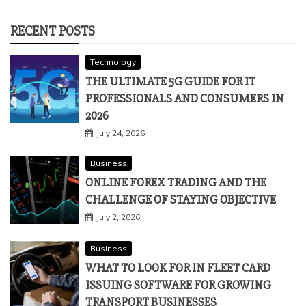
RECENT POSTS
Technology
THE ULTIMATE 5G GUIDE FOR IT
PROFESSIONALS AND CONSUMERS IN
2026
July 24, 2026
Business
ONLINE FOREX TRADING AND THE
CHALLENGE OF STAYING OBJECTIVE
July 2, 2026
Business
WHAT TO LOOK FOR IN FLEET CARD
ISSUING SOFTWARE FOR GROWING
TRANSPORT BUSINESSES