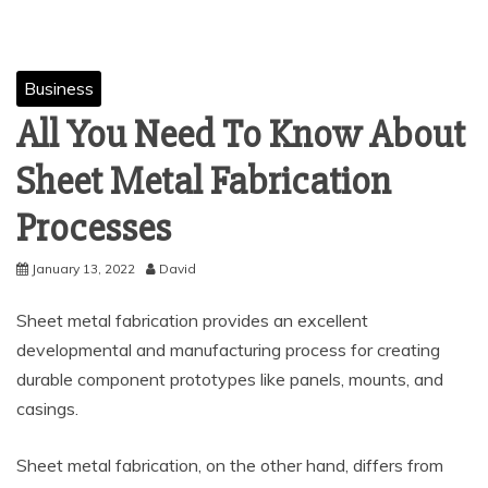
Business
All You Need To Know About
Sheet Metal Fabrication
Processes
January 13, 2022
David
Sheet metal fabrication provides an excellent
developmental and manufacturing process for creating
durable component prototypes like panels, mounts, and
casings.
Sheet metal fabrication, on the other hand, differs from