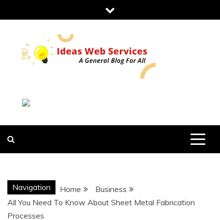
Skip
to
content
IDEAS WEB
SERVICES
Navigation
Home
Business
All You Need To Know About Sheet Metal Fabrication
Processes