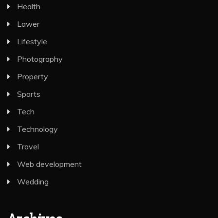
Health
Lawer
Lifestyle
Photography
Property
Sports
Tech
Technology
Travel
Web development
Wedding