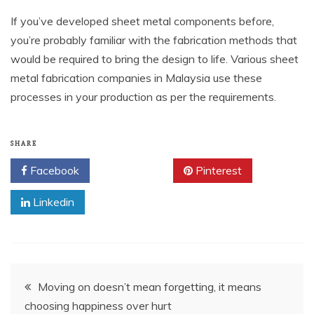
If you’ve developed sheet metal components before,
you’re probably familiar with the fabrication methods that
would be required to bring the design to life. Various sheet
metal fabrication companies in Malaysia use these
processes in your production as per the requirements.
SHARE
Facebook
Twitter
Pinterest
Linkedin
Post
Moving on doesn’t mean forgetting, it means
choosing happiness over hurt