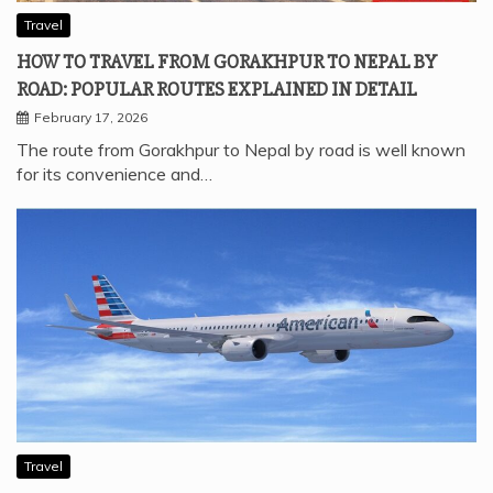
Travel
HOW TO TRAVEL FROM GORAKHPUR TO NEPAL BY
ROAD: POPULAR ROUTES EXPLAINED IN DETAIL
February 17, 2026
The route from Gorakhpur to Nepal by road is well known
for its convenience and…
Travel