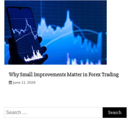
Why Small Improvements Matter in Forex Trading
June 11, 2026
Search
for: