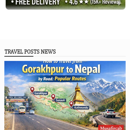
TRAVEL POSTS NEWS