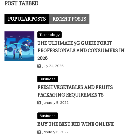
POST TABBED
POPULAR POSTS
RECENT POSTS
Technology
THE ULTIMATE 5G GUIDE FOR IT
PROFESSIONALS AND CONSUMERS IN
2026
July 24, 2026
Business
FRESH VEGETABLES AND FRUITS
PACKAGING REQUIREMENTS
January 5, 2022
Business
BUY THE BEST RED WINE ONLINE
January 6, 2022