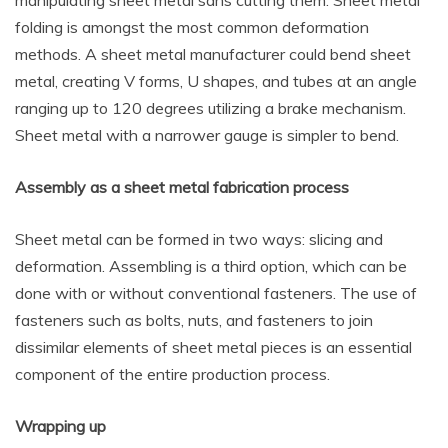
manipulating sheet metal sans cutting them. Sheet metal
folding is amongst the most common deformation
methods. A sheet metal manufacturer could bend sheet
metal, creating V forms, U shapes, and tubes at an angle
ranging up to 120 degrees utilizing a brake mechanism.
Sheet metal with a narrower gauge is simpler to bend.
Assembly as a sheet metal fabrication process
Sheet metal can be formed in two ways: slicing and
deformation. Assembling is a third option, which can be
done with or without conventional fasteners. The use of
fasteners such as bolts, nuts, and fasteners to join
dissimilar elements of sheet metal pieces is an essential
component of the entire production process.
Wrapping up