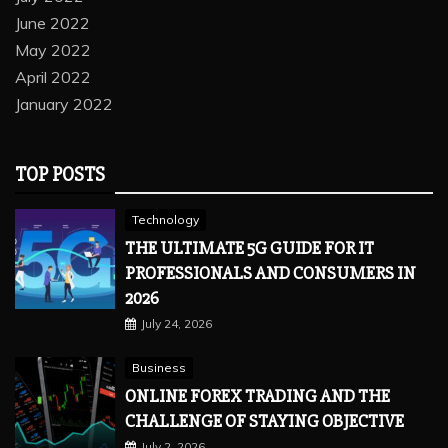
June 2022
May 2022
April 2022
January 2022
TOP POSTS
Technology
THE ULTIMATE 5G GUIDE FOR IT
PROFESSIONALS AND CONSUMERS IN
2026
July 24, 2026
Business
ONLINE FOREX TRADING AND THE
CHALLENGE OF STAYING OBJECTIVE
July 2, 2026