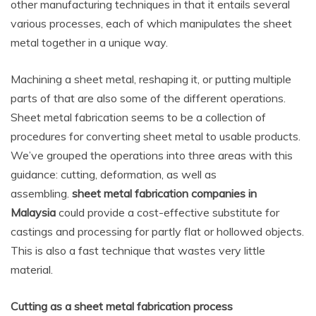
other manufacturing techniques in that it entails several
various processes, each of which manipulates the sheet
metal together in a unique way.
Machining a sheet metal, reshaping it, or putting multiple
parts of that are also some of the different operations.
Sheet metal fabrication seems to be a collection of
procedures for converting sheet metal to usable products.
We’ve grouped the operations into three areas with this
guidance: cutting, deformation, as well as
assembling.
sheet metal fabrication companies in
Malaysia
could provide a cost-effective substitute for
castings and processing for partly flat or hollowed objects.
This is also a fast technique that wastes very little
material.
Cutting as a sheet metal fabrication process