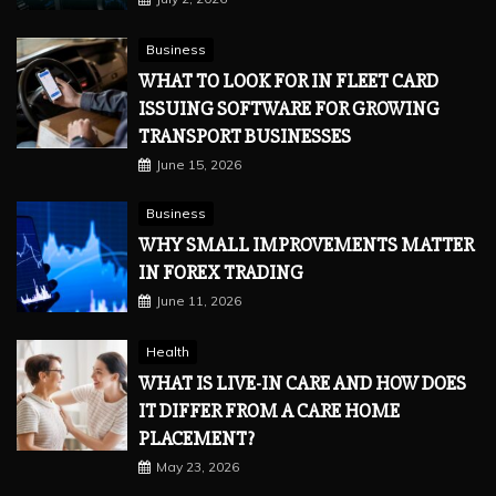
Business
WHAT TO LOOK FOR IN FLEET CARD
ISSUING SOFTWARE FOR GROWING
TRANSPORT BUSINESSES
June 15, 2026
Business
WHY SMALL IMPROVEMENTS MATTER
IN FOREX TRADING
June 11, 2026
Health
WHAT IS LIVE-IN CARE AND HOW DOES
IT DIFFER FROM A CARE HOME
PLACEMENT?
May 23, 2026