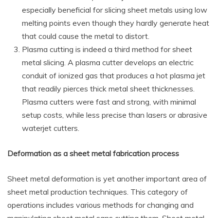
especially beneficial for slicing sheet metals using low
melting points even though they hardly generate heat
that could cause the metal to distort.
Plasma cutting is indeed a third method for sheet
metal slicing. A plasma cutter develops an electric
conduit of ionized gas that produces a hot plasma jet
that readily pierces thick metal sheet thicknesses.
Plasma cutters were fast and strong, with minimal
setup costs, while less precise than lasers or abrasive
waterjet cutters.
Deformation as a
sheet metal fabrication process
Sheet metal deformation is yet another important area of
sheet metal production techniques. This category of
operations includes various methods for changing and