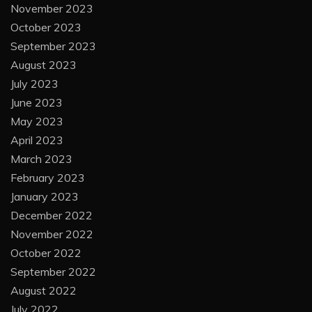
November 2023
October 2023
September 2023
August 2023
July 2023
June 2023
May 2023
April 2023
March 2023
February 2023
January 2023
December 2022
November 2022
October 2022
September 2022
August 2022
July 2022