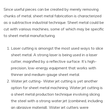
Since useful pieces can be created by merely removing
chunks of metal, sheet metal fabrication is characterized
as a subtractive industrial technique. Sheet metal could be
cut with various machines, some of which may be specific
to sheet metal manufacturing.
Laser cutting is amongst the most used ways to slice
sheet metal. A strong laser is being used in a laser
cutter, magnified by a reflective surface. It’s high-
precision, low-energy equipment that works with
thinner and medium-gauge sheet metal.
Water jet cutting- Water jet cutting is yet another
option for sheet metal machining. Water jet cutting is
a sheet metal production technique involving slicing
the steel with a strong water jet (combined, including
an abrasive material). Water jet cutters were