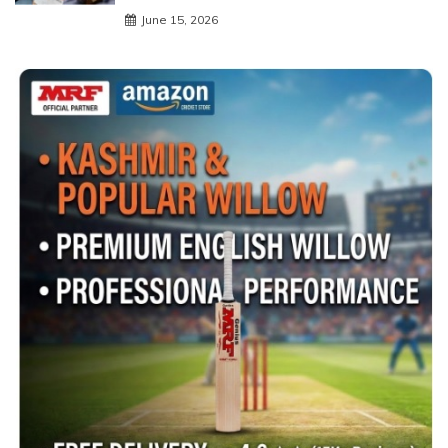
June 15, 2026