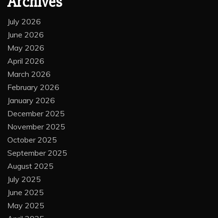
Archives
July 2026
June 2026
May 2026
April 2026
March 2026
February 2026
January 2026
December 2025
November 2025
October 2025
September 2025
August 2025
July 2025
June 2025
May 2025