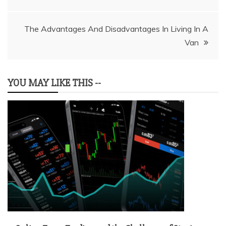
navigation
The Advantages And Disadvantages In Living In A
Van
YOU MAY LIKE THIS --