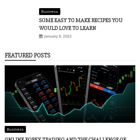
Business
SOME EASY TO MAKE RECIPES YOU
WOULD LOVE TO LEARN
January 5, 2022
FEATURED POSTS
Business
ONLINE FOREX TRADING AND THE CHALLENGE OF