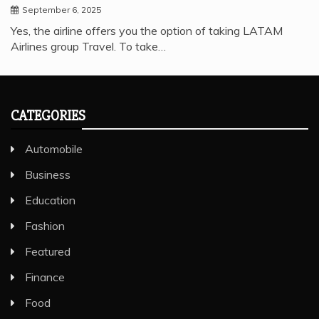
September 6, 2025
Yes, the airline offers you the option of taking LATAM
Airlines group Travel. To take…
CATEGORIES
Automobile
Business
Education
Fashion
Featured
Finance
Food