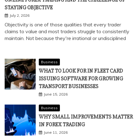
STAYING OBJECTIVE
July 2, 2026
Objectivity is one of those qualities that every trader
claims to value and most traders struggle to consistently
maintain. Not because they're irrational or undisciplined
Business
WHAT TO LOOK FOR IN FLEET CARD
ISSUING SOFTWARE FOR GROWING
TRANSPORT BUSINESSES
June 15, 2026
Business
WHY SMALL IMPROVEMENTS MATTER
IN FOREX TRADING
June 11, 2026