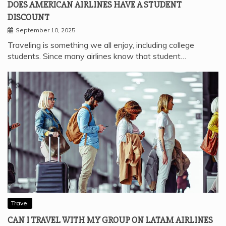
DOES AMERICAN AIRLINES HAVE A STUDENT
DISCOUNT
September 10, 2025
Traveling is something we all enjoy, including college
students. Since many airlines know that student…
Travel
CAN I TRAVEL WITH MY GROUP ON LATAM AIRLINES