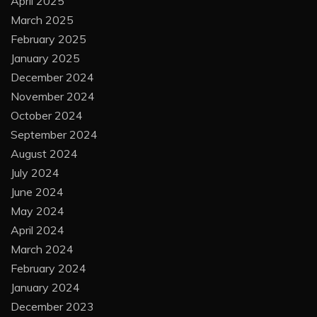
April 2025
March 2025
February 2025
January 2025
December 2024
November 2024
October 2024
September 2024
August 2024
July 2024
June 2024
May 2024
April 2024
March 2024
February 2024
January 2024
December 2023