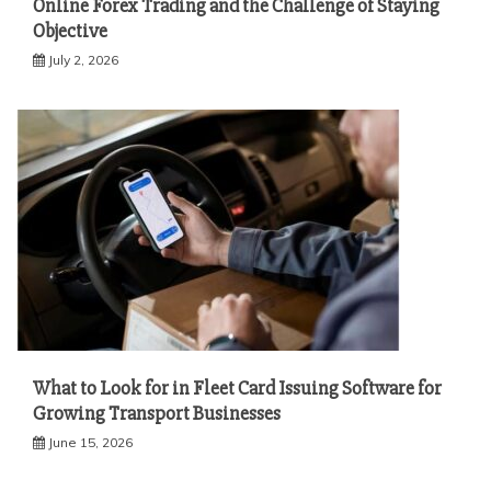
Online Forex Trading and the Challenge of Staying
Objective
July 2, 2026
What to Look for in Fleet Card Issuing Software for
Growing Transport Businesses
June 15, 2026