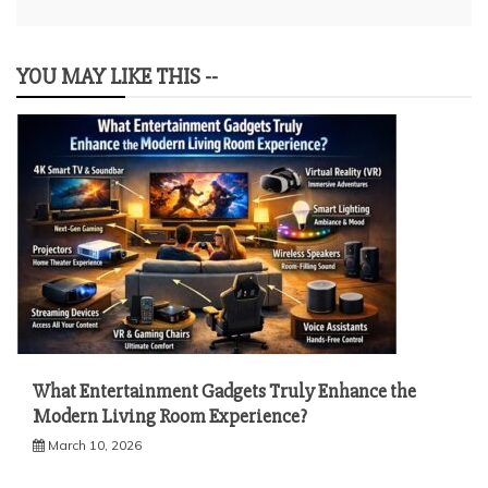
YOU MAY LIKE THIS --
What Entertainment Gadgets Truly Enhance the
Modern Living Room Experience?
March 10, 2026