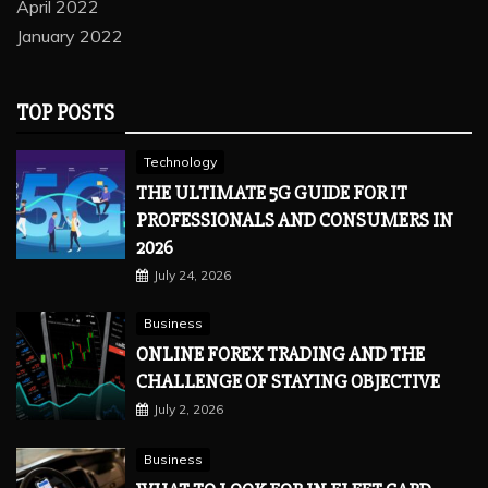
April 2022
January 2022
TOP POSTS
Technology
THE ULTIMATE 5G GUIDE FOR IT
PROFESSIONALS AND CONSUMERS IN
2026
July 24, 2026
Business
ONLINE FOREX TRADING AND THE
CHALLENGE OF STAYING OBJECTIVE
July 2, 2026
Business