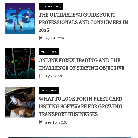
Technology
THE ULTIMATE 5G GUIDE FOR IT
PROFESSIONALS AND CONSUMERS IN
2026
July 24, 2026
Business
ONLINE FOREX TRADING AND THE
CHALLENGE OF STAYING OBJECTIVE
July 2, 2026
Business
WHAT TO LOOK FOR IN FLEET CARD
ISSUING SOFTWARE FOR GROWING
TRANSPORT BUSINESSES
June 15, 2026