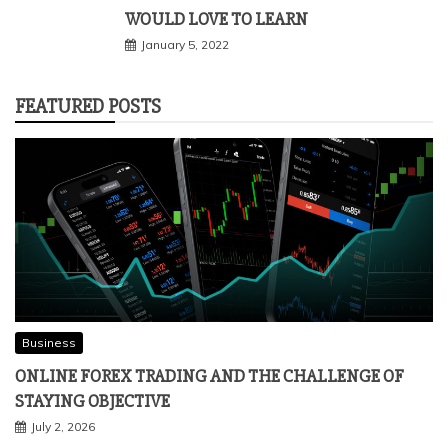
WOULD LOVE TO LEARN
January 5, 2022
FEATURED POSTS
Business
ONLINE FOREX TRADING AND THE CHALLENGE OF
STAYING OBJECTIVE
July 2, 2026