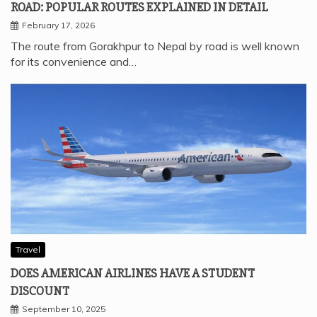
ROAD: POPULAR ROUTES EXPLAINED IN DETAIL
February 17, 2026
The route from Gorakhpur to Nepal by road is well known
for its convenience and…
Travel
DOES AMERICAN AIRLINES HAVE A STUDENT
DISCOUNT
September 10, 2025