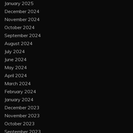
January 2025
December 2024
November 2024
October 2024
September 2024
August 2024
July 2024
June 2024
May 2024
April 2024
March 2024
February 2024
January 2024
December 2023
November 2023
October 2023
September 2023