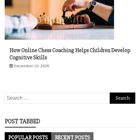
How Online Chess Coaching Helps Children Develop
Cognitive Skills
December 10, 2025
Search
for:
POST TABBED
POPULAR POSTS
RECENT POSTS