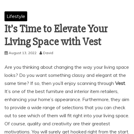
Lifestyle
It’s Time to Elevate Your
Living Space with Vest
August 13, 2022
David
Are you thinking about changing the way your living space
looks? Do you want something classy and elegant at the
same time? If so, then you’ll enjoy scanning through
Vest
.
It’s one of the best furniture and interior item retailers,
enhancing your home’s appearance. Furthermore, they aim
to provide a wide range of selections that you can check
out to see which of them will fit right into your living space.
Of course, quality and creativity are their greatest
motivations. You will surely get hooked right from the start.