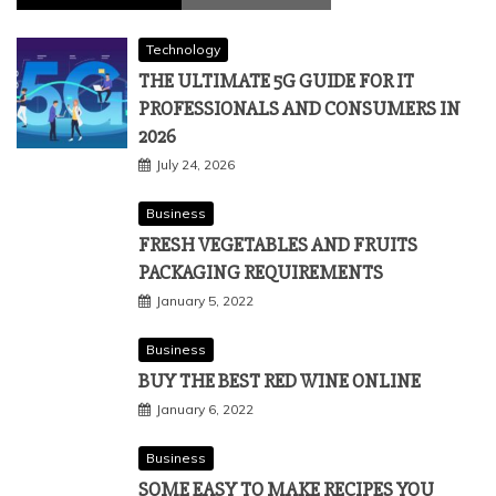
Technology
THE ULTIMATE 5G GUIDE FOR IT
PROFESSIONALS AND CONSUMERS IN
2026
July 24, 2026
Business
FRESH VEGETABLES AND FRUITS
PACKAGING REQUIREMENTS
January 5, 2022
Business
BUY THE BEST RED WINE ONLINE
January 6, 2022
Business
SOME EASY TO MAKE RECIPES YOU