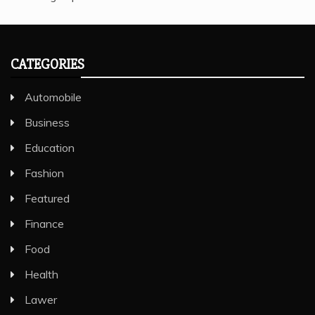
CATEGORIES
Automobile
Business
Education
Fashion
Featured
Finance
Food
Health
Lawer