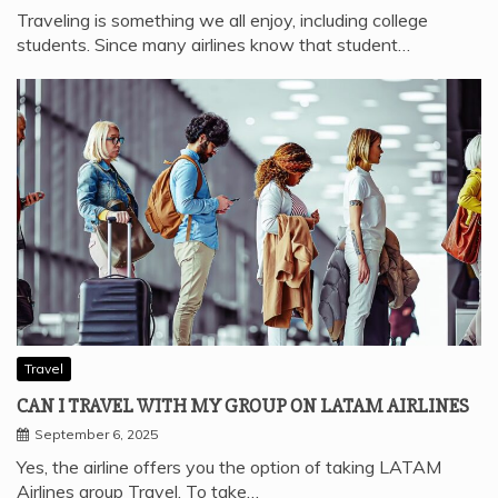
Traveling is something we all enjoy, including college
students. Since many airlines know that student…
Travel
CAN I TRAVEL WITH MY GROUP ON LATAM AIRLINES
September 6, 2025
Yes, the airline offers you the option of taking LATAM
Airlines group Travel. To take…