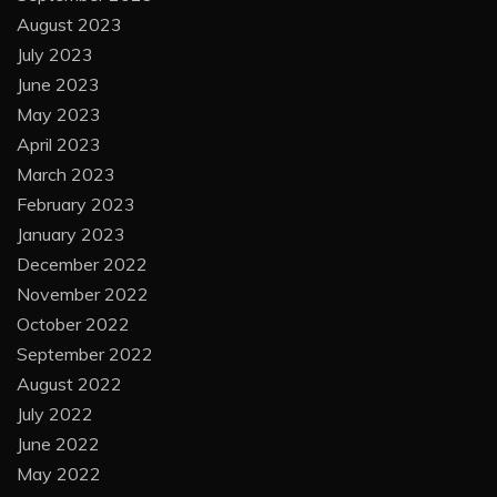
August 2023
July 2023
June 2023
May 2023
April 2023
March 2023
February 2023
January 2023
December 2022
November 2022
October 2022
September 2022
August 2022
July 2022
June 2022
May 2022