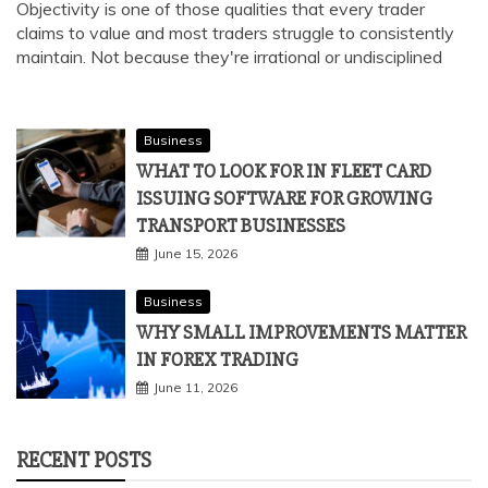
Objectivity is one of those qualities that every trader
claims to value and most traders struggle to consistently
maintain. Not because they're irrational or undisciplined
Business
WHAT TO LOOK FOR IN FLEET CARD
ISSUING SOFTWARE FOR GROWING
TRANSPORT BUSINESSES
June 15, 2026
Business
WHY SMALL IMPROVEMENTS MATTER
IN FOREX TRADING
June 11, 2026
RECENT POSTS