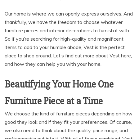
Our home is where we can openly express ourselves. And
thankfully, we have the freedom to choose whatever
furniture pieces and interior decorations to furnish it with.
So if you’re searching for high-quality and magnificent
items to add to your humble abode, Vest is the perfect
place to shop around. Let’s find out more about Vest here,
and how they can help you with your home.
Beautifying Your Home One
Furniture Piece at a Time
We choose the kind of furniture pieces depending on how
good they look and if they fit your preferences. Of course,
we also need to think about the quality, price range, and
craftsmanship put into it. With all of these combined, Vest