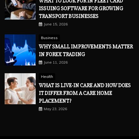
WHAT TO LOOK FOR IN FLEET CARD
ISSUING SOFTWARE FOR GROWING
TRANSPORT BUSINESSES
June 15, 2026
Business
WHY SMALL IMPROVEMENTS MATTER
IN FOREX TRADING
June 11, 2026
Health
WHAT IS LIVE-IN CARE AND HOW DOES
IT DIFFER FROM A CARE HOME
PLACEMENT?
May 23, 2026