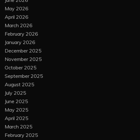
June 2026
May 2026
April 2026
March 2026
February 2026
January 2026
December 2025
November 2025
October 2025
September 2025
August 2025
July 2025
June 2025
May 2025
April 2025
March 2025
February 2025