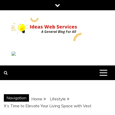
Skip
to
content
IDEAS WEB
SERVICES
Navigation
Home
Lifestyle
It’s Time to Elevate Your Living Space with Vest