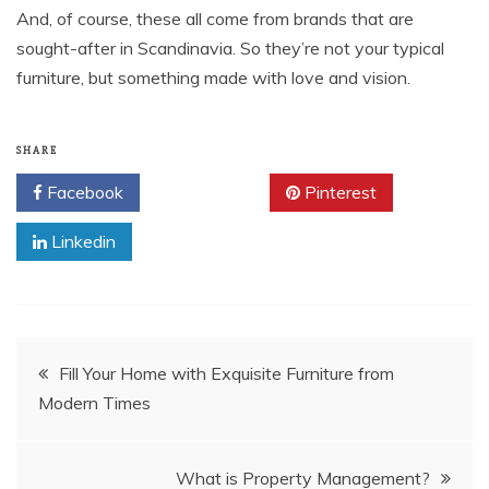
And, of course, these all come from brands that are
sought-after in Scandinavia. So they’re not your typical
furniture, but something made with love and vision.
SHARE
Facebook
Twitter
Pinterest
Linkedin
Post
Fill Your Home with Exquisite Furniture from
Modern Times
navigation
What is Property Management?