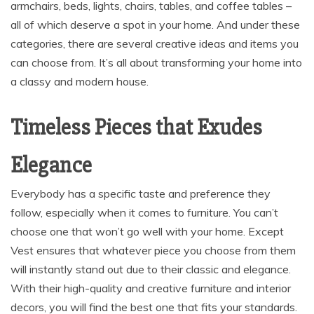
armchairs, beds, lights, chairs, tables, and coffee tables –
all of which deserve a spot in your home. And under these
categories, there are several creative ideas and items you
can choose from. It’s all about transforming your home into
a classy and modern house.
Timeless Pieces that Exudes
Elegance
Everybody has a specific taste and preference they
follow, especially when it comes to furniture. You can’t
choose one that won’t go well with your home. Except
Vest ensures that whatever piece you choose from them
will instantly stand out due to their classic and elegance.
With their high-quality and creative furniture and interior
decors, you will find the best one that fits your standards.