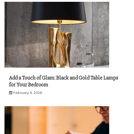
Add a Touch of Glam: Black and Gold Table Lamps
for Your Bedroom
February 9, 2026