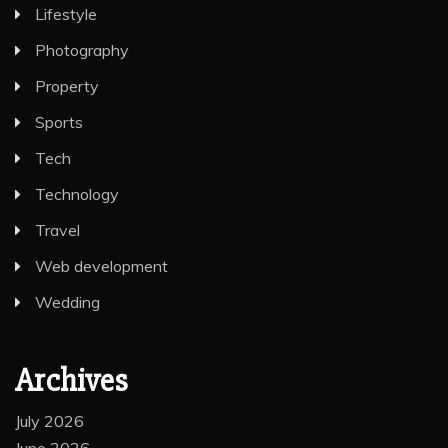
Lifestyle
Photography
Property
Sports
Tech
Technology
Travel
Web development
Wedding
Archives
July 2026