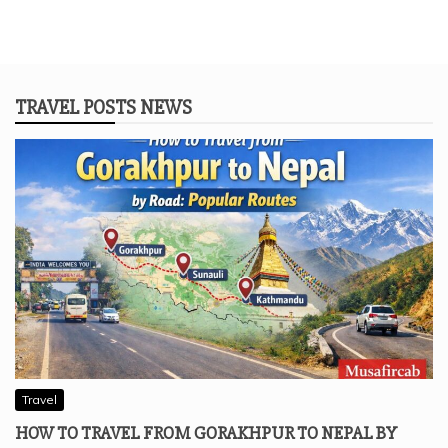
TRAVEL POSTS NEWS
Travel
HOW TO TRAVEL FROM GORAKHPUR TO NEPAL BY