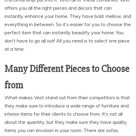
offers you all the right pieces and decors that can
instantly enhance your home. They have bold, mellow, and
everything in between. So it’s easier for you to choose the
perfect item that can instantly beautify your home. You
don’t have to go all out! All you need is to select one piece
at a time.
Many Different Pieces to Choose
from
What makes Vest stand out from their competitors is that
they make sure to introduce a wide range of furniture and
interior items for their clients to choose from. It’s not all
about the quantity, but they make sure they have quality
items you can envision in your room. There are sofas,