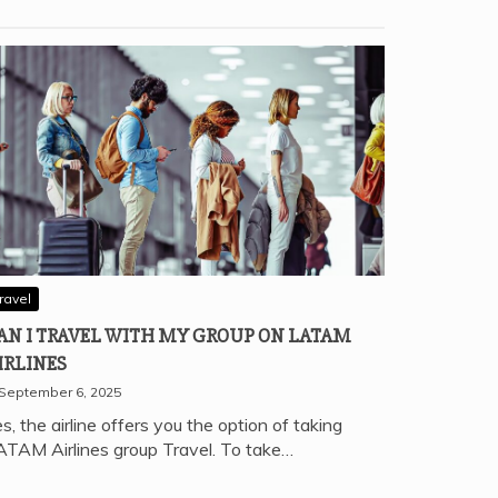
ravel
AN I TRAVEL WITH MY GROUP ON LATAM
IRLINES
September 6, 2025
s, the airline offers you the option of taking
ATAM Airlines group Travel. To take…