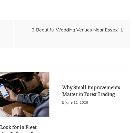
3 Beautiful Wedding Venues Near Essex
Why Small Improvements
Matter in Forex Trading
June 11, 2026
Look for in Fleet