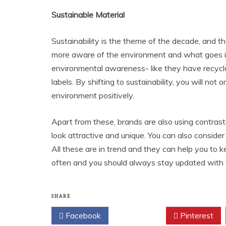
Sustainable Material
Sustainability is the theme of the decade, and th
more aware of the environment and what goes int
environmental awareness- like they have recycla
labels. By shifting to sustainability, you will not
environment positively.
Apart from these, brands are also using contrastin
look attractive and unique. You can also consider
All these are in trend and they can help you to
often and you should always stay updated with 
SHARE
Facebook
Twitter
Pinterest