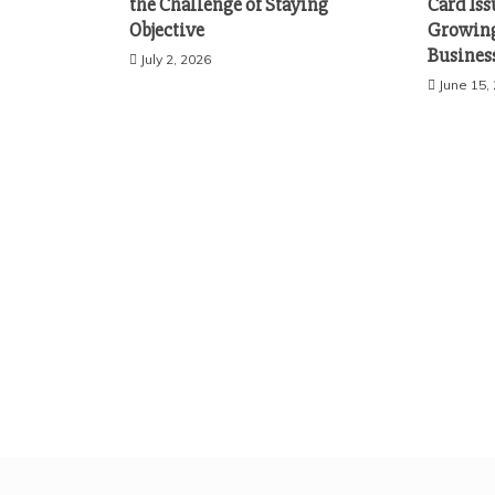
the Challenge of Staying
Card Iss
Objective
Growing
Busines
July 2, 2026
June 15,