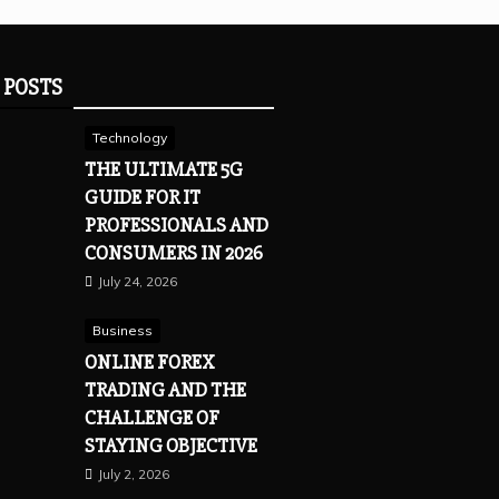
 POSTS
Technology
THE ULTIMATE 5G
GUIDE FOR IT
PROFESSIONALS AND
CONSUMERS IN 2026
July 24, 2026
Business
ONLINE FOREX
TRADING AND THE
CHALLENGE OF
STAYING OBJECTIVE
July 2, 2026