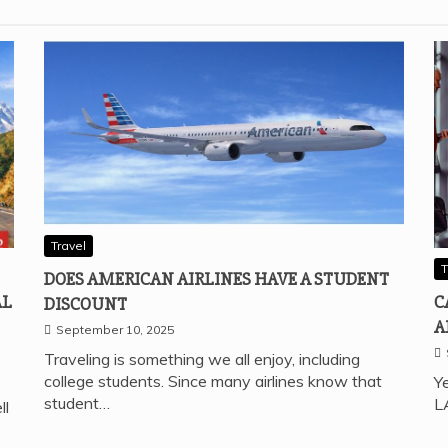
Travel
T
DOES AMERICAN AIRLINES HAVE A STUDENT
AL
C
DISCOUNT
A
September 10, 2025
Traveling is something we all enjoy, including
college students. Since many airlines know that
Ye
student…
L
ll