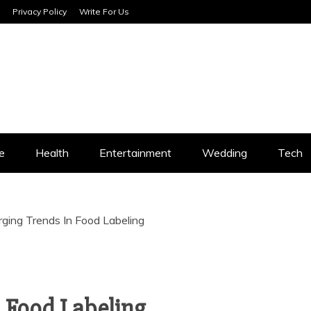
Privacy Policy
Write For Us
SERVICES
e
Health
Entertainment
Wedding
Tech
ging Trends In Food Labeling
 Food Labeling