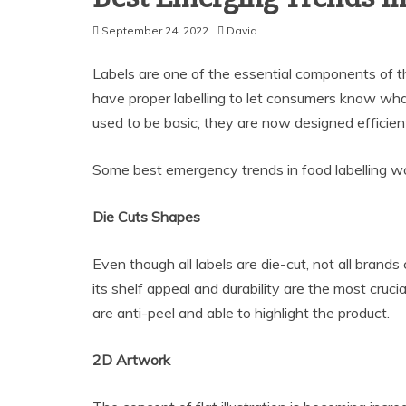
September 24, 2022
David
Labels are one of the essential components of th
have proper labelling to let consumers know wh
used to be basic; they are now designed efficient
Some best emergency trends in food labelling wo
Die Cuts Shapes
Even though all labels are die-cut, not all brands 
its shelf appeal and durability are the most cruci
are anti-peel and able to highlight the product.
2D Artwork