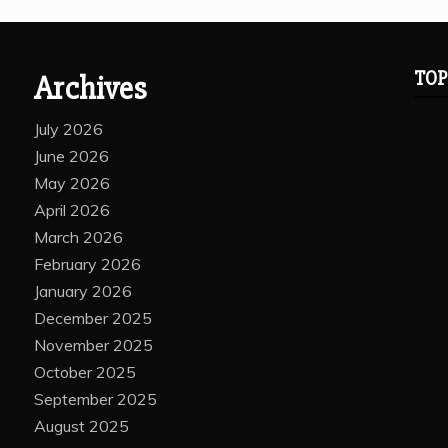
TOP
Archives
July 2026
June 2026
May 2026
April 2026
March 2026
February 2026
January 2026
December 2025
November 2025
October 2025
September 2025
August 2025