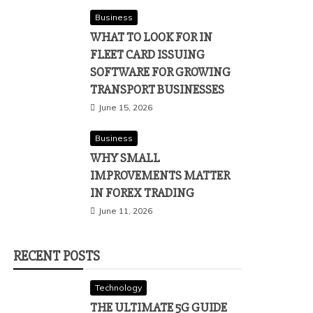
Business
WHAT TO LOOK FOR IN
FLEET CARD ISSUING
SOFTWARE FOR GROWING
TRANSPORT BUSINESSES
June 15, 2026
Business
WHY SMALL
IMPROVEMENTS MATTER
IN FOREX TRADING
June 11, 2026
RECENT POSTS
Technology
THE ULTIMATE 5G GUIDE