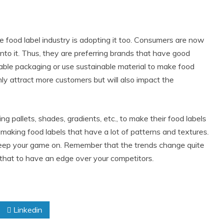
e food label industry is adopting it too. Consumers are now
o it. Thus, they are preferring brands that have good
ble packaging or use sustainable material to make food
 only attract more customers but will also impact the
g pallets, shades, gradients, etc., to make their food labels
 making food labels that have a lot of patterns and textures.
 keep your game on. Remember that the trends change quite
that to have an edge over your competitors.
Linkedin