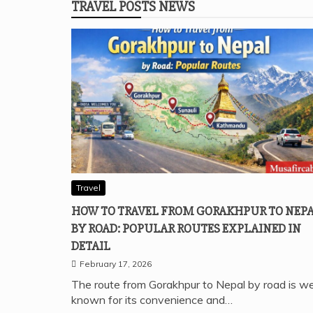
TRAVEL POSTS NEWS
Travel
HOW TO TRAVEL FROM GORAKHPUR TO NEP
BY ROAD: POPULAR ROUTES EXPLAINED IN
DETAIL
February 17, 2026
The route from Gorakhpur to Nepal by road is we
known for its convenience and…