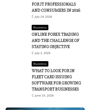
FOR IT PROFESSIONALS
AND CONSUMERS IN 2026
July 24, 2026
Business
ONLINE FOREX TRADING
AND THE CHALLENGE OF
STAYING OBJECTIVE
July 2, 2026
Business
WHAT TO LOOK FOR IN
FLEET CARD ISSUING
SOFTWARE FOR GROWING
TRANSPORT BUSINESSES
June 15, 2026