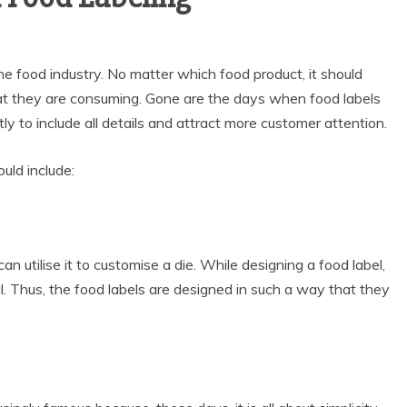
e food industry. No matter which food product, it should
at they are consuming. Gone are the days when food labels
ly to include all details and attract more customer attention.
uld include:
can utilise it to customise a die. While designing a food label,
al. Thus, the food labels are designed in such a way that they