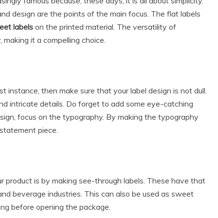
singly famous because, these days, it is all about simplicity.
and design are the points of the main focus. The flat labels
et labels
on the printed material. The versatility of
, making it a compelling choice.
st instance, then make sure that your label design is not dull.
nd intricate details. Do forget to add some eye-catching
design, focus on the typography. By making the typography
 statement piece.
r product is by making see-through labels. These have that
d and beverage industries. This can also be used as sweet
ing before opening the package.