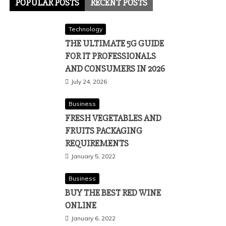
POPULAR POSTS
RECENT POSTS
Technology
THE ULTIMATE 5G GUIDE
FOR IT PROFESSIONALS
AND CONSUMERS IN 2026
July 24, 2026
Business
FRESH VEGETABLES AND
FRUITS PACKAGING
REQUIREMENTS
January 5, 2022
Business
BUY THE BEST RED WINE
ONLINE
January 6, 2022