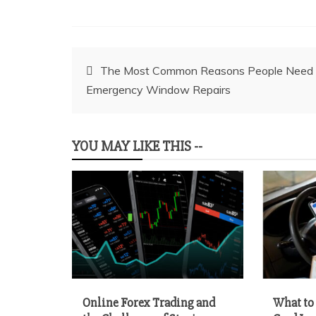
Post
The Most Common Reasons People Need
Emergency Window Repairs
navigation
YOU MAY LIKE THIS --
Online Forex Trading and
What to 