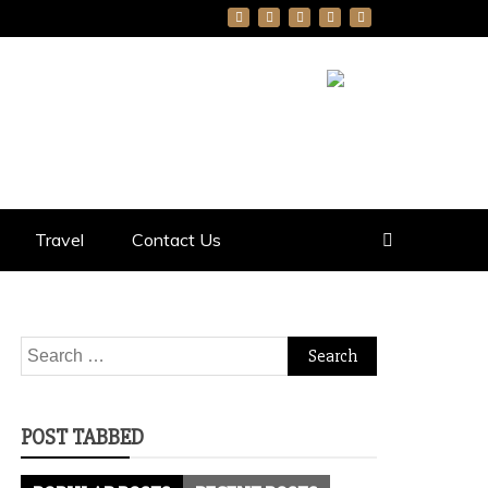
Travel
Contact Us
Search
for:
POST TABBED