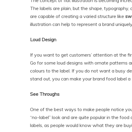
The concept of flat illustration is becoming increa
The labels are plain, but the shape, typography, 
are capable of creating a varied structure like
swe
illustration can help to represent a brand uniquely
Loud Design
If you want to get customers’ attention at the fir
Go for some loud designs with ornate patterns a
colours to the label. If you do not want a busy 
stand out, you can make your brand food label a
See Throughs
One of the best ways to make people notice you
“no-label” look and are quite popular in the foo
labels, as people would know what they are buy