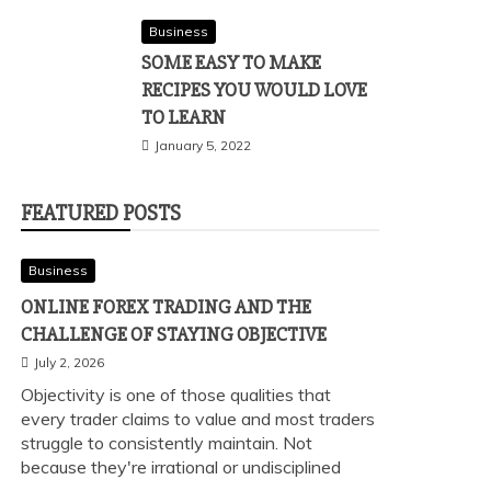
Business
SOME EASY TO MAKE
RECIPES YOU WOULD LOVE
TO LEARN
January 5, 2022
FEATURED POSTS
Business
ONLINE FOREX TRADING AND THE
CHALLENGE OF STAYING OBJECTIVE
July 2, 2026
Objectivity is one of those qualities that
every trader claims to value and most traders
struggle to consistently maintain. Not
because they're irrational or undisciplined