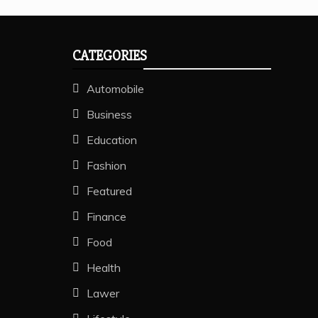
CATEGORIES
Automobile
Business
Education
Fashion
Featured
Finance
Food
Health
Lawer