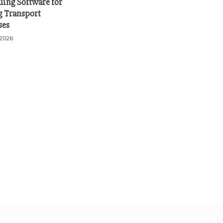
uing Software for
 Transport
ses
 2026