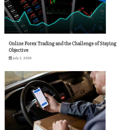
Online Forex Trading and the Challenge of Staying
Objective
July 2, 2026