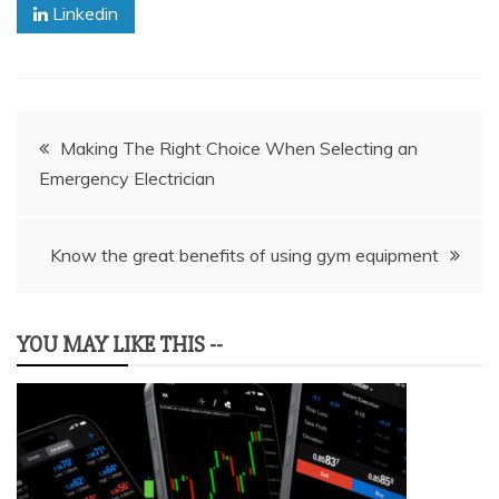
Linkedin
Post
Making The Right Choice When Selecting an
Emergency Electrician
navigation
Know the great benefits of using gym equipment
YOU MAY LIKE THIS --