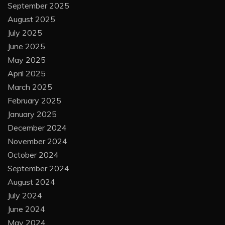
September 2025
August 2025
July 2025
June 2025
May 2025
April 2025
March 2025
February 2025
January 2025
December 2024
November 2024
October 2024
September 2024
August 2024
July 2024
June 2024
May 2024