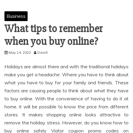
Business
What tips to remember
when you buy online?
May 14, 2022
David
Holidays are almost there and with the traditional holidays
make you get a headache. Where you have to think about
what you have to buy for your family and friends. These
factors are causing people to think about what they have
to buy online. With the convenience of having to do it at
home, it will be possible to know the price from different
stores. It makes shopping online looks attractive to
remove the holiday stress. However, do you know how to
buy online safely Viator coupon promo codes on