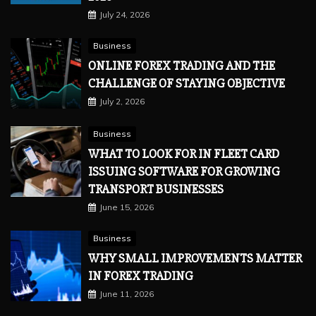
July 24, 2026
Business
ONLINE FOREX TRADING AND THE
CHALLENGE OF STAYING OBJECTIVE
July 2, 2026
Business
WHAT TO LOOK FOR IN FLEET CARD
ISSUING SOFTWARE FOR GROWING
TRANSPORT BUSINESSES
June 15, 2026
Business
WHY SMALL IMPROVEMENTS MATTER
IN FOREX TRADING
June 11, 2026