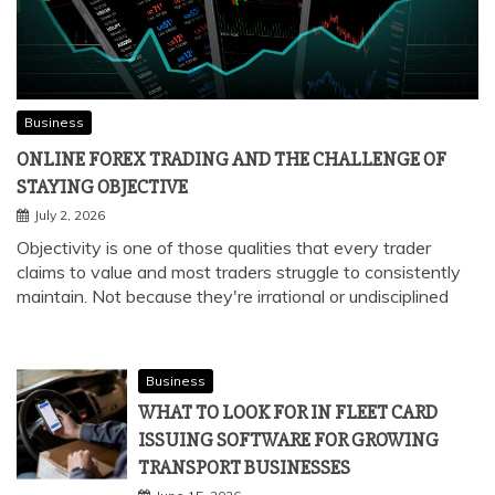
Business
ONLINE FOREX TRADING AND THE CHALLENGE OF
STAYING OBJECTIVE
July 2, 2026
Objectivity is one of those qualities that every trader
claims to value and most traders struggle to consistently
maintain. Not because they're irrational or undisciplined
Business
WHAT TO LOOK FOR IN FLEET CARD
ISSUING SOFTWARE FOR GROWING
TRANSPORT BUSINESSES