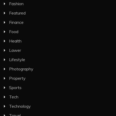
Fashion
Featured
Finance
Food
Health
Lawer
Lifestyle
Photography
Property
Sports
Tech
Technology
Travel