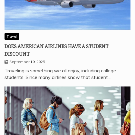
Travel
DOES AMERICAN AIRLINES HAVE A STUDENT
DISCOUNT
September 10, 2025
Traveling is something we all enjoy, including college
students. Since many airlines know that student…