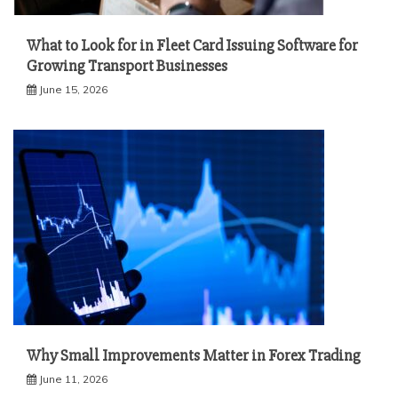
What to Look for in Fleet Card Issuing Software for
Growing Transport Businesses
June 15, 2026
Why Small Improvements Matter in Forex Trading
June 11, 2026