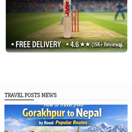
TRAVEL POSTS NEWS