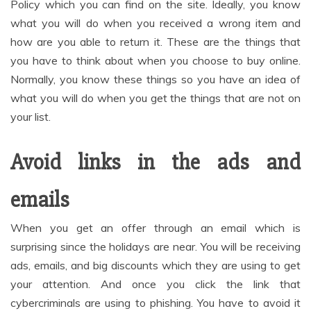
Policy which you can find on the site. Ideally, you know
what you will do when you received a wrong item and
how are you able to return it. These are the things that
you have to think about when you choose to buy online.
Normally, you know these things so you have an idea of
what you will do when you get the things that are not on
your list.
Avoid links in the ads and
emails
When you get an offer through an email which is
surprising since the holidays are near. You will be receiving
ads, emails, and big discounts which they are using to get
your attention. And once you click the link that
cybercriminals are using to phishing. You have to avoid it