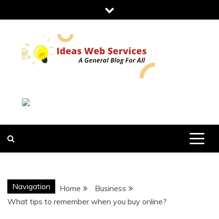
Skip
to
content
IDEAS WEB
SERVICES
Navigation
Home
Business
What tips to remember when you buy online?