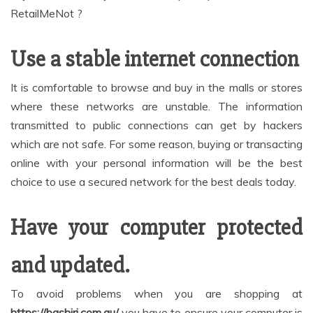
RetailMeNot ?
Use a stable internet connection
It is comfortable to browse and buy in the malls or stores
where these networks are unstable. The information
transmitted to public connections can get by hackers
which are not safe. For some reason, buying or transacting
online with your personal information will be the best
choice to use a secured network for the best deals today.
Have your computer protected
and updated.
To avoid problems when you are shopping at
https://bashiri.com.au/
you have to ensure your computer is