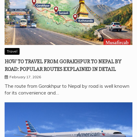
Travel
HOW TO TRAVEL FROM GORAKHPUR TO NEPAL BY
ROAD: POPULAR ROUTES EXPLAINED IN DETAIL
February 17, 2026
The route from Gorakhpur to Nepal by road is well known
for its convenience and…