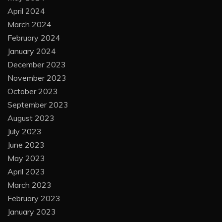
April 2024
March 2024
February 2024
January 2024
December 2023
November 2023
October 2023
September 2023
August 2023
July 2023
June 2023
May 2023
April 2023
March 2023
February 2023
January 2023