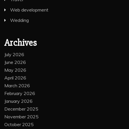
Web development
Wedding
Archives
July 2026
June 2026
May 2026
April 2026
March 2026
February 2026
January 2026
December 2025
November 2025
October 2025