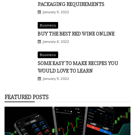
PACKAGING REQUIREMENTS
January 5, 2022
Business
BUY THE BEST RED WINE ONLINE
January 6, 2022
Business
SOME EASY TO MAKE RECIPES YOU
WOULD LOVE TO LEARN
January 5, 2022
FEATURED POSTS