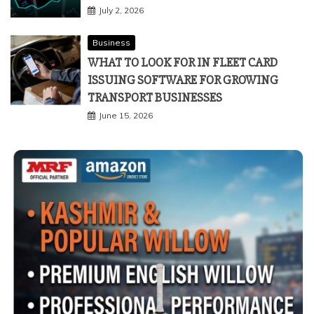
July 2, 2026
Business
WHAT TO LOOK FOR IN FLEET CARD
ISSUING SOFTWARE FOR GROWING
TRANSPORT BUSINESSES
June 15, 2026