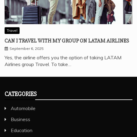
Travel
CAN I TRAVEL WITH MY GROUP ON LATAM AIRLINES
September 6, 2025
Yes, the airline offers you the option of taking LATAM
Airlines group Travel. To take…
CATEGORIES
Automobile
Business
Education