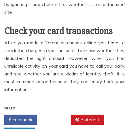
by ignoring it and check it first whether it is an authorized
site.
Check your card transactions
After you made different purchases online you have to
check the charges in your account. To know whether they
deducted the right amount. However, when you find
unreliable activity on your card you have to call your bank
and see whether you are a victim of identity theft. It is
most common online because they can easily hack your
information.
SHARE
Facebook
Twitter
Pinterest