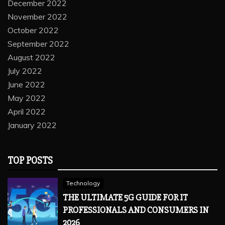
December 2022
November 2022
October 2022
September 2022
August 2022
July 2022
June 2022
May 2022
April 2022
January 2022
TOP POSTS
Technology
THE ULTIMATE 5G GUIDE FOR IT
PROFESSIONALS AND CONSUMERS IN
2026