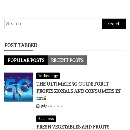
Search
for:
POST TABBED
POPULAR POSTS
RECENT POSTS
Technology
THE ULTIMATE 5G GUIDE FOR IT
PROFESSIONALS AND CONSUMERS IN
2026
July 24, 2026
Business
FRESH VEGETABLES AND FRUITS