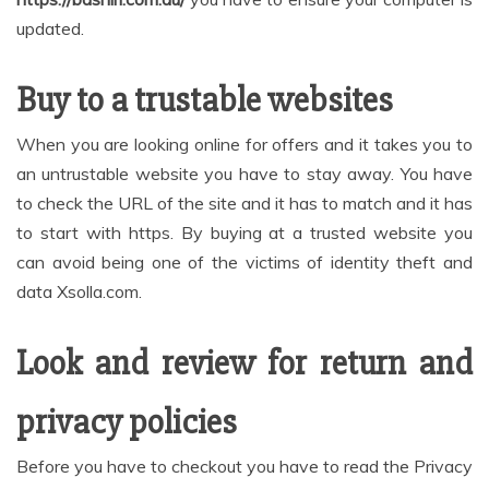
updated.
Buy to a trustable websites
When you are looking online for offers and it takes you to
an untrustable website you have to stay away. You have
to check the URL of the site and it has to match and it has
to start with https. By buying at a trusted website you
can avoid being one of the victims of identity theft and
data Xsolla.com.
Look and review for return and
privacy policies
Before you have to checkout you have to read the Privacy