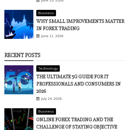
June 15, 2026
Business
WHY SMALL IMPROVEMENTS MATTER
IN FOREX TRADING
June 11, 2026
RECENT POSTS
Technology
THE ULTIMATE 5G GUIDE FOR IT
PROFESSIONALS AND CONSUMERS IN
2026
July 24, 2026
Business
ONLINE FOREX TRADING AND THE
CHALLENGE OF STAYING OBJECTIVE