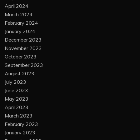
April 2024
March 2024
February 2024
January 2024
December 2023
November 2023
October 2023
September 2023
August 2023
July 2023
June 2023
May 2023
April 2023
March 2023
February 2023
January 2023