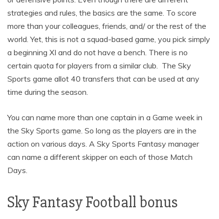
strategies and rules, the basics are the same. To score
more than your colleagues, friends, and/ or the rest of the
world. Yet, this is not a squad-based game, you pick simply
a beginning XI and do not have a bench. There is no
certain quota for players from a similar club. The Sky
Sports game allot 40 transfers that can be used at any
time during the season.
You can name more than one captain in a Game week in
the Sky Sports game. So long as the players are in the
action on various days. A Sky Sports Fantasy manager
can name a different skipper on each of those Match
Days.
Sky Fantasy Football bonus