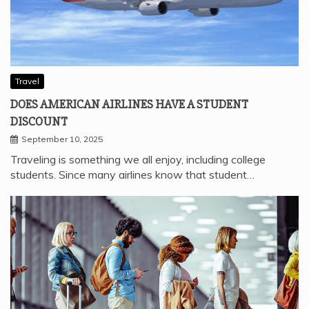
Travel
DOES AMERICAN AIRLINES HAVE A STUDENT
DISCOUNT
September 10, 2025
Traveling is something we all enjoy, including college
students. Since many airlines know that student…