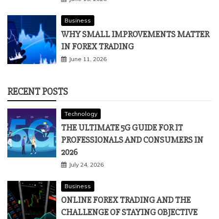
Business
WHY SMALL IMPROVEMENTS MATTER
IN FOREX TRADING
June 11, 2026
RECENT POSTS
Technology
THE ULTIMATE 5G GUIDE FOR IT
PROFESSIONALS AND CONSUMERS IN
2026
July 24, 2026
Business
ONLINE FOREX TRADING AND THE
CHALLENGE OF STAYING OBJECTIVE