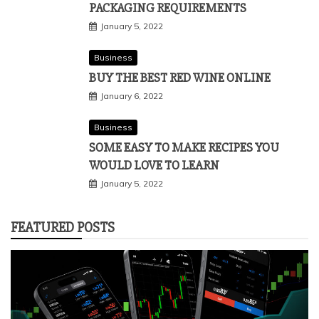
PACKAGING REQUIREMENTS
January 5, 2022
Business
BUY THE BEST RED WINE ONLINE
January 6, 2022
Business
SOME EASY TO MAKE RECIPES YOU
WOULD LOVE TO LEARN
January 5, 2022
FEATURED POSTS