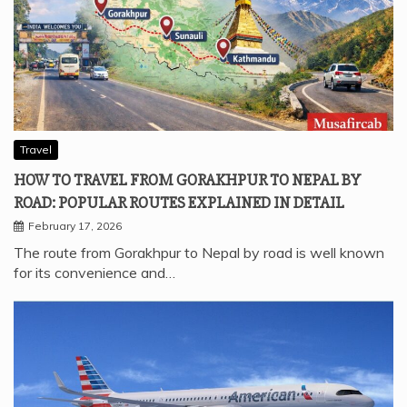
Travel
HOW TO TRAVEL FROM GORAKHPUR TO NEPAL BY
ROAD: POPULAR ROUTES EXPLAINED IN DETAIL
February 17, 2026
The route from Gorakhpur to Nepal by road is well known
for its convenience and…