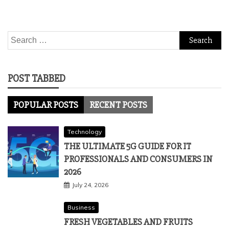
Search
for:
POST TABBED
POPULAR POSTS
RECENT POSTS
Technology
THE ULTIMATE 5G GUIDE FOR IT
PROFESSIONALS AND CONSUMERS IN
2026
July 24, 2026
Business
FRESH VEGETABLES AND FRUITS