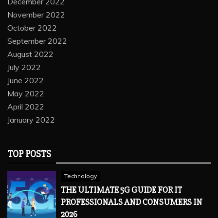
December 2022
November 2022
October 2022
September 2022
August 2022
July 2022
June 2022
May 2022
April 2022
January 2022
TOP POSTS
Technology
THE ULTIMATE 5G GUIDE FOR IT
PROFESSIONALS AND CONSUMERS IN
2026