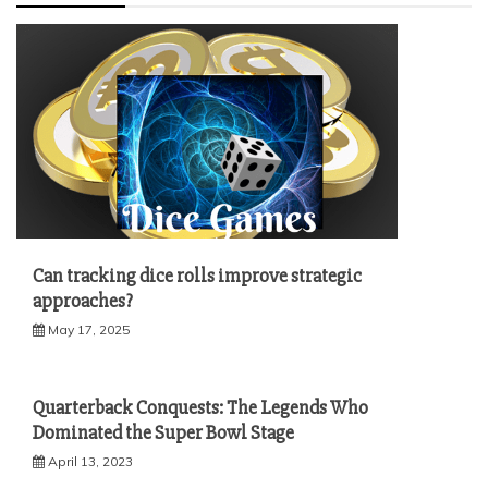
Can tracking dice rolls improve strategic
approaches?
May 17, 2025
Quarterback Conquests: The Legends Who
Dominated the Super Bowl Stage
April 13, 2023