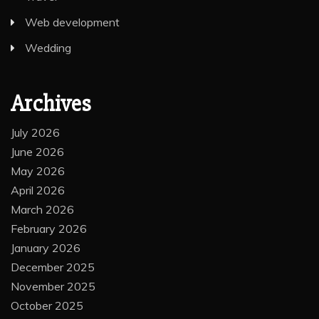
Web development
Wedding
Archives
July 2026
June 2026
May 2026
April 2026
March 2026
February 2026
January 2026
December 2025
November 2025
October 2025