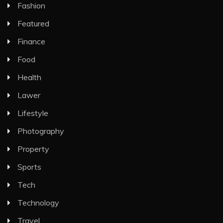
Fashion
Featured
Finance
Food
Health
Lawer
Lifestyle
Photography
Property
Sports
Tech
Technology
Travel