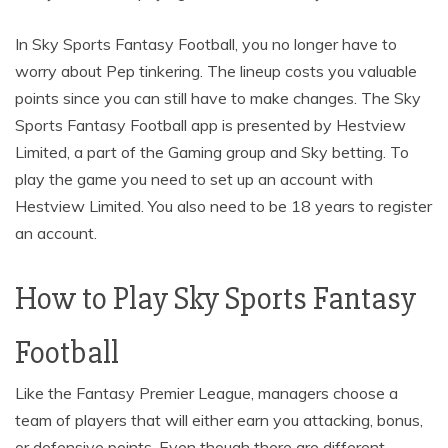
In Sky Sports Fantasy Football, you no longer have to
worry about Pep tinkering. The lineup costs you valuable
points since you can still have to make changes. The Sky
Sports Fantasy Football app is presented by Hestview
Limited, a part of the Gaming group and Sky betting. To
play the game you need to set up an account with
Hestview Limited. You also need to be 18 years to register
an account.
How to Play Sky Sports Fantasy
Football
Like the Fantasy Premier League, managers choose a
team of players that will either earn you attacking, bonus,
or defensive points. Even though there are different