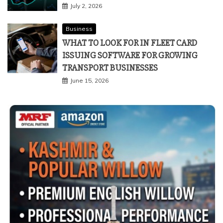
July 2, 2026
Business
WHAT TO LOOK FOR IN FLEET CARD
ISSUING SOFTWARE FOR GROWING
TRANSPORT BUSINESSES
June 15, 2026