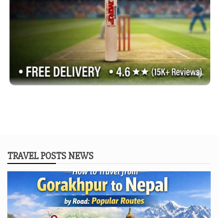
TRAVEL POSTS NEWS