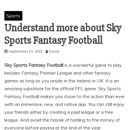
Sports
Understand more about Sky
Sports Fantasy Football
September 10, 2022
David
Sky Sports Fantasy Football
is a wonderful game to play
besides Fantasy Premier League and other fantasy
games as long as you reside in the Ireland or UK. It is an
amazing substitute for the official FPL game. Sky Sports
Fantasy Football makes you closer to the action than ever
with an immersive, new, and native app. You can still enjoy
your friends either by creating a paid league or a free
league. And avoid the hassle of holding to the money of
everyone before paying at the end of the year.