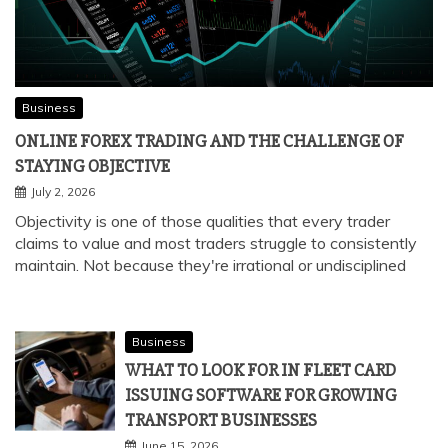
Business
ONLINE FOREX TRADING AND THE CHALLENGE OF
STAYING OBJECTIVE
July 2, 2026
Objectivity is one of those qualities that every trader
claims to value and most traders struggle to consistently
maintain. Not because they're irrational or undisciplined
Business
WHAT TO LOOK FOR IN FLEET CARD
ISSUING SOFTWARE FOR GROWING
TRANSPORT BUSINESSES
June 15, 2026