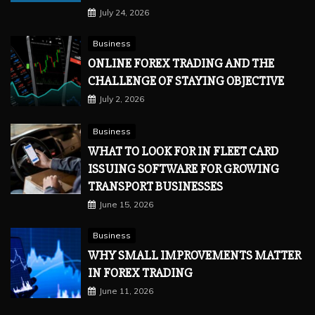
July 24, 2026
Business
ONLINE FOREX TRADING AND THE
CHALLENGE OF STAYING OBJECTIVE
July 2, 2026
Business
WHAT TO LOOK FOR IN FLEET CARD
ISSUING SOFTWARE FOR GROWING
TRANSPORT BUSINESSES
June 15, 2026
Business
WHY SMALL IMPROVEMENTS MATTER
IN FOREX TRADING
June 11, 2026