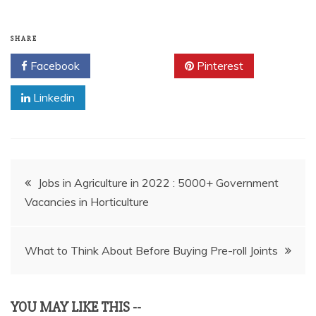
SHARE
Facebook
Twitter
Pinterest
Linkedin
Post
Jobs in Agriculture in 2022 : 5000+ Government
Vacancies in Horticulture
navigation
What to Think About Before Buying Pre-roll Joints
YOU MAY LIKE THIS --