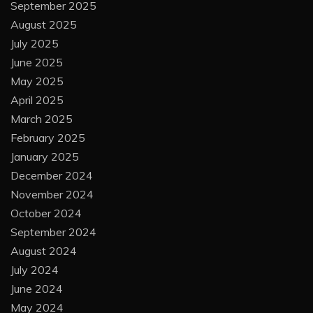
September 2025
August 2025
July 2025
June 2025
May 2025
April 2025
March 2025
February 2025
January 2025
December 2024
November 2024
October 2024
September 2024
August 2024
July 2024
June 2024
May 2024