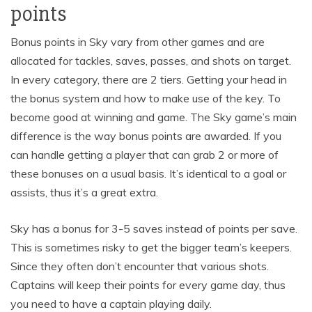
points
Bonus points in Sky vary from other games and are
allocated for tackles, saves, passes, and shots on target.
In every category, there are 2 tiers. Getting your head in
the bonus system and how to make use of the key. To
become good at winning and game. The Sky game’s main
difference is the way bonus points are awarded. If you
can handle getting a player that can grab 2 or more of
these bonuses on a usual basis. It’s identical to a goal or
assists, thus it’s a great extra.
Sky has a bonus for 3-5 saves instead of points per save.
This is sometimes risky to get the bigger team’s keepers.
Since they often don’t encounter that various shots.
Captains will keep their points for every game day, thus
you need to have a captain playing daily.