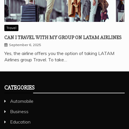
Travel
CAN I TRAVEL WITH MY GROUP ON LATAM AIRLINES
September 6, 2025
Yes, the airline offers you the option of taking LATAM
Airlines group Travel. To take…
CATEGORIES
Automobile
Business
Education