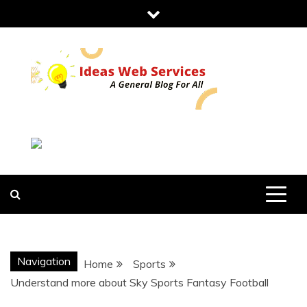
Skip
to
content
IDEAS WEB
SERVICES
Navigation
Home
Sports
Understand more about Sky Sports Fantasy Football