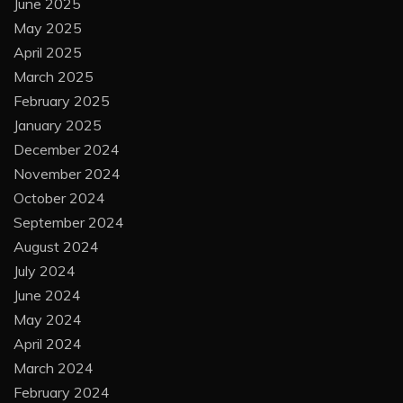
June 2025
May 2025
April 2025
March 2025
February 2025
January 2025
December 2024
November 2024
October 2024
September 2024
August 2024
July 2024
June 2024
May 2024
April 2024
March 2024
February 2024