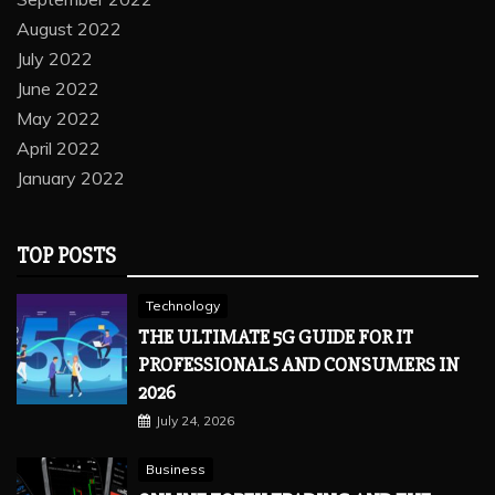
August 2022
July 2022
June 2022
May 2022
April 2022
January 2022
TOP POSTS
Technology
THE ULTIMATE 5G GUIDE FOR IT
PROFESSIONALS AND CONSUMERS IN
2026
July 24, 2026
Business