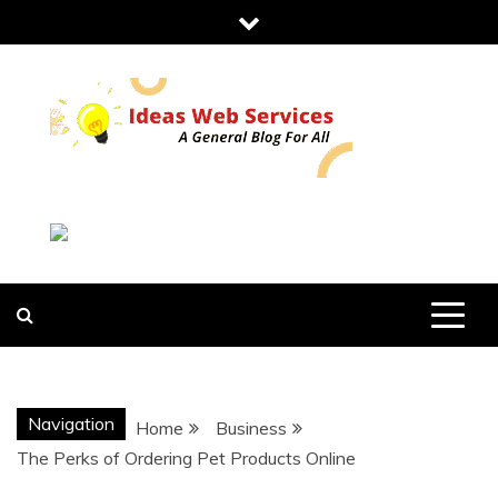
Skip
to
content
IDEAS WEB
SERVICES
Navigation
Home
Business
The Perks of Ordering Pet Products Online