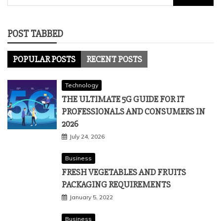
for:
POST TABBED
POPULAR POSTS
RECENT POSTS
Technology
THE ULTIMATE 5G GUIDE FOR IT
PROFESSIONALS AND CONSUMERS IN
2026
July 24, 2026
Business
FRESH VEGETABLES AND FRUITS
PACKAGING REQUIREMENTS
January 5, 2022
Business