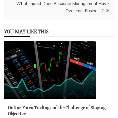
What Impact Does Resource Management Have
Over Your Business?
YOU MAY LIKE THIS --
Online Forex Trading and the Challenge of Staying
Objective