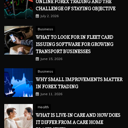
ONLINE FOREX TRADING AND THE
CHALLENGE OF STAYING OBJECTIVE
July 2, 2026
Business
WHAT TO LOOK FOR IN FLEET CARD
ISSUING SOFTWARE FOR GROWING
TRANSPORT BUSINESSES
June 15, 2026
Business
WHY SMALL IMPROVEMENTS MATTER
IN FOREX TRADING
June 11, 2026
Health
WHAT IS LIVE-IN CARE AND HOW DOES
IT DIFFER FROM A CARE HOME