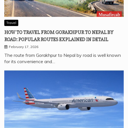
Travel
HOW TO TRAVEL FROM GORAKHPUR TO NEPAL BY
ROAD: POPULAR ROUTES EXPLAINED IN DETAIL
February 17, 2026
The route from Gorakhpur to Nepal by road is well known
for its convenience and…