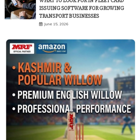
WHAT TO LOOK FOR IN FLEET CARD
ISSUING SOFTWARE FOR GROWING
TRANSPORT BUSINESSES
June 15, 2026