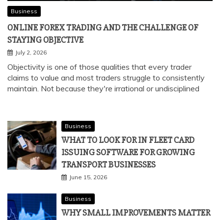
Business
ONLINE FOREX TRADING AND THE CHALLENGE OF
STAYING OBJECTIVE
July 2, 2026
Objectivity is one of those qualities that every trader
claims to value and most traders struggle to consistently
maintain. Not because they're irrational or undisciplined
Business
WHAT TO LOOK FOR IN FLEET CARD
ISSUING SOFTWARE FOR GROWING
TRANSPORT BUSINESSES
June 15, 2026
Business
WHY SMALL IMPROVEMENTS MATTER