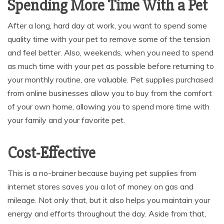
Spending More Time With a Pet
After a long, hard day at work, you want to spend some
quality time with your pet to remove some of the tension
and feel better. Also, weekends, when you need to spend
as much time with your pet as possible before returning to
your monthly routine, are valuable. Pet supplies purchased
from online businesses allow you to buy from the comfort
of your own home, allowing you to spend more time with
your family and your favorite pet.
Cost-Effective
This is a no-brainer because buying pet supplies from
internet stores saves you a lot of money on gas and
mileage. Not only that, but it also helps you maintain your
energy and efforts throughout the day. Aside from that,