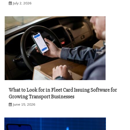
July 2, 2026
What to Look for in Fleet Card Issuing Software for
Growing Transport Businesses
June 15, 2026