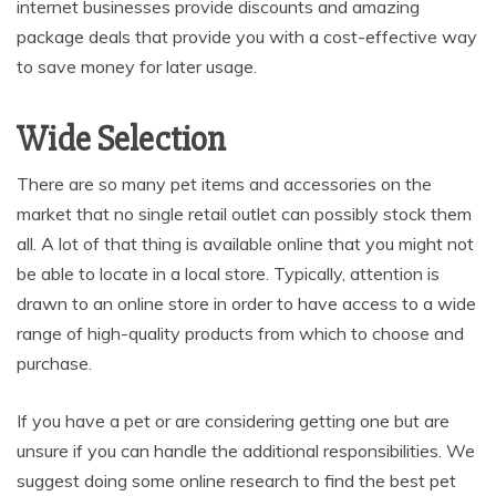
internet businesses provide discounts and amazing
package deals that provide you with a cost-effective way
to save money for later usage.
Wide Selection
There are so many pet items and accessories on the
market that no single retail outlet can possibly stock them
all. A lot of that thing is available online that you might not
be able to locate in a local store. Typically, attention is
drawn to an online store in order to have access to a wide
range of high-quality products from which to choose and
purchase.
If you have a pet or are considering getting one but are
unsure if you can handle the additional responsibilities. We
suggest doing some online research to find the best pet