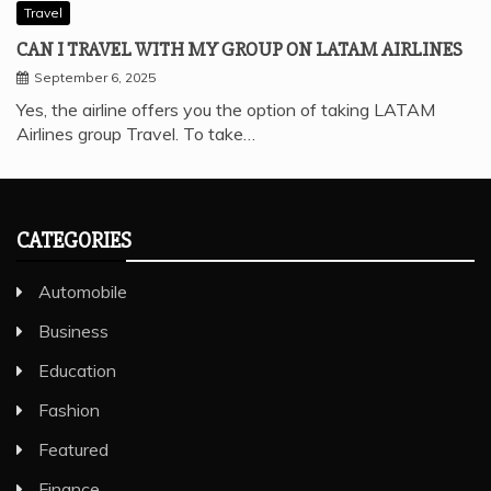
Travel
CAN I TRAVEL WITH MY GROUP ON LATAM AIRLINES
September 6, 2025
Yes, the airline offers you the option of taking LATAM
Airlines group Travel. To take…
CATEGORIES
Automobile
Business
Education
Fashion
Featured
Finance