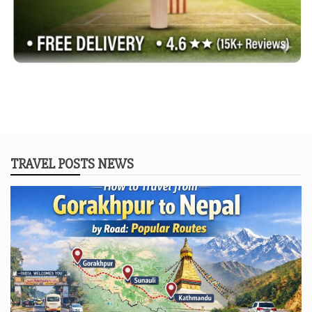
TRAVEL POSTS NEWS