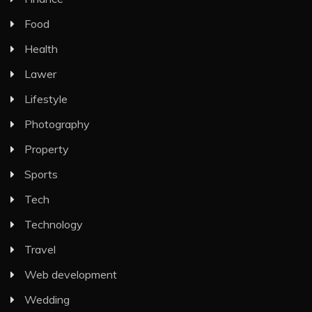
Food
Health
Lawer
Lifestyle
Photography
Property
Sports
Tech
Technology
Travel
Web development
Wedding