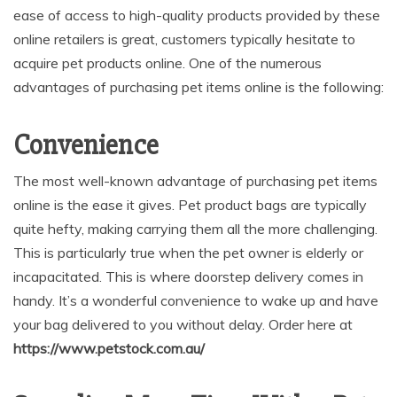
ease of access to high-quality products provided by these
online retailers is great, customers typically hesitate to
acquire pet products online. One of the numerous
advantages of purchasing pet items online is the following:
Convenience
The most well-known advantage of purchasing pet items
online is the ease it gives. Pet product bags are typically
quite hefty, making carrying them all the more challenging.
This is particularly true when the pet owner is elderly or
incapacitated. This is where doorstep delivery comes in
handy. It’s a wonderful convenience to wake up and have
your bag delivered to you without delay. Order here at
https://www.petstock.com.au/