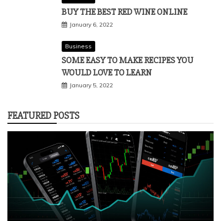
BUY THE BEST RED WINE ONLINE
January 6, 2022
Business
SOME EASY TO MAKE RECIPES YOU
WOULD LOVE TO LEARN
January 5, 2022
FEATURED POSTS