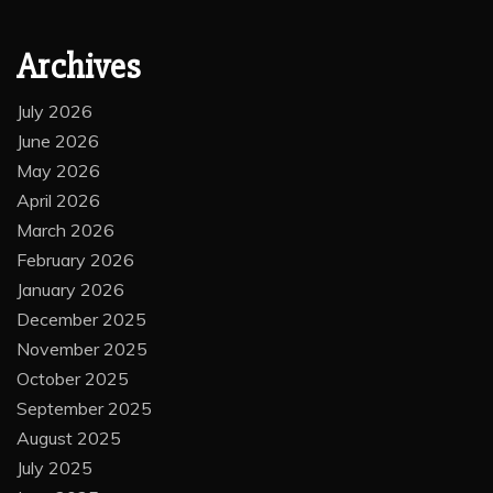
Archives
July 2026
June 2026
May 2026
April 2026
March 2026
February 2026
January 2026
December 2025
November 2025
October 2025
September 2025
August 2025
July 2025