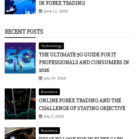
IN FOREX TRADING
June 11, 2026
RECENT POSTS
Technology
THE ULTIMATE 5G GUIDE FOR IT
PROFESSIONALS AND CONSUMERS IN
2026
July 24, 2026
Business
ONLINE FOREX TRADING AND THE
CHALLENGE OF STAYING OBJECTIVE
July 2, 2026
Business