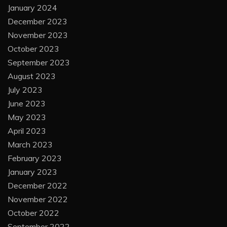
January 2024
December 2023
November 2023
October 2023
September 2023
August 2023
July 2023
June 2023
May 2023
April 2023
March 2023
February 2023
January 2023
December 2022
November 2022
October 2022
September 2022