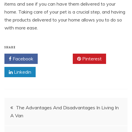
items and see if you can have them delivered to your
home. Taking care of your pet is a crucial step, and having
the products delivered to your home allows you to do so
with more ease.
SHARE
Facebook
Twitter
Pinterest
Linkedin
Post
The Advantages And Disadvantages In Living In
A Van
navigation