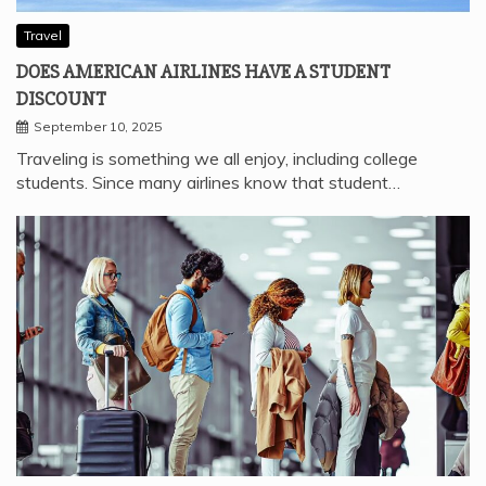
Travel
DOES AMERICAN AIRLINES HAVE A STUDENT
DISCOUNT
September 10, 2025
Traveling is something we all enjoy, including college
students. Since many airlines know that student…