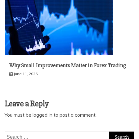
Why Small Improvements Matter in Forex Trading
June 11, 2026
Leave a Reply
You must be
logged in
to post a comment.
Search