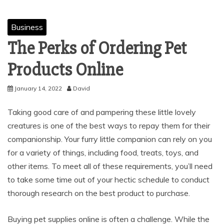
Business
The Perks of Ordering Pet
Products Online
January 14, 2022
David
Taking good care of and pampering these little lovely
creatures is one of the best ways to repay them for their
companionship. Your furry little companion can rely on you
for a variety of things, including food, treats, toys, and
other items. To meet all of these requirements, you’ll need
to take some time out of your hectic schedule to conduct
thorough research on the best product to purchase.
Buying pet supplies online is often a challenge. While the