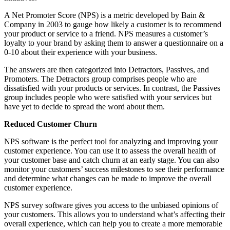
A Net Promoter Score (NPS) is a metric developed by Bain &
Company in 2003 to gauge how likely a customer is to recommend
your product or service to a friend. NPS measures a customer’s
loyalty to your brand by asking them to answer a questionnaire on a
0-10 about their experience with your business.
The answers are then categorized into Detractors, Passives, and
Promoters. The Detractors group comprises people who are
dissatisfied with your products or services. In contrast, the Passives
group includes people who were satisfied with your services but
have yet to decide to spread the word about them.
Reduced Customer Churn
NPS software is the perfect tool for analyzing and improving your
customer experience. You can use it to assess the overall health of
your customer base and catch churn at an early stage. You can also
monitor your customers’ success milestones to see their performance
and determine what changes can be made to improve the overall
customer experience.
NPS survey software gives you access to the unbiased opinions of
your customers. This allows you to understand what’s affecting their
overall experience, which can help you to create a more memorable