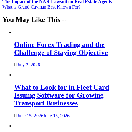
Post
The Impact of the NAR Lawsuit on Real Estate Agents
What is Grand Cayman Best Known For?
navigation
You May Like This --
Online Forex Trading and the
Challenge of Staying Objective
July 2, 2026
What to Look for in Fleet Card
Issuing Software for Growing
Transport Businesses
June 15, 2026
June 15, 2026