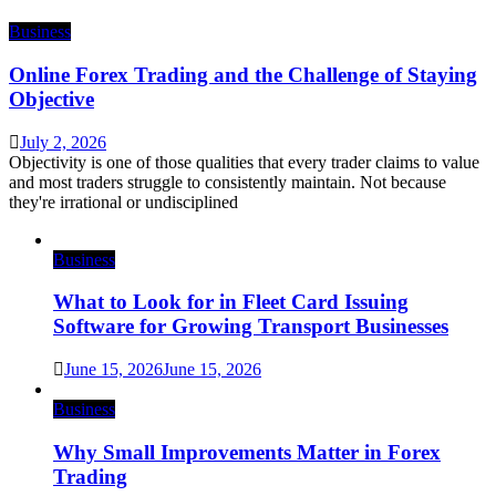
Business
Online Forex Trading and the Challenge of Staying
Objective
July 2, 2026
Objectivity is one of those qualities that every trader claims to value
and most traders struggle to consistently maintain. Not because
they're irrational or undisciplined
Business
What to Look for in Fleet Card Issuing
Software for Growing Transport Businesses
June 15, 2026
June 15, 2026
Business
Why Small Improvements Matter in Forex
Trading