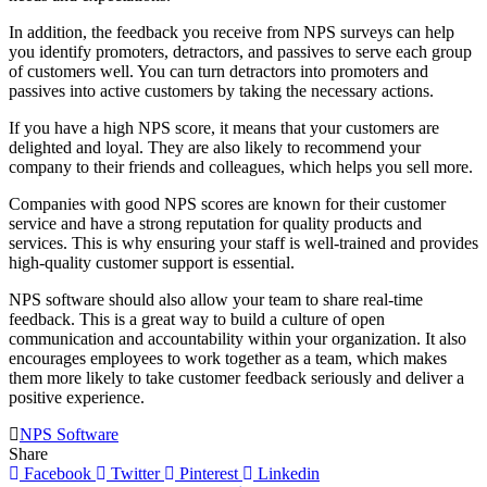
In addition, the feedback you receive from NPS surveys can help
you identify promoters, detractors, and passives to serve each group
of customers well. You can turn detractors into promoters and
passives into active customers by taking the necessary actions.
If you have a high NPS score, it means that your customers are
delighted and loyal. They are also likely to recommend your
company to their friends and colleagues, which helps you sell more.
Companies with good NPS scores are known for their customer
service and have a strong reputation for quality products and
services. This is why ensuring your staff is well-trained and provides
high-quality customer support is essential.
NPS software should also allow your team to share real-time
feedback. This is a great way to build a culture of open
communication and accountability within your organization. It also
encourages employees to work together as a team, which makes
them more likely to take customer feedback seriously and deliver a
positive experience.
NPS Software
Share
Facebook
Twitter
Pinterest
Linkedin