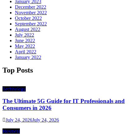
January 2023
December 2022
November 2022
October 2022
September 2022
August 2022
July 2022
June 2022
May 2022
April 2022
January 2022
Top Posts
Technology
The Ultimate 5G Guide for IT Professionals and
Consumers in 2026
July 24, 2026
July 24, 2026
Business