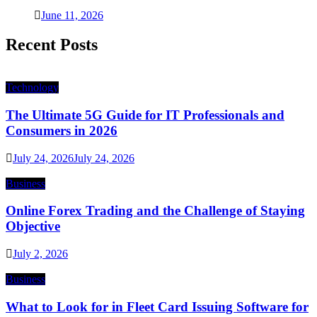
June 11, 2026
Recent Posts
Technology
The Ultimate 5G Guide for IT Professionals and
Consumers in 2026
July 24, 2026
July 24, 2026
Business
Online Forex Trading and the Challenge of Staying
Objective
July 2, 2026
Business
What to Look for in Fleet Card Issuing Software for