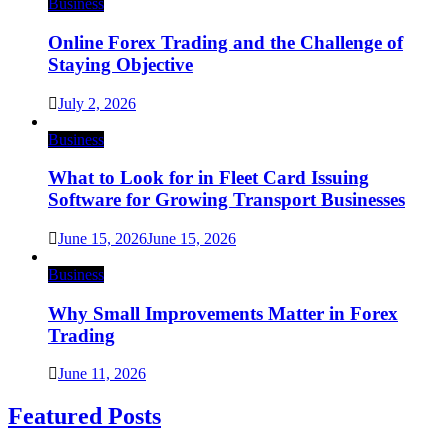
Business
Online Forex Trading and the Challenge of
Staying Objective
July 2, 2026
Business
What to Look for in Fleet Card Issuing
Software for Growing Transport Businesses
June 15, 2026
June 15, 2026
Business
Why Small Improvements Matter in Forex
Trading
June 11, 2026
Featured Posts