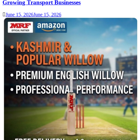
Growing Transport Businesses
June 15, 2026
June 15, 2026