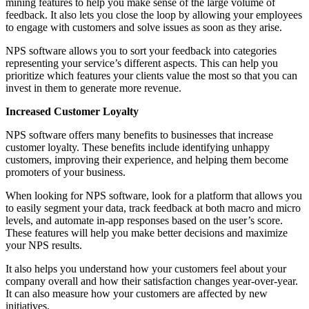
mining features to help you make sense of the large volume of
feedback. It also lets you close the loop by allowing your employees
to engage with customers and solve issues as soon as they arise.
NPS software allows you to sort your feedback into categories
representing your service’s different aspects. This can help you
prioritize which features your clients value the most so that you can
invest in them to generate more revenue.
Increased Customer Loyalty
NPS software offers many benefits to businesses that increase
customer loyalty. These benefits include identifying unhappy
customers, improving their experience, and helping them become
promoters of your business.
When looking for NPS software, look for a platform that allows you
to easily segment your data, track feedback at both macro and micro
levels, and automate in-app responses based on the user’s score.
These features will help you make better decisions and maximize
your NPS results.
It also helps you understand how your customers feel about your
company overall and how their satisfaction changes year-over-year.
It can also measure how your customers are affected by new
initiatives.