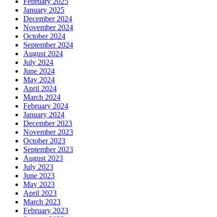
February 2025
January 2025
December 2024
November 2024
October 2024
September 2024
August 2024
July 2024
June 2024
May 2024
April 2024
March 2024
February 2024
January 2024
December 2023
November 2023
October 2023
September 2023
August 2023
July 2023
June 2023
May 2023
April 2023
March 2023
February 2023