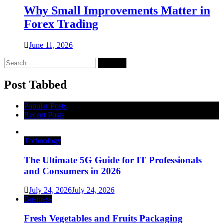
Why Small Improvements Matter in
Forex Trading
June 11, 2026
Search
for:
Post Tabbed
Popular Posts
Recent Posts
Technology
The Ultimate 5G Guide for IT Professionals
and Consumers in 2026
July 24, 2026
July 24, 2026
Business
Fresh Vegetables and Fruits Packaging