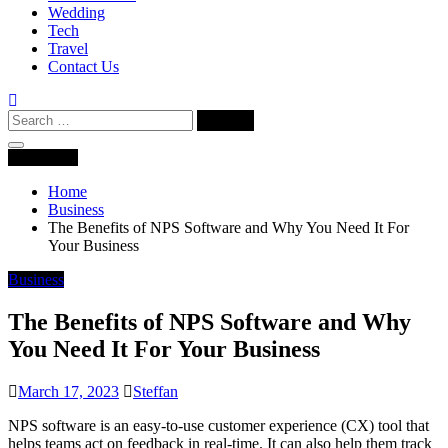
Wedding
Tech
Travel
Contact Us
Search
for:
Navigation
Home
Business
The Benefits of NPS Software and Why You Need It For
Your Business
Business
The Benefits of NPS Software and Why
You Need It For Your Business
March 17, 2023
Steffan
NPS software is an easy-to-use customer experience (CX) tool that
helps teams act on feedback in real-time. It can also help them track