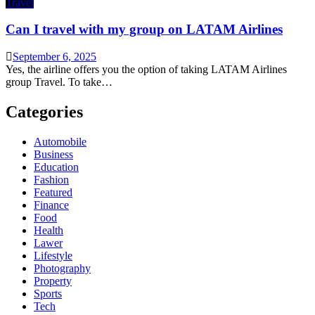
Travel
Can I travel with my group on LATAM Airlines
September 6, 2025
Yes, the airline offers you the option of taking LATAM Airlines
group Travel. To take…
Categories
Automobile
Business
Education
Fashion
Featured
Finance
Food
Health
Lawer
Lifestyle
Photography
Property
Sports
Tech