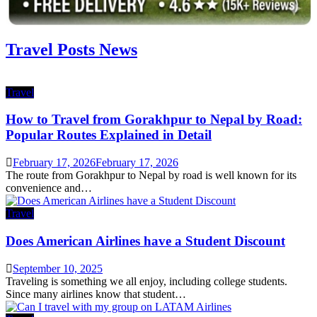
Travel Posts News
Travel
How to Travel from Gorakhpur to Nepal by Road:
Popular Routes Explained in Detail
February 17, 2026
February 17, 2026
The route from Gorakhpur to Nepal by road is well known for its
convenience and…
Travel
Does American Airlines have a Student Discount
September 10, 2025
Traveling is something we all enjoy, including college students.
Since many airlines know that student…