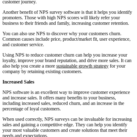
customer journey.
Another benefit of NPS survey software is that it helps you identify
promoters. Those with high NPS scores will likely refer your
business to their friends and family, increasing customer retention.
You can also use NPS to discover why your customers churn.
Common causes include price, product/market fit, user experience,
and customer service.
Using NPS to reduce customer churn can help you increase your
loyalty, improve your brand reputation, and drive more sales. It can
also help you create a more
sustainable growth strategy
for your
company by retaining existing customers.
Increased Sales
NPS software is an excellent way to improve customer experience
and increase sales. It offers many benefits to your business,
including increased sales, reduced churn, and an increase in the
percentage of loyal customers.
When used correctly, NPS surveys can be invaluable for increasing
sales and gaining a competitive edge. They can help you identify
your most valuable customers and create solutions that meet their
needs and expectations.