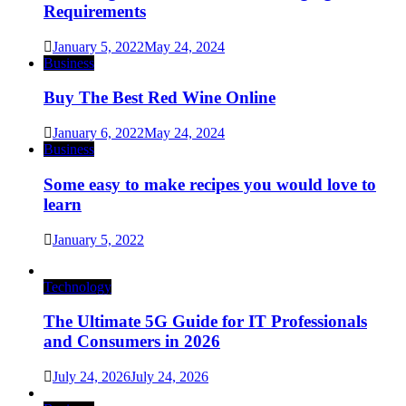
Requirements
January 5, 2022
May 24, 2024
Business
Buy The Best Red Wine Online
January 6, 2022
May 24, 2024
Business
Some easy to make recipes you would love to
learn
January 5, 2022
Technology
The Ultimate 5G Guide for IT Professionals
and Consumers in 2026
July 24, 2026
July 24, 2026