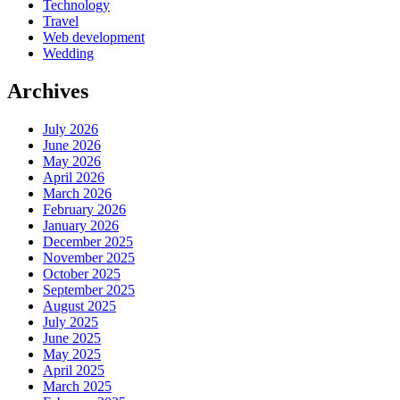
Technology
Travel
Web development
Wedding
Archives
July 2026
June 2026
May 2026
April 2026
March 2026
February 2026
January 2026
December 2025
November 2025
October 2025
September 2025
August 2025
July 2025
June 2025
May 2025
April 2025
March 2025