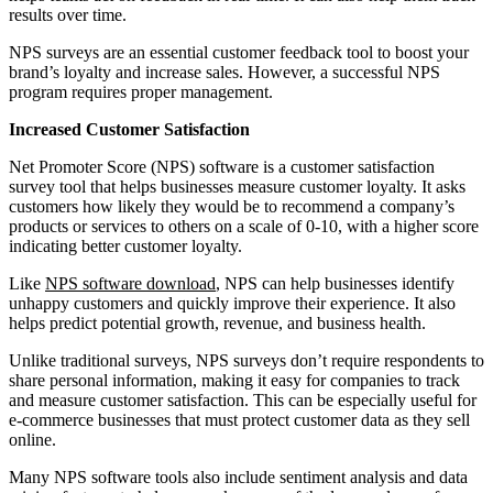
results over time.
NPS surveys are an essential customer feedback tool to boost your
brand’s loyalty and increase sales. However, a successful NPS
program requires proper management.
Increased Customer Satisfaction
Net Promoter Score (NPS) software is a customer satisfaction
survey tool that helps businesses measure customer loyalty. It asks
customers how likely they would be to recommend a company’s
products or services to others on a scale of 0-10, with a higher score
indicating better customer loyalty.
Like
NPS software download
, NPS can help businesses identify
unhappy customers and quickly improve their experience. It also
helps predict potential growth, revenue, and business health.
Unlike traditional surveys, NPS surveys don’t require respondents to
share personal information, making it easy for companies to track
and measure customer satisfaction. This can be especially useful for
e-commerce businesses that must protect customer data as they sell
online.
Many NPS software tools also include sentiment analysis and data