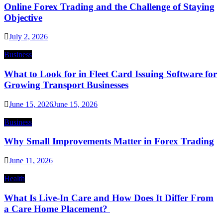
Online Forex Trading and the Challenge of Staying
Objective
July 2, 2026
Business
What to Look for in Fleet Card Issuing Software for
Growing Transport Businesses
June 15, 2026
June 15, 2026
Business
Why Small Improvements Matter in Forex Trading
June 11, 2026
Health
What Is Live-In Care and How Does It Differ From
a Care Home Placement?