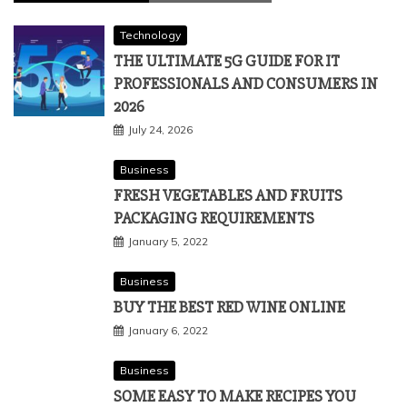
Technology
THE ULTIMATE 5G GUIDE FOR IT
PROFESSIONALS AND CONSUMERS IN
2026
July 24, 2026
Business
FRESH VEGETABLES AND FRUITS
PACKAGING REQUIREMENTS
January 5, 2022
Business
BUY THE BEST RED WINE ONLINE
January 6, 2022
Business
SOME EASY TO MAKE RECIPES YOU