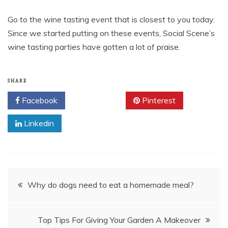
Go to the wine tasting event that is closest to you today.
Since we started putting on these events, Social Scene’s
wine tasting parties have gotten a lot of praise.
SHARE
Facebook
Twitter
Pinterest
Linkedin
Post
Why do dogs need to eat a homemade meal?
navigation
Top Tips For Giving Your Garden A Makeover