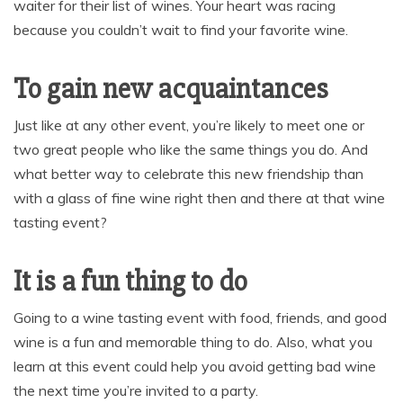
waiter for their list of wines. Your heart was racing
because you couldn’t wait to find your favorite wine.
To gain new acquaintances
Just like at any other event, you’re likely to meet one or
two great people who like the same things you do. And
what better way to celebrate this new friendship than
with a glass of fine wine right then and there at that wine
tasting event?
It is a fun thing to do
Going to a wine tasting event with food, friends, and good
wine is a fun and memorable thing to do. Also, what you
learn at this event could help you avoid getting bad wine
the next time you’re invited to a party.