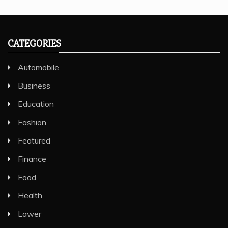
CATEGORIES
Automobile
Business
Education
Fashion
Featured
Finance
Food
Health
Lawer