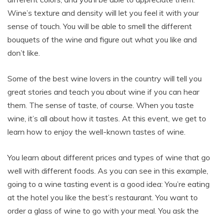
Wine’s texture and density will let you feel it with your
sense of touch. You will be able to smell the different
bouquets of the wine and figure out what you like and
don’t like.
Some of the best wine lovers in the country will tell you
great stories and teach you about wine if you can hear
them. The sense of taste, of course. When you taste
wine, it’s all about how it tastes. At this event, we get to
learn how to enjoy the well-known tastes of wine.
You learn about different prices and types of wine that go
well with different foods. As you can see in this example,
going to a wine tasting event is a good idea: You’re eating
at the hotel you like the best’s restaurant. You want to
order a glass of wine to go with your meal. You ask the