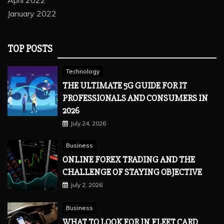
April 2022
January 2022
TOP POSTS
Technology
THE ULTIMATE 5G GUIDE FOR IT
PROFESSIONALS AND CONSUMERS IN
2026
July 24, 2026
Business
ONLINE FOREX TRADING AND THE
CHALLENGE OF STAYING OBJECTIVE
July 2, 2026
Business
WHAT TO LOOK FOR IN FLEET CARD