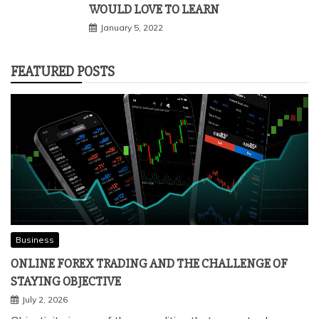
WOULD LOVE TO LEARN
January 5, 2022
FEATURED POSTS
Business
ONLINE FOREX TRADING AND THE CHALLENGE OF
STAYING OBJECTIVE
July 2, 2026