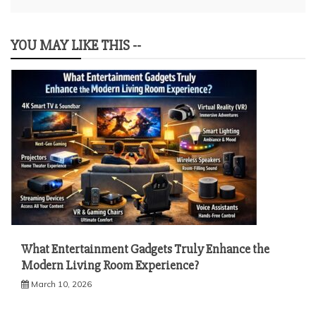
YOU MAY LIKE THIS --
What Entertainment Gadgets Truly Enhance the
Modern Living Room Experience?
March 10, 2026