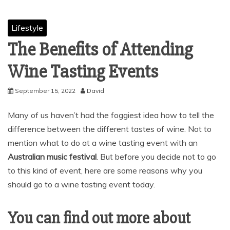
Lifestyle
The Benefits of Attending
Wine Tasting Events
September 15, 2022
David
Many of us haven’t had the foggiest idea how to tell the
difference between the different tastes of wine. Not to
mention what to do at a wine tasting event with an
Australian music festival
. But before you decide not to go
to this kind of event, here are some reasons why you
should go to a wine tasting event today.
You can find out more about