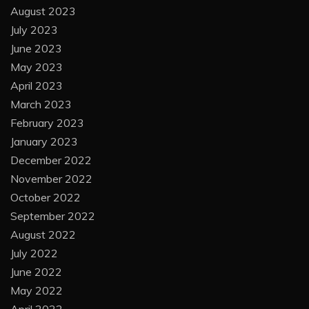
August 2023
July 2023
June 2023
May 2023
April 2023
March 2023
February 2023
January 2023
December 2022
November 2022
October 2022
September 2022
August 2022
July 2022
June 2022
May 2022