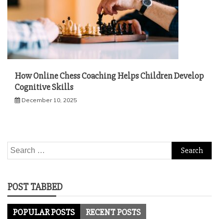
How Online Chess Coaching Helps Children Develop
Cognitive Skills
December 10, 2025
Search
for:
POST TABBED
POPULAR POSTS
RECENT POSTS