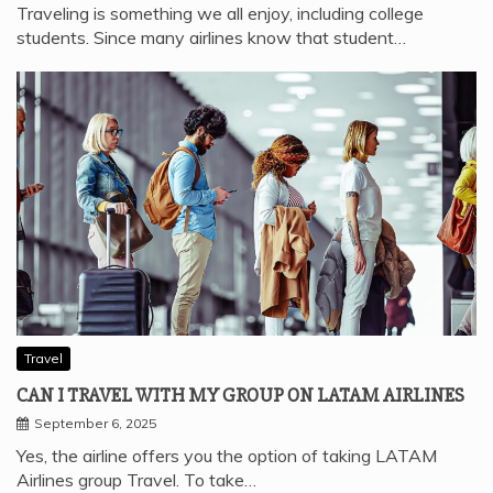
Traveling is something we all enjoy, including college
students. Since many airlines know that student…
Travel
CAN I TRAVEL WITH MY GROUP ON LATAM AIRLINES
September 6, 2025
Yes, the airline offers you the option of taking LATAM
Airlines group Travel. To take…