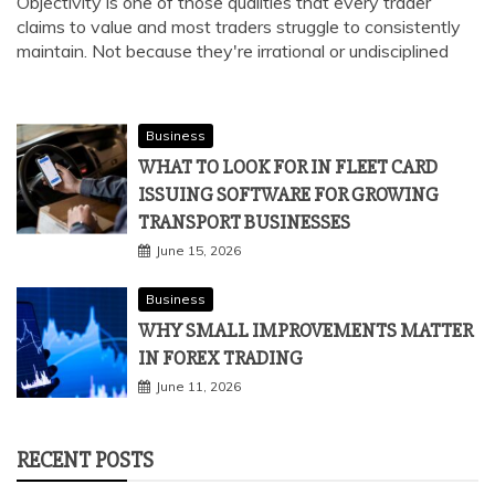
Objectivity is one of those qualities that every trader
claims to value and most traders struggle to consistently
maintain. Not because they're irrational or undisciplined
Business
WHAT TO LOOK FOR IN FLEET CARD
ISSUING SOFTWARE FOR GROWING
TRANSPORT BUSINESSES
June 15, 2026
Business
WHY SMALL IMPROVEMENTS MATTER
IN FOREX TRADING
June 11, 2026
RECENT POSTS