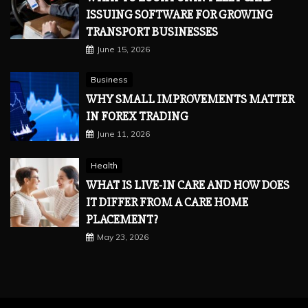
ISSUING SOFTWARE FOR GROWING
TRANSPORT BUSINESSES
June 15, 2026
Business
WHY SMALL IMPROVEMENTS MATTER
IN FOREX TRADING
June 11, 2026
Health
WHAT IS LIVE-IN CARE AND HOW DOES
IT DIFFER FROM A CARE HOME
PLACEMENT?
May 23, 2026