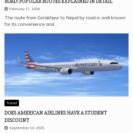
ROAD: POPULAR ROUTES EXPLAINED IN DETAIL
February 17, 2026
The route from Gorakhpur to Nepal by road is well known
for its convenience and…
Travel
DOES AMERICAN AIRLINES HAVE A STUDENT
DISCOUNT
September 10, 2025