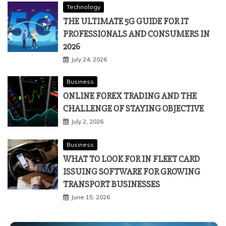
Technology
THE ULTIMATE 5G GUIDE FOR IT
PROFESSIONALS AND CONSUMERS IN
2026
July 24, 2026
Business
ONLINE FOREX TRADING AND THE
CHALLENGE OF STAYING OBJECTIVE
July 2, 2026
Business
WHAT TO LOOK FOR IN FLEET CARD
ISSUING SOFTWARE FOR GROWING
TRANSPORT BUSINESSES
June 15, 2026