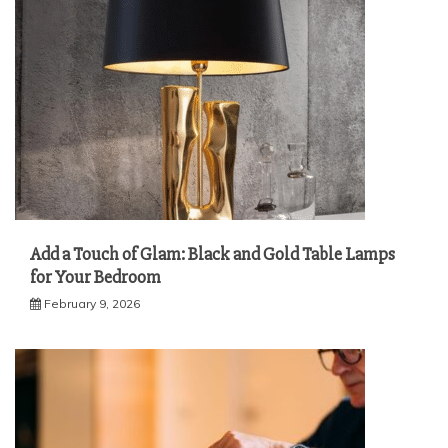
Add a Touch of Glam: Black and Gold Table Lamps
for Your Bedroom
February 9, 2026