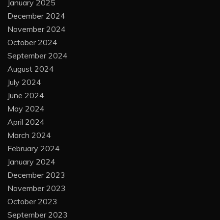
January 2025
December 2024
November 2024
October 2024
September 2024
August 2024
July 2024
June 2024
May 2024
April 2024
March 2024
February 2024
January 2024
December 2023
November 2023
October 2023
September 2023