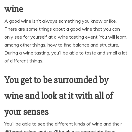
wine
A good wine isn’t always something you know or like.
There are some things about a good wine that you can
only see for yourself at a wine tasting event. You will learn,
among other things, how to find balance and structure.
During a wine tasting, you’ll be able to taste and smell a lot
of different things.
You get to be surrounded by
wine and look at it with all of
your senses
You’ll be able to see the different kinds of wine and their
different colors, and you’ll be able to appreciate them.