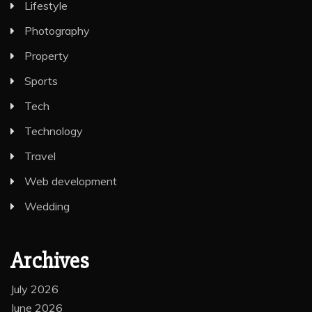
Lifestyle
Photography
Property
Sports
Tech
Technology
Travel
Web development
Wedding
Archives
July 2026
June 2026