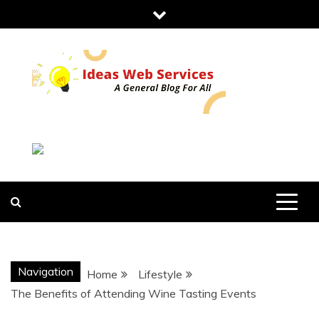
Skip
to
content
IDEAS WEB
SERVICES
Navigation
Home
Lifestyle
The Benefits of Attending Wine Tasting Events