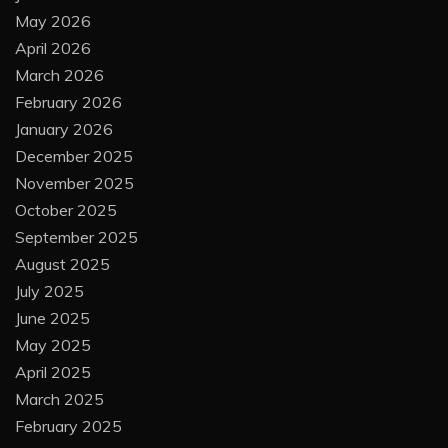
May 2026
April 2026
March 2026
February 2026
January 2026
December 2025
November 2025
October 2025
September 2025
August 2025
July 2025
June 2025
May 2025
April 2025
March 2025
February 2025