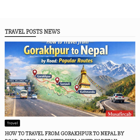
TRAVEL POSTS NEWS
Travel
HOW TO TRAVEL FROM GORAKHPUR TO NEPAL BY