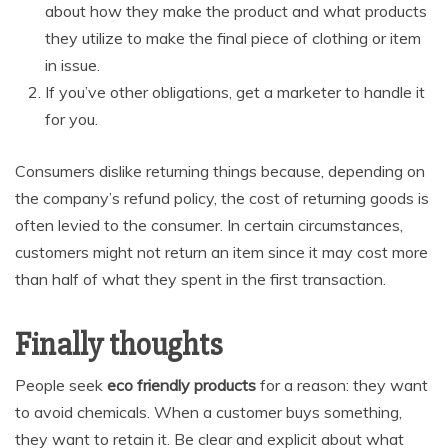
about how they make the product and what products
they utilize to make the final piece of clothing or item
in issue.
If you’ve other obligations, get a marketer to handle it
for you.
Consumers dislike returning things because, depending on
the company’s refund policy, the cost of returning goods is
often levied to the consumer. In certain circumstances,
customers might not return an item since it may cost more
than half of what they spent in the first transaction.
Finally thoughts
People seek
eco friendly products
for a reason: they want
to avoid chemicals. When a customer buys something,
they want to retain it. Be clear and explicit about what