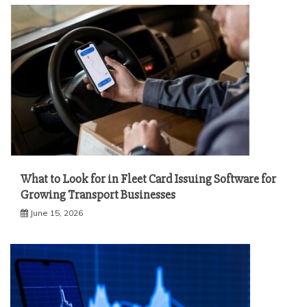
What to Look for in Fleet Card Issuing Software for
Growing Transport Businesses
June 15, 2026