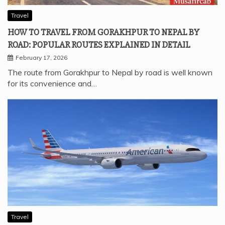
Travel
HOW TO TRAVEL FROM GORAKHPUR TO NEPAL BY
ROAD: POPULAR ROUTES EXPLAINED IN DETAIL
February 17, 2026
The route from Gorakhpur to Nepal by road is well known
for its convenience and…
Travel