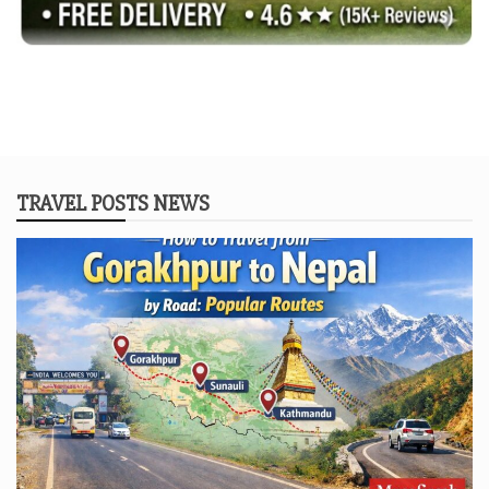
TRAVEL POSTS NEWS