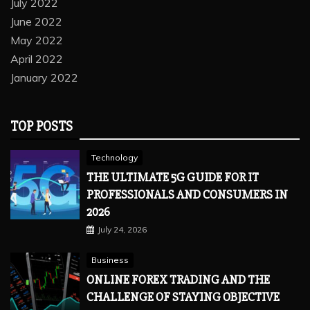
July 2022
June 2022
May 2022
April 2022
January 2022
TOP POSTS
Technology
THE ULTIMATE 5G GUIDE FOR IT
PROFESSIONALS AND CONSUMERS IN
2026
July 24, 2026
Business
ONLINE FOREX TRADING AND THE
CHALLENGE OF STAYING OBJECTIVE