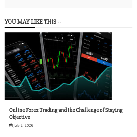
YOU MAY LIKE THIS --
Online Forex Trading and the Challenge of Staying
Objective
July 2, 2026