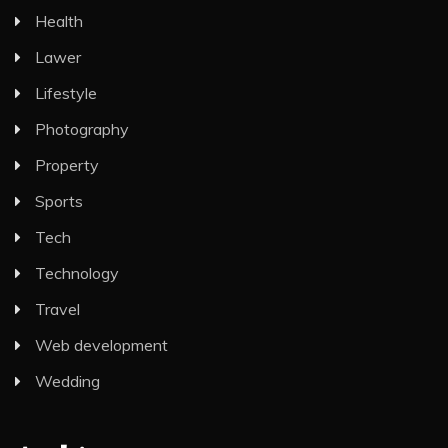
Health
Lawer
Lifestyle
Photography
Property
Sports
Tech
Technology
Travel
Web development
Wedding