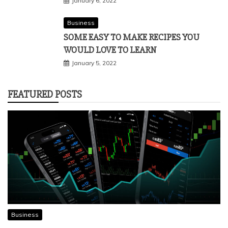
January 6, 2022
Business
SOME EASY TO MAKE RECIPES YOU
WOULD LOVE TO LEARN
January 5, 2022
FEATURED POSTS
Business