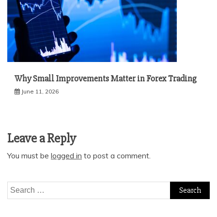
Why Small Improvements Matter in Forex Trading
June 11, 2026
Leave a Reply
You must be
logged in
to post a comment.
Search
for: