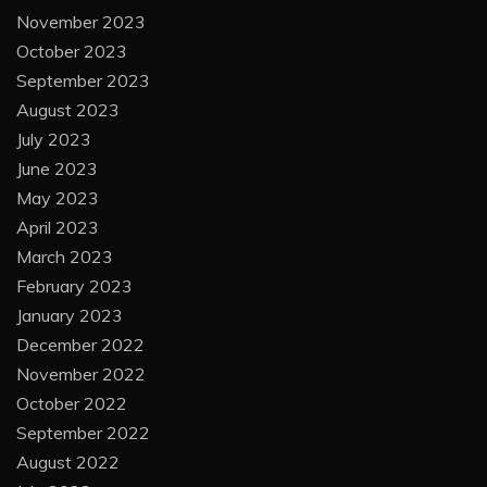
November 2023
October 2023
September 2023
August 2023
July 2023
June 2023
May 2023
April 2023
March 2023
February 2023
January 2023
December 2022
November 2022
October 2022
September 2022
August 2022