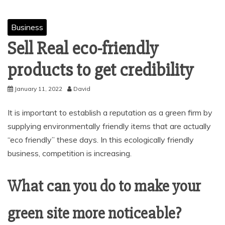
Business
Sell Real eco-friendly
products to get credibility
January 11, 2022
David
It is important to establish a reputation as a green firm by
supplying environmentally friendly items that are actually
“eco friendly” these days. In this ecologically friendly
business, competition is increasing.
What can you do to make your
green site more noticeable?