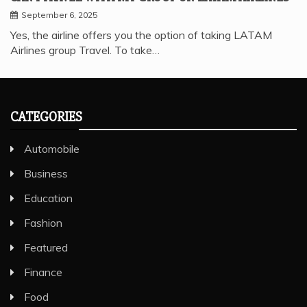
September 6, 2025
Yes, the airline offers you the option of taking LATAM
Airlines group Travel. To take…
CATEGORIES
Automobile
Business
Education
Fashion
Featured
Finance
Food