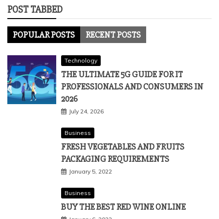
POST TABBED
POPULAR POSTS
RECENT POSTS
Technology
THE ULTIMATE 5G GUIDE FOR IT
PROFESSIONALS AND CONSUMERS IN
2026
July 24, 2026
Business
FRESH VEGETABLES AND FRUITS
PACKAGING REQUIREMENTS
January 5, 2022
Business
BUY THE BEST RED WINE ONLINE