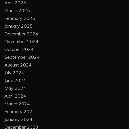
April 2025
March 2025
February 2025
January 2025
December 2024
November 2024
October 2024
September 2024
August 2024
July 2024
June 2024
May 2024
April 2024
March 2024
February 2024
January 2024
December 2023