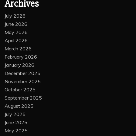
Archives
July 2026
June 2026
May 2026
April 2026
March 2026
February 2026
January 2026
December 2025
November 2025
October 2025
September 2025
August 2025
July 2025
June 2025
May 2025