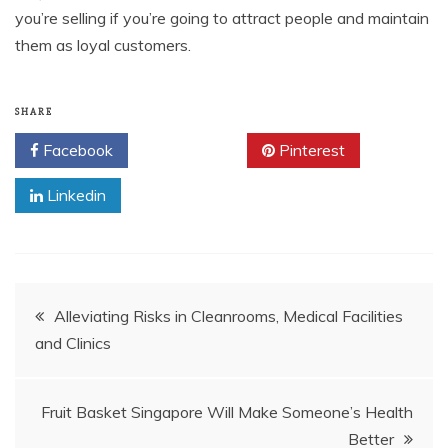
you’re selling if you’re going to attract people and maintain
them as loyal customers.
SHARE
Facebook
Twitter
Pinterest
Linkedin
Post
Alleviating Risks in Cleanrooms, Medical Facilities
and Clinics
navigation
Fruit Basket Singapore Will Make Someone’s Health
Better