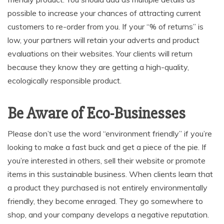
possible to increase your chances of attracting current
customers to re-order from you. If your “% of returns” is
low, your partners will retain your adverts and product
evaluations on their websites. Your clients will return
because they know they are getting a high-quality,
ecologically responsible product.
Be Aware of Eco-Businesses
Please don’t use the word “environment friendly” if you’re
looking to make a fast buck and get a piece of the pie. If
you’re interested in others, sell their website or promote
items in this sustainable business. When clients learn that
a product they purchased is not entirely environmentally
friendly, they become enraged. They go somewhere to
shop, and your company develops a negative reputation.