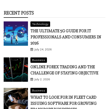
RECENT POSTS
Technology
THE ULTIMATE 5G GUIDE FOR IT
PROFESSIONALS AND CONSUMERS IN
2026
July 24, 2026
Business
ONLINE FOREX TRADING AND THE
CHALLENGE OF STAYING OBJECTIVE
July 2, 2026
Business
WHAT TO LOOK FOR IN FLEET CARD
ISSUING SOFTWARE FOR GROWING