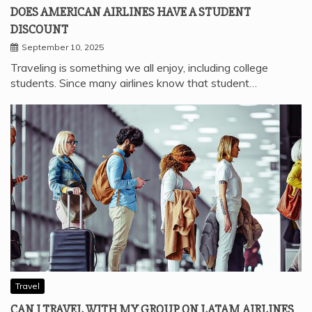
DOES AMERICAN AIRLINES HAVE A STUDENT
DISCOUNT
September 10, 2025
Traveling is something we all enjoy, including college
students. Since many airlines know that student…
Travel
CAN I TRAVEL WITH MY GROUP ON LATAM AIRLINES