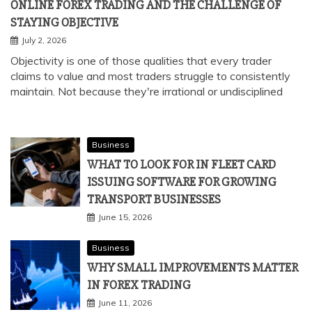
ONLINE FOREX TRADING AND THE CHALLENGE OF
STAYING OBJECTIVE
July 2, 2026
Objectivity is one of those qualities that every trader
claims to value and most traders struggle to consistently
maintain. Not because they're irrational or undisciplined
Business
WHAT TO LOOK FOR IN FLEET CARD
ISSUING SOFTWARE FOR GROWING
TRANSPORT BUSINESSES
June 15, 2026
Business
WHY SMALL IMPROVEMENTS MATTER
IN FOREX TRADING
June 11, 2026