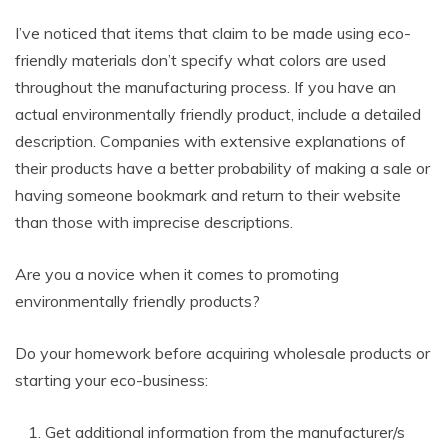
I’ve noticed that items that claim to be made using eco-
friendly materials don’t specify what colors are used
throughout the manufacturing process. If you have an
actual environmentally friendly product, include a detailed
description. Companies with extensive explanations of
their products have a better probability of making a sale or
having someone bookmark and return to their website
than those with imprecise descriptions.
Are you a novice when it comes to promoting
environmentally friendly products?
Do your homework before acquiring wholesale products or
starting your eco-business:
Get additional information from the manufacturer/s