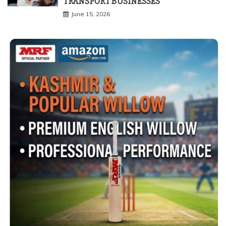
TRANSPORT BUSINESSES
June 15, 2026