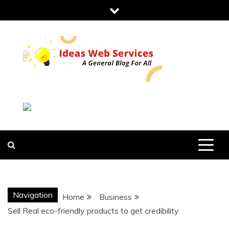
Skip
to
content
IDEAS WEB
SERVICES
Navigation
Home
Business
Sell Real eco-friendly products to get credibility