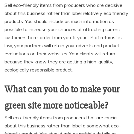
Sell eco-friendly items from producers who are decisive
about this business rather than label relatively eco friendly
products. You should include as much information as
possible to increase your chances of attracting current
customers to re-order from you. If your “% of returns” is
low, your partners will retain your adverts and product
evaluations on their websites. Your clients will return
because they know they are getting a high-quality,
ecologically responsible product.
What can you do to make your
green site more noticeable?
Sell eco-friendly items from producers that are crucial
about this business rather than label a somewhat eco-
friendly product. You should add as multiple details as