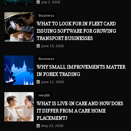
July 2, 2026
Business
WHAT TO LOOK FOR IN FLEET CARD
ISSUING SOFTWARE FOR GROWING
TRANSPORT BUSINESSES
June 15, 2026
Business
WHY SMALL IMPROVEMENTS MATTER
IN FOREX TRADING
June 11, 2026
Health
WHAT IS LIVE-IN CARE AND HOW DOES
IT DIFFER FROM A CARE HOME
PLACEMENT?
May 23, 2026