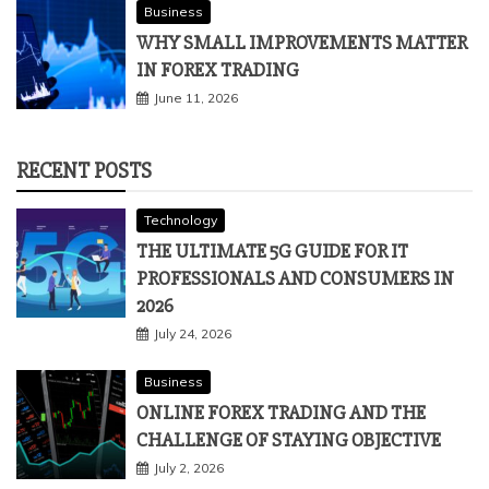
Business
WHY SMALL IMPROVEMENTS MATTER
IN FOREX TRADING
June 11, 2026
RECENT POSTS
Technology
THE ULTIMATE 5G GUIDE FOR IT
PROFESSIONALS AND CONSUMERS IN
2026
July 24, 2026
Business
ONLINE FOREX TRADING AND THE
CHALLENGE OF STAYING OBJECTIVE
July 2, 2026