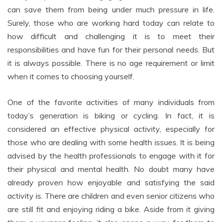
can save them from being under much pressure in life.
Surely, those who are working hard today can relate to
how difficult and challenging it is to meet their
responsibilities and have fun for their personal needs. But
it is always possible. There is no age requirement or limit
when it comes to choosing yourself.
One of the favorite activities of many individuals from
today’s generation is biking or cycling. In fact, it is
considered an effective physical activity, especially for
those who are dealing with some health issues. It is being
advised by the health professionals to engage with it for
their physical and mental health. No doubt many have
already proven how enjoyable and satisfying the said
activity is. There are children and even senior citizens who
are still fit and enjoying riding a bike. Aside from it giving