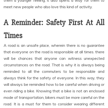
them a younger feeling, it also opens a way for them to
meet new people who also love this kind of activity.
A Reminder: Safety First At All
Times
A road is an unsafe place, wherein there is no guarantee
that everyone on the road is responsible at all times. there
will be chances that anyone can witness unexpected
circumstances on the road. That is why it is always being
reminded to all the commuters to be responsible and
always think for the safety of everyone. In this way, they
will always be reminded how to be careful when driving or
even riding a bike. Knowing that a bike is not an enclosed
mode of transportation, bikers must be more careful on the
road. It is a must for them to consider wearing different