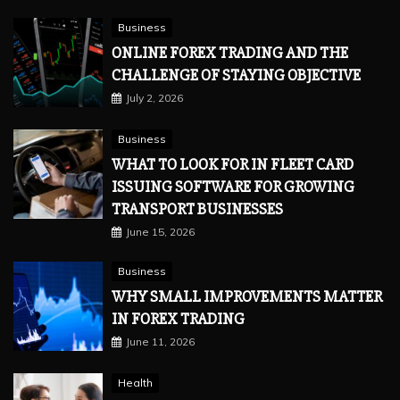
Business
ONLINE FOREX TRADING AND THE
CHALLENGE OF STAYING OBJECTIVE
July 2, 2026
Business
WHAT TO LOOK FOR IN FLEET CARD
ISSUING SOFTWARE FOR GROWING
TRANSPORT BUSINESSES
June 15, 2026
Business
WHY SMALL IMPROVEMENTS MATTER
IN FOREX TRADING
June 11, 2026
Health