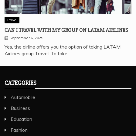
Travel
CAN I TRAVEL WITH MY GROUP ON LATAM AIRLINES
September 6, 2025
Yes, the airline offers you the option of taking LATAM
Airlines group Travel. To take…
CATEGORIES
Automobile
Business
Education
Fashion