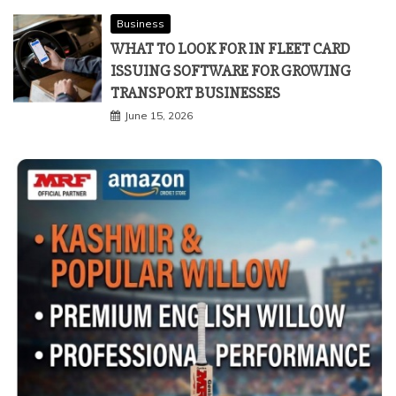
Business
WHAT TO LOOK FOR IN FLEET CARD
ISSUING SOFTWARE FOR GROWING
TRANSPORT BUSINESSES
June 15, 2026