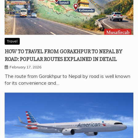
Travel
HOW TO TRAVEL FROM GORAKHPUR TO NEPAL BY
ROAD: POPULAR ROUTES EXPLAINED IN DETAIL
February 17, 2026
The route from Gorakhpur to Nepal by road is well known
for its convenience and…