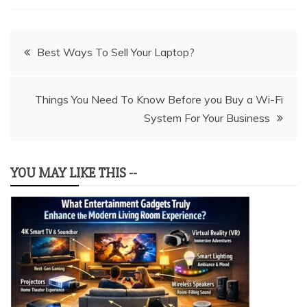
Post
Best Ways To Sell Your Laptop?
navigation
Things You Need To Know Before you Buy a Wi-Fi
System For Your Business
YOU MAY LIKE THIS --