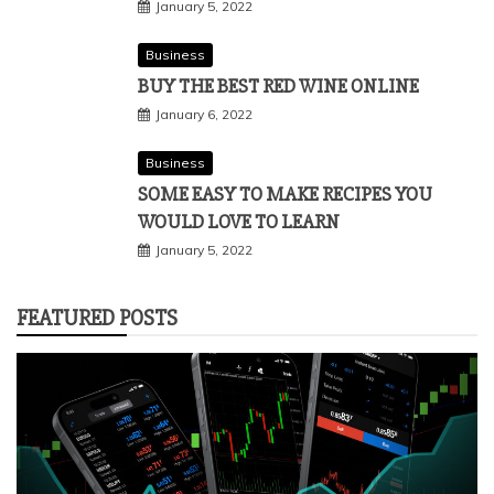
January 5, 2022
Business
BUY THE BEST RED WINE ONLINE
January 6, 2022
Business
SOME EASY TO MAKE RECIPES YOU
WOULD LOVE TO LEARN
January 5, 2022
FEATURED POSTS