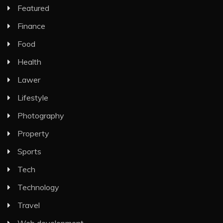
Featured
Finance
Food
Health
Lawer
Lifestyle
Photography
Property
Sports
Tech
Technology
Travel