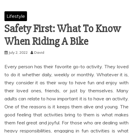
Lifestyle
Safety First: What To Know
When Riding A Bike
July 2, 2022
David
Every person has their favorite go-to activity. They loved
to do it whether daily, weekly or monthly. Whatever it is,
they consider it as their way to have fun and enjoy with
their loved ones, friends, or just by themselves. Many
adults can relate to how important it is to have an activity.
One of the reasons is it keeps them alive and young. The
good feeling that activities bring to them is what makes
them feel great and joyful. For those who are dealing with
heavy responsibilities, engaging in fun activities is what