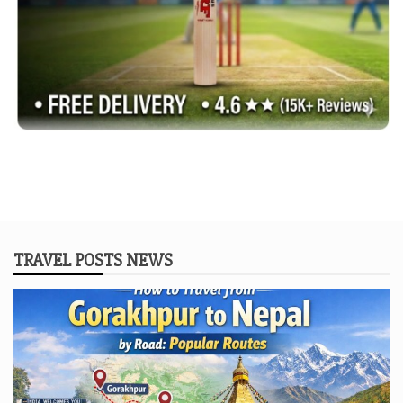
TRAVEL POSTS NEWS