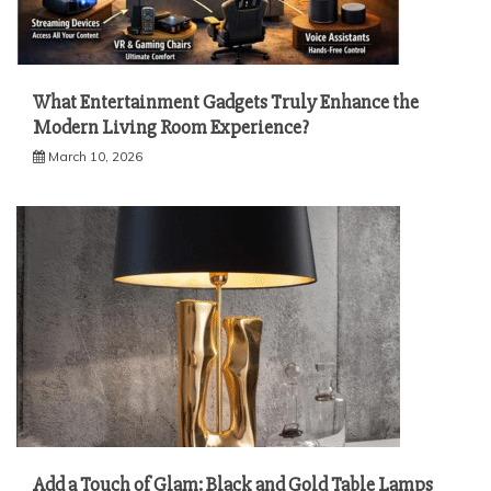
What Entertainment Gadgets Truly Enhance the
Modern Living Room Experience?
March 10, 2026
Add a Touch of Glam: Black and Gold Table Lamps