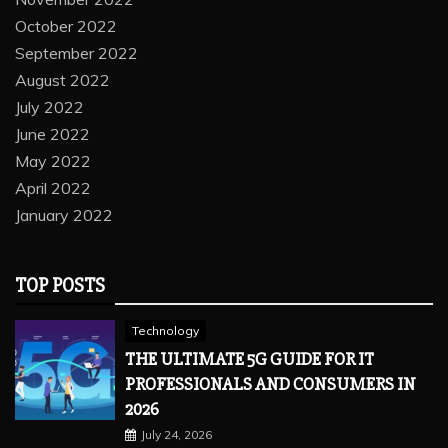
October 2022
September 2022
August 2022
July 2022
June 2022
May 2022
April 2022
January 2022
TOP POSTS
Technology
THE ULTIMATE 5G GUIDE FOR IT
PROFESSIONALS AND CONSUMERS IN
2026
July 24, 2026