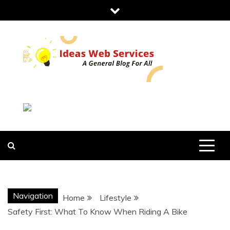
Skip
to
content
IDEAS WEB
SERVICES
Navigation
Home
Lifestyle
Safety First: What To Know When Riding A Bike