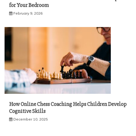
for Your Bedroom
February 9, 2026
How Online Chess Coaching Helps Children Develop
Cognitive Skills
December 10, 2025