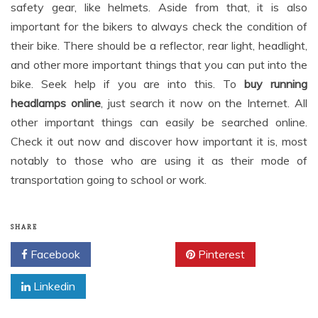
safety gear, like helmets. Aside from that, it is also
important for the bikers to always check the condition of
their bike. There should be a reflector, rear light, headlight,
and other more important things that you can put into the
bike. Seek help if you are into this. To
buy running
headlamps online
, just search it now on the Internet. All
other important things can easily be searched online.
Check it out now and discover how important it is, most
notably to those who are using it as their mode of
transportation going to school or work.
SHARE
Facebook
Twitter
Pinterest
Linkedin