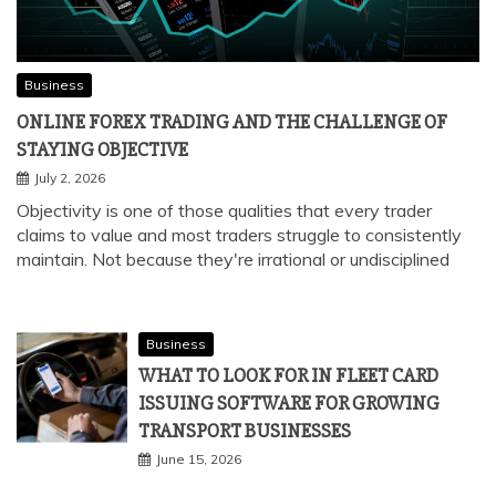
Business
ONLINE FOREX TRADING AND THE CHALLENGE OF
STAYING OBJECTIVE
July 2, 2026
Objectivity is one of those qualities that every trader
claims to value and most traders struggle to consistently
maintain. Not because they're irrational or undisciplined
Business
WHAT TO LOOK FOR IN FLEET CARD
ISSUING SOFTWARE FOR GROWING
TRANSPORT BUSINESSES
June 15, 2026