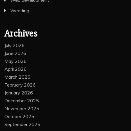
Web development
Wedding
Archives
July 2026
June 2026
May 2026
April 2026
March 2026
February 2026
January 2026
December 2025
November 2025
October 2025
September 2025