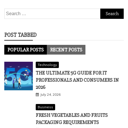
Search
for:
POST TABBED
POPULAR POSTS
RECENT POSTS
Technology
THE ULTIMATE 5G GUIDE FOR IT
PROFESSIONALS AND CONSUMERS IN
2026
July 24, 2026
Business
FRESH VEGETABLES AND FRUITS
PACKAGING REQUIREMENTS