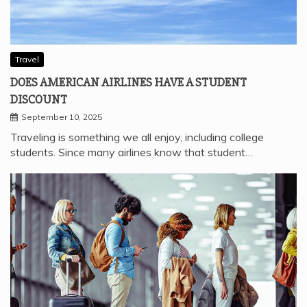
Travel
DOES AMERICAN AIRLINES HAVE A STUDENT
DISCOUNT
September 10, 2025
Traveling is something we all enjoy, including college
students. Since many airlines know that student…