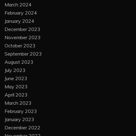
March 2024
February 2024
January 2024
December 2023
November 2023
October 2023
September 2023
August 2023
July 2023
June 2023
May 2023
April 2023
March 2023
February 2023
January 2023
December 2022
November 2022