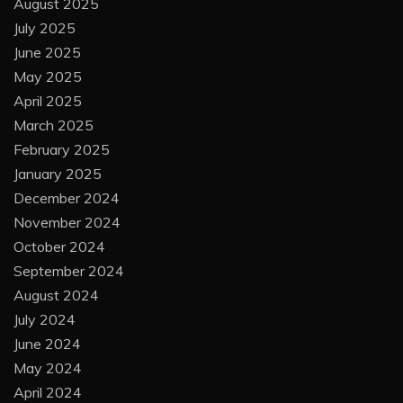
August 2025
July 2025
June 2025
May 2025
April 2025
March 2025
February 2025
January 2025
December 2024
November 2024
October 2024
September 2024
August 2024
July 2024
June 2024
May 2024
April 2024