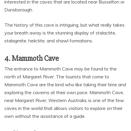
interested in the caves that are located near Busselton or
Dunsborough.
The history of this cave is intriguing, but what really takes
your breath away is the stunning display of stalactite,
stalagmite, helictite, and shawl formations.
4. Mammoth Cave
The entrance to Mammoth Cave may be found to the
north of Margaret River. The tourists that come to
Mammoth Cave are the kind who like taking their time and
exploring the caverns at their own pace. Mammoth Cave,
near Margaret River, Western Australia, is one of the few
caves in the world that allows visitors to explore on their
own without the assistance of a guide.