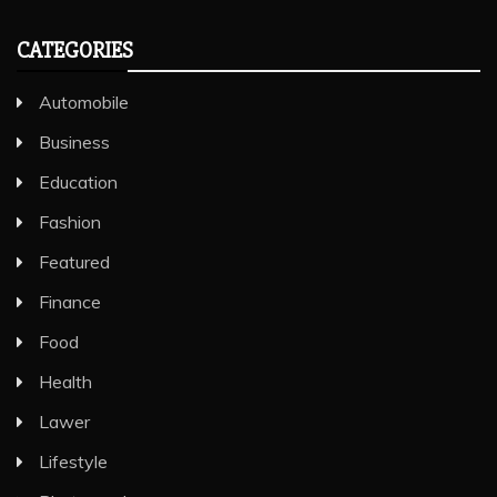
CATEGORIES
Automobile
Business
Education
Fashion
Featured
Finance
Food
Health
Lawer
Lifestyle