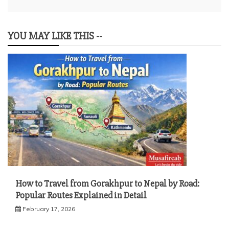
YOU MAY LIKE THIS --
How to Travel from Gorakhpur to Nepal by Road:
Popular Routes Explained in Detail
February 17, 2026