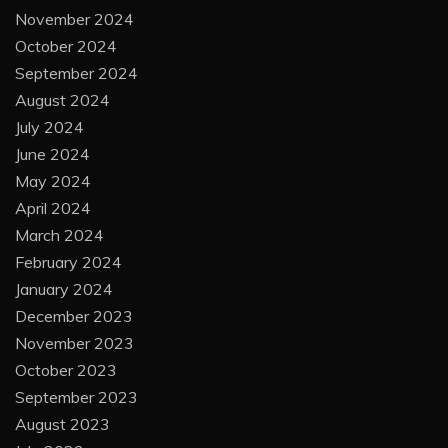
November 2024
October 2024
September 2024
August 2024
July 2024
June 2024
May 2024
April 2024
March 2024
February 2024
January 2024
December 2023
November 2023
October 2023
September 2023
August 2023