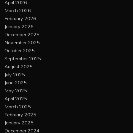
April 2026
March 2026
February 2026
January 2026
December 2025
November 2025
October 2025
September 2025
August 2025
July 2025
June 2025
May 2025
April 2025
March 2025
February 2025
January 2025
December 2024