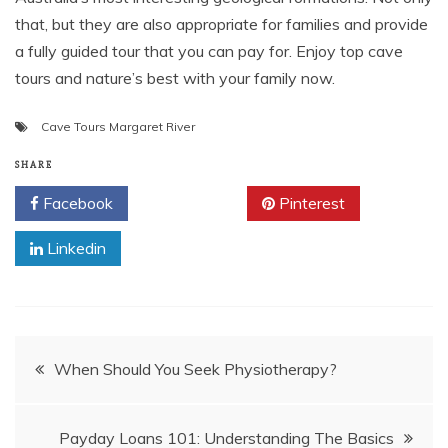
that, but they are also appropriate for families and provide
a fully guided tour that you can pay for. Enjoy top cave
tours and nature’s best with your family now.
Cave Tours Margaret River
SHARE
Facebook
Twitter
Pinterest
Linkedin
Post
When Should You Seek Physiotherapy?
navigation
Payday Loans 101: Understanding The Basics