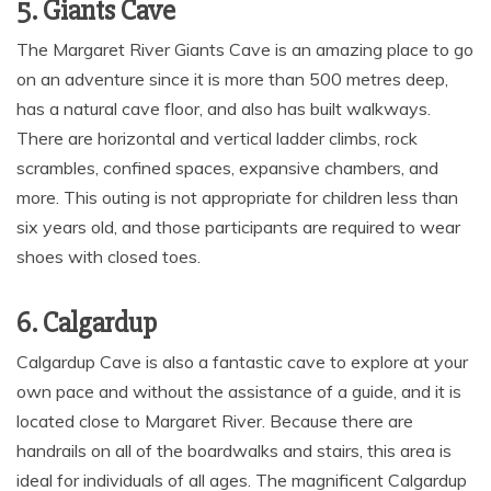
5. Giants Cave
The Margaret River Giants Cave is an amazing place to go
on an adventure since it is more than 500 metres deep,
has a natural cave floor, and also has built walkways.
There are horizontal and vertical ladder climbs, rock
scrambles, confined spaces, expansive chambers, and
more. This outing is not appropriate for children less than
six years old, and those participants are required to wear
shoes with closed toes.
6. Calgardup
Calgardup Cave is also a fantastic cave to explore at your
own pace and without the assistance of a guide, and it is
located close to Margaret River. Because there are
handrails on all of the boardwalks and stairs, this area is
ideal for individuals of all ages. The magnificent Calgardup