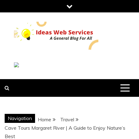
Skip
to
content
IDEAS WEB
SERVICES
Navigation
Home
Travel
Cave Tours Margaret River | A Guide to Enjoy Nature’s
Best