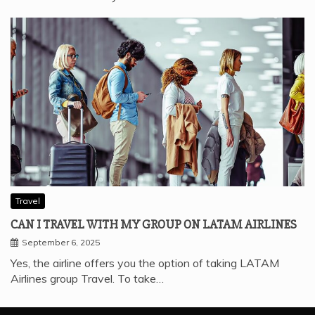
Travel
CAN I TRAVEL WITH MY GROUP ON LATAM AIRLINES
September 6, 2025
Yes, the airline offers you the option of taking LATAM
Airlines group Travel. To take…