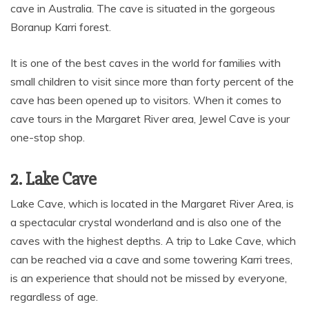
cave in Australia. The cave is situated in the gorgeous
Boranup Karri forest.
It is one of the best caves in the world for families with
small children to visit since more than forty percent of the
cave has been opened up to visitors. When it comes to
cave tours in the Margaret River area, Jewel Cave is your
one-stop shop.
2. Lake Cave
Lake Cave, which is located in the Margaret River Area, is
a spectacular crystal wonderland and is also one of the
caves with the highest depths. A trip to Lake Cave, which
can be reached via a cave and some towering Karri trees,
is an experience that should not be missed by everyone,
regardless of age.