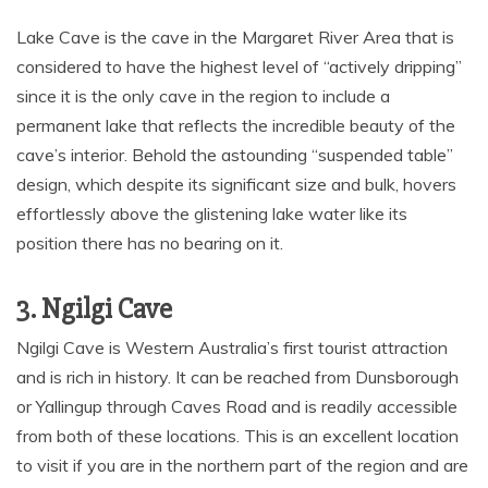
Lake Cave is the cave in the Margaret River Area that is
considered to have the highest level of “actively dripping”
since it is the only cave in the region to include a
permanent lake that reflects the incredible beauty of the
cave’s interior. Behold the astounding “suspended table”
design, which despite its significant size and bulk, hovers
effortlessly above the glistening lake water like its
position there has no bearing on it.
3. Ngilgi Cave
Ngilgi Cave is Western Australia’s first tourist attraction
and is rich in history. It can be reached from Dunsborough
or Yallingup through Caves Road and is readily accessible
from both of these locations. This is an excellent location
to visit if you are in the northern part of the region and are