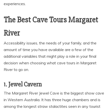
experiences.
The Best Cave Tours Margaret
River
Accessibility issues, the needs of your family, and the
amount of time you have available are a few of the
additional variables that might play a role in your final
decision when choosing what cave tours in Margaret
River to go on.
1. Jewel Cavern
The Margaret River Jewel Cave is the biggest show cave
in Western Australia. It has three huge chambers and is
among the longest straw stalactites seen in any tourist