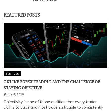
FEATURED POSTS
Business
ONLINE FOREX TRADING AND THE CHALLENGE OF
STAYING OBJECTIVE
July 2, 2026
Objectivity is one of those qualities that every trader
claims to value and most traders struggle to consistently