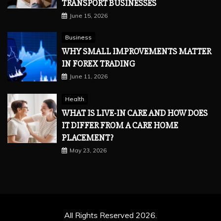
TRANSPORT BUSINESSES
June 15, 2026
Business
WHY SMALL IMPROVEMENTS MATTER
IN FOREX TRADING
June 11, 2026
Health
WHAT IS LIVE-IN CARE AND HOW DOES
IT DIFFER FROM A CARE HOME
PLACEMENT?
May 23, 2026
All Rights Reserved 2026.