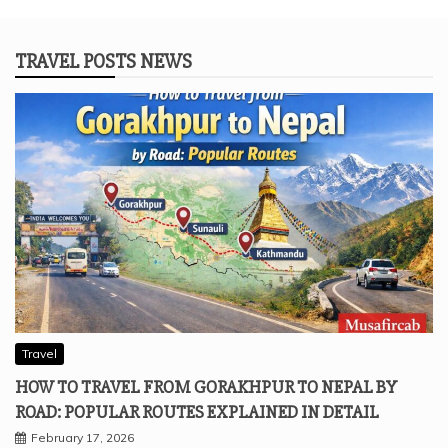
TRAVEL POSTS NEWS
Travel
HOW TO TRAVEL FROM GORAKHPUR TO NEPAL BY
ROAD: POPULAR ROUTES EXPLAINED IN DETAIL
February 17, 2026