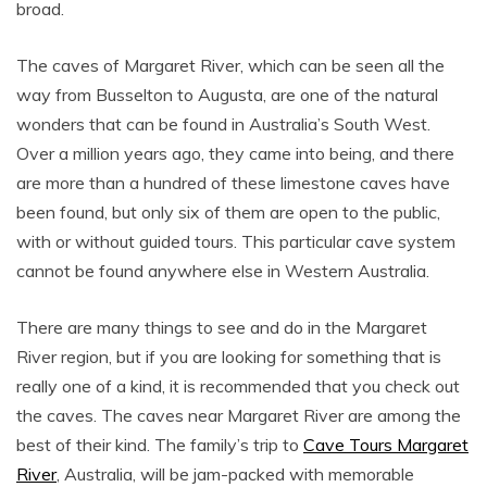
broad.
The caves of Margaret River, which can be seen all the
way from Busselton to Augusta, are one of the natural
wonders that can be found in Australia’s South West.
Over a million years ago, they came into being, and there
are more than a hundred of these limestone caves have
been found, but only six of them are open to the public,
with or without guided tours. This particular cave system
cannot be found anywhere else in Western Australia.
There are many things to see and do in the Margaret
River region, but if you are looking for something that is
really one of a kind, it is recommended that you check out
the caves. The caves near Margaret River are among the
best of their kind. The family’s trip to
Cave Tours Margaret
River
, Australia, will be jam-packed with memorable