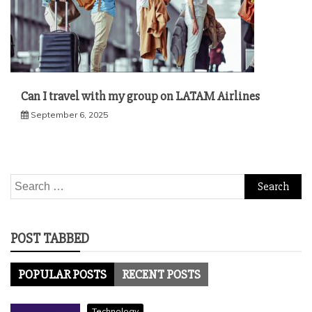
Can I travel with my group on LATAM Airlines
September 6, 2025
Search
for:
POST TABBED
POPULAR POSTS
RECENT POSTS
Technology