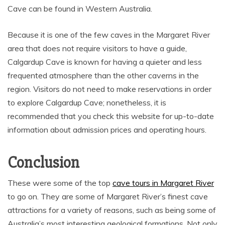
Cave can be found in Western Australia.
Because it is one of the few caves in the Margaret River
area that does not require visitors to have a guide,
Calgardup Cave is known for having a quieter and less
frequented atmosphere than the other caverns in the
region. Visitors do not need to make reservations in order
to explore Calgardup Cave; nonetheless, it is
recommended that you check this website for up-to-date
information about admission prices and operating hours.
Conclusion
These were some of the top
cave tours in Margaret River
to go on. They are some of Margaret River’s finest cave
attractions for a variety of reasons, such as being some of
Australia’s most interesting geological formations. Not only