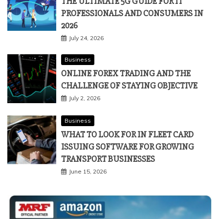
THE ULTIMATE 5G GUIDE FOR IT
PROFESSIONALS AND CONSUMERS IN
2026
July 24, 2026
Business
ONLINE FOREX TRADING AND THE
CHALLENGE OF STAYING OBJECTIVE
July 2, 2026
Business
WHAT TO LOOK FOR IN FLEET CARD
ISSUING SOFTWARE FOR GROWING
TRANSPORT BUSINESSES
June 15, 2026