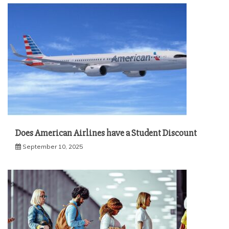
Does American Airlines have a Student Discount
September 10, 2025