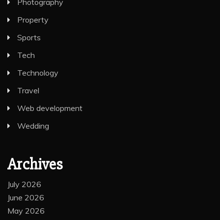
Photography
Property
Sports
Tech
Technology
Travel
Web development
Wedding
Archives
July 2026
June 2026
May 2026