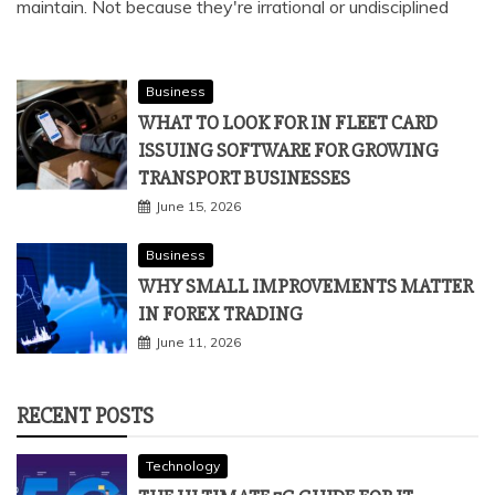
maintain. Not because they're irrational or undisciplined
Business
WHAT TO LOOK FOR IN FLEET CARD
ISSUING SOFTWARE FOR GROWING
TRANSPORT BUSINESSES
June 15, 2026
Business
WHY SMALL IMPROVEMENTS MATTER
IN FOREX TRADING
June 11, 2026
RECENT POSTS
Technology