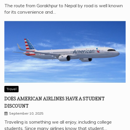
The route from Gorakhpur to Nepal by road is well known
for its convenience and…
Travel
DOES AMERICAN AIRLINES HAVE A STUDENT
DISCOUNT
September 10, 2025
Traveling is something we all enjoy, including college
students. Since many airlines know that student…