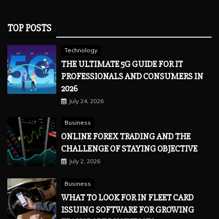
TOP POSTS
Technology
THE ULTIMATE 5G GUIDE FOR IT
PROFESSIONALS AND CONSUMERS IN
2026
July 24, 2026
Business
ONLINE FOREX TRADING AND THE
CHALLENGE OF STAYING OBJECTIVE
July 2, 2026
Business
WHAT TO LOOK FOR IN FLEET CARD
ISSUING SOFTWARE FOR GROWING