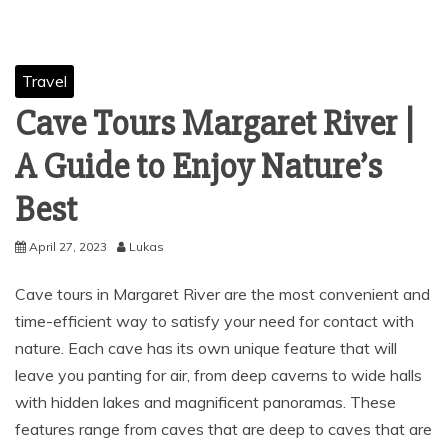
Travel
Cave Tours Margaret River |
A Guide to Enjoy Nature’s
Best
April 27, 2023
Lukas
Cave tours in Margaret River are the most convenient and
time-efficient way to satisfy your need for contact with
nature. Each cave has its own unique feature that will
leave you panting for air, from deep caverns to wide halls
with hidden lakes and magnificent panoramas. These
features range from caves that are deep to caves that are