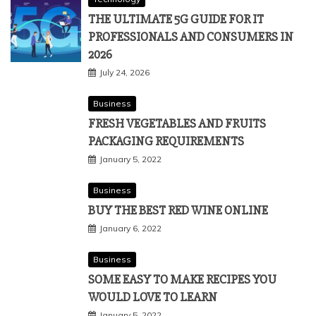
THE ULTIMATE 5G GUIDE FOR IT
PROFESSIONALS AND CONSUMERS IN
2026
July 24, 2026
Business
FRESH VEGETABLES AND FRUITS
PACKAGING REQUIREMENTS
January 5, 2022
Business
BUY THE BEST RED WINE ONLINE
January 6, 2022
Business
SOME EASY TO MAKE RECIPES YOU
WOULD LOVE TO LEARN
January 5, 2022