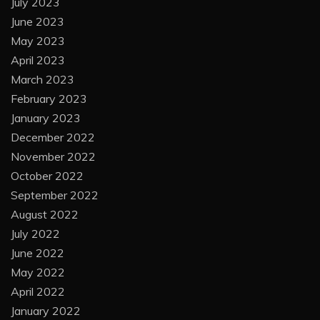
July 2023
June 2023
May 2023
April 2023
March 2023
February 2023
January 2023
December 2022
November 2022
October 2022
September 2022
August 2022
July 2022
June 2022
May 2022
April 2022
January 2022