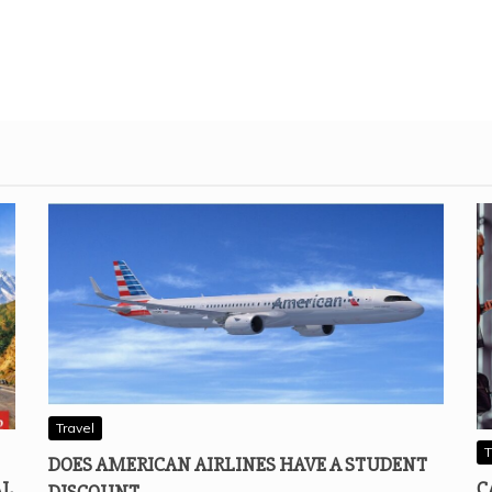
Travel
T
DOES AMERICAN AIRLINES HAVE A STUDENT
AL
C
DISCOUNT