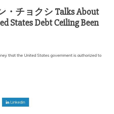
ヴァン・チョクシ Talks About
d States Debt Ceiling Been
 money that the United States government is authorized to
Linkedin