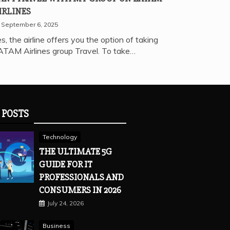
IRLINES
September 6, 2025
s, the airline offers you the option of taking
ATAM Airlines group Travel. To take…
 POSTS
Technology
THE ULTIMATE 5G
GUIDE FOR IT
PROFESSIONALS AND
CONSUMERS IN 2026
July 24, 2026
Business