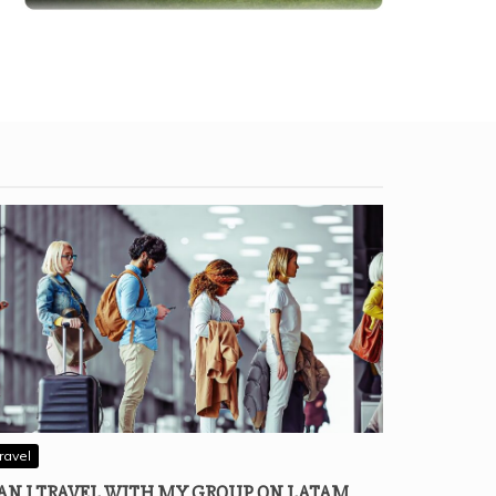
ravel
AN I TRAVEL WITH MY GROUP ON LATAM