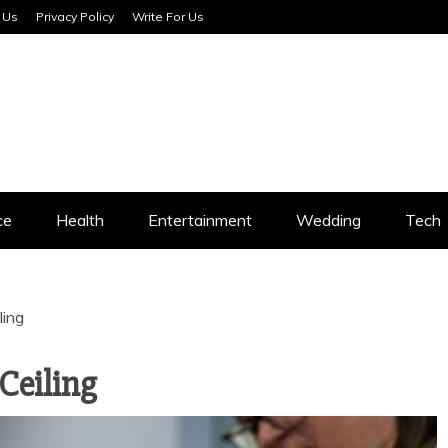
 Us
Privacy Policy
Write For Us
SERVICES
ce
Health
Entertainment
Wedding
Tech
ling
Ceiling