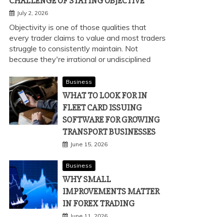
CHALLENGE OF STAYING OBJECTIVE
July 2, 2026
Objectivity is one of those qualities that
every trader claims to value and most traders
struggle to consistently maintain. Not
because they're irrational or undisciplined
Business
WHAT TO LOOK FOR IN
FLEET CARD ISSUING
SOFTWARE FOR GROWING
TRANSPORT BUSINESSES
June 15, 2026
Business
WHY SMALL
IMPROVEMENTS MATTER
IN FOREX TRADING
June 11, 2026