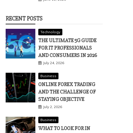
RECENT POSTS
Technology
THE ULTIMATE 5G GUIDE
FOR IT PROFESSIONALS
AND CONSUMERS IN 2026
July 24, 2026
Business
ONLINE FOREX TRADING
AND THE CHALLENGE OF
STAYING OBJECTIVE
July 2, 2026
Business
WHAT TO LOOK FOR IN