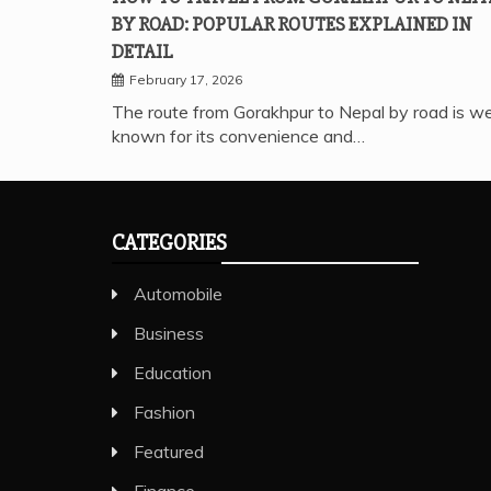
BY ROAD: POPULAR ROUTES EXPLAINED IN
DETAIL
February 17, 2026
The route from Gorakhpur to Nepal by road is we
known for its convenience and…
CATEGORIES
Automobile
Business
Education
Fashion
Featured