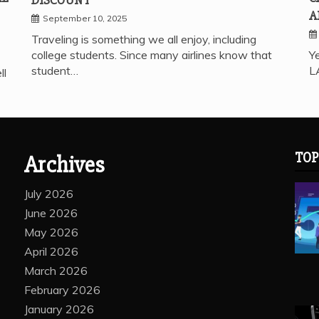
A
September 10, 2025
Traveling is something we all enjoy, including
college students. Since many airlines know that
Ye
student…
L
ll
TOP
Archives
July 2026
June 2026
May 2026
April 2026
March 2026
February 2026
January 2026