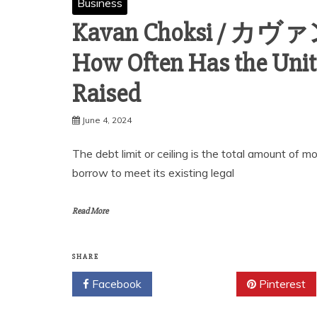
Business
Kavan Choksi / カ
How Often Has the Unite
Raised
June 4, 2024
The debt limit or ceiling is the total amount of
borrow to meet its existing legal
Read More
SHARE
Facebook
Twitter
Pinterest