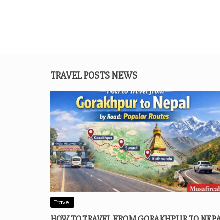
TRAVEL POSTS NEWS
Travel
HOW TO TRAVEL FROM GORAKHPUR TO NEP