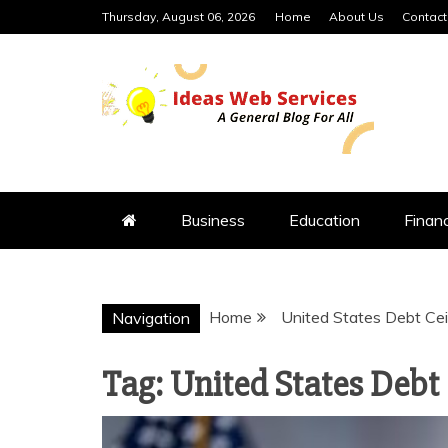
Skip
Thursday, August 06, 2026
Home
About Us
Contact
to
content
IDEAS WEB 
Business
Education
Finan
Home
United States Debt Cei
Navigation
Tag:
United States Debt 