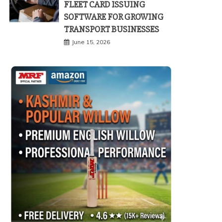
FLEET CARD ISSUING
SOFTWARE FOR GROWING
TRANSPORT BUSINESSES
June 15, 2026