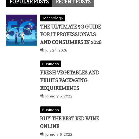
POPULAR POSTS
RECENT POSTS
Technology
THE ULTIMATE 5G GUIDE
FOR IT PROFESSIONALS
AND CONSUMERS IN 2026
July 24, 2026
Business
FRESH VEGETABLES AND
FRUITS PACKAGING
REQUIREMENTS
January 5, 2022
Business
BUY THE BEST RED WINE
ONLINE
January 6, 2022