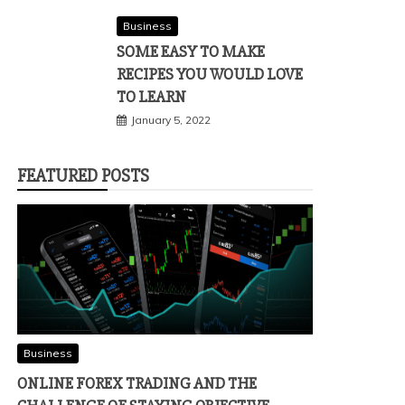
Business
SOME EASY TO MAKE
RECIPES YOU WOULD LOVE
TO LEARN
January 5, 2022
FEATURED POSTS
Business
ONLINE FOREX TRADING AND THE