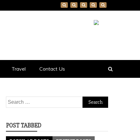
Travel
Contact Us
Search
for:
POST TABBED