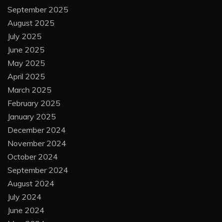
September 2025
August 2025
July 2025
June 2025
May 2025
April 2025
March 2025
February 2025
January 2025
December 2024
November 2024
October 2024
September 2024
August 2024
July 2024
June 2024