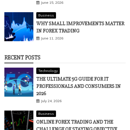
June 15, 2026
Business
WHY SMALL IMPROVEMENTS MATTER
IN FOREX TRADING
June 11, 2026
RECENT POSTS
Technology
THE ULTIMATE 5G GUIDE FOR IT
PROFESSIONALS AND CONSUMERS IN
2026
July 24, 2026
Business
ONLINE FOREX TRADING AND THE
CHALLENGE OF STAYING OBJECTIVE