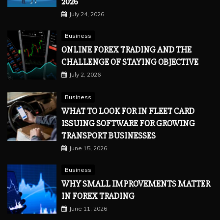
2026
July 24, 2026
Business
ONLINE FOREX TRADING AND THE
CHALLENGE OF STAYING OBJECTIVE
July 2, 2026
Business
WHAT TO LOOK FOR IN FLEET CARD
ISSUING SOFTWARE FOR GROWING
TRANSPORT BUSINESSES
June 15, 2026
Business
WHY SMALL IMPROVEMENTS MATTER
IN FOREX TRADING
June 11, 2026