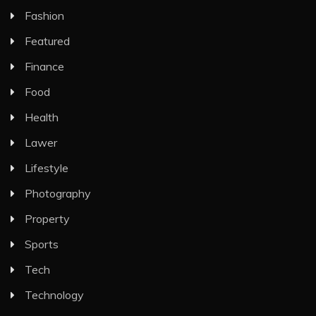
Fashion
Featured
Finance
Food
Health
Lawer
Lifestyle
Photography
Property
Sports
Tech
Technology