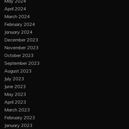
May 2024
April 2024
March 2024
February 2024
January 2024
December 2023
November 2023
October 2023
September 2023
August 2023
July 2023
June 2023
May 2023
April 2023
March 2023
February 2023
January 2023