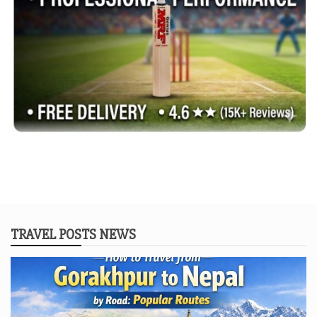
TRAVEL POSTS NEWS