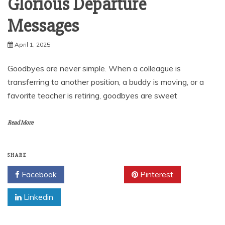
Glorious Departure
Messages
April 1, 2025
Goodbyes are never simple. When a colleague is
transferring to another position, a buddy is moving, or a
favorite teacher is retiring, goodbyes are sweet
Read More
SHARE
Facebook
Twitter
Pinterest
Linkedin