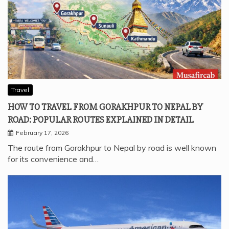
Travel
HOW TO TRAVEL FROM GORAKHPUR TO NEPAL BY
ROAD: POPULAR ROUTES EXPLAINED IN DETAIL
February 17, 2026
The route from Gorakhpur to Nepal by road is well known
for its convenience and…