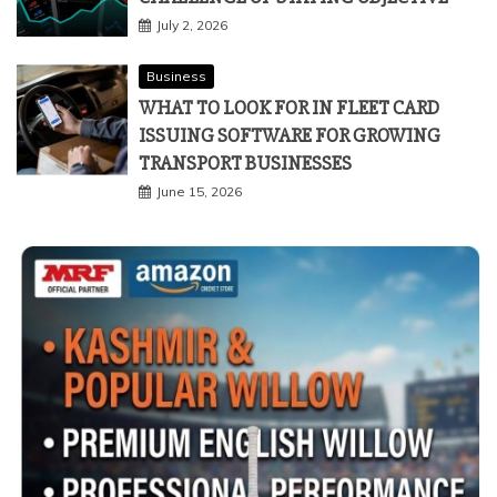
July 2, 2026
Business
WHAT TO LOOK FOR IN FLEET CARD
ISSUING SOFTWARE FOR GROWING
TRANSPORT BUSINESSES
June 15, 2026