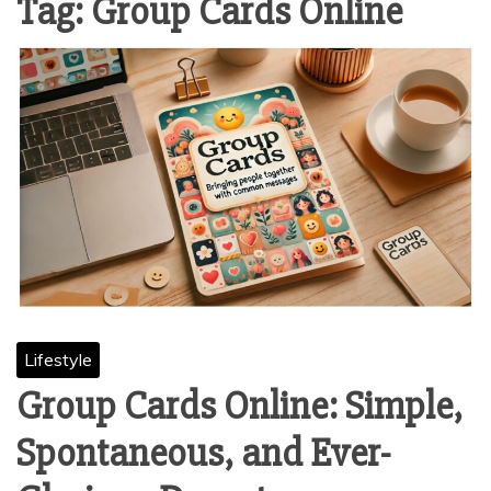
Tag:
Group Cards Online
Lifestyle
Group Cards Online: Simple,
Spontaneous, and Ever-