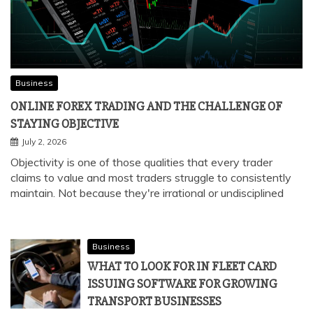
Business
ONLINE FOREX TRADING AND THE CHALLENGE OF
STAYING OBJECTIVE
July 2, 2026
Objectivity is one of those qualities that every trader
claims to value and most traders struggle to consistently
maintain. Not because they're irrational or undisciplined
Business
WHAT TO LOOK FOR IN FLEET CARD
ISSUING SOFTWARE FOR GROWING
TRANSPORT BUSINESSES