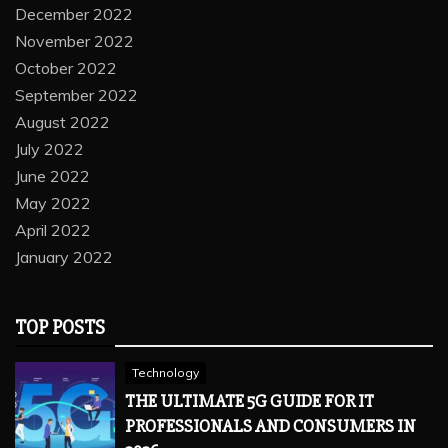
December 2022
November 2022
October 2022
September 2022
August 2022
July 2022
June 2022
May 2022
April 2022
January 2022
TOP POSTS
Technology
THE ULTIMATE 5G GUIDE FOR IT
PROFESSIONALS AND CONSUMERS IN