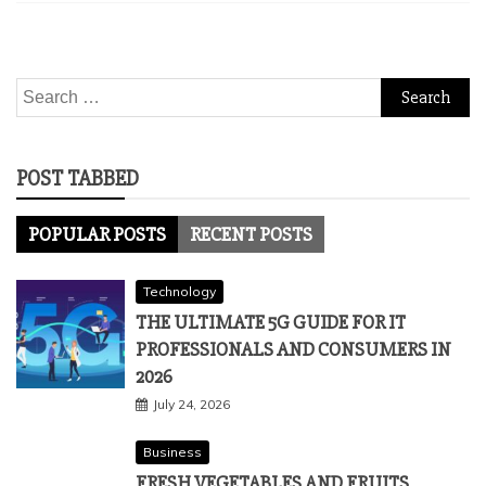
Search
for:
POST TABBED
POPULAR POSTS
RECENT POSTS
Technology
THE ULTIMATE 5G GUIDE FOR IT
PROFESSIONALS AND CONSUMERS IN
2026
July 24, 2026
Business
FRESH VEGETABLES AND FRUITS