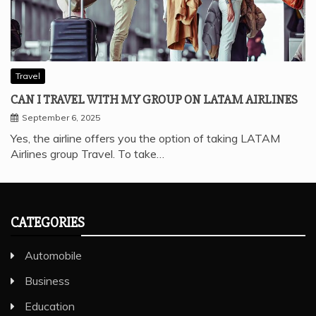
Travel
CAN I TRAVEL WITH MY GROUP ON LATAM AIRLINES
September 6, 2025
Yes, the airline offers you the option of taking LATAM
Airlines group Travel. To take…
CATEGORIES
Automobile
Business
Education