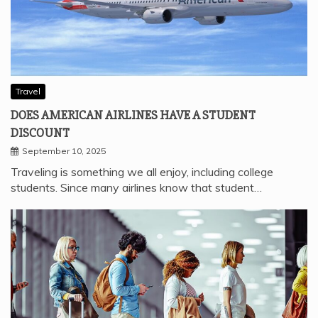
Travel
DOES AMERICAN AIRLINES HAVE A STUDENT
DISCOUNT
September 10, 2025
Traveling is something we all enjoy, including college
students. Since many airlines know that student…