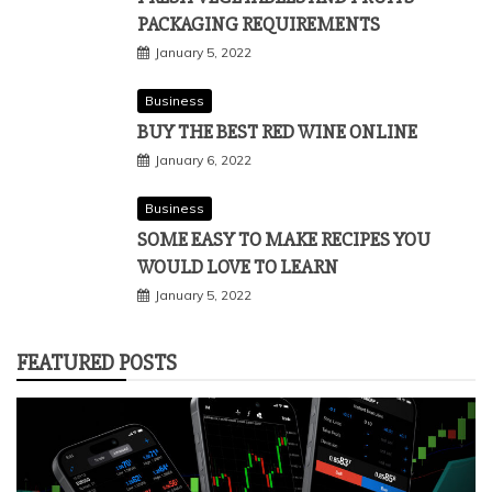
PACKAGING REQUIREMENTS
January 5, 2022
Business
BUY THE BEST RED WINE ONLINE
January 6, 2022
Business
SOME EASY TO MAKE RECIPES YOU
WOULD LOVE TO LEARN
January 5, 2022
FEATURED POSTS