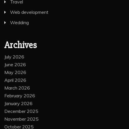
Travel
Web development
Wedding
Archives
July 2026
June 2026
May 2026
April 2026
March 2026
February 2026
January 2026
December 2025
November 2025
October 2025