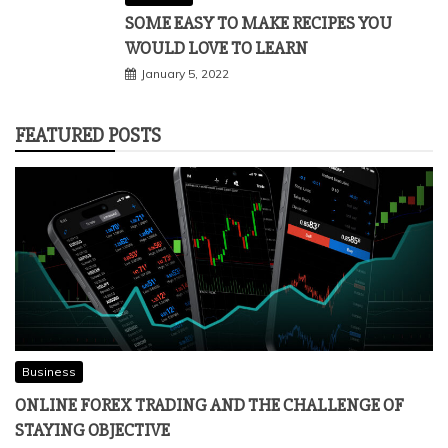
SOME EASY TO MAKE RECIPES YOU
WOULD LOVE TO LEARN
January 5, 2022
FEATURED POSTS
Business
ONLINE FOREX TRADING AND THE CHALLENGE OF
STAYING OBJECTIVE