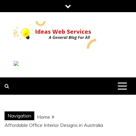
Skip
to
content
IDEAS WEB
SERVICES
Navigation
Home
Affordable Office Interior Designs in Australia