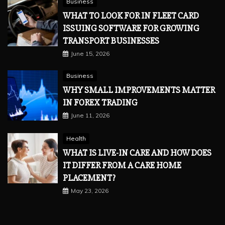
Business
WHAT TO LOOK FOR IN FLEET CARD
ISSUING SOFTWARE FOR GROWING
TRANSPORT BUSINESSES
June 15, 2026
Business
WHY SMALL IMPROVEMENTS MATTER
IN FOREX TRADING
June 11, 2026
Health
WHAT IS LIVE-IN CARE AND HOW DOES
IT DIFFER FROM A CARE HOME
PLACEMENT?
May 23, 2026