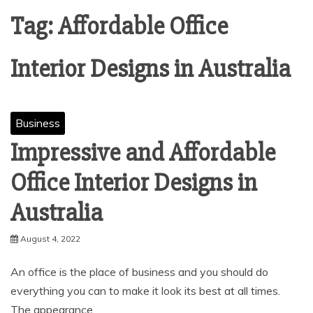
Tag:
Affordable Office
Interior Designs in Australia
Business
Impressive and Affordable
Office Interior Designs in
Australia
August 4, 2022
An office is the place of business and you should do
everything you can to make it look its best at all times.
The appearance