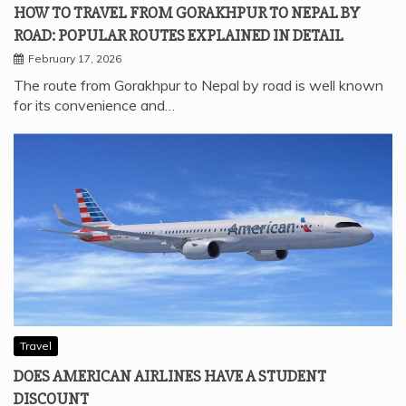
HOW TO TRAVEL FROM GORAKHPUR TO NEPAL BY
ROAD: POPULAR ROUTES EXPLAINED IN DETAIL
February 17, 2026
The route from Gorakhpur to Nepal by road is well known
for its convenience and…
Travel
DOES AMERICAN AIRLINES HAVE A STUDENT
DISCOUNT