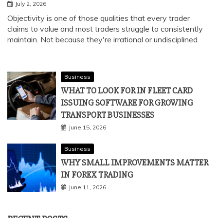
July 2, 2026
Objectivity is one of those qualities that every trader
claims to value and most traders struggle to consistently
maintain. Not because they're irrational or undisciplined
Business
WHAT TO LOOK FOR IN FLEET CARD
ISSUING SOFTWARE FOR GROWING
TRANSPORT BUSINESSES
June 15, 2026
Business
WHY SMALL IMPROVEMENTS MATTER
IN FOREX TRADING
June 11, 2026