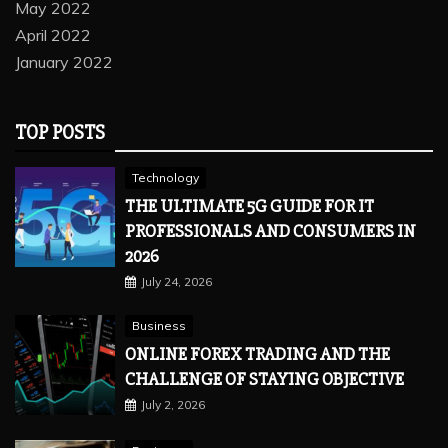
May 2022
April 2022
January 2022
TOP POSTS
Technology
THE ULTIMATE 5G GUIDE FOR IT
PROFESSIONALS AND CONSUMERS IN
2026
July 24, 2026
Business
ONLINE FOREX TRADING AND THE
CHALLENGE OF STAYING OBJECTIVE
July 2, 2026