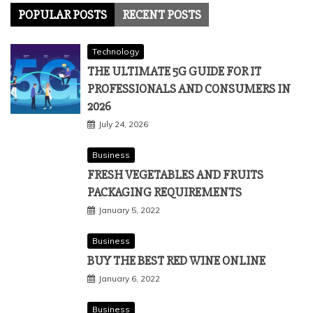
POPULAR POSTS
RECENT POSTS
Technology
THE ULTIMATE 5G GUIDE FOR IT
PROFESSIONALS AND CONSUMERS IN
2026
July 24, 2026
Business
FRESH VEGETABLES AND FRUITS
PACKAGING REQUIREMENTS
January 5, 2022
Business
BUY THE BEST RED WINE ONLINE
January 6, 2022
Business