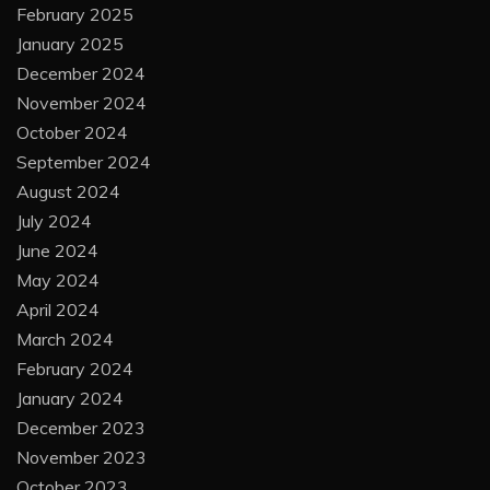
February 2025
January 2025
December 2024
November 2024
October 2024
September 2024
August 2024
July 2024
June 2024
May 2024
April 2024
March 2024
February 2024
January 2024
December 2023
November 2023
October 2023