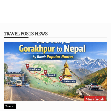
TRAVEL POSTS NEWS
Travel