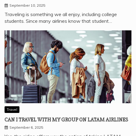
September 10, 2025
Traveling is something we all enjoy, including college
students. Since many airlines know that student…
Travel
CAN I TRAVEL WITH MY GROUP ON LATAM AIRLINES
September 6, 2025