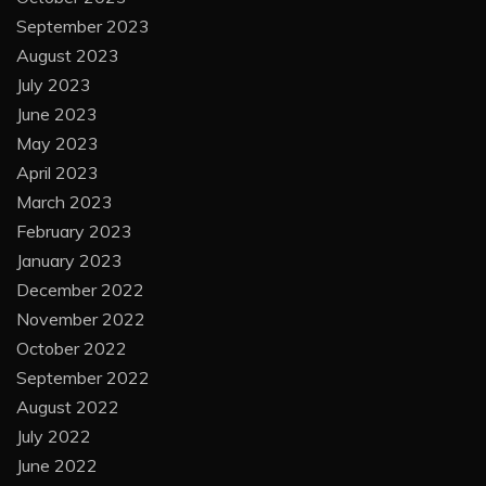
September 2023
August 2023
July 2023
June 2023
May 2023
April 2023
March 2023
February 2023
January 2023
December 2022
November 2022
October 2022
September 2022
August 2022
July 2022
June 2022