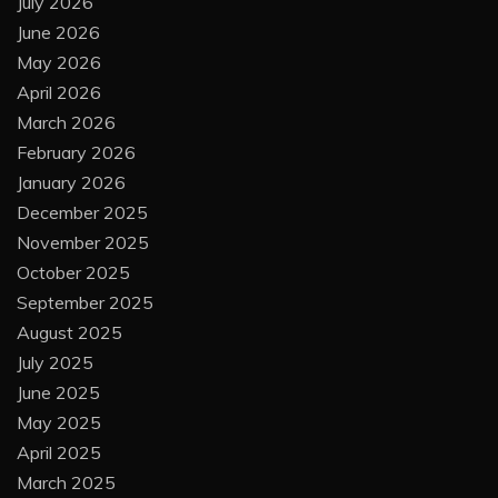
July 2026
June 2026
May 2026
April 2026
March 2026
February 2026
January 2026
December 2025
November 2025
October 2025
September 2025
August 2025
July 2025
June 2025
May 2025
April 2025
March 2025