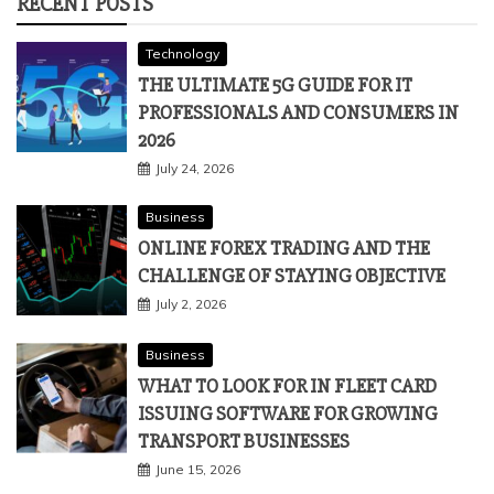
RECENT POSTS
Technology
THE ULTIMATE 5G GUIDE FOR IT
PROFESSIONALS AND CONSUMERS IN
2026
July 24, 2026
Business
ONLINE FOREX TRADING AND THE
CHALLENGE OF STAYING OBJECTIVE
July 2, 2026
Business
WHAT TO LOOK FOR IN FLEET CARD
ISSUING SOFTWARE FOR GROWING
TRANSPORT BUSINESSES
June 15, 2026