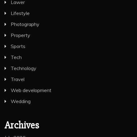
Lawer
Lifestyle
Photography
Property
Sports
Tech
Technology
Travel
Web development
Wedding
Archives