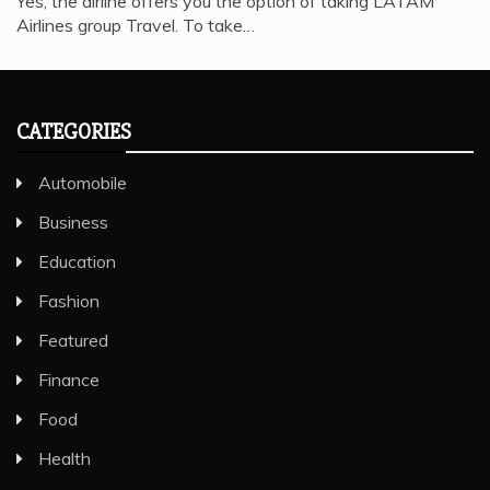
Yes, the airline offers you the option of taking LATAM
Airlines group Travel. To take…
CATEGORIES
Automobile
Business
Education
Fashion
Featured
Finance
Food
Health