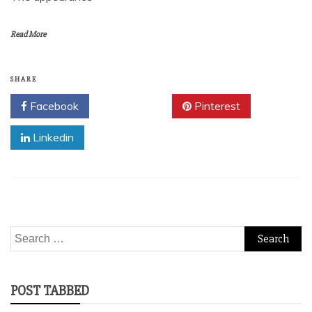
Read More
SHARE
Facebook
Twitter
Pinterest
Linkedin
Search
for:
POST TABBED